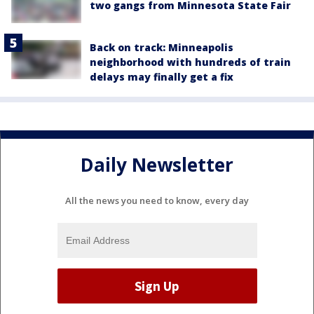
two gangs from Minnesota State Fair
Back on track: Minneapolis
neighborhood with hundreds of train
delays may finally get a fix
Daily Newsletter
All the news you need to know, every day