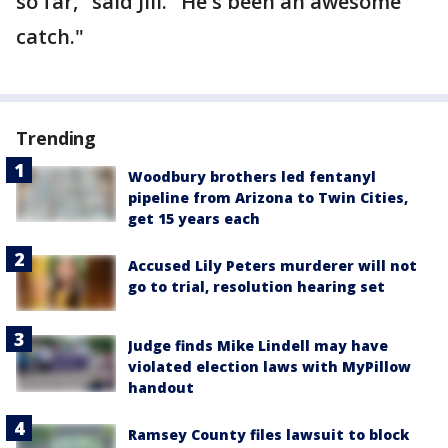
so far," said Jill. "He's been an awesome
catch."
Trending
Woodbury brothers led fentanyl
pipeline from Arizona to Twin Cities,
get 15 years each
Accused Lily Peters murderer will not
go to trial, resolution hearing set
Judge finds Mike Lindell may have
violated election laws with MyPillow
handout
Ramsey County files lawsuit to block