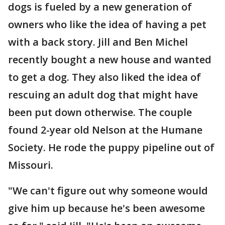
dogs is fueled by a new generation of
owners who like the idea of having a pet
with a back story. Jill and Ben Michel
recently bought a new house and wanted
to get a dog. They also liked the idea of
rescuing an adult dog that might have
been put down otherwise. The couple
found 2-year old Nelson at the Humane
Society. He rode the puppy pipeline out of
Missouri.
"We can't figure out why someone would
give him up because he's been awesome