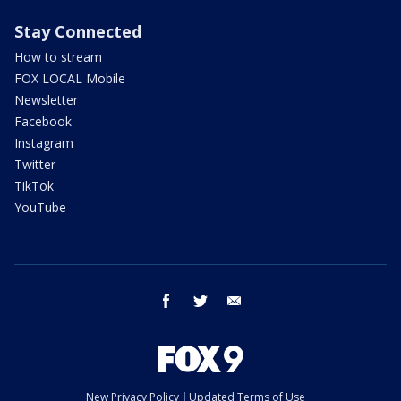
Stay Connected
How to stream
FOX LOCAL Mobile
Newsletter
Facebook
Instagram
Twitter
TikTok
YouTube
facebook
twitter
email
New Privacy Policy
Updated Terms of Use