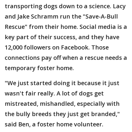
transporting dogs down to a science. Lacy
and Jake Schramm run the "Save-A-Bull
Rescue" from their home. Social media is a
key part of their success, and they have
12,000 followers on Facebook. Those
connections pay off when a rescue needs a
temporary foster home.
"We just started doing it because it just
wasn't fair really. A lot of dogs get
mistreated, mishandled, especially with
the bully breeds they just get branded,"
said Ben, a foster home volunteer.