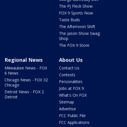
The PJ Fleck Show
FOX 9 Sports Now
Taste Buds
The Afternoon Shift
The Jason Show Swag
Shop
The FOX 9 Store
Regional News
About Us
Milwaukee News - FOX
Contact Us
6 News
Contests
Chicago News - FOX 32
Personalities
Chicago
Jobs at FOX 9
Detroit News - FOX 2
What's On FOX
Detroit
Sitemap
Advertise
FCC Public File
FCC Applications