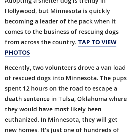
Adopting a shelter dog is trendy in
Hollywood, but Minnesota is quickly
becoming a leader of the pack when it
comes to the business of rescuing dogs
from across the country.
TAP TO VIEW
PHOTOS
Recently, two volunteers drove a van load
of rescued dogs into Minnesota. The pups
spent 12 hours on the road to escape a
death sentence in Tulsa, Oklahoma where
they would have most likely been
euthanized. In Minnesota, they will get
new homes. It's just one of hundreds of