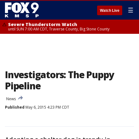
☰
Watch Live
Severe Thunderstorm Watch
until SUN 7:00 AM CDT, Traverse County, Big Stone County
Investigators: The Puppy
Pipeline
News
Published
May 6, 2015 4:23 PM CDT