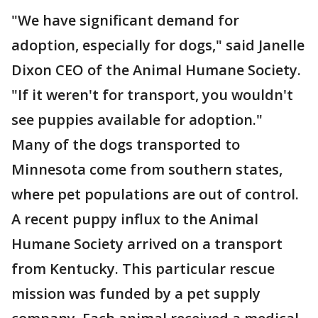
"We have significant demand for
adoption, especially for dogs," said Janelle
Dixon CEO of the Animal Humane Society.
"If it weren't for transport, you wouldn't
see puppies available for adoption."
Many of the dogs transported to
Minnesota come from southern states,
where pet populations are out of control.
A recent puppy influx to the Animal
Humane Society arrived on a transport
from Kentucky. This particular rescue
mission was funded by a pet supply