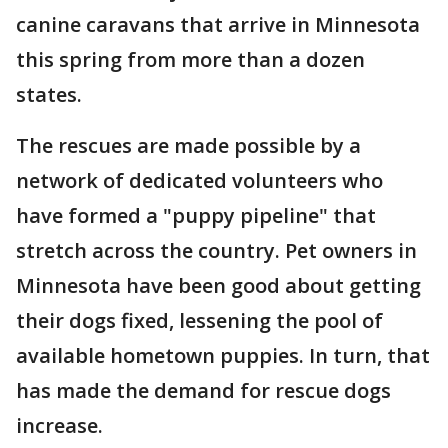
canine caravans that arrive in Minnesota
this spring from more than a dozen
states.
The rescues are made possible by a
network of dedicated volunteers who
have formed a "puppy pipeline" that
stretch across the country. Pet owners in
Minnesota have been good about getting
their dogs fixed, lessening the pool of
available hometown puppies. In turn, that
has made the demand for rescue dogs
increase.