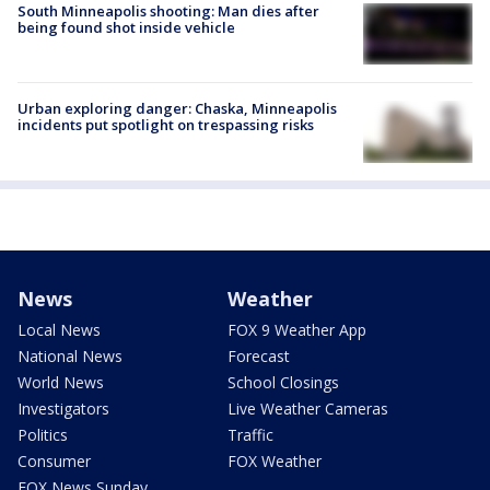
South Minneapolis shooting: Man dies after
being found shot inside vehicle
Urban exploring danger: Chaska, Minneapolis
incidents put spotlight on trespassing risks
News
Weather
Local News
FOX 9 Weather App
National News
Forecast
World News
School Closings
Investigators
Live Weather Cameras
Politics
Traffic
Consumer
FOX Weather
FOX News Sunday