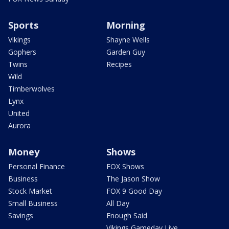
Sports
Morning
Vikings
Shayne Wells
Gophers
Garden Guy
Twins
Recipes
Wild
Timberwolves
Lynx
United
Aurora
Money
Shows
Personal Finance
FOX Shows
Business
The Jason Show
Stock Market
FOX 9 Good Day
Small Business
All Day
Savings
Enough Said
Vikings Gameday Live