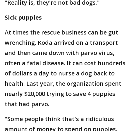
"Reality is, they're not bad dogs."
Sick puppies
At times the rescue business can be gut-
wrenching. Koda arrived on a transport
and then came down with parvo virus,
often a fatal disease. It can cost hundreds
of dollars a day to nurse a dog back to
health. Last year, the organization spent
nearly $20,000 trying to save 4 puppies
that had parvo.
"Some people think that's a ridiculous
amount of money to spend on puppies.