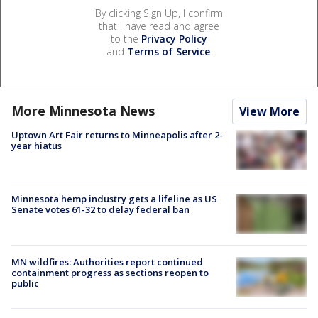
By clicking Sign Up, I confirm
that I have read and agree
to the
Privacy Policy
and
Terms of Service
.
More Minnesota News
View More
Uptown Art Fair returns to Minneapolis after 2-
year hiatus
Minnesota hemp industry gets a lifeline as US
Senate votes 61-32 to delay federal ban
MN wildfires: Authorities report continued
containment progress as sections reopen to
public