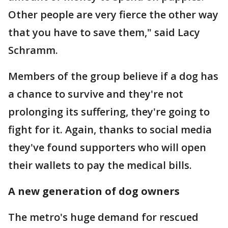
Other people are very fierce the other way
that you have to save them," said Lacy
Schramm.
Members of the group believe if a dog has
a chance to survive and they're not
prolonging its suffering, they're going to
fight for it. Again, thanks to social media
they've found supporters who will open
their wallets to pay the medical bills.
A new generation of dog owners
The metro's huge demand for rescued