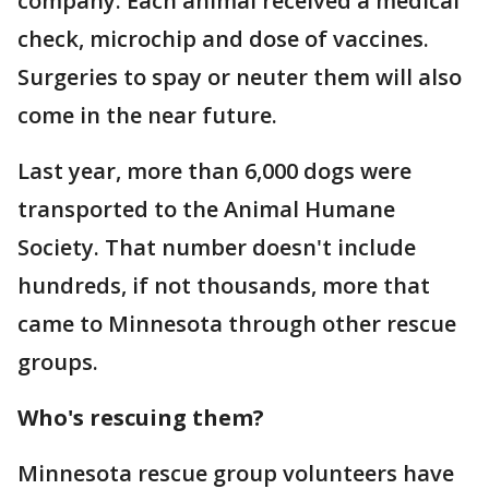
company. Each animal received a medical
check, microchip and dose of vaccines.
Surgeries to spay or neuter them will also
come in the near future.
Last year, more than 6,000 dogs were
transported to the Animal Humane
Society. That number doesn't include
hundreds, if not thousands, more that
came to Minnesota through other rescue
groups.
Who's rescuing them?
Minnesota rescue group volunteers have