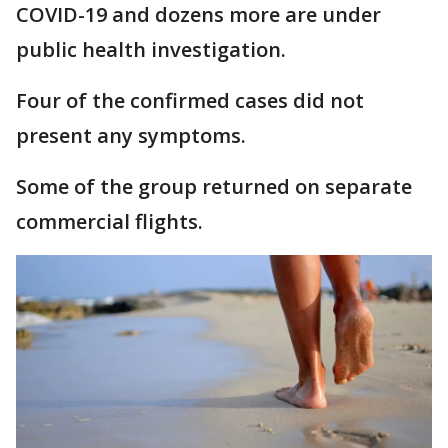
COVID-19 and dozens more are under
public health investigation.
Four of the confirmed cases did not
present any symptoms.
Some of the group returned on separate
commercial flights.