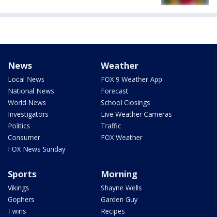
News
Weather
Local News
FOX 9 Weather App
National News
Forecast
World News
School Closings
Investigators
Live Weather Cameras
Politics
Traffic
Consumer
FOX Weather
FOX News Sunday
Sports
Morning
Vikings
Shayne Wells
Gophers
Garden Guy
Twins
Recipes