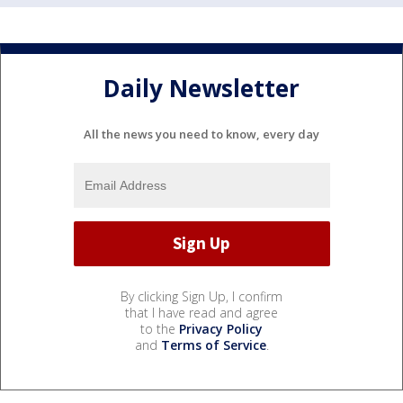
Daily Newsletter
All the news you need to know, every day
By clicking Sign Up, I confirm
that I have read and agree
to the
Privacy Policy
and
Terms of Service
.