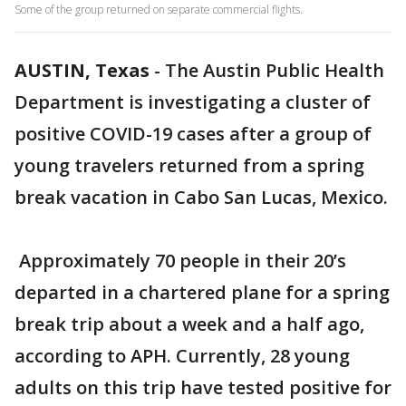
Some of the group returned on separate commercial flights.
AUSTIN, Texas
-
The Austin Public Health
Department is investigating a cluster of
positive COVID-19 cases after a group of
young travelers returned from a spring
break vacation in Cabo San Lucas, Mexico.
Approximately 70 people in their 20’s
departed in a chartered plane for a spring
break trip about a week and a half ago,
according to APH. Currently, 28 young
adults on this trip have tested positive for