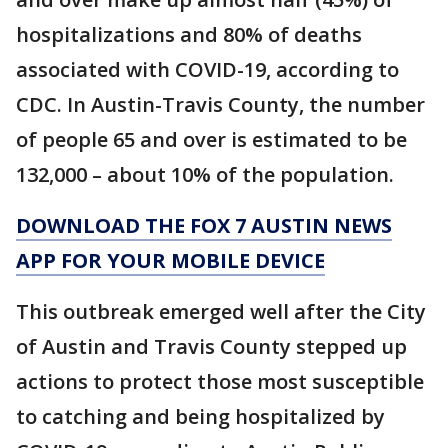
hospitalizations and 80% of deaths
associated with COVID-19, according to
CDC. In Austin-Travis County, the number
of people 65 and over is estimated to be
132,000 – about 10% of the population.
DOWNLOAD THE FOX 7 AUSTIN NEWS
APP FOR YOUR MOBILE DEVICE
This outbreak emerged well after the City
of Austin and Travis County stepped up
actions to protect those most susceptible
to catching and being hospitalized by