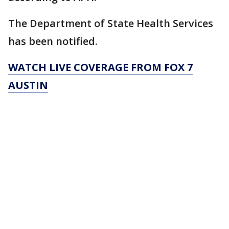
The Department of State Health Services
has been notified.
WATCH LIVE COVERAGE FROM FOX 7
AUSTIN