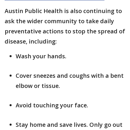
Austin Public Health is also continuing to
ask the wider community to take daily
preventative actions to stop the spread of
disease, including:
Wash your hands.
Cover sneezes and coughs with a bent
elbow or tissue.
Avoid touching your face.
Stay home and save lives. Only go out