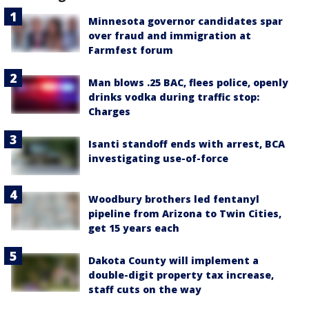
Minnesota governor candidates spar
over fraud and immigration at
Farmfest forum
Man blows .25 BAC, flees police, openly
drinks vodka during traffic stop:
Charges
Isanti standoff ends with arrest, BCA
investigating use-of-force
Woodbury brothers led fentanyl
pipeline from Arizona to Twin Cities,
get 15 years each
Dakota County will implement a
double-digit property tax increase,
staff cuts on the way