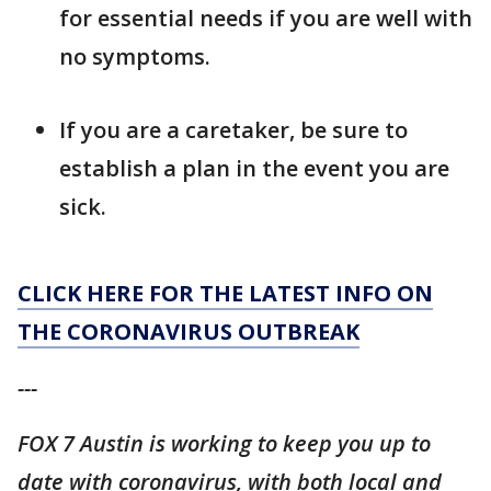
for essential needs if you are well with
no symptoms.
If you are a caretaker, be sure to
establish a plan in the event you are
sick.
CLICK HERE FOR THE LATEST INFO ON
THE CORONAVIRUS OUTBREAK
---
FOX 7 Austin is working to keep you up to
date with coronavirus, with both local and