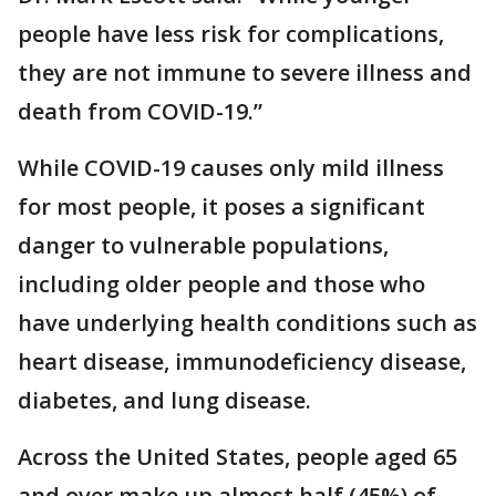
people have less risk for complications,
they are not immune to severe illness and
death from COVID-19.”
While COVID-19 causes only mild illness
for most people, it poses a significant
danger to vulnerable populations,
including older people and those who
have underlying health conditions such as
heart disease, immunodeficiency disease,
diabetes, and lung disease.
Across the United States, people aged 65
and over make up almost half (45%) of