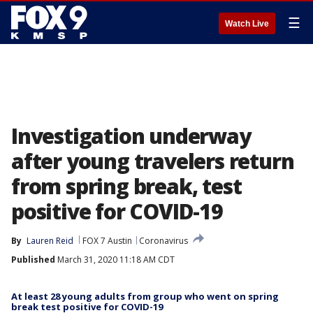
☰
Watch Live
Investigation underway
after young travelers return
from spring break, test
positive for COVID-19
By
Lauren Reid
FOX 7 Austin
Coronavirus
Published
March 31, 2020 11:18 AM CDT
At least 28 young adults from group who went on spring
break test positive for COVID-19