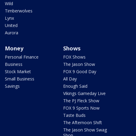
Wild
Timberwolves
Lynx
United
Aurora
Money
Shows
Personal Finance
FOX Shows
Business
The Jason Show
Stock Market
FOX 9 Good Day
Small Business
All Day
Savings
Enough Said
Vikings Gameday Live
The PJ Fleck Show
FOX 9 Sports Now
Taste Buds
The Afternoon Shift
The Jason Show Swag
Shop