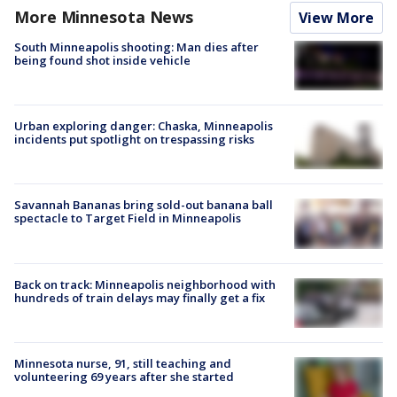
More Minnesota News
View More
South Minneapolis shooting: Man dies after
being found shot inside vehicle
Urban exploring danger: Chaska, Minneapolis
incidents put spotlight on trespassing risks
Savannah Bananas bring sold-out banana ball
spectacle to Target Field in Minneapolis
Back on track: Minneapolis neighborhood with
hundreds of train delays may finally get a fix
Minnesota nurse, 91, still teaching and
volunteering 69 years after she started