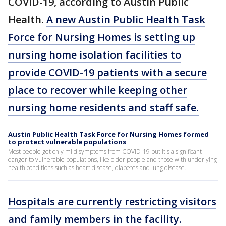
COVID-19, according to Austin Public
Health.
A new Austin Public Health Task
Force for Nursing Homes is setting up
nursing home isolation facilities to
provide COVID-19 patients with a secure
place to recover while keeping other
nursing home residents and staff safe.
Austin Public Health Task Force for Nursing Homes formed
to protect vulnerable populations
Most people get only mild symptoms from COVID-19 but it's a significant
danger to vulnerable populations, like older people and those with underlying
health conditions such as heart disease, diabetes and lung disease.
Hospitals are currently restricting visitors
and family members in the facility.