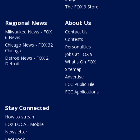
The FOX 9 Store
Regional News
About Us
Milwaukee News - FOX
Contact Us
6 News
Contests
Chicago News - FOX 32
Personalities
Chicago
Jobs at FOX 9
Detroit News - FOX 2
What's On FOX
Detroit
Sitemap
Advertise
FCC Public File
FCC Applications
Stay Connected
How to stream
FOX LOCAL Mobile
Newsletter
Facebook