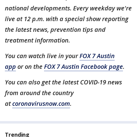
national developments. Every weekday we're
live at 12 p.m. with a special show reporting
the latest news, prevention tips and
treatment information.
You can watch live in your
FOX 7 Austin
app
or on the
FOX 7 Austin Facebook page
.
You can also get the latest COVID-19 news
from around the country
at
coronavirusnow.com
.
Trending