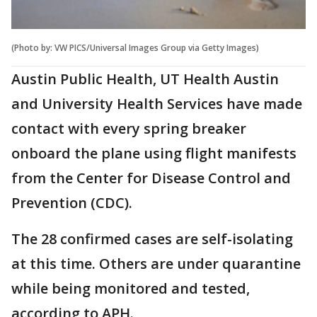
(Photo by: VW PICS/Universal Images Group via Getty Images)
Austin Public Health, UT Health Austin
and University Health Services have made
contact with every spring breaker
onboard the plane using flight manifests
from the Center for Disease Control and
Prevention (CDC).
The 28 confirmed cases are self-isolating
at this time. Others are under quarantine
while being monitored and tested,
according to APH.