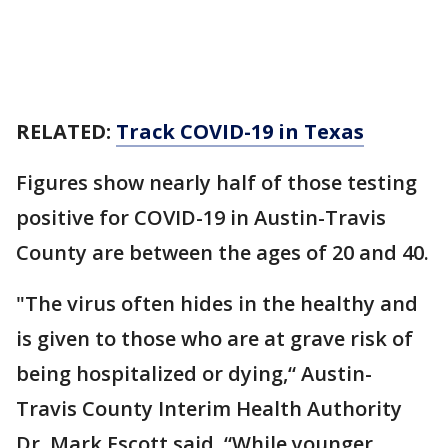
RELATED:
Track COVID-19 in Texas
Figures show nearly half of those testing
positive for COVID-19 in Austin-Travis
County are between the ages of 20 and 40.
"The virus often hides in the healthy and
is given to those who are at grave risk of
being hospitalized or dying,“ Austin-
Travis County Interim Health Authority
Dr. Mark Escott said. “While younger