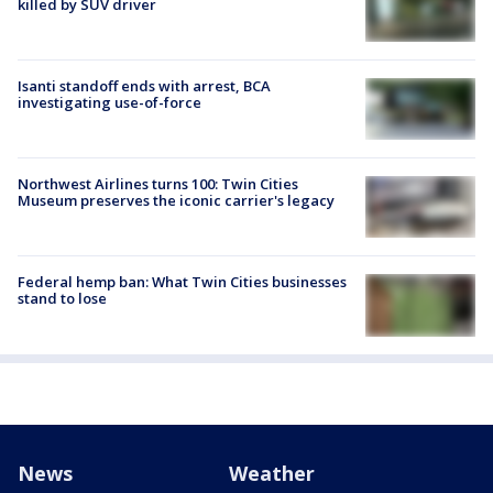
killed by SUV driver
Isanti standoff ends with arrest, BCA
investigating use-of-force
Northwest Airlines turns 100: Twin Cities
Museum preserves the iconic carrier's legacy
Federal hemp ban: What Twin Cities businesses
stand to lose
News
Weather