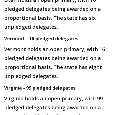
pledged delegates being awarded on a
proportional basis. The state has six
unpledged delegates.
Vermont - 16 pledged delegates
Vermont holds an open primary, with 16
pledged delegates being awarded on a
proportional basis. The state has eight
unpledged delegates.
Virginia - 99 pledged delegates
Virginia holds an open primary, with 99
pledged delegates being awarded on a