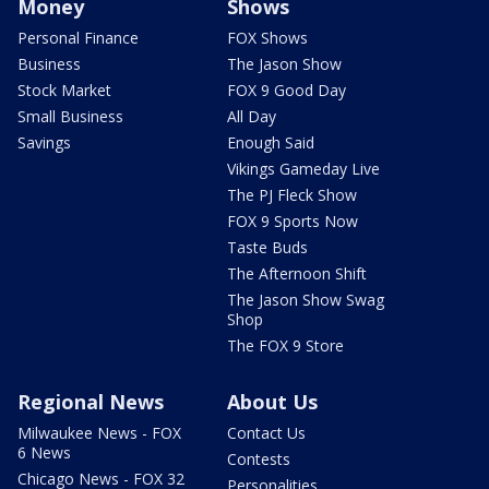
Money
Shows
Personal Finance
FOX Shows
Business
The Jason Show
Stock Market
FOX 9 Good Day
Small Business
All Day
Savings
Enough Said
Vikings Gameday Live
The PJ Fleck Show
FOX 9 Sports Now
Taste Buds
The Afternoon Shift
The Jason Show Swag
Shop
The FOX 9 Store
Regional News
About Us
Milwaukee News - FOX
Contact Us
6 News
Contests
Chicago News - FOX 32
Personalities