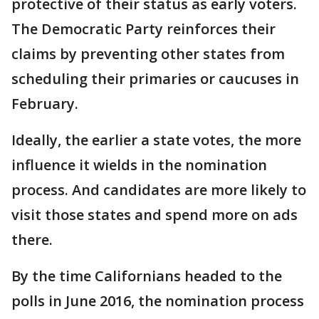
protective of their status as early voters.
The Democratic Party reinforces their
claims by preventing other states from
scheduling their primaries or caucuses in
February.
Ideally, the earlier a state votes, the more
influence it wields in the nomination
process. And candidates are more likely to
visit those states and spend more on ads
there.
By the time Californians headed to the
polls in June 2016, the nomination process