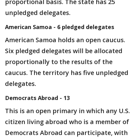
proportional basis. The state has 25
unpledged delegates.
American Samoa - 6 pledged delegates
American Samoa holds an open caucus.
Six pledged delegates will be allocated
proportionally to the results of the
caucus. The territory has five unpledged
delegates.
Democrats Abroad - 13
This is an open primary in which any U.S.
citizen living abroad who is a member of
Democrats Abroad can participate, with