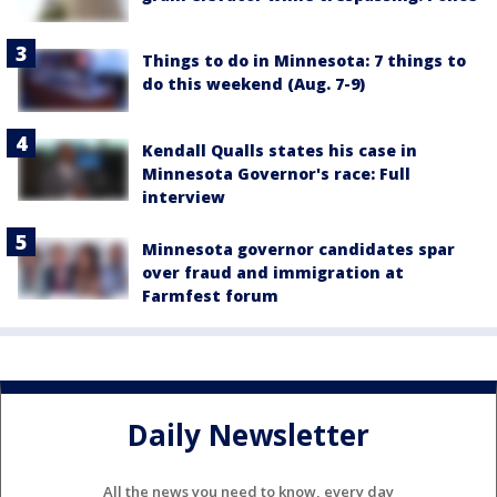
Things to do in Minnesota: 7 things to
do this weekend (Aug. 7-9)
Kendall Qualls states his case in
Minnesota Governor's race: Full
interview
Minnesota governor candidates spar
over fraud and immigration at
Farmfest forum
Daily Newsletter
All the news you need to know, every day