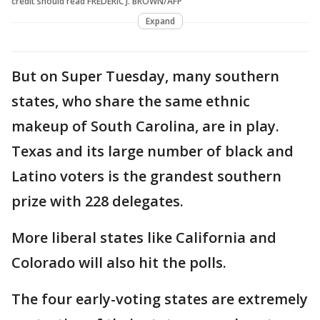
credit should read FREDERIC J. BROWN/AFP
Expand
But on Super Tuesday, many southern
states, who share the same ethnic
makeup of South Carolina, are in play.
Texas and its large number of black and
Latino voters is the grandest southern
prize with 228 delegates.
More liberal states like California and
Colorado will also hit the polls.
The four early-voting states are extremely