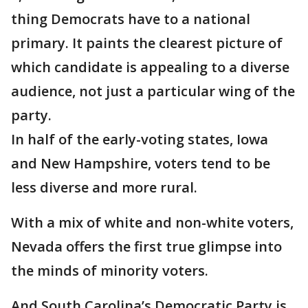
thing Democrats have to a national
primary. It paints the clearest picture of
which candidate is appealing to a diverse
audience, not just a particular wing of the
party.
In half of the early-voting states, Iowa
and New Hampshire, voters tend to be
less diverse and more rural.
With a mix of white and non-white voters,
Nevada offers the first true glimpse into
the minds of minority voters.
And South Carolina’s Democratic Party is