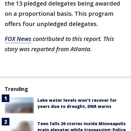
the 13 pledged delegates being awarded
on a proportional basis. This program
offers four unpledged delegates.
FOX News
contributed to this report. This
story was reported from Atlanta.
Trending
Lake water levels won't recover for
years due to drought, DNR warns
Teen falls 20 stories inside Minneapolis
grain elevator while trespassing: Police