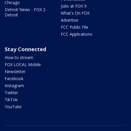
Chicago
Jobs at FOX 9
Detroit News - FOX 2
What's On FOX
Detroit
Advertise
FCC Public File
FCC Applications
Stay Connected
How to stream
FOX LOCAL Mobile
Newsletter
Facebook
Instagram
Twitter
TikTok
YouTube