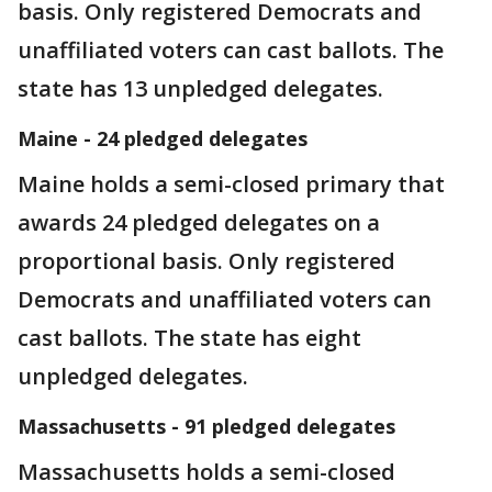
basis. Only registered Democrats and
unaffiliated voters can cast ballots. The
state has 13 unpledged delegates.
Maine - 24 pledged delegates
Maine holds a semi-closed primary that
awards 24 pledged delegates on a
proportional basis. Only registered
Democrats and unaffiliated voters can
cast ballots. The state has eight
unpledged delegates.
Massachusetts - 91 pledged delegates
Massachusetts holds a semi-closed