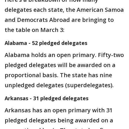
delegates each state, the American Samoa
and Democrats Abroad are bringing to
the table on March 3:
Alabama - 52 pledged delegates
Alabama holds an open primary. Fifty-two
pledged delegates will be awarded on a
proportional basis. The state has nine
unpledged delegates (superdelegates).
Arkansas - 31 pledged delegates
Arkansas has an open primary with 31
pledged delegates being awarded on a