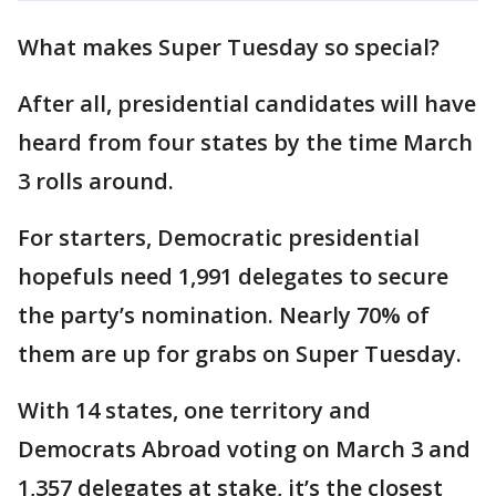
What makes Super Tuesday so special?
After all, presidential candidates will have
heard from four states by the time March
3 rolls around.
For starters, Democratic presidential
hopefuls need 1,991 delegates to secure
the party’s nomination. Nearly 70% of
them are up for grabs on Super Tuesday.
With 14 states, one territory and
Democrats Abroad voting on March 3 and
1,357 delegates at stake, it’s the closest