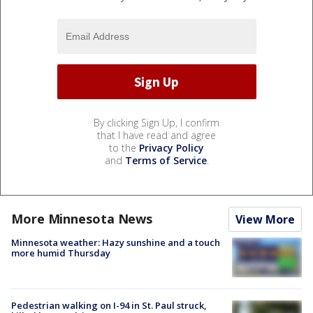
By clicking Sign Up, I confirm
that I have read and agree
to the
Privacy Policy
and
Terms of Service
.
More Minnesota News
View More
Minnesota weather: Hazy sunshine and a touch
more humid Thursday
Pedestrian walking on I-94 in St. Paul struck,