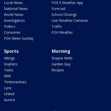
Local News
FOX 9 Weather App
National News
Forecast
World News
School Closings
Investigators
Live Weather Cameras
Politics
Traffic
Consumer
FOX Weather
FOX News Sunday
Sports
Morning
Vikings
Shayne Wells
Gophers
Garden Guy
Twins
Recipes
Wild
Timberwolves
Lynx
United
Aurora