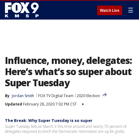
☰
Watch Live
Influence, money, delegates:
Here’s what’s so super about
Super Tuesday
By
Jordan Smith
FOX TV Digital Team
2020 Election
Updated
February 28, 2020 7:02 PM CST
▾
The Break: Why Super Tuesday is so super
Super Tuesday falls on March 3 this time around and nearly 70 percent of
delegates required to clinch the Democratic nomination are up for grabs.