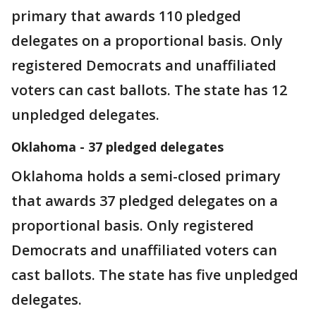
primary that awards 110 pledged
delegates on a proportional basis. Only
registered Democrats and unaffiliated
voters can cast ballots. The state has 12
unpledged delegates.
Oklahoma - 37 pledged delegates
Oklahoma holds a semi-closed primary
that awards 37 pledged delegates on a
proportional basis. Only registered
Democrats and unaffiliated voters can
cast ballots. The state has five unpledged
delegates.