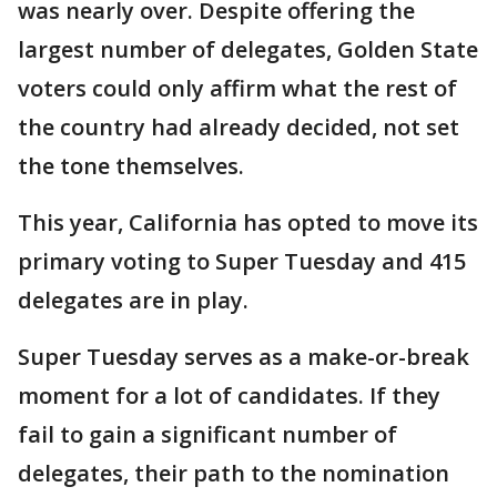
was nearly over. Despite offering the
largest number of delegates, Golden State
voters could only affirm what the rest of
the country had already decided, not set
the tone themselves.
This year, California has opted to move its
primary voting to Super Tuesday and 415
delegates are in play.
Super Tuesday serves as a make-or-break
moment for a lot of candidates. If they
fail to gain a significant number of
delegates, their path to the nomination