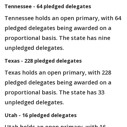
Tennessee - 64 pledged delegates
Tennessee holds an open primary, with 64
pledged delegates being awarded on a
proportional basis. The state has nine
unpledged delegates.
Texas - 228 pledged delegates
Texas holds an open primary, with 228
pledged delegates being awarded on a
proportional basis. The state has 33
unpledged delegates.
Utah - 16 pledged delegates
Utah holds an open primary, with 16