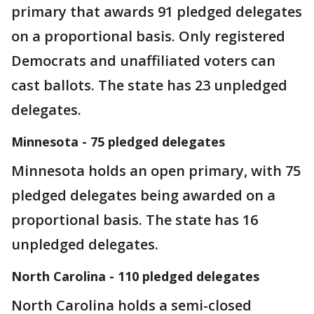
primary that awards 91 pledged delegates
on a proportional basis. Only registered
Democrats and unaffiliated voters can
cast ballots. The state has 23 unpledged
delegates.
Minnesota - 75 pledged delegates
Minnesota holds an open primary, with 75
pledged delegates being awarded on a
proportional basis. The state has 16
unpledged delegates.
North Carolina - 110 pledged delegates
North Carolina holds a semi-closed