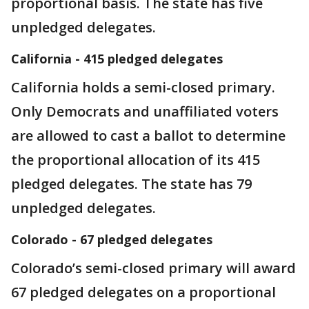
proportional basis. The state has five
unpledged delegates.
California - 415 pledged delegates
California holds a semi-closed primary.
Only Democrats and unaffiliated voters
are allowed to cast a ballot to determine
the proportional allocation of its 415
pledged delegates. The state has 79
unpledged delegates.
Colorado - 67 pledged delegates
Colorado’s semi-closed primary will award
67 pledged delegates on a proportional