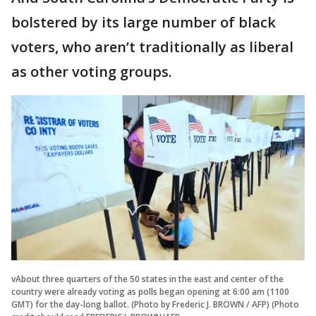
bolstered by its large number of black
voters, who aren’t traditionally as liberal
as other voting groups.
vAbout three quarters of the 50 states in the east and center of the
country were already voting as polls began opening at 6:00 am (1100
GMT) for the day-long ballot. (Photo by Frederic J. BROWN / AFP) (Photo