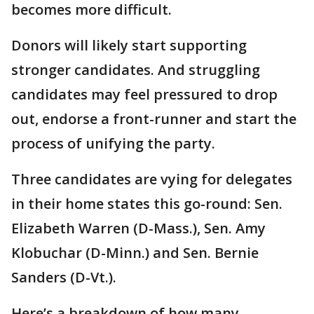
becomes more difficult.
Donors will likely start supporting
stronger candidates. And struggling
candidates may feel pressured to drop
out, endorse a front-runner and start the
process of unifying the party.
Three candidates are vying for delegates
in their home states this go-round: Sen.
Elizabeth Warren (D-Mass.), Sen. Amy
Klobuchar (D-Minn.) and Sen. Bernie
Sanders (D-Vt.).
Here’s a breakdown of how many