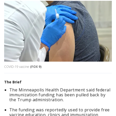
COVID-19 vaccine
(FOX 9)
The Brief
The Minneapolis Health Department said federal
immunization funding has been pulled back by
the Trump administration.
The funding was reportedly used to provide free
vaccine education, clinics and immunization