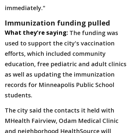
immediately."
Immunization funding pulled
What they're saying:
The funding was
used to support the city's vaccination
efforts, which included community
education, free pediatric and adult clinics
as well as updating the immunization
records for Minneapolis Public School
students.
The city said the contacts it held with
MHealth Fairview, Odam Medical Clinic
and neighborhood HealthSource will