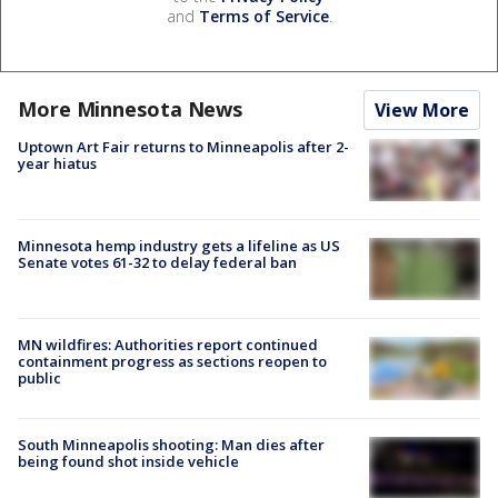
and
Terms of Service
.
More Minnesota News
View More
Uptown Art Fair returns to Minneapolis after 2-
year hiatus
Minnesota hemp industry gets a lifeline as US
Senate votes 61-32 to delay federal ban
MN wildfires: Authorities report continued
containment progress as sections reopen to
public
South Minneapolis shooting: Man dies after
being found shot inside vehicle