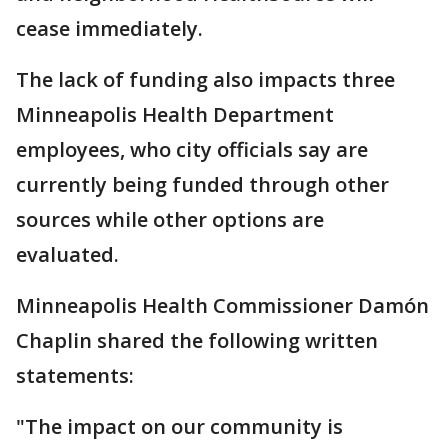
cease immediately.
The lack of funding also impacts three
Minneapolis Health Department
employees, who city officials say are
currently being funded through other
sources while other options are
evaluated.
Minneapolis Health Commissioner Damón
Chaplin shared the following written
statements:
"The impact on our community is