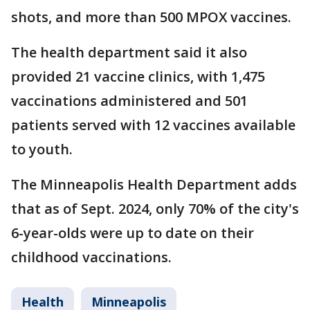
shots, and more than 500 MPOX vaccines.
The health department said it also
provided 21 vaccine clinics, with 1,475
vaccinations administered and 501
patients served with 12 vaccines available
to youth.
The Minneapolis Health Department adds
that as of Sept. 2024, only 70% of the city's
6-year-olds were up to date on their
childhood vaccinations.
Health
Minneapolis