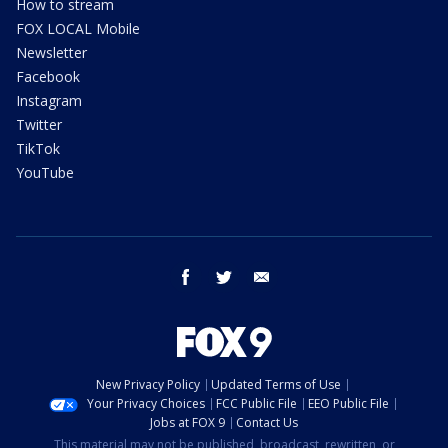
How to stream
FOX LOCAL Mobile
Newsletter
Facebook
Instagram
Twitter
TikTok
YouTube
facebook
twitter
email
New Privacy Policy
Updated Terms of Use
Your Privacy Choices
FCC Public File
EEO Public File
Jobs at FOX 9
Contact Us
This material may not be published, broadcast, rewritten, or