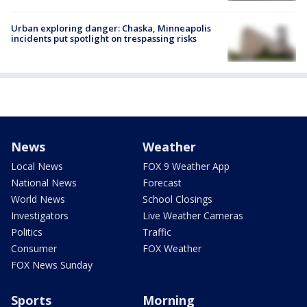
Urban exploring danger: Chaska, Minneapolis
incidents put spotlight on trespassing risks
News
Weather
Local News
FOX 9 Weather App
National News
Forecast
World News
School Closings
Investigators
Live Weather Cameras
Politics
Traffic
Consumer
FOX Weather
FOX News Sunday
Sports
Morning