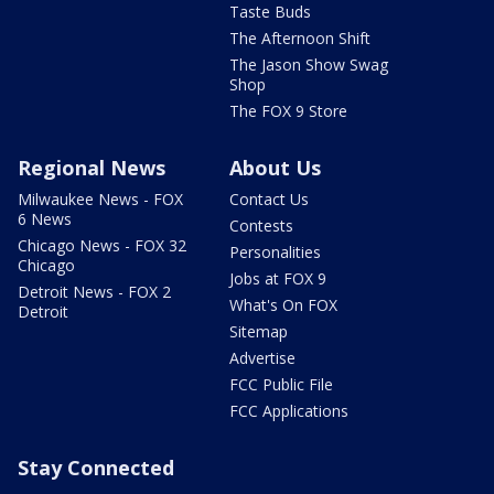
Taste Buds
The Afternoon Shift
The Jason Show Swag
Shop
The FOX 9 Store
Regional News
About Us
Milwaukee News - FOX
Contact Us
6 News
Contests
Chicago News - FOX 32
Personalities
Chicago
Jobs at FOX 9
Detroit News - FOX 2
What's On FOX
Detroit
Sitemap
Advertise
FCC Public File
FCC Applications
Stay Connected