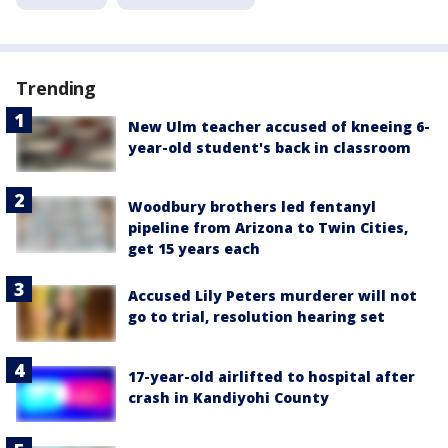
Trending
New Ulm teacher accused of kneeing 6-
year-old student's back in classroom
Woodbury brothers led fentanyl
pipeline from Arizona to Twin Cities,
get 15 years each
Accused Lily Peters murderer will not
go to trial, resolution hearing set
17-year-old airlifted to hospital after
crash in Kandiyohi County