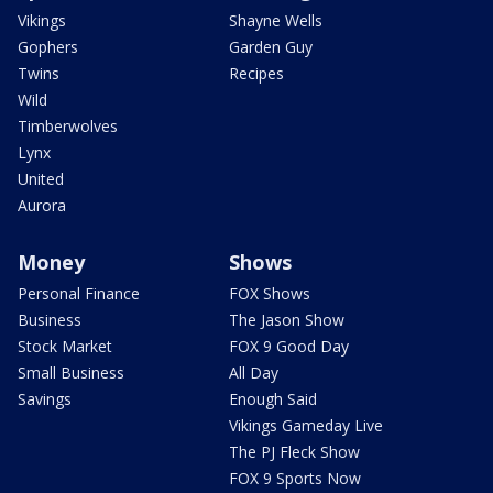
Vikings
Shayne Wells
Gophers
Garden Guy
Twins
Recipes
Wild
Timberwolves
Lynx
United
Aurora
Money
Shows
Personal Finance
FOX Shows
Business
The Jason Show
Stock Market
FOX 9 Good Day
Small Business
All Day
Savings
Enough Said
Vikings Gameday Live
The PJ Fleck Show
FOX 9 Sports Now