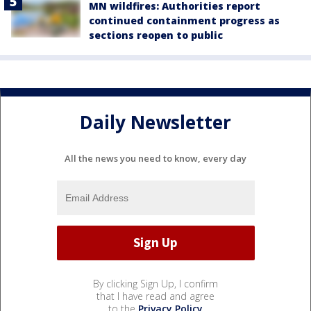
MN wildfires: Authorities report
continued containment progress as
sections reopen to public
Daily Newsletter
All the news you need to know, every day
By clicking Sign Up, I confirm
that I have read and agree
to the
Privacy Policy