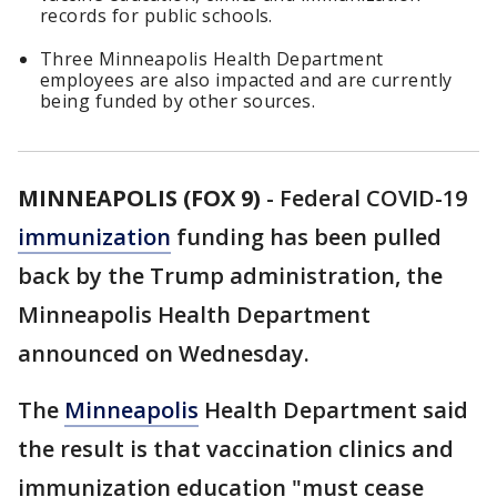
records for public schools.
Three Minneapolis Health Department
employees are also impacted and are currently
being funded by other sources.
MINNEAPOLIS (FOX 9)
-
Federal COVID-19
immunization
funding has been pulled
back by the Trump administration, the
Minneapolis Health Department
announced on Wednesday.
The
Minneapolis
Health Department said
the result is that vaccination clinics and
immunization education "must cease