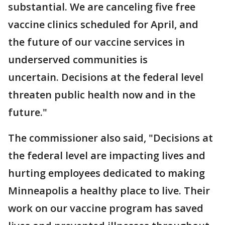
substantial. We are canceling five free
vaccine clinics scheduled for April, and
the future of our vaccine services in
underserved communities is
uncertain. Decisions at the federal level
threaten public health now and in the
future."
The commissioner also said, "Decisions at
the federal level are impacting lives and
hurting employees dedicated to making
Minneapolis a healthy place to live. Their
work on our vaccine program has saved