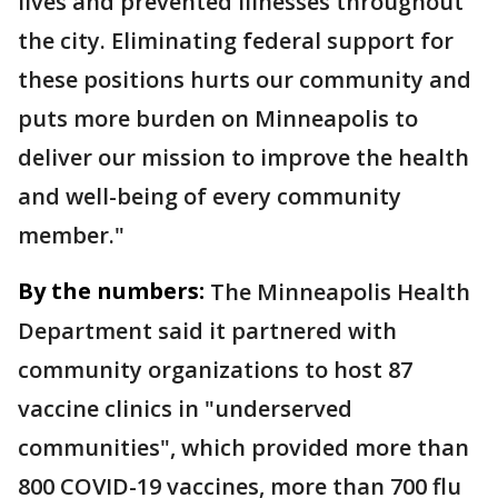
lives and prevented illnesses throughout
the city. Eliminating federal support for
these positions hurts our community and
puts more burden on Minneapolis to
deliver our mission to improve the health
and well-being of every community
member."
By the numbers:
The Minneapolis Health
Department said it partnered with
community organizations to host 87
vaccine clinics in "underserved
communities", which provided more than
800 COVID-19 vaccines, more than 700 flu