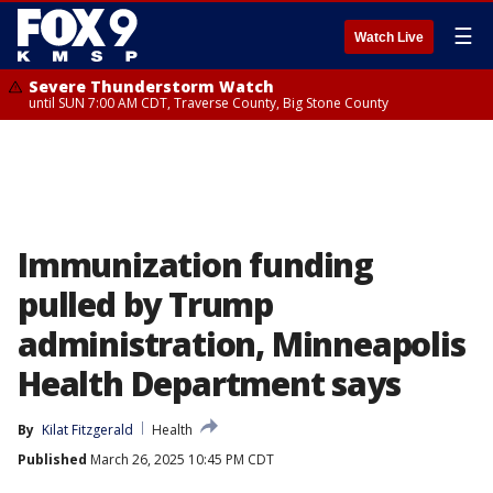
☰
Watch Live
Severe Thunderstorm Watch
until SUN 7:00 AM CDT, Traverse County, Big Stone County
Immunization funding
pulled by Trump
administration, Minneapolis
Health Department says
By
Kilat Fitzgerald
Health
Published
March 26, 2025 10:45 PM CDT