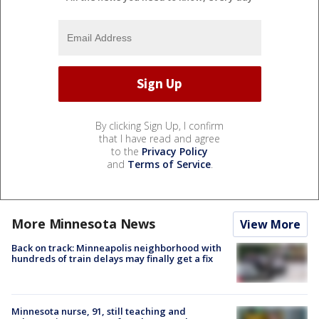
By clicking Sign Up, I confirm
that I have read and agree
to the
Privacy Policy
and
Terms of Service
.
More Minnesota News
View More
Back on track: Minneapolis neighborhood with
hundreds of train delays may finally get a fix
Minnesota nurse, 91, still teaching and