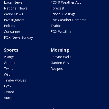
Local News
FOX 9 Weather App
National News
Forecast
World News
School Closings
Investigators
Live Weather Cameras
Politics
Traffic
Consumer
FOX Weather
FOX News Sunday
Sports
Morning
Vikings
Shayne Wells
Gophers
Garden Guy
Twins
Recipes
Wild
Timberwolves
Lynx
United
Aurora