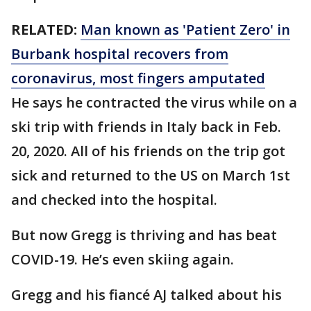
RELATED:
Man known as 'Patient Zero' in
Burbank hospital recovers from
coronavirus, most fingers amputated
He says he contracted the virus while on a
ski trip with friends in Italy back in Feb.
20, 2020. All of his friends on the trip got
sick and returned to the US on March 1st
and checked into the hospital.
But now Gregg is thriving and has beat
COVID-19. He’s even skiing again.
Gregg and his fiancé AJ talked about his