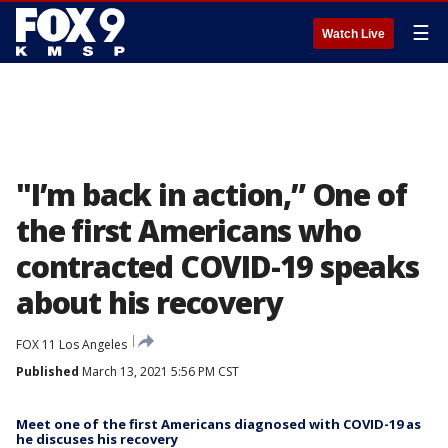
☰
Watch Live
"I’m back in action,” One of
the first Americans who
contracted COVID-19 speaks
about his recovery
FOX 11 Los Angeles
Published
March 13, 2021 5:56 PM CST
Meet one of the first Americans diagnosed with COVID-19 as
he discuses his recovery