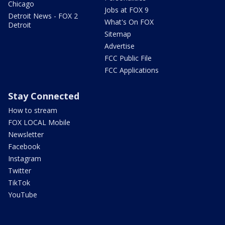
Chicago
Jobs at FOX 9
Detroit News - FOX 2
What's On FOX
Detroit
Sitemap
Advertise
FCC Public File
FCC Applications
Stay Connected
How to stream
FOX LOCAL Mobile
Newsletter
Facebook
Instagram
Twitter
TikTok
YouTube