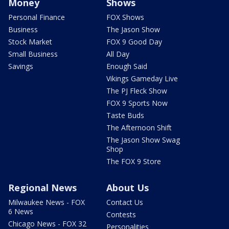
Money
Shows
Personal Finance
FOX Shows
Business
The Jason Show
Stock Market
FOX 9 Good Day
Small Business
All Day
Savings
Enough Said
Vikings Gameday Live
The PJ Fleck Show
FOX 9 Sports Now
Taste Buds
The Afternoon Shift
The Jason Show Swag
Shop
The FOX 9 Store
Regional News
About Us
Milwaukee News - FOX
Contact Us
6 News
Contests
Chicago News - FOX 32
Personalities