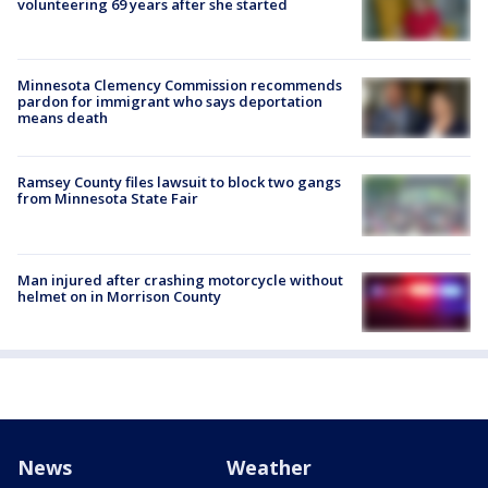
volunteering 69 years after she started
Minnesota Clemency Commission recommends
pardon for immigrant who says deportation
means death
Ramsey County files lawsuit to block two gangs
from Minnesota State Fair
Man injured after crashing motorcycle without
helmet on in Morrison County
News
Weather