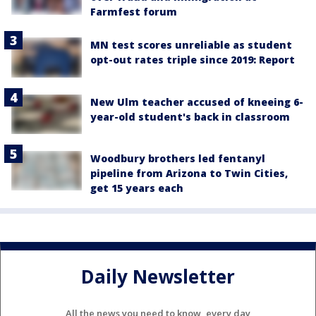
Farmfest forum
MN test scores unreliable as student
opt-out rates triple since 2019: Report
New Ulm teacher accused of kneeing 6-
year-old student's back in classroom
Woodbury brothers led fentanyl
pipeline from Arizona to Twin Cities,
get 15 years each
Daily Newsletter
All the news you need to know, every day