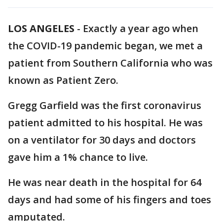
LOS ANGELES
-
Exactly a year ago when
the COVID-19 pandemic began, we met a
patient from Southern California who was
known as Patient Zero.
Gregg Garfield was the first coronavirus
patient admitted to his hospital. He was
on a ventilator for 30 days and doctors
gave him a 1% chance to live.
He was near death in the hospital for 64
days and had some of his fingers and toes
amputated.