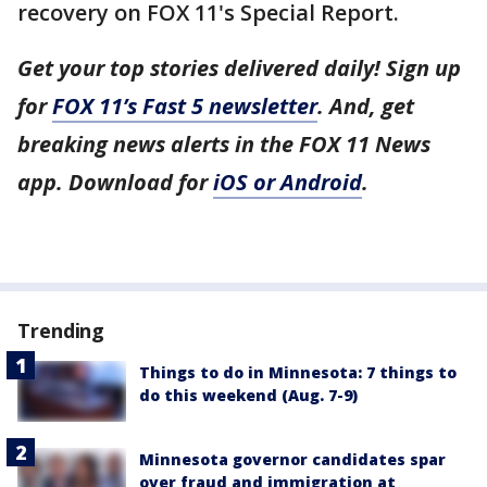
recovery on FOX 11's Special Report.
Get your top stories delivered daily! Sign up
for
FOX 11’s Fast 5 newsletter
. And, get
breaking news alerts in the FOX 11 News
app. Download for
iOS or Android
.
Trending
Things to do in Minnesota: 7 things to
do this weekend (Aug. 7-9)
Minnesota governor candidates spar
over fraud and immigration at