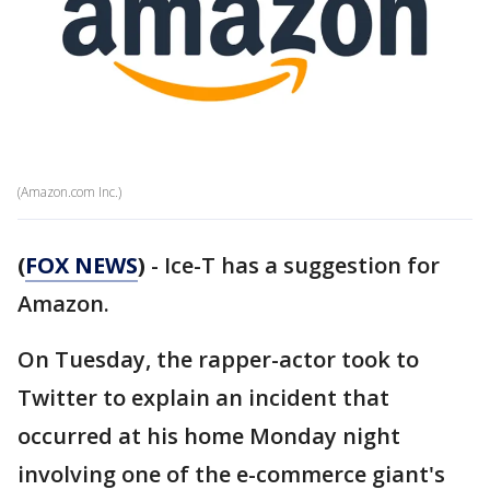
(Amazon.com Inc.)
(
FOX NEWS
)
- Ice-T has a suggestion for
Amazon.
On Tuesday, the rapper-actor took to
Twitter to explain an incident that
occurred at his home Monday night
involving one of the e-commerce giant's