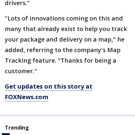
drivers."
"Lots of innovations coming on this and
many that already exist to help you track
your package and delivery on a map," he
added, referring to the company's Map
Tracking feature. "Thanks for being a
customer."
Get updates on this story at
FOXNews.com
Trending