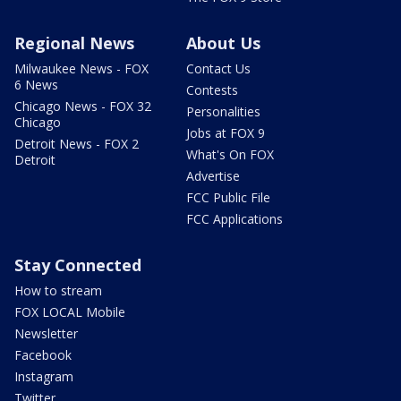
Regional News
About Us
Milwaukee News - FOX
Contact Us
6 News
Contests
Chicago News - FOX 32
Personalities
Chicago
Jobs at FOX 9
Detroit News - FOX 2
What's On FOX
Detroit
Advertise
FCC Public File
FCC Applications
Stay Connected
How to stream
FOX LOCAL Mobile
Newsletter
Facebook
Instagram
Twitter