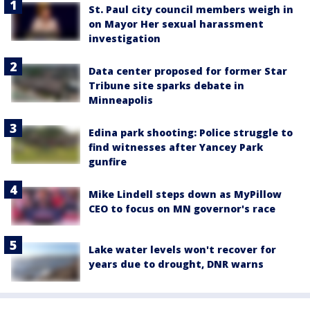
St. Paul city council members weigh in
on Mayor Her sexual harassment
investigation
Data center proposed for former Star
Tribune site sparks debate in
Minneapolis
Edina park shooting: Police struggle to
find witnesses after Yancey Park
gunfire
Mike Lindell steps down as MyPillow
CEO to focus on MN governor's race
Lake water levels won't recover for
years due to drought, DNR warns