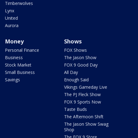
Timberwolves
Lynx
United
Aurora
Money
Shows
Personal Finance
FOX Shows
Business
The Jason Show
Stock Market
FOX 9 Good Day
Small Business
All Day
Savings
Enough Said
Vikings Gameday Live
The PJ Fleck Show
FOX 9 Sports Now
Taste Buds
The Afternoon Shift
The Jason Show Swag
Shop
The FOX 9 Store