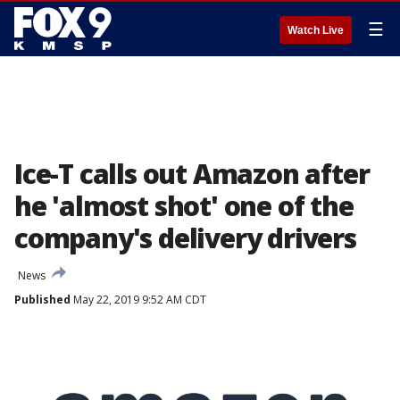
☰
Watch Live
Ice-T calls out Amazon after
he 'almost shot' one of the
company's delivery drivers
News
Published
May 22, 2019 9:52 AM CDT