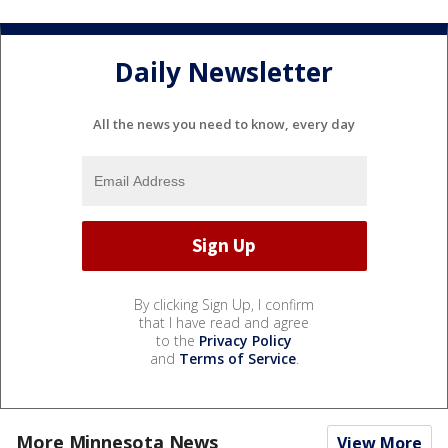
Daily Newsletter
All the news you need to know, every day
By clicking Sign Up, I confirm
that I have read and agree
to the
Privacy Policy
and
Terms of Service
.
More Minnesota News
View More