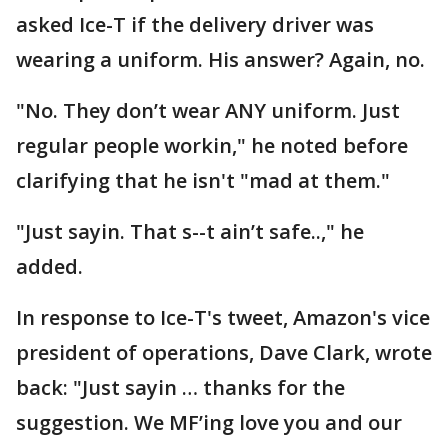
asked Ice-T if the delivery driver was
wearing a uniform. His answer? Again, no.
"No. They don’t wear ANY uniform. Just
regular people workin," he noted before
clarifying that he isn't "mad at them."
"Just sayin. That s--t ain’t safe..," he
added.
In response to Ice-T's tweet, Amazon's vice
president of operations, Dave Clark, wrote
back: "Just sayin … thanks for the
suggestion. We MF’ing love you and our