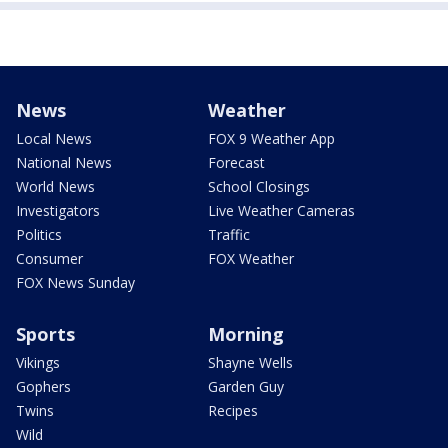
News
Weather
Local News
FOX 9 Weather App
National News
Forecast
World News
School Closings
Investigators
Live Weather Cameras
Politics
Traffic
Consumer
FOX Weather
FOX News Sunday
Sports
Morning
Vikings
Shayne Wells
Gophers
Garden Guy
Twins
Recipes
Wild