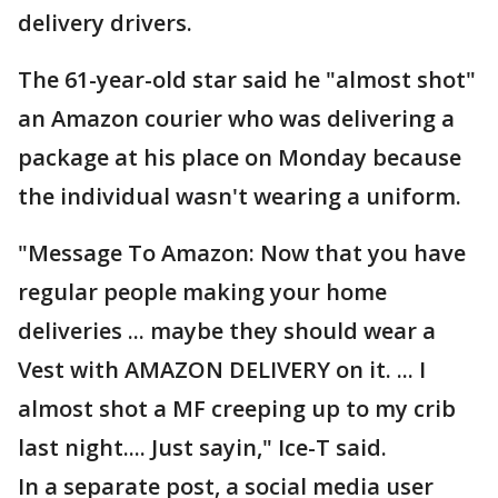
delivery drivers.
The 61-year-old star said he "almost shot"
an Amazon courier who was delivering a
package at his place on Monday because
the individual wasn't wearing a uniform.
"Message To Amazon: Now that you have
regular people making your home
deliveries ... maybe they should wear a
Vest with AMAZON DELIVERY on it. ... I
almost shot a MF creeping up to my crib
last night.... Just sayin," Ice-T said.
In a separate post, a social media user