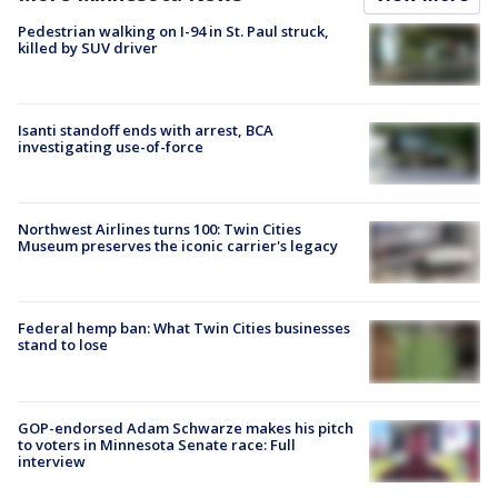
Pedestrian walking on I-94 in St. Paul struck,
killed by SUV driver
Isanti standoff ends with arrest, BCA
investigating use-of-force
Northwest Airlines turns 100: Twin Cities
Museum preserves the iconic carrier's legacy
Federal hemp ban: What Twin Cities businesses
stand to lose
GOP-endorsed Adam Schwarze makes his pitch
to voters in Minnesota Senate race: Full
interview