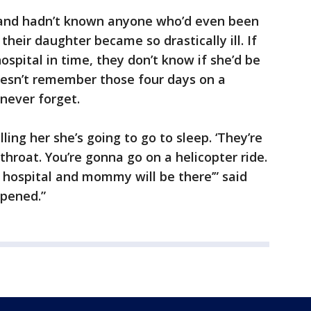
band hadn’t known anyone who’d even been
their daughter became so drastically ill. If
ospital in time, they don’t know if she’d be
 doesn’t remember those four days on a
 never forget.
ling her she’s going to go to sleep. ‘They’re
hroat. You’re gonna go on a helicopter ride.
 hospital and mommy will be there’” said
ppened.”