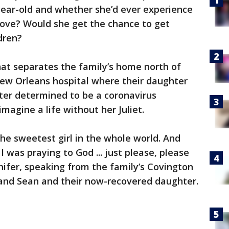
-year-old and whether she’d ever experience
 love? Would she get the chance to get
dren?
hat separates the family’s home north of
ew Orleans hospital where their daughter
er determined to be a coronavirus
magine a life without her Juliet.
 the sweetest girl in the whole world. And
I was praying to God ... just please, please
nnifer, speaking from the family’s Covington
and Sean and their now-recovered daughter.