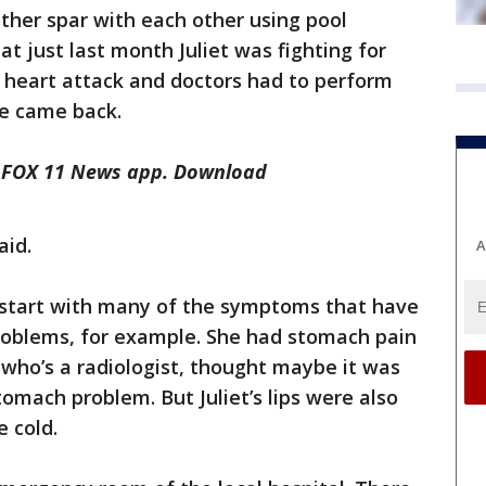
other spar with each other using pool
at just last month Juliet was fighting for
 a heart attack and doctors had to perform
e came back.
he FOX 11 News app. Download
aid.
A
t start with many of the symptoms that have
roblems, for example. She had stomach pain
who’s a radiologist, thought maybe it was
omach problem. But Juliet’s lips were also
e cold.