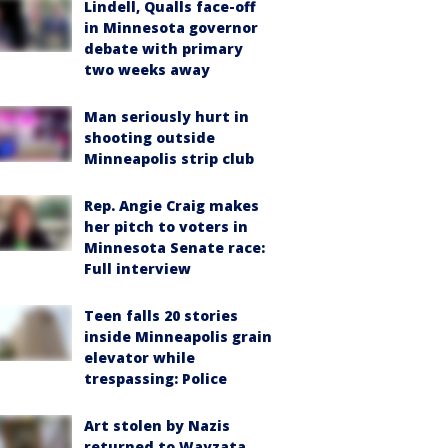
Lindell, Qualls face-off
in Minnesota governor
debate with primary
two weeks away
Man seriously hurt in
shooting outside
Minneapolis strip club
Rep. Angie Craig makes
her pitch to voters in
Minnesota Senate race:
Full interview
Teen falls 20 stories
inside Minneapolis grain
elevator while
trespassing: Police
Art stolen by Nazis
returned to Wayzata