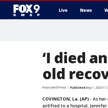
Live
News
W
‘I died a
old reco
Associated Press
Published
May 1, 2020 11
COVINGTON, La. (AP)
-
As her
airlifted to a hospital, Jennife