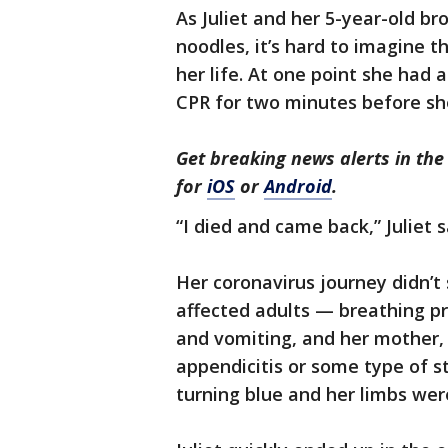
As Juliet and her 5-year-old br
noodles, it’s hard to imagine th
her life. At one point she had
CPR for two minutes before sh
Get breaking news alerts in t
for
iOS
or
Android
.
“I died and came back,” Juliet s
Her coronavirus journey didn’
affected adults — breathing p
and vomiting, and her mother, 
appendicitis or some type of st
turning blue and her limbs wer