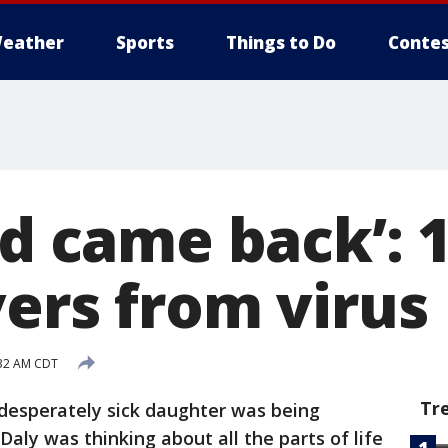
eather
Sports
Things to Do
Contes
nd came back’: 
vers from virus
:32 AM CDT
Tr
 desperately sick daughter was being
r Daly was thinking about all the parts of life