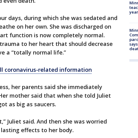
d even death.
Minn
teac
year
 four days, during which she was sedated and
reathe on her own. She was discharged on
Min
eart function is now completely normal.
Com
par
e trauma to her heart that should decrease
says
dea
e a “totally normal life.”
ll coronavirus-related information
ss, her parents said she immediately
Her mother said that when she told Juliet
ot as big as saucers.
ot,” Juliet said. And then she was worried
asting effects to her body.