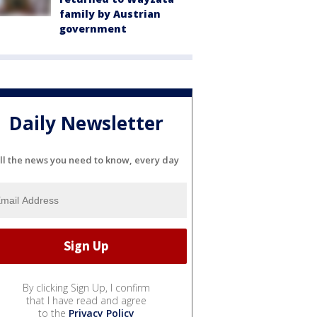
family by Austrian
government
Daily Newsletter
ll the news you need to know, every day
By clicking Sign Up, I confirm
that I have read and agree
to the
Privacy Policy