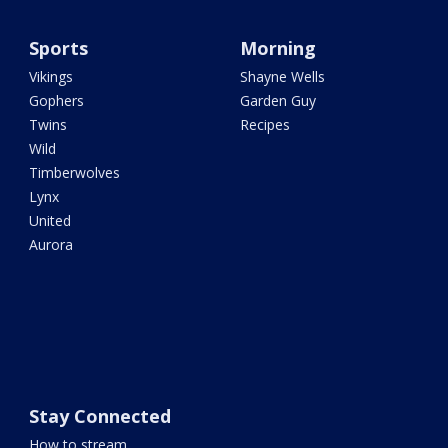
Sports
Morning
Vikings
Shayne Wells
Gophers
Garden Guy
Twins
Recipes
Wild
Timberwolves
Lynx
United
Aurora
Stay Connected
How to stream