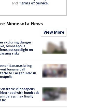
and
Terms of Service
.
re Minnesota News
View More
n exploring danger:
ka, Minneapolis
dents put spotlight on
passing risks
annah Bananas bring
-out banana ball
tacle to Target Field in
neapolis
 on track: Minneapolis
ghborhood with hundreds
rain delays may finally
a fix