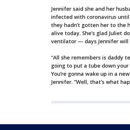
Jennifer said she and her hus
infected with coronavirus until 
they hadn’t gotten her to the h
alive today. She’s glad Juliet
ventilator — days Jennifer will
“All she remembers is daddy tel
going to put a tube down your t
You’re gonna wake up in a new
Jennifer. “Well, that’s what ha