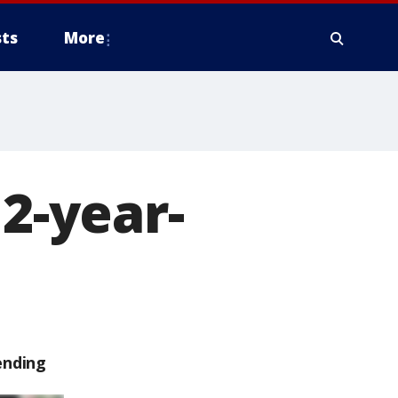
ts
More
12-year-
ending