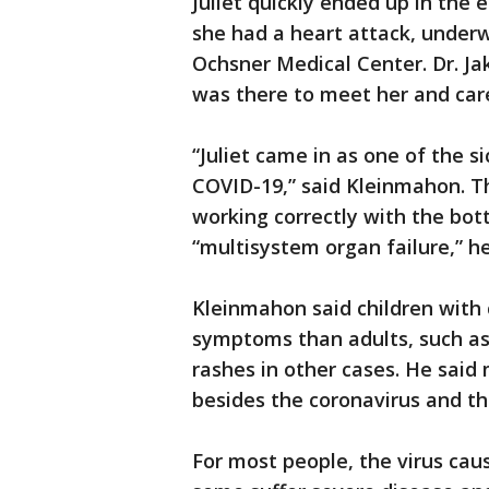
Juliet quickly ended up in the 
she had a heart attack, underw
Ochsner Medical Center. Dr. J
was there to meet her and care
“Juliet came in as one of the s
COVID-19,” said Kleinmahon. T
working correctly with the bo
“multisystem organ failure,” he
Kleinmahon said children with 
symptoms than adults, such as
rashes in other cases. He said
besides the coronavirus and th
For most people, the virus ca