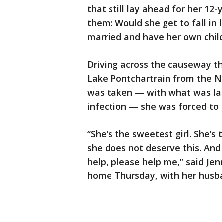
that still lay ahead for her 12
them: Would she get to fall in
married and have her own chil
Driving across the causeway t
Lake Pontchartrain from the N
was taken — with what was lat
infection — she was forced to i
“She’s the sweetest girl. She’s
she does not deserve this. And 
help, please help me,” said Je
home Thursday, with her husb