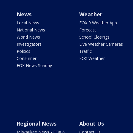
News
Weather
Local News
FOX 9 Weather App
National News
Forecast
World News
School Closings
Investigators
Live Weather Cameras
Politics
Traffic
Consumer
FOX Weather
FOX News Sunday
Regional News
About Us
Milwaukee News - FOX 6
Contact Us