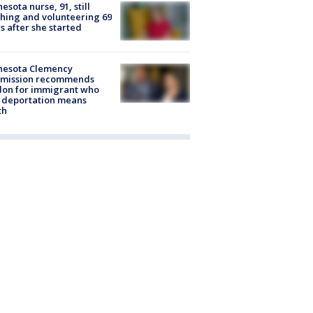
esota nurse, 91, still
hing and volunteering 69
s after she started
nesota Clemency
mission recommends
don for immigrant who
 deportation means
th