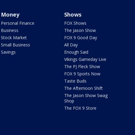
Money
Shows
Personal Finance
FOX Shows
Business
The Jason Show
Stock Market
FOX 9 Good Day
Small Business
All Day
Savings
Enough Said
Vikings Gameday Live
The PJ Fleck Show
FOX 9 Sports Now
Taste Buds
The Afternoon Shift
The Jason Show Swag
Shop
The FOX 9 Store