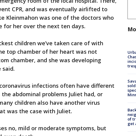
emergency room of the local hospital. There,
ent CPR, and was eventually airlifted to
ake Kleinmahon was one of the doctors who
 for her over the next ten days.
Mo
ickest children we’ve taken care of with
he top chamber of her heart was not
Urba
Chas
ttom chamber, and she was developing
inci
tres
 said.
Sav
coronavirus infections often have different
sold
spec
 the abdominal problems Juliet had, or
Min
 many children also have another virus
Back
at was the case with Juliet.
nei
of t
get 
uses no, mild or moderate symptoms, but