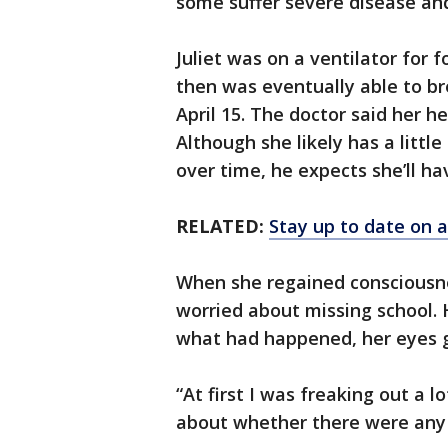
some suffer severe disease an
Juliet was on a ventilator for
then was eventually able to b
April 15. The doctor said her h
Although she likely has a littl
over time, he expects she’ll hav
RELATED:
Stay up to date on a
When she regained consciousne
worried about missing school. 
what had happened, her eyes g
“At first I was freaking out a l
about whether there were any l