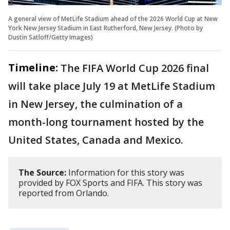
A general view of MetLife Stadium ahead of the 2026 World Cup at New
York New Jersey Stadium in East Rutherford, New Jersey. (Photo by
Dustin Satloff/Getty Images)
Timeline:
The FIFA World Cup 2026 final
will take place July 19 at MetLife Stadium
in New Jersey, the culmination of a
month-long tournament hosted by the
United States, Canada and Mexico.
The Source:
Information for this story was
provided by FOX Sports and FIFA. This story was
reported from Orlando.