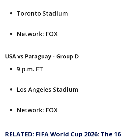
Toronto Stadium
Network: FOX
USA vs Paraguay - Group D
9 p.m. ET
Los Angeles Stadium
Network: FOX
RELATED: FIFA World Cup 2026: The 16