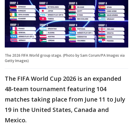
The 2026 FIFA World group stage. (Photo by Sam Corum/PA Images via
Getty Images)
The FIFA World Cup 2026 is an expanded
48-team tournament featuring 104
matches taking place from June 11 to July
19 in the United States, Canada and
Mexico.