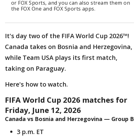
or FOX Sports, and you can also stream them on
the FOX One and FOX Sports apps.
It's day two of the FIFA World Cup 2026™!
Canada takes on Bosnia and Herzegovina,
while Team USA plays its first match,
taking on Paraguay.
Here's how to watch.
FIFA World Cup 2026 matches for
Friday, June 12, 2026
Canada vs Bosnia and Herzegovina — Group B
3 p.m. ET