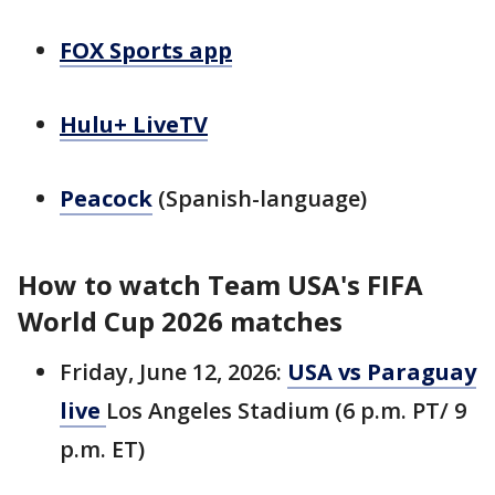
FOX Sports app
Hulu+ LiveTV
Peacock
(Spanish-language)
How to watch Team USA's FIFA
World Cup 2026 matches
Friday, June 12, 2026:
USA vs Paraguay
live
Los Angeles Stadium (6 p.m. PT/ 9
p.m. ET)