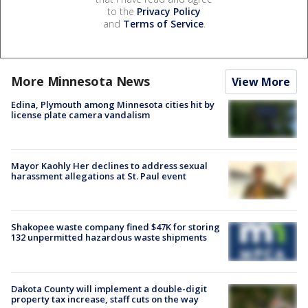
to the
Privacy Policy
and
Terms of Service
.
More Minnesota News
View More
Edina, Plymouth among Minnesota cities hit by
license plate camera vandalism
Mayor Kaohly Her declines to address sexual
harassment allegations at St. Paul event
Shakopee waste company fined $47K for storing
132 unpermitted hazardous waste shipments
Dakota County will implement a double-digit
property tax increase, staff cuts on the way