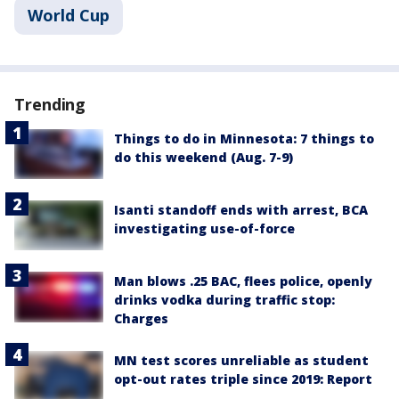
World Cup
Trending
Things to do in Minnesota: 7 things to
do this weekend (Aug. 7-9)
Isanti standoff ends with arrest, BCA
investigating use-of-force
Man blows .25 BAC, flees police, openly
drinks vodka during traffic stop:
Charges
MN test scores unreliable as student
opt-out rates triple since 2019: Report