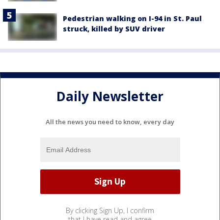
Pedestrian walking on I-94 in St. Paul
struck, killed by SUV driver
Daily Newsletter
All the news you need to know, every day
By clicking Sign Up, I confirm
that I have read and agree