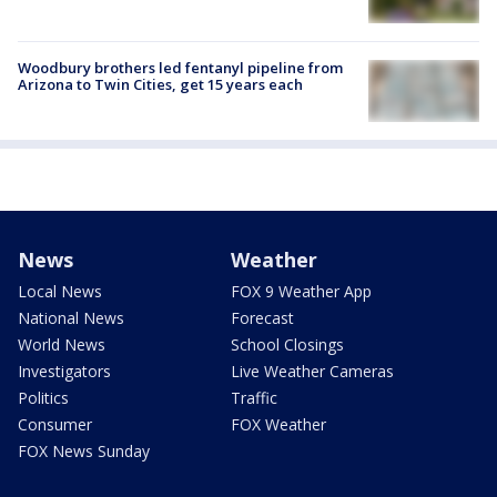
Woodbury brothers led fentanyl pipeline from
Arizona to Twin Cities, get 15 years each
News
Weather
Local News
FOX 9 Weather App
National News
Forecast
World News
School Closings
Investigators
Live Weather Cameras
Politics
Traffic
Consumer
FOX Weather
FOX News Sunday