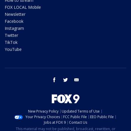
How to stream
FOX LOCAL Mobile
Newsletter
Facebook
Instagram
Twitter
TikTok
YouTube
facebook
twitter
email
New Privacy Policy
Updated Terms of Use
Your Privacy Choices
FCC Public File
EEO Public File
Jobs at FOX 9
Contact Us
This material may not be published, broadcast, rewritten, or