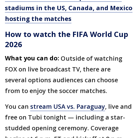
stadiums in the US, Canada, and Mexico
hosting the matches
How to watch the FIFA World Cup
2026
What you can do:
Outside of watching
FOX on live broadcast TV, there are
several options audiences can choose
from to enjoy the soccer matches.
You can
stream USA vs. Paraguay
, live and
free on Tubi tonight — including a star-
studded opening ceremony. Coverage