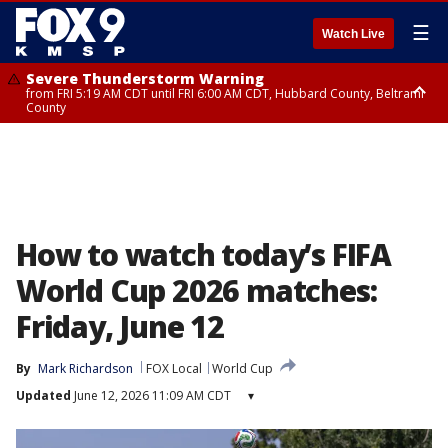
☰
Watch Live
Severe Thunderstorm Warning
from FRI 5:19 AM CDT until FRI 6:00 AM CDT, Hubbard County, Beltrami
County
Severe Thunderstorm Warning
Severe Thunderstorm Warning
until FRI 5:30 AM CDT, Clearwater County
from FRI 5:06 AM CDT until FRI 5:45 AM CDT, Big Stone County
How to watch today’s FIFA
World Cup 2026 matches:
Friday, June 12
By
Mark Richardson
FOX Local
World Cup
Updated
June 12, 2026 11:09 AM CDT
▾