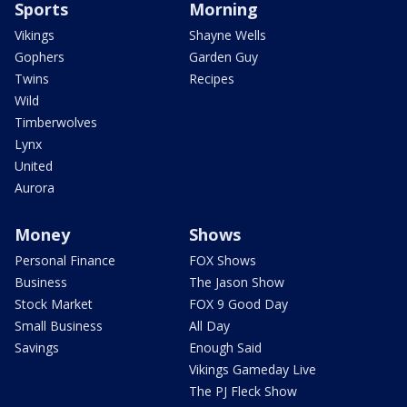
Sports
Morning
Vikings
Shayne Wells
Gophers
Garden Guy
Twins
Recipes
Wild
Timberwolves
Lynx
United
Aurora
Money
Shows
Personal Finance
FOX Shows
Business
The Jason Show
Stock Market
FOX 9 Good Day
Small Business
All Day
Savings
Enough Said
Vikings Gameday Live
The PJ Fleck Show