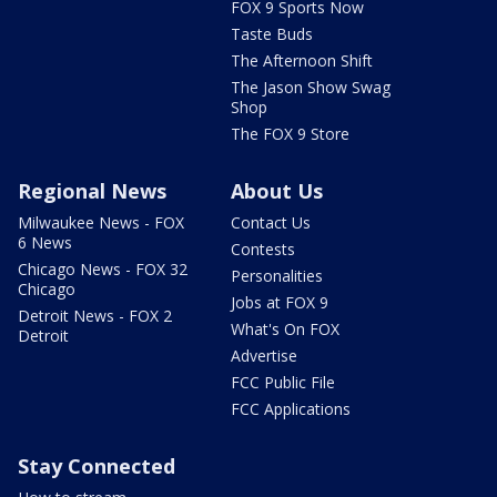
FOX 9 Sports Now
Taste Buds
The Afternoon Shift
The Jason Show Swag
Shop
The FOX 9 Store
Regional News
About Us
Milwaukee News - FOX
Contact Us
6 News
Contests
Chicago News - FOX 32
Personalities
Chicago
Jobs at FOX 9
Detroit News - FOX 2
What's On FOX
Detroit
Advertise
FCC Public File
FCC Applications
Stay Connected