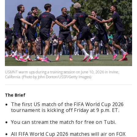
USMNT warm ups during a training session on June 10, 2026 in Irvine,
California. (Photo by John Dorton/USSF/Getty Images)
The Brief
The first US match of the FIFA World Cup 2026
tournament is kicking off Friday at 9 p.m. ET.
You can stream the match for free on Tubi.
All FIFA World Cup 2026 matches will air on FOX