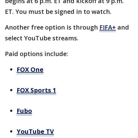
begins at 6 p.m. ET and kickoff at 9 p.m.
ET. You must be signed in to watch.
Another free option is through
FIFA+
and
select YouTube streams.
Paid options include:
FOX One
FOX Sports 1
Fubo
YouTube TV