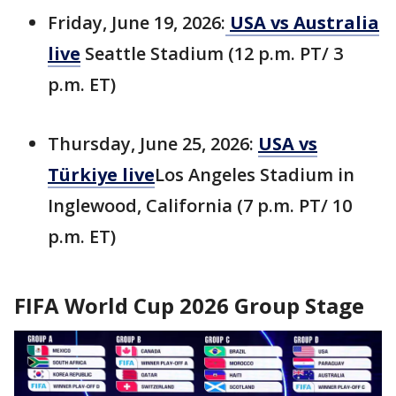
Friday, June 19, 2026:
USA vs Australia
live
Seattle Stadium (12 p.m. PT/ 3
p.m. ET)
Thursday, June 25, 2026:
USA vs
Türkiye live
Los Angeles Stadium in
Inglewood, California (7 p.m. PT/ 10
p.m. ET)
FIFA World Cup 2026 Group Stage