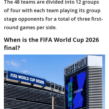
The 48 teams are divided into 12 groups
of four with each team playing its group
stage opponents for a total of three first-
round games per side.
When is the FIFA World Cup 2026
final?