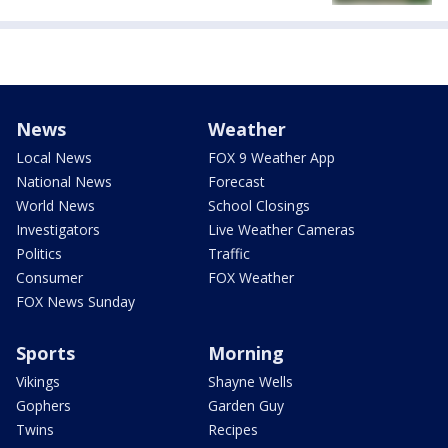
News
Weather
Local News
FOX 9 Weather App
National News
Forecast
World News
School Closings
Investigators
Live Weather Cameras
Politics
Traffic
Consumer
FOX Weather
FOX News Sunday
Sports
Morning
Vikings
Shayne Wells
Gophers
Garden Guy
Twins
Recipes