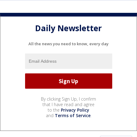
Daily Newsletter
All the news you need to know, every day
By clicking Sign Up, I confirm
that I have read and agree
to the
Privacy Policy
and
Terms of Service
.