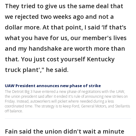
They tried to give us the same deal that
we rejected two weeks ago and not a
dollar more. At that point, I said ‘If that’s
what you have for us, our member's lives
and my handshake are worth more than
that. You just cost yourself Kentucky
truck plant'," he said.
UAW President announces new phase of strike
The Detroit Big 3 have entered a new phase of negotiations with the UAW,
the union president said after it ended it's rule of announcing new strikes on
Friday. Instead, autoworkers will picket where needed during a less
coordinated time. The strategy is to keep Ford, General Motors, and Stellantis
off balance.
Fain said the union didn't wait a minute