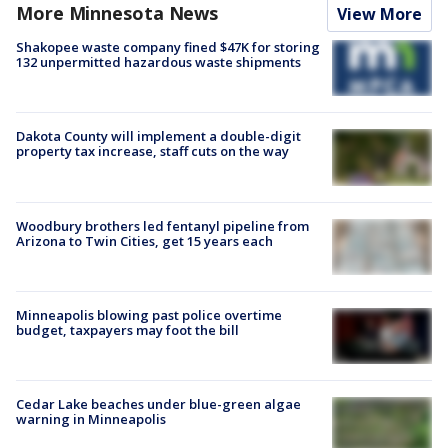
More Minnesota News
View More
Shakopee waste company fined $47K for storing
132 unpermitted hazardous waste shipments
Dakota County will implement a double-digit
property tax increase, staff cuts on the way
Woodbury brothers led fentanyl pipeline from
Arizona to Twin Cities, get 15 years each
Minneapolis blowing past police overtime
budget, taxpayers may foot the bill
Cedar Lake beaches under blue-green algae
warning in Minneapolis