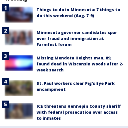
Things to do in Minnesota: 7 things to
do this weekend (Aug. 7-9)
Minnesota governor candidates spar
over fraud and immigration at
Farmfest forum
Missing Mendota Heights man, 89,
found dead in Wisconsin woods after 2-
week search
St. Paul workers clear Pig's Eye Park
encampment
ICE threatens Hennepin County sheriff
with federal prosecution over access
to inmates