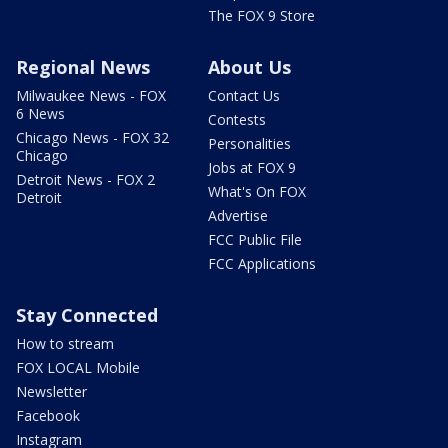
The FOX 9 Store
Regional News
About Us
Milwaukee News - FOX
Contact Us
6 News
Contests
Chicago News - FOX 32
Personalities
Chicago
Jobs at FOX 9
Detroit News - FOX 2
What's On FOX
Detroit
Advertise
FCC Public File
FCC Applications
Stay Connected
How to stream
FOX LOCAL Mobile
Newsletter
Facebook
Instagram