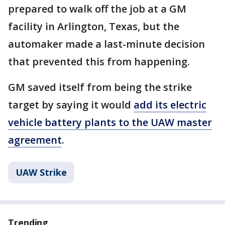
prepared to walk off the job at a GM
facility in Arlington, Texas, but the
automaker made a last-minute decision
that prevented this from happening.
GM saved itself from being the strike
target by saying it would
add its electric
vehicle battery plants to the UAW master
agreement
.
UAW Strike
Trending