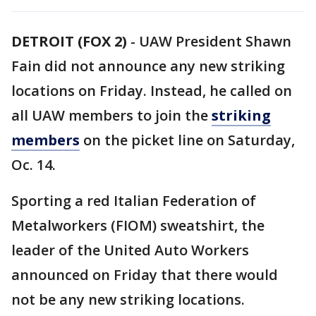
DETROIT (FOX 2)
-
UAW President Shawn
Fain did not announce any new striking
locations on Friday. Instead, he called on
all UAW members to join the
striking
members
on the picket line on Saturday,
Oc. 14.
Sporting a red Italian Federation of
Metalworkers (FIOM) sweatshirt, the
leader of the United Auto Workers
announced on Friday that there would
not be any new striking locations.