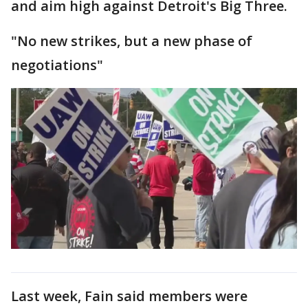
and aim high against Detroit's Big Three.
"No new strikes, but a new phase of
negotiations"
Last week, Fain said members were