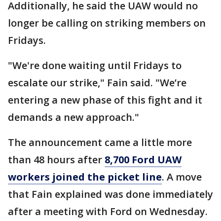
Additionally, he said the UAW would no
longer be calling on striking members on
Fridays.
"We're done waiting until Fridays to
escalate our strike," Fain said. "We’re
entering a new phase of this fight and it
demands a new approach."
The announcement came a little more
than 48 hours after
8,700 Ford UAW
workers joined the picket line
. A move
that Fain explained was done immediately
after a meeting with Ford on Wednesday.