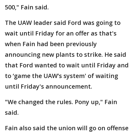
500," Fain said.
The UAW leader said Ford was going to
wait until Friday for an offer as that's
when Fain had been previously
announcing new plants to strike. He said
that Ford wanted to wait until Friday and
to ‘game the UAW’s system' of waiting
until Friday's announcement.
"We changed the rules. Pony up," Fain
said.
Fain also said the union will go on offense