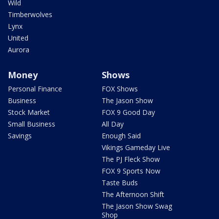
Wild
Timberwolves
Lynx
United
Aurora
Money
Shows
Personal Finance
FOX Shows
Business
The Jason Show
Stock Market
FOX 9 Good Day
Small Business
All Day
Savings
Enough Said
Vikings Gameday Live
The PJ Fleck Show
FOX 9 Sports Now
Taste Buds
The Afternoon Shift
The Jason Show Swag
Shop