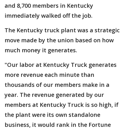
and 8,700 members in Kentucky
immediately walked off the job.
The Kentucky truck plant was a strategic
move made by the union based on how
much money it generates.
"Our labor at Kentucky Truck generates
more revenue each minute than
thousands of our members make in a
year. The revenue generated by our
members at Kentucky Truck is so high, if
the plant were its own standalone
business, it would rank in the Fortune