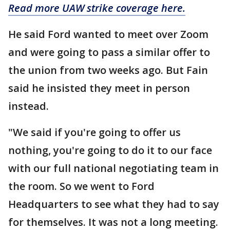
Read more UAW strike coverage here.
He said Ford wanted to meet over Zoom
and were going to pass a similar offer to
the union from two weeks ago. But Fain
said he insisted they meet in person
instead.
"We said if you're going to offer us
nothing, you're going to do it to our face
with our full national negotiating team in
the room. So we went to Ford
Headquarters to see what they had to say
for themselves. It was not a long meeting.