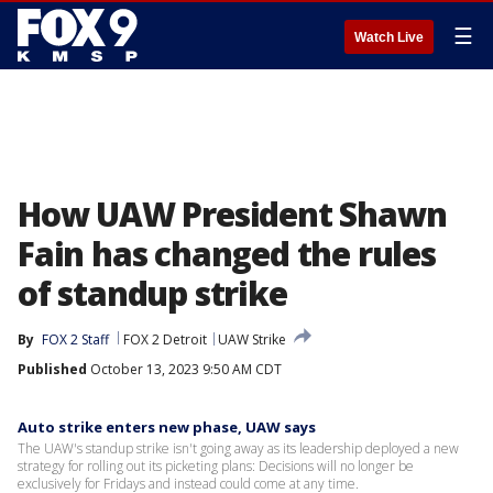
☰
Watch Live
How UAW President Shawn
Fain has changed the rules
of standup strike
By
FOX 2 Staff
FOX 2 Detroit
UAW Strike
Published
October 13, 2023 9:50 AM CDT
Auto strike enters new phase, UAW says
The UAW's standup strike isn't going away as its leadership deployed a new
strategy for rolling out its picketing plans: Decisions will no longer be
exclusively for Fridays and instead could come at any time.