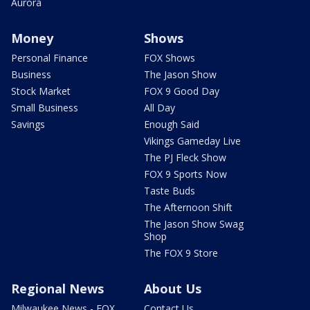
Aurora
Money
Shows
Personal Finance
FOX Shows
Business
The Jason Show
Stock Market
FOX 9 Good Day
Small Business
All Day
Savings
Enough Said
Vikings Gameday Live
The PJ Fleck Show
FOX 9 Sports Now
Taste Buds
The Afternoon Shift
The Jason Show Swag
Shop
The FOX 9 Store
Regional News
About Us
Milwaukee News - FOX
Contact Us