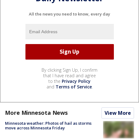
All the news you need to know, every day
By clicking Sign Up, I confirm
that I have read and agree
to the
Privacy Policy
and
Terms of Service
.
More Minnesota News
View More
Minnesota weather: Photos of hail as storms
move across Minnesota Friday