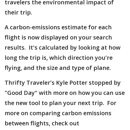
travelers the environmental impact of
their trip.
A carbon-emissions estimate for each
flight is now displayed on your search
results. It's calculated by looking at how
long the trip is, which direction you're
flying, and the size and type of plane.
Thrifty Traveler's Kyle Potter stopped by
"Good Day" with more on how you can use
the new tool to plan your next trip. For
more on comparing carbon emissions
between flights, check out