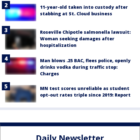
11-year-old taken into custody after
stabbing at St. Cloud business
Roseville Chipotle salmonella lawsuit:
Woman seeking damages after
hospitalization
Man blows .25 BAC, flees police, openly
drinks vodka during traffic stop:
Charges
MN test scores unreliable as student
opt-out rates triple since 2019: Report
Daily Newsletter