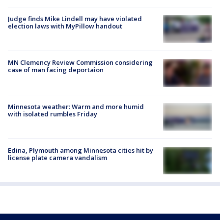
Judge finds Mike Lindell may have violated
election laws with MyPillow handout
MN Clemency Review Commission considering
case of man facing deportaion
Minnesota weather: Warm and more humid
with isolated rumbles Friday
Edina, Plymouth among Minnesota cities hit by
license plate camera vandalism