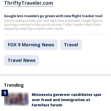
ThriftyTraveler.com
Google lets travelers go green with new flight tracker tool
If you're looking to make your next flight more sustainable, Google Flights is
launching a new tool to help you do just that. Thrifty Traveler's Kyle Potter
stopped by Good Day to explain how it works.
FOX 9 Morning News
Travel
Travel News
Trending
Minnesota governor candidates spar
over fraud and immigration at
Farmfest forum