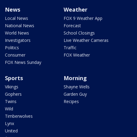
News
Weather
Local News
FOX 9 Weather App
National News
Forecast
World News
School Closings
Investigators
Live Weather Cameras
Politics
Traffic
Consumer
FOX Weather
FOX News Sunday
Sports
Morning
Vikings
Shayne Wells
Gophers
Garden Guy
Twins
Recipes
Wild
Timberwolves
Lynx
United