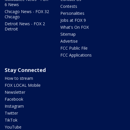
6 News
Contests
Chicago News - FOX 32
Personalities
Chicago
Jobs at FOX 9
Detroit News - FOX 2
What's On FOX
Detroit
Sitemap
Advertise
FCC Public File
FCC Applications
Stay Connected
How to stream
FOX LOCAL Mobile
Newsletter
Facebook
Instagram
Twitter
TikTok
YouTube