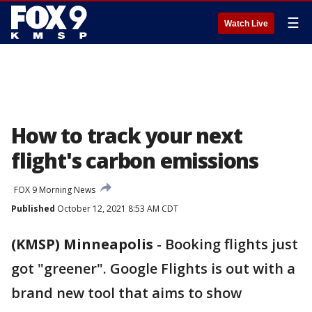
☰
Watch Live
How to track your next
flight's carbon emissions
FOX 9 Morning News
Published
October 12, 2021 8:53 AM CDT
(KMSP) Minneapolis
-
Booking flights just
got "greener". Google Flights is out with a
brand new tool that aims to show