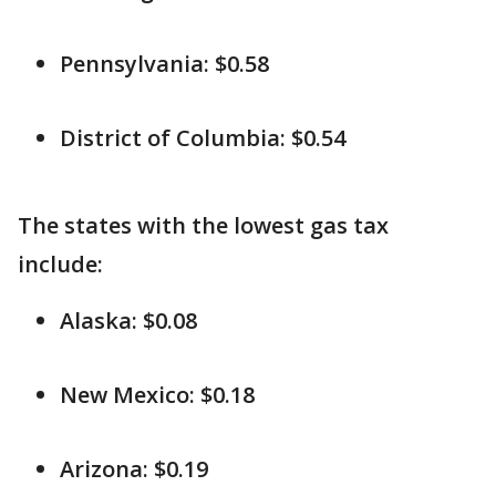
Pennsylvania: $0.58
District of Columbia: $0.54
The states with the lowest gas tax
include:
Alaska: $0.08
New Mexico: $0.18
Arizona: $0.19