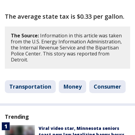
The average state tax is $0.33 per gallon.
The Source:
Information in this article was taken
from the U.S. Energy Information Administration,
the Internal Revenue Service and the Bipartisan
Police Center. This story was reported from
Detroit.
Transportation
Money
Consumer
Trending
Viral video star, Minnesota seniors
toast new law legalizing happy hours