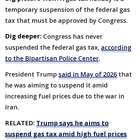
temporary suspension of the federal gas
tax that must be approved by Congress.
Dig deeper:
Congress has never
suspended the federal gas tax,
according
to the Bipartisan Police Center
.
President Trump
said in May of 2026
that
he was aiming to suspend it amid
increasing fuel prices due to the war in
Iran.
RELATED:
Trump says he aims to
suspend gas tax amid high fuel prices