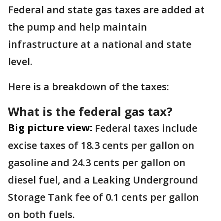
Federal and state gas taxes are added at
the pump and help maintain
infrastructure at a national and state
level.
Here is a breakdown of the taxes:
What is the federal gas tax?
Big picture view:
Federal taxes include
excise taxes of 18.3 cents per gallon on
gasoline and 24.3 cents per gallon on
diesel fuel, and a Leaking Underground
Storage Tank fee of 0.1 cents per gallon
on both fuels.