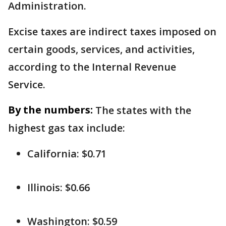
Administration.
Excise taxes are indirect taxes imposed on
certain goods, services, and activities,
according to the Internal Revenue
Service.
By the numbers:
The states with the
highest gas tax include:
California: $0.71
Illinois: $0.66
Washington: $0.59