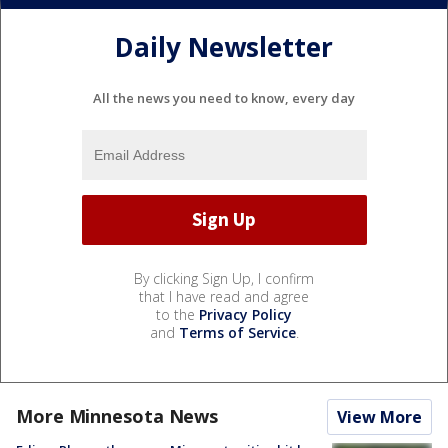
Daily Newsletter
All the news you need to know, every day
By clicking Sign Up, I confirm
that I have read and agree
to the
Privacy Policy
and
Terms of Service
.
More Minnesota News
View More