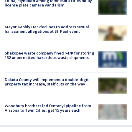
Edina, Plymouth among Minnesota cities hit by
license plate camera vandalism
Mayor Kaohly Her declines to address sexual
harassment allegations at St. Paul event
Shakopee waste company fined $47K for storing
132 unpermitted hazardous waste shipments
Dakota County will implement a double-digit
property tax increase, staff cuts on the way
Woodbury brothers led fentanyl pipeline from
Arizona to Twin Cities, get 15 years each