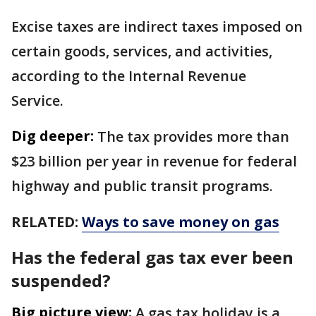
Excise taxes are indirect taxes imposed on
certain goods, services, and activities,
according to the Internal Revenue
Service.
Dig deeper:
The tax provides more than
$23 billion per year in revenue for federal
highway and public transit programs.
RELATED:
Ways to save money on gas
Has the federal gas tax ever been
suspended?
Big picture view:
A gas tax holiday is a