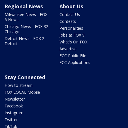
Regional News
About Us
Milwaukee News - FOX
Contact Us
6 News
Contests
Chicago News - FOX 32
Personalities
Chicago
Jobs at FOX 9
Detroit News - FOX 2
What's On FOX
Detroit
Advertise
FCC Public File
FCC Applications
Stay Connected
How to stream
FOX LOCAL Mobile
Newsletter
Facebook
Instagram
Twitter
TikTok