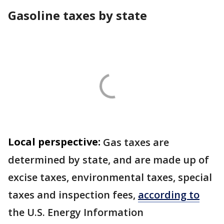
Gasoline taxes by state
Local perspective:
Gas taxes are
determined by state, and are made up of
excise taxes, environmental taxes, special
taxes and inspection fees,
according to
the U.S. Energy Information