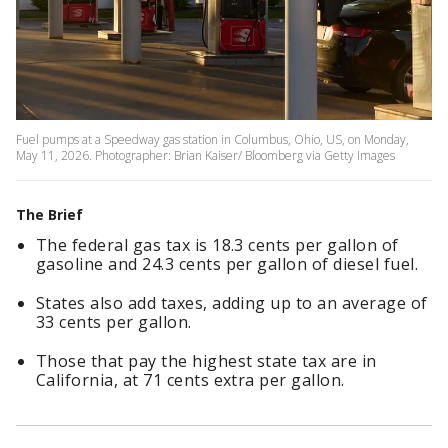
Fuel pumps at a Speedway gas station in Columbus, Ohio, US, on Monday,
May 11, 2026. Photographer: Brian Kaiser/ Bloomberg via Getty Images
The Brief
The federal gas tax is 18.3 cents per gallon of
gasoline and 24.3 cents per gallon of diesel fuel.
States also add taxes, adding up to an average of
33 cents per gallon.
Those that pay the highest state tax are in
California, at 71 cents extra per gallon.