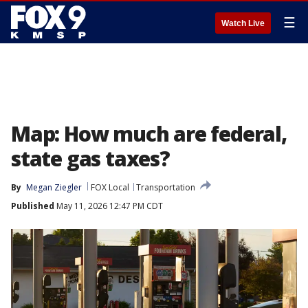
☰
Watch Live
Map: How much are federal,
state gas taxes?
By
Megan Ziegler
FOX Local
Transportation
Published
May 11, 2026 12:47 PM CDT