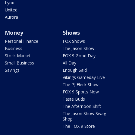
Lynx
United
Aurora
Money
Shows
Personal Finance
FOX Shows
Business
The Jason Show
Stock Market
FOX 9 Good Day
Small Business
All Day
Savings
Enough Said
Vikings Gameday Live
The PJ Fleck Show
FOX 9 Sports Now
Taste Buds
The Afternoon Shift
The Jason Show Swag
Shop
The FOX 9 Store