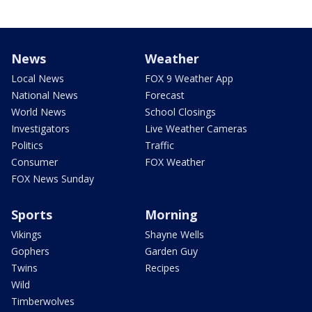
News
Weather
Local News
FOX 9 Weather App
National News
Forecast
World News
School Closings
Investigators
Live Weather Cameras
Politics
Traffic
Consumer
FOX Weather
FOX News Sunday
Sports
Morning
Vikings
Shayne Wells
Gophers
Garden Guy
Twins
Recipes
Wild
Timberwolves