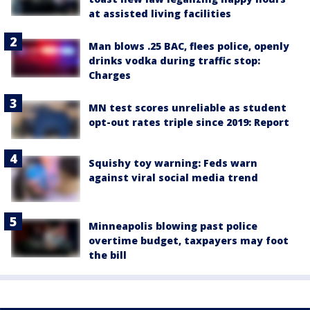
at assisted living facilities
Man blows .25 BAC, flees police, openly
drinks vodka during traffic stop:
Charges
MN test scores unreliable as student
opt-out rates triple since 2019: Report
Squishy toy warning: Feds warn
against viral social media trend
Minneapolis blowing past police
overtime budget, taxpayers may foot
the bill