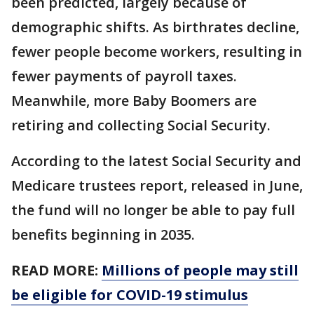
been predicted, largely because of
demographic shifts. As birthrates decline,
fewer people become workers, resulting in
fewer payments of payroll taxes.
Meanwhile, more Baby Boomers are
retiring and collecting Social Security.
According to the latest Social Security and
Medicare trustees report, released in June,
the fund will no longer be able to pay full
benefits beginning in 2035.
READ MORE:
Millions of people may still
be eligible for COVID-19 stimulus