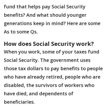
fund that helps pay Social Security
benefits? And what should younger
generations keep in mind? Here are some
As to some Qs.
How does Social Security work?
When you work, some of your taxes fund
Social Security. The government uses
those tax dollars to pay benefits to people
who have already retired, people who are
disabled, the survivors of workers who
have died, and dependents of
beneficiaries.