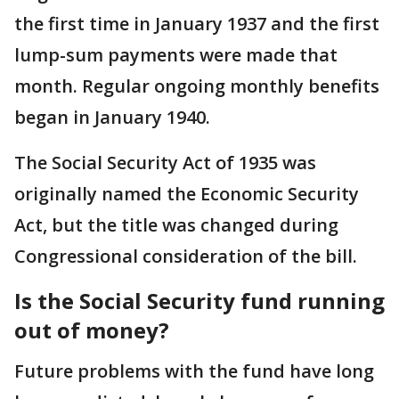
the first time in January 1937 and the first
lump-sum payments were made that
month. Regular ongoing monthly benefits
began in January 1940.
The Social Security Act of 1935 was
originally named the Economic Security
Act, but the title was changed during
Congressional consideration of the bill.
Is the Social Security fund running
out of money?
Future problems with the fund have long