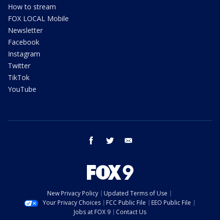
How to stream
FOX LOCAL Mobile
Newsletter
Facebook
Instagram
Twitter
TikTok
YouTube
facebook
twitter
email
New Privacy Policy
Updated Terms of Use
Your Privacy Choices
FCC Public File
EEO Public File
Jobs at FOX 9
Contact Us