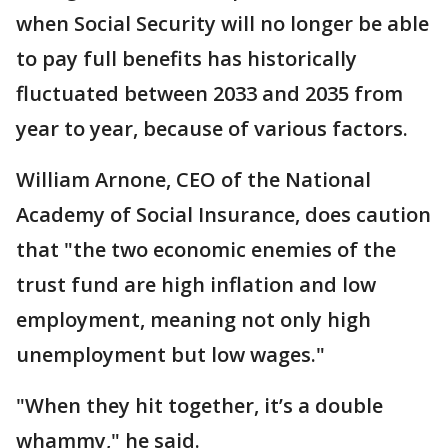
when Social Security will no longer be able
to pay full benefits has historically
fluctuated between 2033 and 2035 from
year to year, because of various factors.
William Arnone, CEO of the National
Academy of Social Insurance, does caution
that "the two economic enemies of the
trust fund are high inflation and low
employment, meaning not only high
unemployment but low wages."
"When they hit together, it’s a double
whammy," he said.