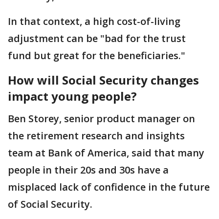
In that context, a high cost-of-living
adjustment can be "bad for the trust
fund but great for the beneficiaries."
How will Social Security changes
impact young people?
Ben Storey, senior product manager on
the retirement research and insights
team at Bank of America, said that many
people in their 20s and 30s have a
misplaced lack of confidence in the future
of Social Security.