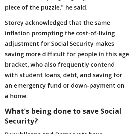
piece of the puzzle," he said.
Storey acknowledged that the same
inflation prompting the cost-of-living
adjustment for Social Security makes
saving more difficult for people in this age
bracket, who also frequently contend
with student loans, debt, and saving for
an emergency fund or down-payment on
a home.
What's being done to save Social
Security?