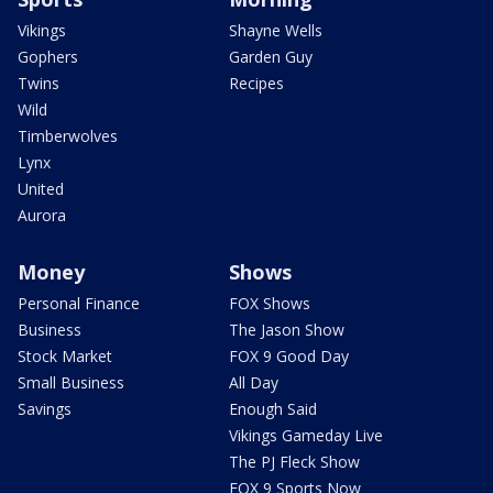
Vikings
Shayne Wells
Gophers
Garden Guy
Twins
Recipes
Wild
Timberwolves
Lynx
United
Aurora
Money
Shows
Personal Finance
FOX Shows
Business
The Jason Show
Stock Market
FOX 9 Good Day
Small Business
All Day
Savings
Enough Said
Vikings Gameday Live
The PJ Fleck Show
FOX 9 Sports Now