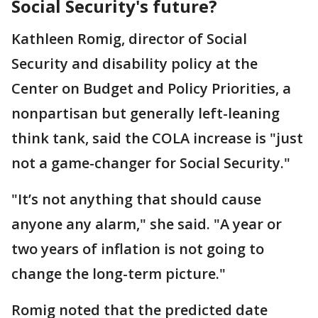
Social Security's future?
Kathleen Romig, director of Social
Security and disability policy at the
Center on Budget and Policy Priorities, a
nonpartisan but generally left-leaning
think tank, said the COLA increase is "just
not a game-changer for Social Security."
"It’s not anything that should cause
anyone any alarm," she said. "A year or
two years of inflation is not going to
change the long-term picture."
Romig noted that the predicted date