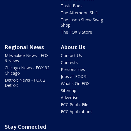
Taste Buds
The Afternoon Shift
The Jason Show Swag
Shop
The FOX 9 Store
Regional News
About Us
Milwaukee News - FOX
Contact Us
6 News
Contests
Chicago News - FOX 32
Personalities
Chicago
Jobs at FOX 9
Detroit News - FOX 2
What's On FOX
Detroit
Sitemap
Advertise
FCC Public File
FCC Applications
Stay Connected