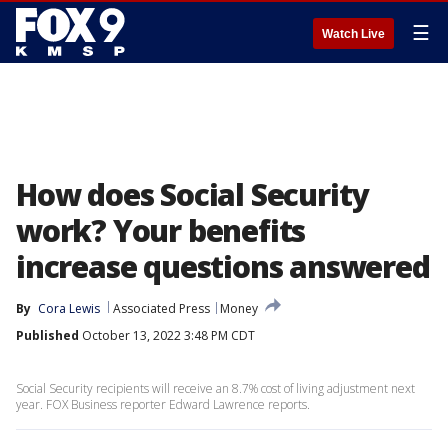
☰
Watch Live
How does Social Security
work? Your benefits
increase questions answered
By
Cora Lewis
Associated Press
Money
Published
October 13, 2022 3:48 PM CDT
Social Security recipients will receive an 8.7% cost of living adjustment next
year. FOX Business reporter Edward Lawrence reports.