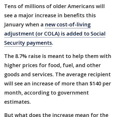
Tens of millions of older Americans will
see a major increase in benefits this
January when a
new cost-of-living
adjustment (or COLA) is added to Social
Security payments
.
The 8.7% raise is meant to help them with
higher prices for food, fuel, and other
goods and services. The average recipient
will see an increase of more than $140 per
month, according to government
estimates.
But what does the increase mean for the