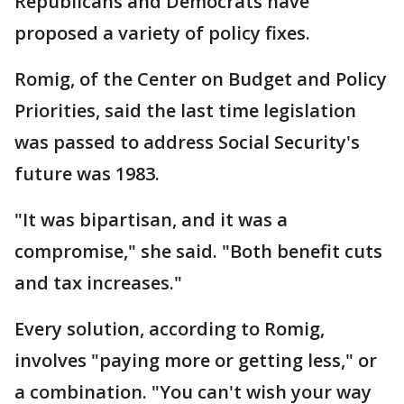
Republicans and Democrats have
proposed a variety of policy fixes.
Romig, of the Center on Budget and Policy
Priorities, said the last time legislation
was passed to address Social Security's
future was 1983.
"It was bipartisan, and it was a
compromise," she said. "Both benefit cuts
and tax increases."
Every solution, according to Romig,
involves "paying more or getting less," or
a combination. "You can't wish your way