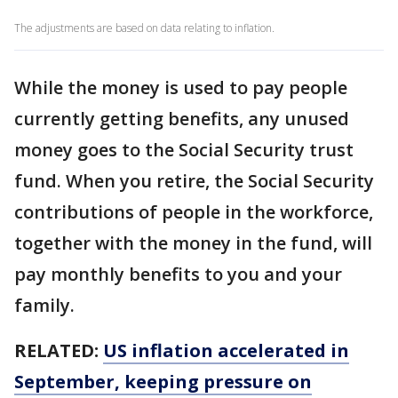
The adjustments are based on data relating to inflation.
While the money is used to pay people
currently getting benefits, any unused
money goes to the Social Security trust
fund. When you retire, the Social Security
contributions of people in the workforce,
together with the money in the fund, will
pay monthly benefits to you and your
family.
RELATED:
US inflation accelerated in
September, keeping pressure on