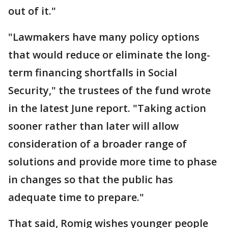
out of it."
"Lawmakers have many policy options
that would reduce or eliminate the long-
term financing shortfalls in Social
Security," the trustees of the fund wrote
in the latest June report. "Taking action
sooner rather than later will allow
consideration of a broader range of
solutions and provide more time to phase
in changes so that the public has
adequate time to prepare."
That said, Romig wishes younger people