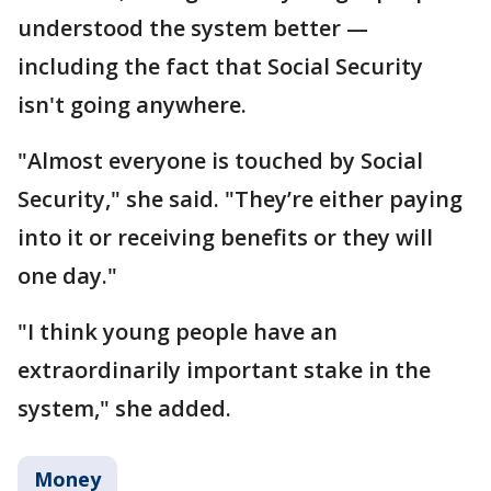
understood the system better —
including the fact that Social Security
isn't going anywhere.
"Almost everyone is touched by Social
Security," she said. "They’re either paying
into it or receiving benefits or they will
one day."
"I think young people have an
extraordinarily important stake in the
system," she added.
Money