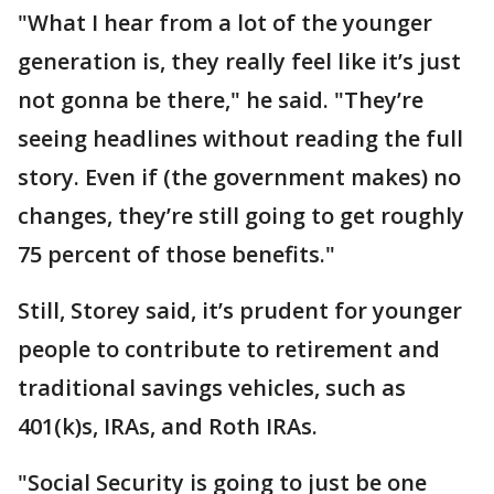
"What I hear from a lot of the younger
generation is, they really feel like it’s just
not gonna be there," he said. "They’re
seeing headlines without reading the full
story. Even if (the government makes) no
changes, they’re still going to get roughly
75 percent of those benefits."
Still, Storey said, it’s prudent for younger
people to contribute to retirement and
traditional savings vehicles, such as
401(k)s, IRAs, and Roth IRAs.
"Social Security is going to just be one