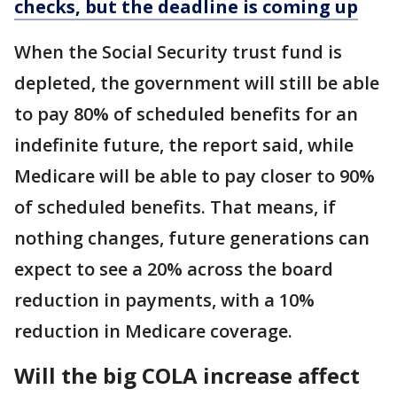
checks, but the deadline is coming up
When the Social Security trust fund is
depleted, the government will still be able
to pay 80% of scheduled benefits for an
indefinite future, the report said, while
Medicare will be able to pay closer to 90%
of scheduled benefits. That means, if
nothing changes, future generations can
expect to see a 20% across the board
reduction in payments, with a 10%
reduction in Medicare coverage.
Will the big COLA increase affect