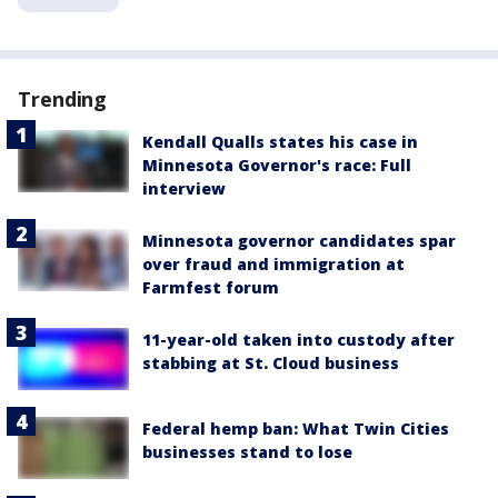
Trending
Kendall Qualls states his case in
Minnesota Governor's race: Full
interview
Minnesota governor candidates spar
over fraud and immigration at
Farmfest forum
11-year-old taken into custody after
stabbing at St. Cloud business
Federal hemp ban: What Twin Cities
businesses stand to lose