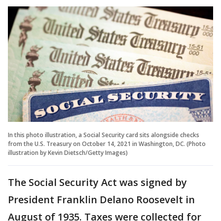
In this photo illustration, a Social Security card sits alongside checks
from the U.S. Treasury on October 14, 2021 in Washington, DC. (Photo
illustration by Kevin Dietsch/Getty Images)
The Social Security Act was signed by
President Franklin Delano Roosevelt in
August of 1935. Taxes were collected for