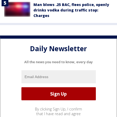
Man blows .25 BAC, flees police, openly
drinks vodka during traffic stop:
Charges
Daily Newsletter
All the news you need to know, every day
By clicking Sign Up, I confirm
that I have read and agree