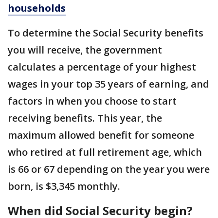
households
To determine the Social Security benefits
you will receive, the government
calculates a percentage of your highest
wages in your top 35 years of earning, and
factors in when you choose to start
receiving benefits. This year, the
maximum allowed benefit for someone
who retired at full retirement age, which
is 66 or 67 depending on the year you were
born, is $3,345 monthly.
When did Social Security begin?