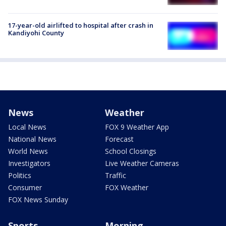
17-year-old airlifted to hospital after crash in
Kandiyohi County
News
Weather
Local News
FOX 9 Weather App
National News
Forecast
World News
School Closings
Investigators
Live Weather Cameras
Politics
Traffic
Consumer
FOX Weather
FOX News Sunday
Sports
Morning