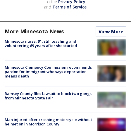
to the
Privacy Policy
and
Terms of Service
.
More Minnesota News
View More
Minnesota nurse, 91, still teaching and
volunteering 69 years after she started
Minnesota Clemency Commission recommends
pardon for immigrant who says deportation
means death
Ramsey County files lawsuit to block two gangs
from Minnesota State Fair
Man injured after crashing motorcycle without
helmet on in Morrison County