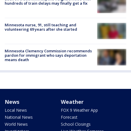
hundreds of train delays may finally get a fix
Minnesota nurse, 91, still teaching and
volunteering 69 years after she started
Minnesota Clemency Commission recommends
pardon for immigrant who says deportation
means death
News
Weather
Local News
FOX 9 Weather App
National News
Forecast
World News
School Closings