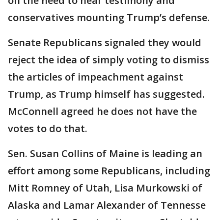
on the need to hear testimony and
conservatives mounting Trump’s defense.
Senate Republicans signaled they would
reject the idea of simply voting to dismiss
the articles of impeachment against
Trump, as Trump himself has suggested.
McConnell agreed he does not have the
votes to do that.
Sen. Susan Collins of Maine is leading an
effort among some Republicans, including
Mitt Romney of Utah, Lisa Murkowski of
Alaska and Lamar Alexander of Tennesse