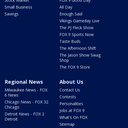
Stock Market
FOX 9 Good Day
Small Business
All Day
Savings
Enough Said
Vikings Gameday Live
The PJ Fleck Show
FOX 9 Sports Now
Taste Buds
The Afternoon Shift
The Jason Show Swag
Shop
The FOX 9 Store
Regional News
About Us
Milwaukee News - FOX
Contact Us
6 News
Contests
Chicago News - FOX 32
Personalities
Chicago
Jobs at FOX 9
Detroit News - FOX 2
What's On FOX
Detroit
Sitemap