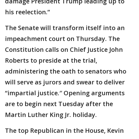
damage President Trump leading up to
his reelection.”
The Senate will transform itself into an
impeachment court on Thursday. The
Constitution calls on Chief Justice John
Roberts to preside at the trial,
administering the oath to senators who
will serve as jurors and swear to deliver
“impartial justice.″ Opening arguments
are to begin next Tuesday after the
Martin Luther King Jr. holiday.
The top Republican in the House, Kevin