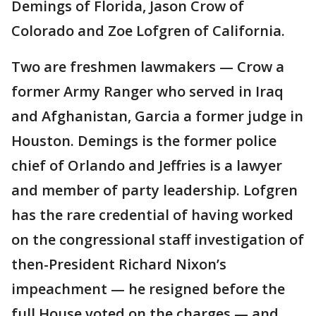
Demings of Florida, Jason Crow of
Colorado and Zoe Lofgren of California.
Two are freshmen lawmakers — Crow a
former Army Ranger who served in Iraq
and Afghanistan, Garcia a former judge in
Houston. Demings is the former police
chief of Orlando and Jeffries is a lawyer
and member of party leadership. Lofgren
has the rare credential of having worked
on the congressional staff investigation of
then-President Richard Nixon’s
impeachment — he resigned before the
full House voted on the charges — and