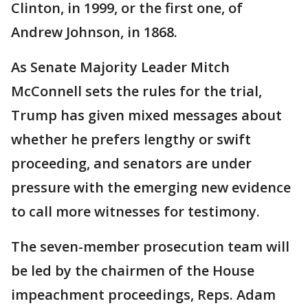
Clinton, in 1999, or the first one, of
Andrew Johnson, in 1868.
As Senate Majority Leader Mitch
McConnell sets the rules for the trial,
Trump has given mixed messages about
whether he prefers lengthy or swift
proceeding, and senators are under
pressure with the emerging new evidence
to call more witnesses for testimony.
The seven-member prosecution team will
be led by the chairmen of the House
impeachment proceedings, Reps. Adam