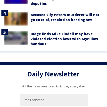
deputies
Accused Lily Peters murderer will not
go to trial, resolution hearing set
Judge finds Mike Lindell may have
violated election laws with MyPillow
handout
Daily Newsletter
All the news you need to know, every day