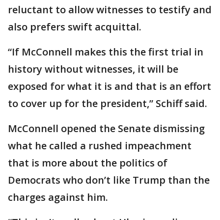
reluctant to allow witnesses to testify and
also prefers swift acquittal.
“If McConnell makes this the first trial in
history without witnesses, it will be
exposed for what it is and that is an effort
to cover up for the president,” Schiff said.
McConnell opened the Senate dismissing
what he called a rushed impeachment
that is more about the politics of
Democrats who don’t like Trump than the
charges against him.