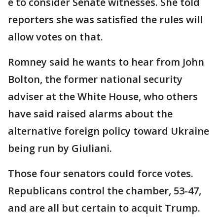
e to consider Senate witnesses. She told
reporters she was satisfied the rules will
allow votes on that.
Romney said he wants to hear from John
Bolton, the former national security
adviser at the White House, who others
have said raised alarms about the
alternative foreign policy toward Ukraine
being run by Giuliani.
Those four senators could force votes.
Republicans control the chamber, 53-47,
and are all but certain to acquit Trump.