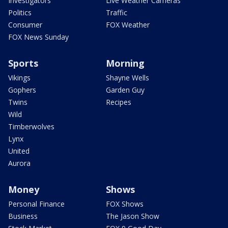
Investigators
Live Weather Cameras
Politics
Traffic
Consumer
FOX Weather
FOX News Sunday
Sports
Morning
Vikings
Shayne Wells
Gophers
Garden Guy
Twins
Recipes
Wild
Timberwolves
Lynx
United
Aurora
Money
Shows
Personal Finance
FOX Shows
Business
The Jason Show