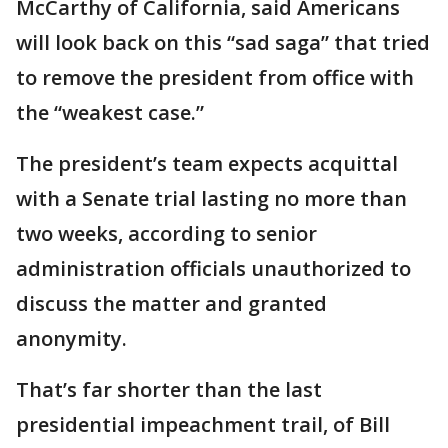
McCarthy of California, said Americans
will look back on this “sad saga” that tried
to remove the president from office with
the “weakest case.”
The president’s team expects acquittal
with a Senate trial lasting no more than
two weeks, according to senior
administration officials unauthorized to
discuss the matter and granted
anonymity.
That’s far shorter than the last
presidential impeachment trail, of Bill