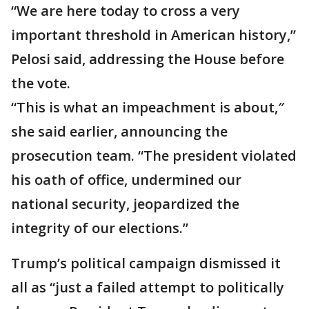
“We are here today to cross a very
important threshold in American history,”
Pelosi said, addressing the House before
the vote.
“This is what an impeachment is about,″
she said earlier, announcing the
prosecution team. “The president violated
his oath of office, undermined our
national security, jeopardized the
integrity of our elections.”
Trump’s political campaign dismissed it
all as “just a failed attempt to politically