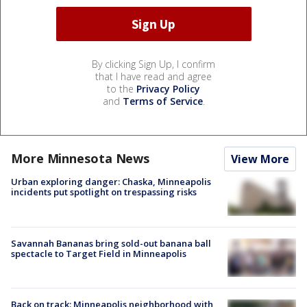
By clicking Sign Up, I confirm
that I have read and agree
to the
Privacy Policy
and
Terms of Service
.
More Minnesota News
View More
Urban exploring danger: Chaska, Minneapolis
incidents put spotlight on trespassing risks
Savannah Bananas bring sold-out banana ball
spectacle to Target Field in Minneapolis
Back on track: Minneapolis neighborhood with