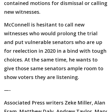
contained motions for dismissal or calling
new witnesses.
McConnell is hesitant to call new
witnesses who would prolong the trial
and put vulnerable senators who are up
for reelection in 2020 in a bind with tough
choices. At the same time, he wants to
give those same senators ample room to
show voters they are listening.
—-
Associated Press writers Zeke Miller, Alan
Fram, Matthew Daly, Andrew Taylor, Mary