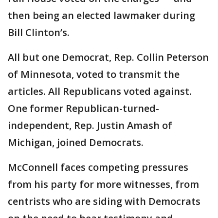
then being an elected lawmaker during
Bill Clinton’s.
All but one Democrat, Rep. Collin Peterson
of Minnesota, voted to transmit the
articles. All Republicans voted against.
One former Republican-turned-
independent, Rep. Justin Amash of
Michigan, joined Democrats.
McConnell faces competing pressures
from his party for more witnesses, from
centrists who are siding with Democrats