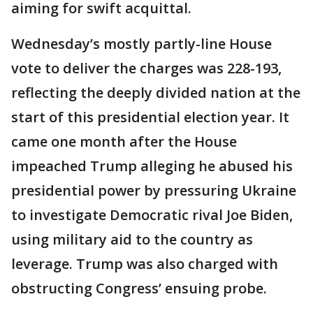
aiming for swift acquittal.
Wednesday’s mostly partly-line House
vote to deliver the charges was 228-193,
reflecting the deeply divided nation at the
start of this presidential election year. It
came one month after the House
impeached Trump alleging he abused his
presidential power by pressuring Ukraine
to investigate Democratic rival Joe Biden,
using military aid to the country as
leverage. Trump was also charged with
obstructing Congress’ ensuing probe.