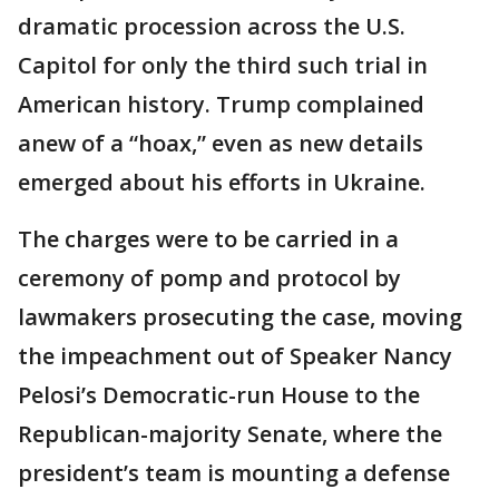
dramatic procession across the U.S.
Capitol for only the third such trial in
American history. Trump complained
anew of a “hoax,” even as new details
emerged about his efforts in Ukraine.
The charges were to be carried in a
ceremony of pomp and protocol by
lawmakers prosecuting the case, moving
the impeachment out of Speaker Nancy
Pelosi’s Democratic-run House to the
Republican-majority Senate, where the
president’s team is mounting a defense