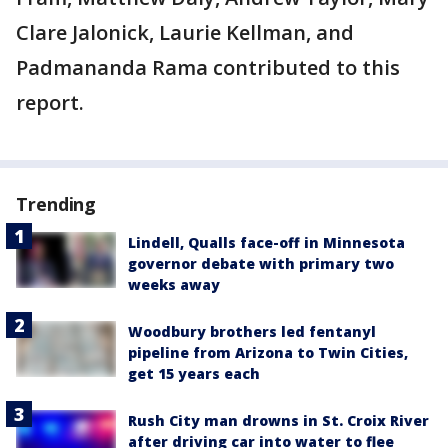
Clare Jalonick, Laurie Kellman, and
Padmananda Rama contributed to this
report.
Trending
Lindell, Qualls face-off in Minnesota
governor debate with primary two
weeks away
Woodbury brothers led fentanyl
pipeline from Arizona to Twin Cities,
get 15 years each
Rush City man drowns in St. Croix River
after driving car into water to flee