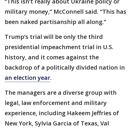
“This isn’t really about Ukraine policy or
military money,” McConnell said. “This has
been naked partisanship all along.”
Trump’s trial will be only the third
presidential impeachment trial in U.S.
history, and it comes against the
backdrop of a politically divided nation in
an election year
.
The managers are a diverse group with
legal, law enforcement and military
experience, including Hakeem Jeffries of
New York, Sylvia Garcia of Texas, Val