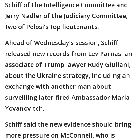
Schiff of the Intelligence Committee and
Jerry Nadler of the Judiciary Committee,
two of Pelosi’s top lieutenants.
Ahead of Wednesday’s session, Schiff
released new records from Lev Parnas, an
associate of Trump lawyer Rudy Giuliani,
about the Ukraine strategy, including an
exchange with another man about
surveilling later-fired Ambassador Maria
Yovanovitch.
Schiff said the new evidence should bring
more pressure on McConnell, who is