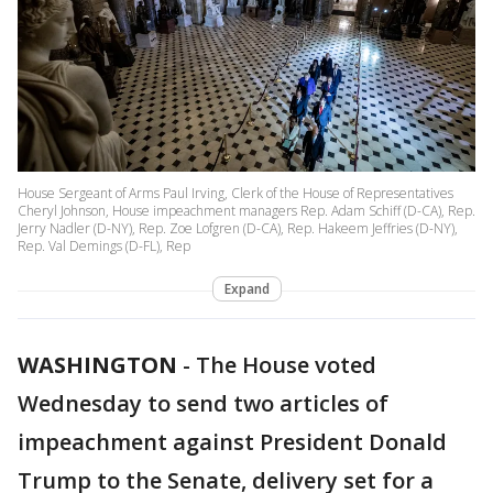
House Sergeant of Arms Paul Irving, Clerk of the House of Representatives
Cheryl Johnson, House impeachment managers Rep. Adam Schiff (D-CA), Rep.
Jerry Nadler (D-NY), Rep. Zoe Lofgren (D-CA), Rep. Hakeem Jeffries (D-NY),
Rep. Val Demings (D-FL), Rep
Expand
WASHINGTON
-
The House voted
Wednesday to send two articles of
impeachment against President Donald
Trump to the Senate, delivery set for a