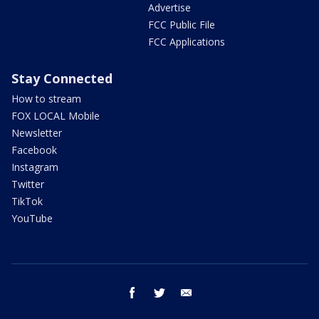
Advertise
FCC Public File
FCC Applications
Stay Connected
How to stream
FOX LOCAL Mobile
Newsletter
Facebook
Instagram
Twitter
TikTok
YouTube
facebook
twitter
email