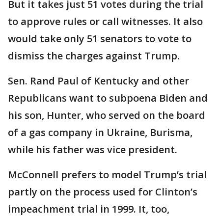
But it takes just 51 votes during the trial
to approve rules or call witnesses. It also
would take only 51 senators to vote to
dismiss the charges against Trump.
Sen. Rand Paul of Kentucky and other
Republicans want to subpoena Biden and
his son, Hunter, who served on the board
of a gas company in Ukraine, Burisma,
while his father was vice president.
McConnell prefers to model Trump’s trial
partly on the process used for Clinton’s
impeachment trial in 1999. It, too,