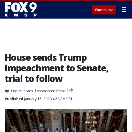
☰
Watch Live
House sends Trump
impeachment to Senate,
trial to follow
By
Lisa Mascaro
Associated Press
Published
January 15, 2020 4:58 PM CST