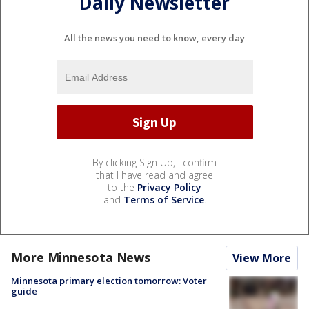
Daily Newsletter
All the news you need to know, every day
By clicking Sign Up, I confirm
that I have read and agree
to the
Privacy Policy
and
Terms of Service
.
More Minnesota News
View More
Minnesota primary election tomorrow: Voter
guide