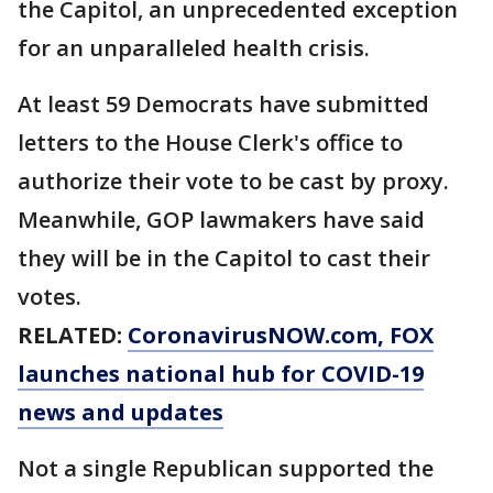
the Capitol, an unprecedented exception
for an unparalleled health crisis.
At least 59 Democrats have submitted
letters to the House Clerk's office to
authorize their vote to be cast by proxy.
Meanwhile, GOP lawmakers have said
they will be in the Capitol to cast their
votes.
RELATED:
CoronavirusNOW.com
, FOX
launches national hub for COVID-19
news and updates
Not a single Republican supported the