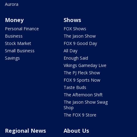
Aurora
Money
Shows
Personal Finance
FOX Shows
Business
The Jason Show
Stock Market
FOX 9 Good Day
Small Business
All Day
Savings
Enough Said
Vikings Gameday Live
The PJ Fleck Show
FOX 9 Sports Now
Taste Buds
The Afternoon Shift
The Jason Show Swag
Shop
The FOX 9 Store
Regional News
About Us