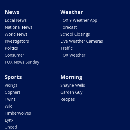
News
Weather
Local News
FOX 9 Weather App
National News
Forecast
World News
School Closings
Investigators
Live Weather Cameras
Politics
Traffic
Consumer
FOX Weather
FOX News Sunday
Sports
Morning
Vikings
Shayne Wells
Gophers
Garden Guy
Twins
Recipes
Wild
Timberwolves
Lynx
United