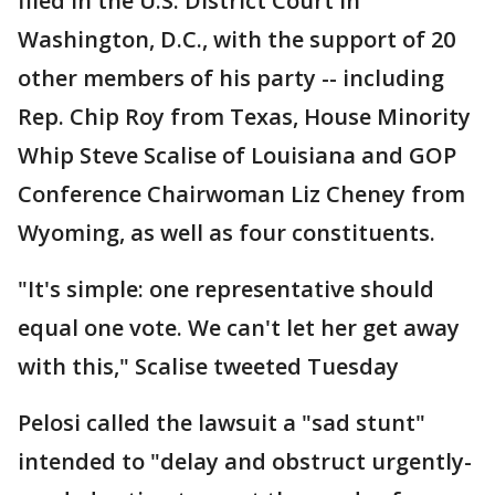
filed in the U.S. District Court in
Washington, D.C., with the support of 20
other members of his party -- including
Rep. Chip Roy from Texas, House Minority
Whip Steve Scalise of Louisiana and GOP
Conference Chairwoman Liz Cheney from
Wyoming, as well as four constituents.
"It's simple: one representative should
equal one vote. We can't let her get away
with this," Scalise tweeted Tuesday
Pelosi called the lawsuit a "sad stunt"
intended to "delay and obstruct urgently-