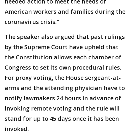
needed action to meet the needs of
American workers and families during the
coronavirus crisis."
The speaker also argued that past rulings
by the Supreme Court have upheld that
the Constitution allows each chamber of
Congress to set its own procedural rules.
For proxy voting, the House sergeant-at-
arms and the attending physician have to
notify lawmakers 24 hours in advance of
invoking remote voting and the rule will
stand for up to 45 days once it has been
invoked.