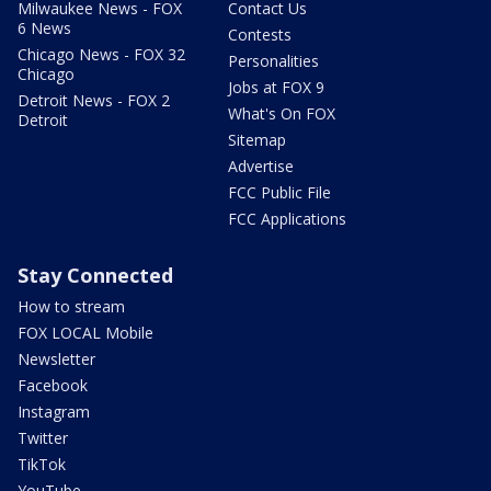
Milwaukee News - FOX
Contact Us
6 News
Contests
Chicago News - FOX 32
Personalities
Chicago
Jobs at FOX 9
Detroit News - FOX 2
What's On FOX
Detroit
Sitemap
Advertise
FCC Public File
FCC Applications
Stay Connected
How to stream
FOX LOCAL Mobile
Newsletter
Facebook
Instagram
Twitter
TikTok
YouTube