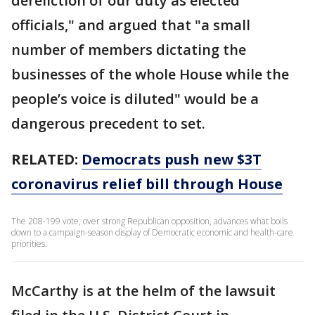
dereliction of our duty as elected
officials," and argued that "a small
number of members dictating the
businesses of the whole House while the
people’s voice is diluted" would be a
dangerous precedent to set.
RELATED:
Democrats push new $3T
coronavirus relief bill through House
The 208-199 vote, over strong Republican opposition, advances what boils
down to a campaign-season display of Democratic economic and health-care
priorities.
McCarthy is at the helm of the lawsuit