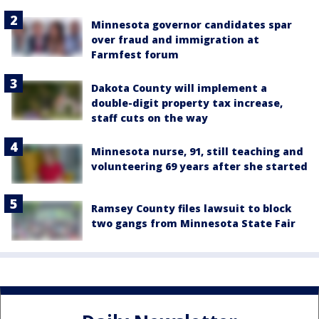
Minnesota governor candidates spar
over fraud and immigration at
Farmfest forum
Dakota County will implement a
double-digit property tax increase,
staff cuts on the way
Minnesota nurse, 91, still teaching and
volunteering 69 years after she started
Ramsey County files lawsuit to block
two gangs from Minnesota State Fair