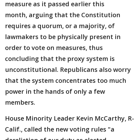
measure as it passed earlier this
month, arguing that the Constitution
requires a quorum, or a majority, of
lawmakers to be physically present in
order to vote on measures, thus
concluding that the proxy system is
unconstitutional. Republicans also worry
that the system concentrates too much
power in the hands of only a few
members.
House Minority Leader Kevin McCarthy, R-
Calif., called the new voting rules "a