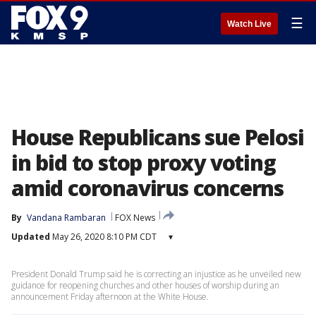
☰
Watch Live
House Republicans sue Pelosi
in bid to stop proxy voting
amid coronavirus concerns
By
Vandana Rambaran
FOX News
Updated
May 26, 2020 8:10 PM CDT
▾
President Donald Trump said he is correcting an injustice as he unveiled new
guidance for reopening churches and other houses of worship during an
announcement Friday afternoon at the White House.