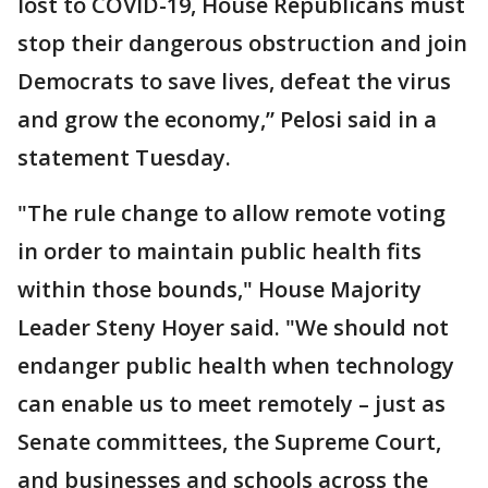
lost to COVID-19, House Republicans must
stop their dangerous obstruction and join
Democrats to save lives, defeat the virus
and grow the economy,” Pelosi said in a
statement Tuesday.
"The rule change to allow remote voting
in order to maintain public health fits
within those bounds," House Majority
Leader Steny Hoyer said. "We should not
endanger public health when technology
can enable us to meet remotely – just as
Senate committees, the Supreme Court,
and businesses and schools across the