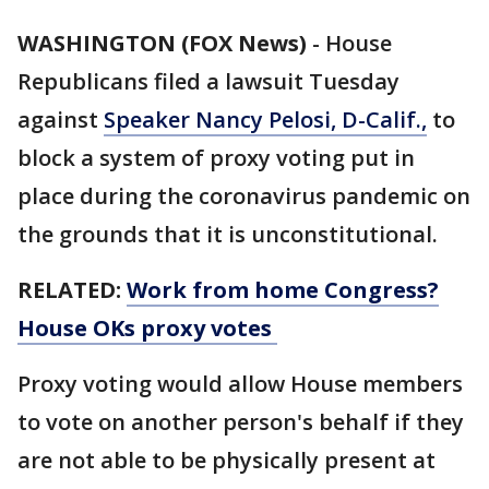
WASHINGTON (FOX News)
-
House
Republicans filed a lawsuit Tuesday
against
Speaker Nancy Pelosi, D-Calif.,
to
block a system of proxy voting put in
place during the coronavirus pandemic on
the grounds that it is unconstitutional.
RELATED:
Work from home Congress?
House OKs proxy votes
Proxy voting would allow House members
to vote on another person's behalf if they
are not able to be physically present at