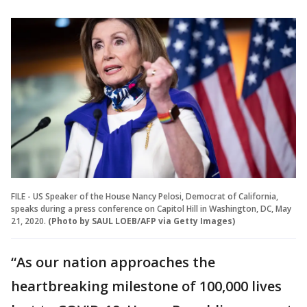
FILE - US Speaker of the House Nancy Pelosi, Democrat of California,
speaks during a press conference on Capitol Hill in Washington, DC, May
21, 2020.
(Photo by SAUL LOEB/AFP via Getty Images)
“As our nation approaches the
heartbreaking milestone of 100,000 lives