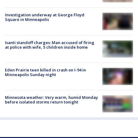
Investigation underway at George Floyd
Square in Minneapolis
Isanti standoff charges: Man accused of firing
at police with wife, 5 children inside home
Eden Prairie teen killed in crash on I-94 in
Minneapolis Sunday night
Minnesota weather: Very warm, humid Monday
before isolated storms return tonight