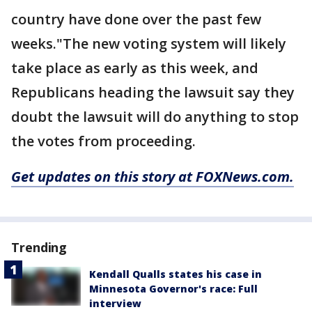
country have done over the past few
weeks."The new voting system will likely
take place as early as this week, and
Republicans heading the lawsuit say they
doubt the lawsuit will do anything to stop
the votes from proceeding.
Get updates on this story at FOXNews.com.
Trending
Kendall Qualls states his case in
Minnesota Governor's race: Full
interview