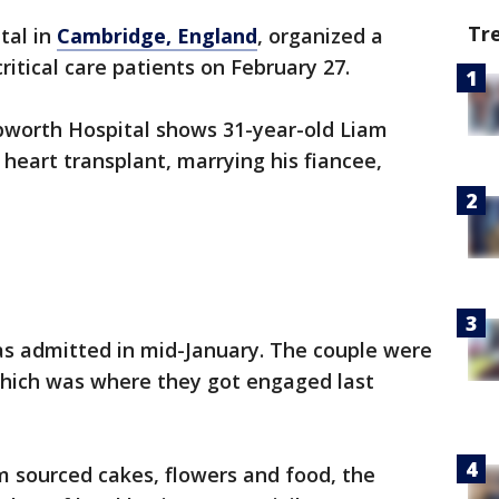
Tr
tal in
Cambridge, England
, organized a
ritical care patients on February 27.
worth Hospital shows 31-year-old Liam
 heart transplant, marrying his fiancee,
 admitted in mid-January. The couple were
 which was where they got engaged last
am sourced cakes, flowers and food, the