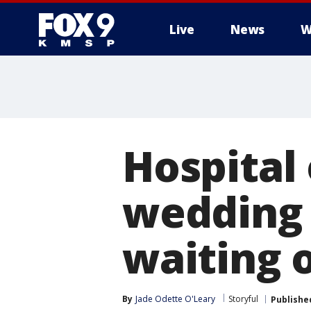
Live
News
W
Hospital
wedding 
waiting 
By
Jade Odette O'Leary
Storyful
Publishe