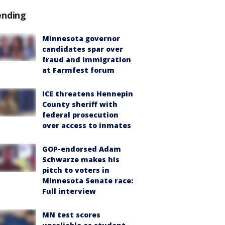
ending
Minnesota governor
candidates spar over
fraud and immigration
at Farmfest forum
ICE threatens Hennepin
County sheriff with
federal prosecution
over access to inmates
GOP-endorsed Adam
Schwarze makes his
pitch to voters in
Minnesota Senate race:
Full interview
MN test scores