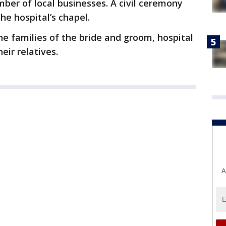
mber of local businesses. A civil ceremony
he hospital’s chapel.
e families of the bride and groom, hospital
eir relatives.
A