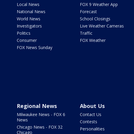
Local News
FOX 9 Weather App
National News
Forecast
World News
School Closings
Investigators
Live Weather Cameras
Politics
Traffic
Consumer
FOX Weather
FOX News Sunday
Regional News
About Us
Milwaukee News - FOX 6
Contact Us
News
Contests
Chicago News - FOX 32
Personalities
Chicago