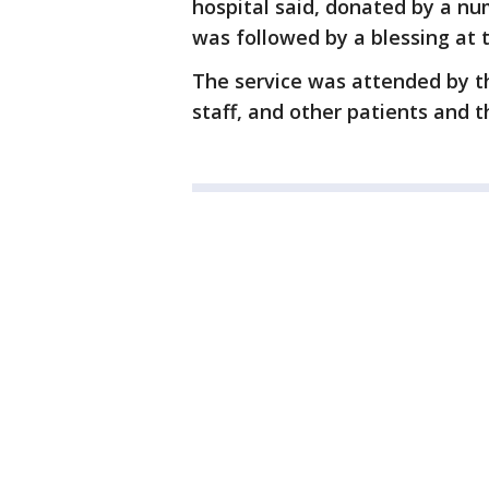
hospital said, donated by a nu
was followed by a blessing at t
The service was attended by th
staff, and other patients and th