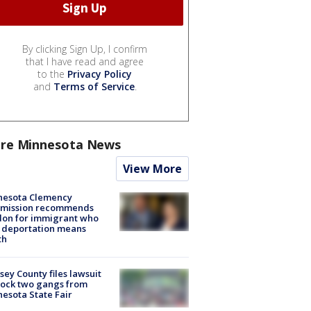
By clicking Sign Up, I confirm
that I have read and agree
to the
Privacy Policy
and
Terms of Service
.
re Minnesota News
View More
nesota Clemency
mission recommends
don for immigrant who
 deportation means
th
ey County files lawsuit
lock two gangs from
esota State Fair