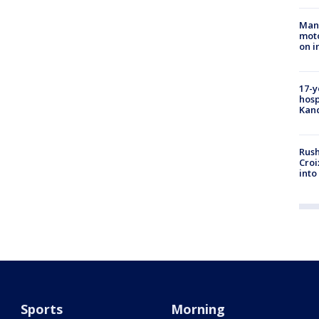
Man 
moto
on i
17-y
hosp
Kand
Rush
Croi
into
Sports
Morning