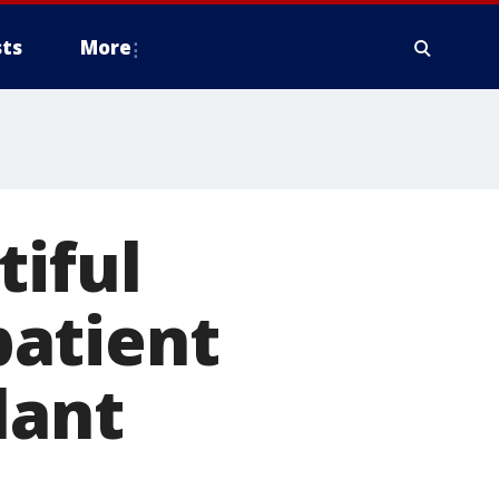
ts
More
tiful
patient
lant