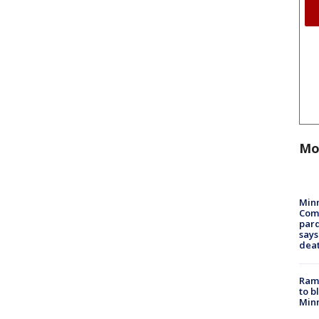
Mo
Min
Com
par
says
dea
Rams
to b
Minn