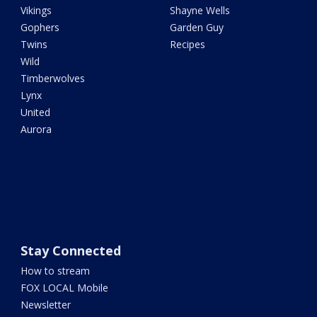
Vikings
Shayne Wells
Gophers
Garden Guy
Twins
Recipes
Wild
Timberwolves
Lynx
United
Aurora
Stay Connected
How to stream
FOX LOCAL Mobile
Newsletter