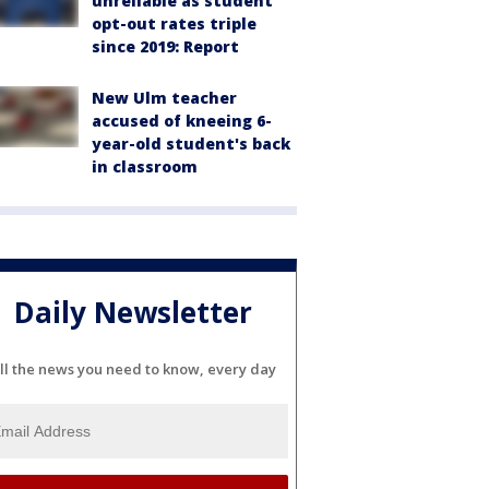
unreliable as student
opt-out rates triple
since 2019: Report
New Ulm teacher
accused of kneeing 6-
year-old student's back
in classroom
Daily Newsletter
ll the news you need to know, every day