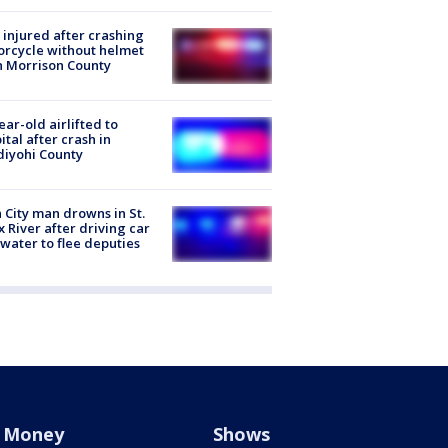
injured after crashing
rcycle without helmet
n Morrison County
ear-old airlifted to
ital after crash in
iyohi County
 City man drowns in St.
x River after driving car
 water to flee deputies
Money
Shows