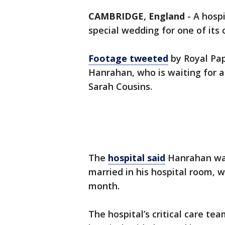
CAMBRIDGE, England
-
A hospi
special wedding for one of its c
Footage tweeted
by Royal Pap
Hanrahan, who is waiting for a
Sarah Cousins.
The
hospital said
Hanrahan was
married in his hospital room,
month.
The hospital’s critical care te