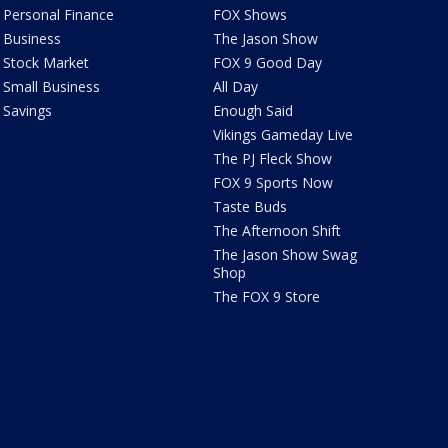
Personal Finance
FOX Shows
Business
The Jason Show
Stock Market
FOX 9 Good Day
Small Business
All Day
Savings
Enough Said
Vikings Gameday Live
The PJ Fleck Show
FOX 9 Sports Now
Taste Buds
The Afternoon Shift
The Jason Show Swag
Shop
The FOX 9 Store