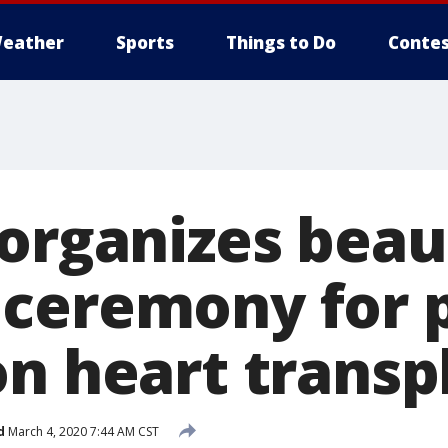
eather
Sports
Things to Do
Contes
 organizes beau
ceremony for 
on heart transp
d
March 4, 2020 7:44 AM CST