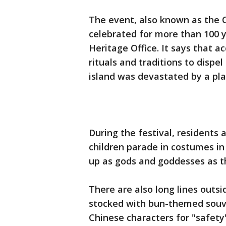
The event, also known as the 
celebrated for more than 100 y
Heritage Office. It says that ac
rituals and traditions to dispel
island was devastated by a pl
During the festival, residents 
children parade in costumes in 
up as gods and goddesses as t
There are also long lines outs
stocked with bun-themed souve
Chinese characters for "safety