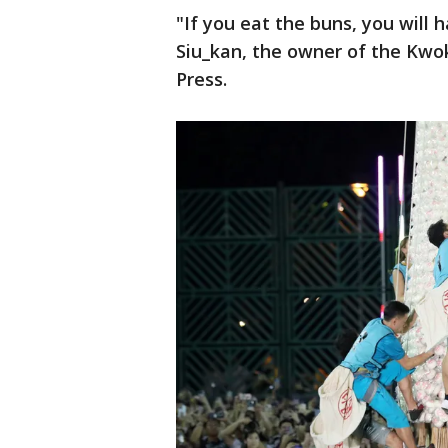
"If you eat the buns, you will
Siu_kan, the owner of the Kwo
Press.