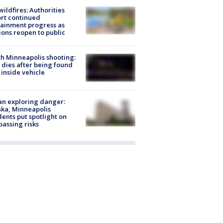
ildfires: Authorities
rt continued
ainment progress as
ions reopen to public
h Minneapolis shooting:
dies after being found
 inside vehicle
n exploring danger:
ka, Minneapolis
dents put spotlight on
passing risks