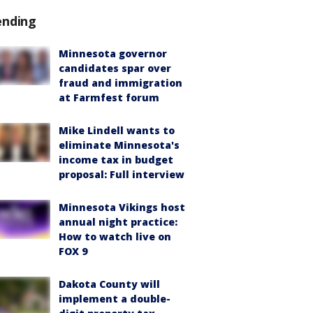
ending
Minnesota governor
candidates spar over
fraud and immigration
at Farmfest forum
Mike Lindell wants to
eliminate Minnesota's
income tax in budget
proposal: Full interview
Minnesota Vikings host
annual night practice:
How to watch live on
FOX 9
Dakota County will
implement a double-