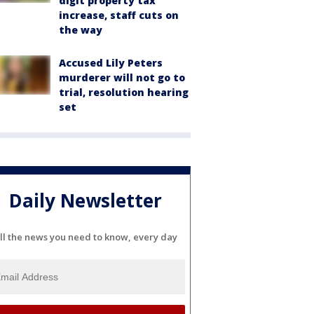
digit property tax
increase, staff cuts on
the way
Accused Lily Peters
murderer will not go to
trial, resolution hearing
set
Daily Newsletter
ll the news you need to know, every day