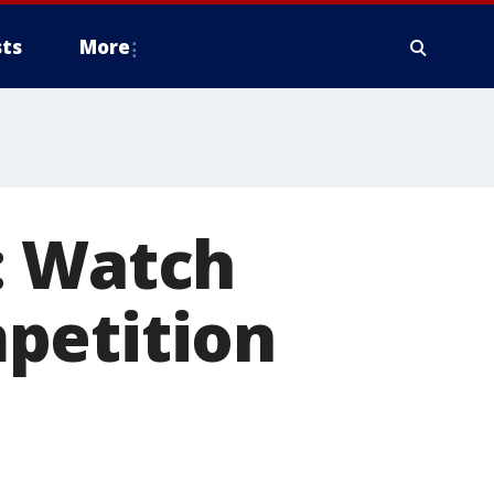
ts
More
: Watch
petition