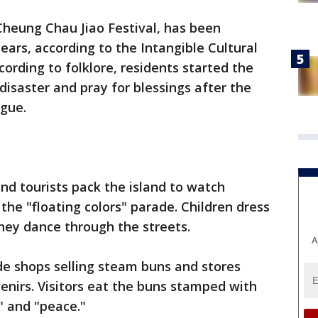
Cheung Chau Jiao Festival, has been
ears, according to the Intangible Cultural
cording to folklore, residents started the
 disaster and pray for blessings after the
ague.
and tourists pack the island to watch
the "floating colors" parade. Children dress
hey dance through the streets.
A
ide shops selling steam buns and stores
nirs. Visitors eat the buns stamped with
" and "peace."