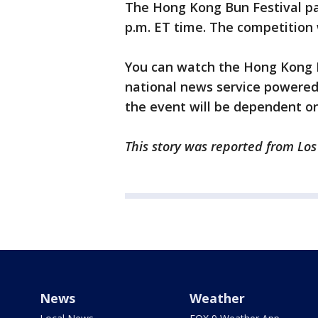
The Hong Kong Bun Festival pa
p.m. ET time. The competition 
You can watch the Hong Kong 
national news service powered
the event will be dependent o
This story was reported from Los
News
Weather