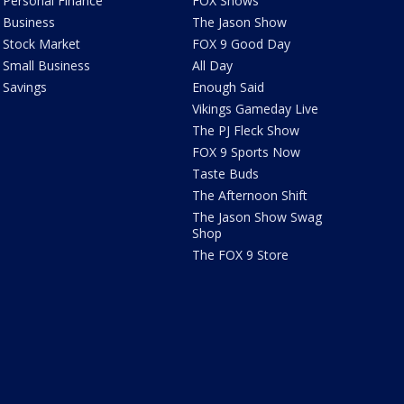
Personal Finance
FOX Shows
Business
The Jason Show
Stock Market
FOX 9 Good Day
Small Business
All Day
Savings
Enough Said
Vikings Gameday Live
The PJ Fleck Show
FOX 9 Sports Now
Taste Buds
The Afternoon Shift
The Jason Show Swag
Shop
The FOX 9 Store