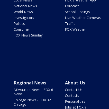
Local News
FOX 9 Weather App
National News
Forecast
World News
School Closings
Investigators
Live Weather Cameras
Politics
Traffic
Consumer
FOX Weather
FOX News Sunday
Regional News
About Us
Milwaukee News - FOX 6
Contact Us
News
Contests
Chicago News - FOX 32
Personalities
Chicago
Jobs at FOX 9