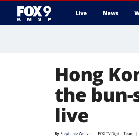
Live
News
W
Hong Kon
the bun-
live
By
Stephanie Weaver
FOX TV Digital Team