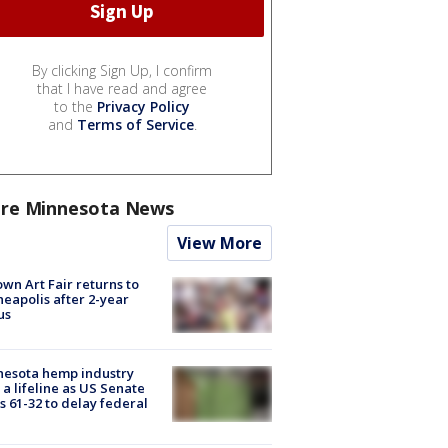
By clicking Sign Up, I confirm
that I have read and agree
to the
Privacy Policy
and
Terms of Service
.
re Minnesota News
View More
wn Art Fair returns to
eapolis after 2-year
us
nesota hemp industry
 a lifeline as US Senate
s 61-32 to delay federal