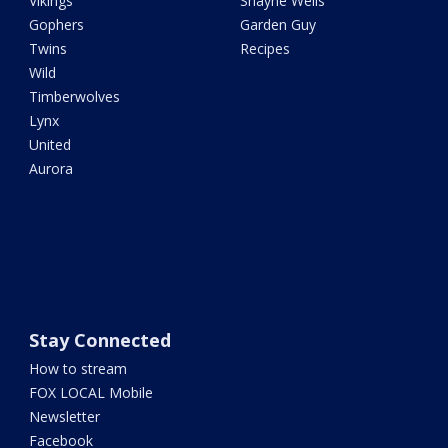
Vikings
Shayne Wells
Gophers
Garden Guy
Twins
Recipes
Wild
Timberwolves
Lynx
United
Aurora
Stay Connected
How to stream
FOX LOCAL Mobile
Newsletter
Facebook