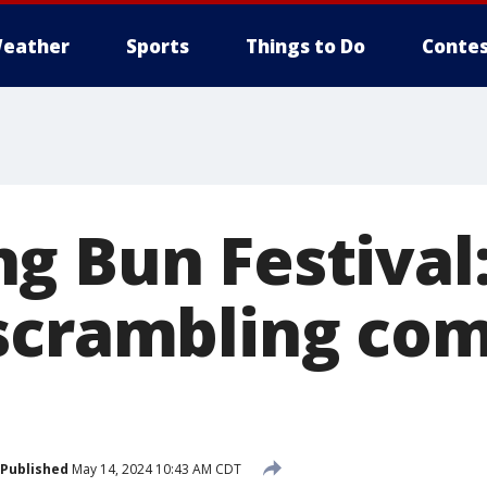
eather
Sports
Things to Do
Contes
g Bun Festival
scrambling com
Published
May 14, 2024 10:43 AM CDT