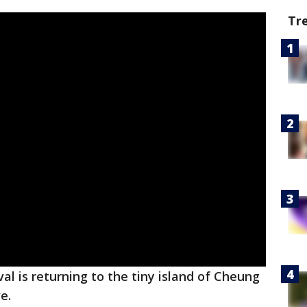
Tr
al is returning to the tiny island of Cheung
ve.