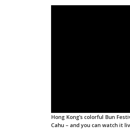
Hong Kong’s colorful Bun Festiv
Cahu – and you can watch it li