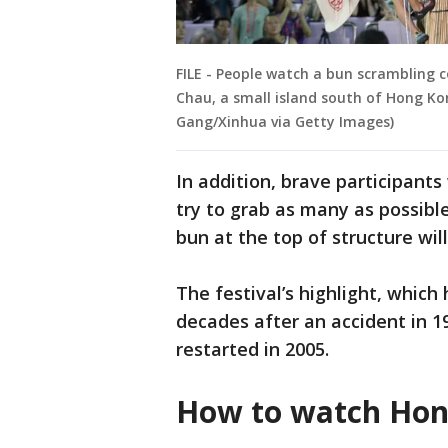
FILE - People watch a bun scrambling 
Chau, a small island south of Hong Kon
Gang/Xinhua via Getty Images)
In addition, brave participant
try to grab as many as possibl
bun at the top of structure will
The festival’s highlight, whic
decades after an accident in 1
restarted in 2005.
How to watch Hon