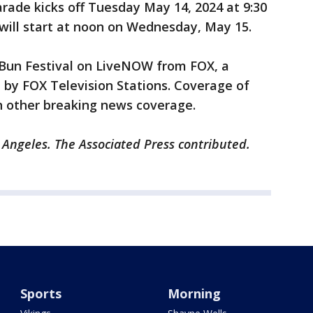
rade kicks off Tuesday May 14, 2024 at 9:30
will start at noon on Wednesday, May 15.
Bun Festival on LiveNOW from FOX, a
 by FOX Television Stations. Coverage of
n other breaking news coverage.
 Angeles. The Associated Press contributed.
Sports
Morning