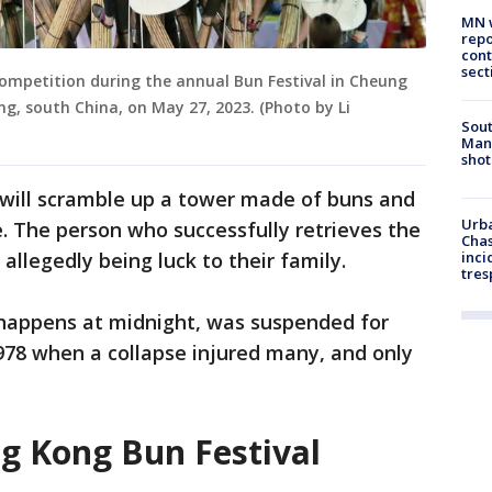
MN w
repo
cont
sect
competition during the annual Bun Festival in Cheung
g, south China, on May 27, 2023. (Photo by Li
Sout
Man 
shot
s will scramble up a tower made of buns and
Urba
e. The person who successfully retrieves the
Chas
 allegedly being luck to their family.
inci
tres
h happens at midnight, was suspended for
978 when a collapse injured many, and only
g Kong Bun Festival