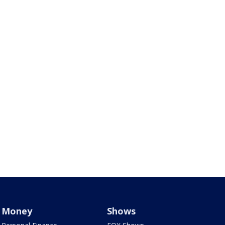
Money
Shows