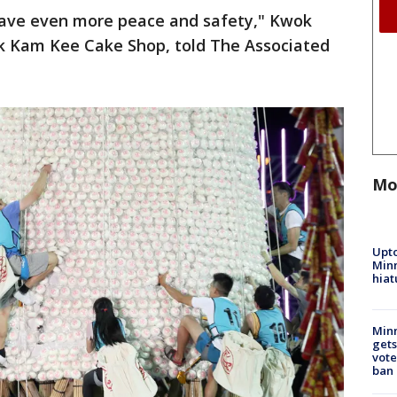
 have even more peace and safety," Kwok
k Kam Kee Cake Shop, told The Associated
Mo
Upto
Minn
hiat
Min
gets
vote
ban