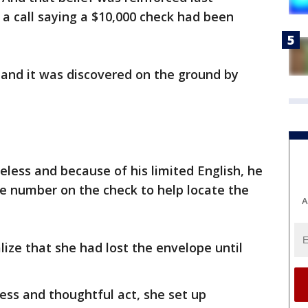
 call saying a $10,000 check had been
 and it was discovered on the ground by
eless and because of his limited English, he
the number on the check to help locate the
A
lize that she had lost the envelope until
ess and thoughtful act, she set up