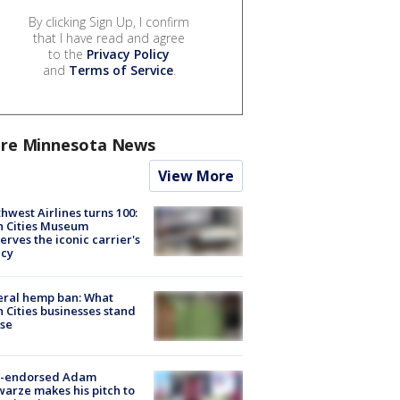
By clicking Sign Up, I confirm
that I have read and agree
to the
Privacy Policy
and
Terms of Service
.
re Minnesota News
View More
hwest Airlines turns 100:
n Cities Museum
erves the iconic carrier's
acy
eral hemp ban: What
 Cities businesses stand
ose
-endorsed Adam
arze makes his pitch to