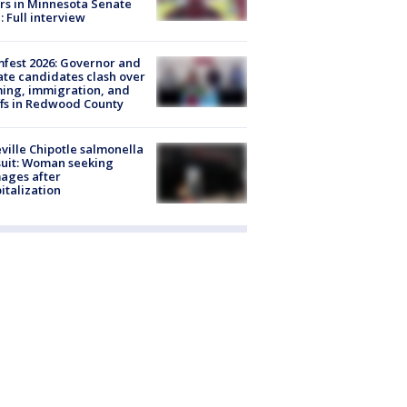
rs in Minnesota Senate
: Full interview
fest 2026: Governor and
te candidates clash over
ing, immigration, and
ffs in Redwood County
ville Chipotle salmonella
uit: Woman seeking
ages after
italization