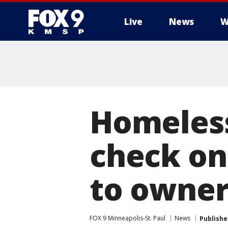
Live
News
W
Homeless
check on 
to owne
FOX 9 Minneapolis-St. Paul
News
Publishe