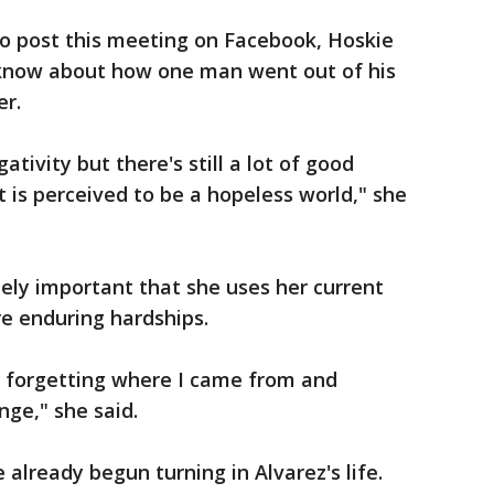
o post this meeting on Facebook, Hoskie
 know about how one man went out of his
er.
gativity but there's still a lot of good
t is perceived to be a hopeless world," she
mely important that she uses her current
re enduring hardships.
t forgetting where I came from and
nge," she said.
already begun turning in Alvarez's life.