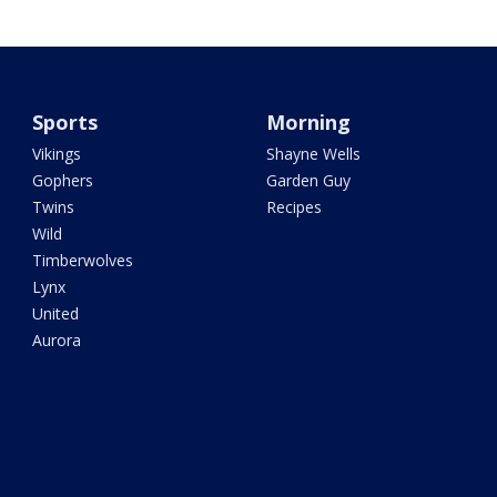
Sports
Morning
Vikings
Shayne Wells
Gophers
Garden Guy
Twins
Recipes
Wild
Timberwolves
Lynx
United
Aurora