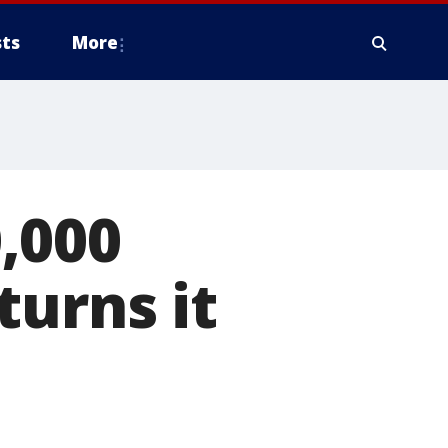
ts
More
,000
turns it