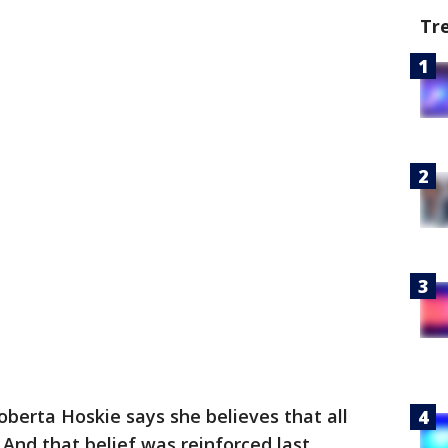
Tr
oberta Hoskie says she believes that all
 And that belief was reinforced last