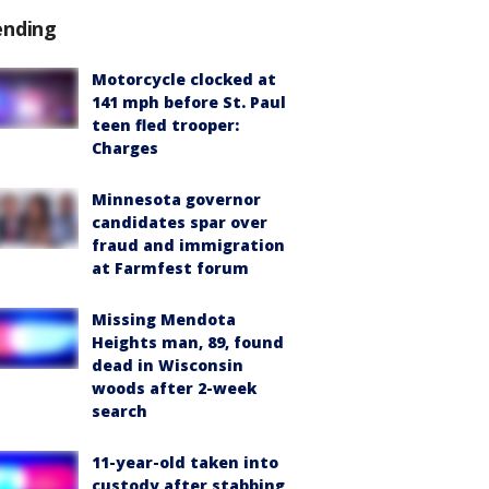
ending
Motorcycle clocked at
141 mph before St. Paul
teen fled trooper:
Charges
Minnesota governor
candidates spar over
fraud and immigration
at Farmfest forum
Missing Mendota
Heights man, 89, found
dead in Wisconsin
woods after 2-week
search
11-year-old taken into
custody after stabbing