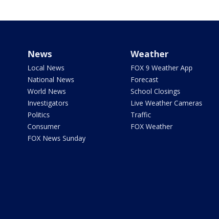
News
Weather
Local News
FOX 9 Weather App
National News
Forecast
World News
School Closings
Investigators
Live Weather Cameras
Politics
Traffic
Consumer
FOX Weather
FOX News Sunday