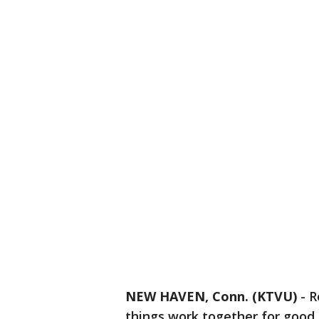
NEW HAVEN, Conn. (KTVU)
-
R
things work together for good.