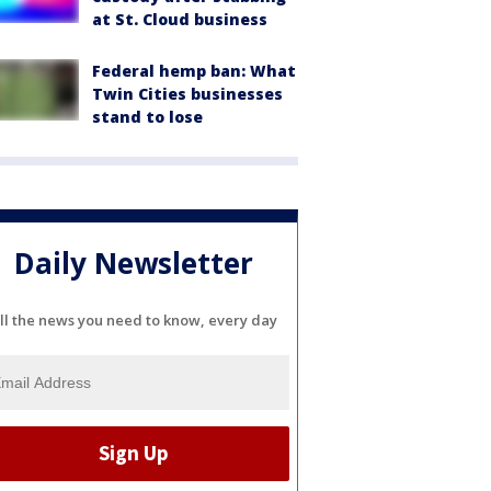
at St. Cloud business
Federal hemp ban: What
Twin Cities businesses
stand to lose
Daily Newsletter
ll the news you need to know, every day