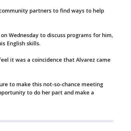
community partners to find ways to help
 on Wednesday to discuss programs for him,
s English skills.
feel it was a coincidence that Alvarez came
ure to make this not-so-chance meeting
pportunity to do her part and make a