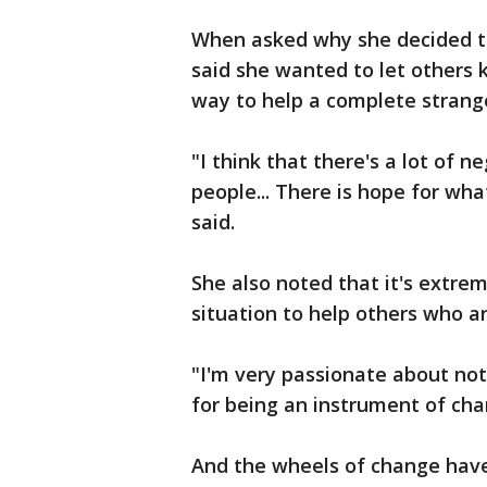
When asked why she decided t
said she wanted to let others
way to help a complete strang
"I think that there's a lot of ne
people... There is hope for wha
said.
She also noted that it's extre
situation to help others who a
"I'm very passionate about no
for being an instrument of cha
And the wheels of change have 