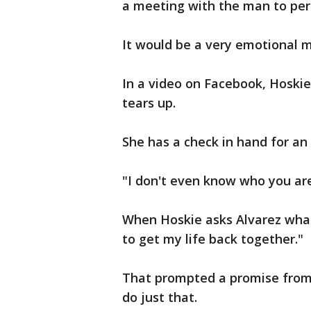
a meeting with the man to per
It would be a very emotional 
In a video on Facebook, Hoskie
tears up.
She has a check in hand for a
"I don't even know who you are,
When Hoskie asks Alvarez what 
to get my life back together."
That prompted a promise from
do just that.