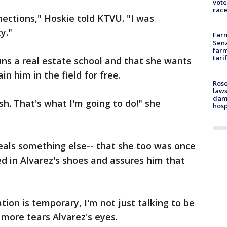
vote
race
ections," Hoskie told KTVU. "I was
ty."
Farm
Sena
farm
tari
runs a real estate school and that she wants
in him in the field for free.
Rose
laws
dam
sh. That's what I'm going to do!" she
hosp
eals something else-- that she too was once
d in Alvarez's shoes and assures him that
ation is temporary, I'm not just talking to be
 more tears Alvarez's eyes.