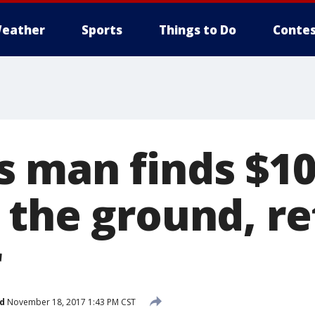
eather
Sports
Things to Do
Contes
 man finds $10
the ground, re
r
d
November 18, 2017 1:43 PM CST