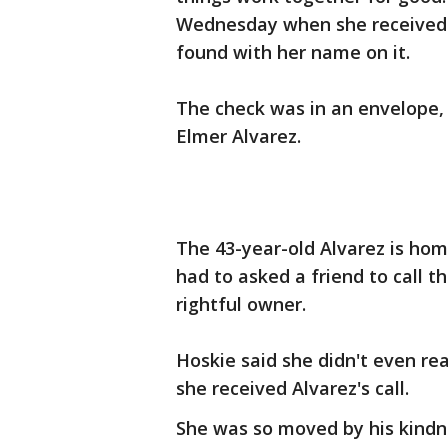
Wednesday when she received a
found with her name on it.
The check was in an envelope,
Elmer Alvarez.
The 43-year-old Alvarez is hom
had to asked a friend to call 
rightful owner.
Hoskie said she didn't even rea
she received Alvarez's call.
She was so moved by his kindn