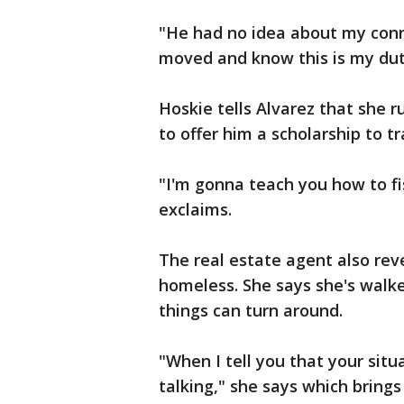
"He had no idea about my conn
moved and know this is my du
Hoskie tells Alvarez that she 
to offer him a scholarship to tra
"I'm gonna teach you how to fi
exclaims.
The real estate agent also rev
homeless. She says she's walke
things can turn around.
"When I tell you that your situ
talking," she says which brings