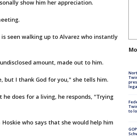
sonally show him her appreciation.
meeting.
 is seen walking up to Alvarez who instantly
Mo
n undisclosed amount, made out to him.
Nort
Twi
 but I thank God for you," she tells him.
pres
leg
he does for a living, he responds, "Trying
Fed
Twin
to l
 Hoskie who says that she would help him
GOP
Schw