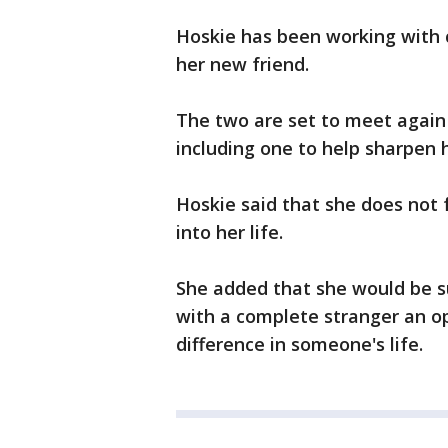
Hoskie has been working with 
her new friend.
The two are set to meet again
including one to help sharpen hi
Hoskie said that she does not 
into her life.
She added that she would be s
with a complete stranger an o
difference in someone's life.