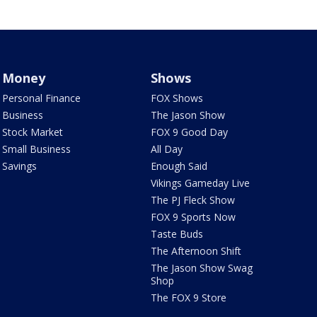
Money
Shows
Personal Finance
FOX Shows
Business
The Jason Show
Stock Market
FOX 9 Good Day
Small Business
All Day
Savings
Enough Said
Vikings Gameday Live
The PJ Fleck Show
FOX 9 Sports Now
Taste Buds
The Afternoon Shift
The Jason Show Swag
Shop
The FOX 9 Store