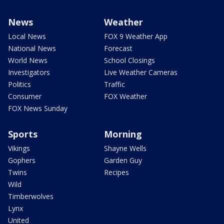
News
Weather
Local News
FOX 9 Weather App
National News
Forecast
World News
School Closings
Investigators
Live Weather Cameras
Politics
Traffic
Consumer
FOX Weather
FOX News Sunday
Sports
Morning
Vikings
Shayne Wells
Gophers
Garden Guy
Twins
Recipes
Wild
Timberwolves
Lynx
United