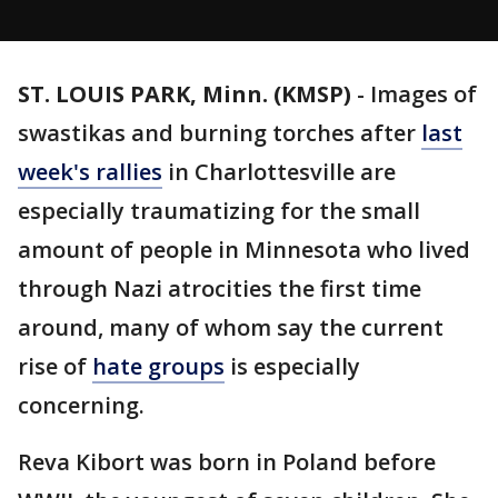
ST. LOUIS PARK, Minn. (KMSP)
-
Images of
swastikas and burning torches after
last
week's rallies
in Charlottesville are
especially traumatizing for the small
amount of people in Minnesota who lived
through Nazi atrocities the first time
around, many of whom say the current
rise of
hate groups
is especially
concerning.
Reva Kibort was born in Poland before