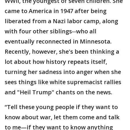
WWII, the youngest of seven children. She
came to America in 1947 after being
liberated from a Nazi labor camp, along
with four other siblings--who all
eventually reconnected in Minnesota.
Recently, however, she's been thinking a
lot about how history repeats itself,
turning her sadness into anger when she
sees things like white supremacist rallies
and "Heil Trump" chants on the news.
“Tell these young people if they want to
know about war, let them come and talk
to me—if they want to know anything