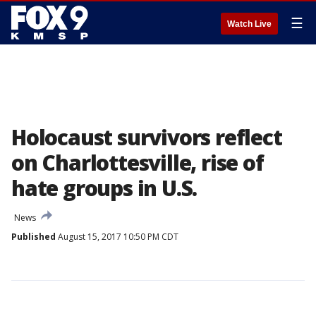
☰
Watch Live
Holocaust survivors reflect
on Charlottesville, rise of
hate groups in U.S.
News
Published
August 15, 2017 10:50 PM CDT