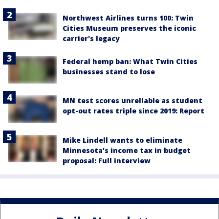
Northwest Airlines turns 100: Twin
Cities Museum preserves the iconic
carrier's legacy
Federal hemp ban: What Twin Cities
businesses stand to lose
MN test scores unreliable as student
opt-out rates triple since 2019: Report
Mike Lindell wants to eliminate
Minnesota's income tax in budget
proposal: Full interview