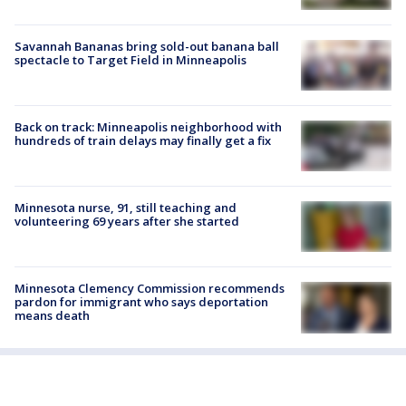
Savannah Bananas bring sold-out banana ball
spectacle to Target Field in Minneapolis
Back on track: Minneapolis neighborhood with
hundreds of train delays may finally get a fix
Minnesota nurse, 91, still teaching and
volunteering 69 years after she started
Minnesota Clemency Commission recommends
pardon for immigrant who says deportation
means death