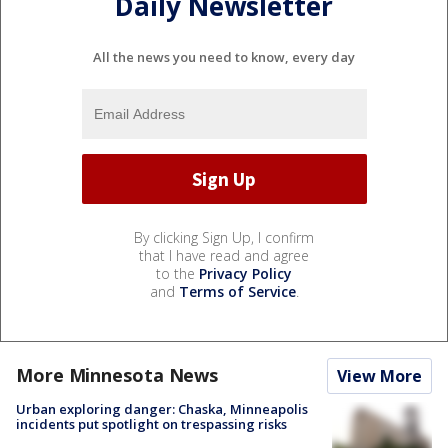
Daily Newsletter
All the news you need to know, every day
By clicking Sign Up, I confirm
that I have read and agree
to the
Privacy Policy
and
Terms of Service
.
More Minnesota News
View More
Urban exploring danger: Chaska, Minneapolis
incidents put spotlight on trespassing risks