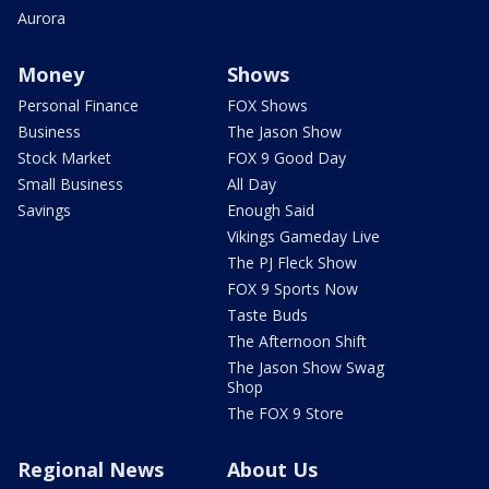
Aurora
Money
Shows
Personal Finance
FOX Shows
Business
The Jason Show
Stock Market
FOX 9 Good Day
Small Business
All Day
Savings
Enough Said
Vikings Gameday Live
The PJ Fleck Show
FOX 9 Sports Now
Taste Buds
The Afternoon Shift
The Jason Show Swag
Shop
The FOX 9 Store
Regional News
About Us