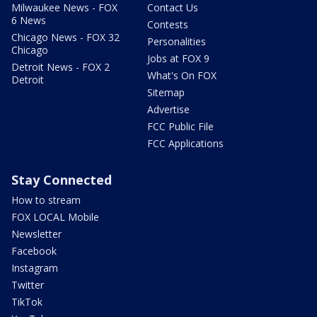
Milwaukee News - FOX
Contact Us
6 News
Contests
Chicago News - FOX 32
Personalities
Chicago
Jobs at FOX 9
Detroit News - FOX 2
What's On FOX
Detroit
Sitemap
Advertise
FCC Public File
FCC Applications
Stay Connected
How to stream
FOX LOCAL Mobile
Newsletter
Facebook
Instagram
Twitter
TikTok