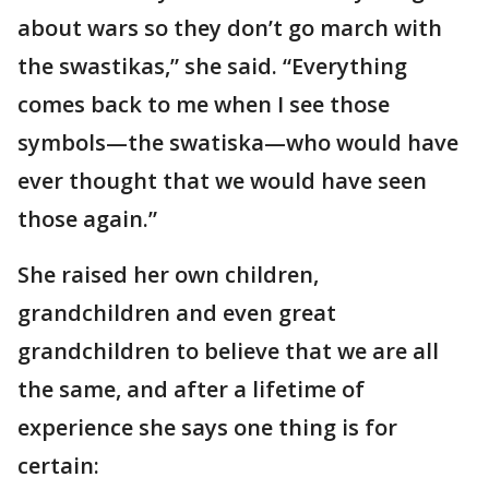
about wars so they don’t go march with
the swastikas,” she said. “Everything
comes back to me when I see those
symbols—the swatiska—who would have
ever thought that we would have seen
those again.”
She raised her own children,
grandchildren and even great
grandchildren to believe that we are all
the same, and after a lifetime of
experience she says one thing is for
certain: