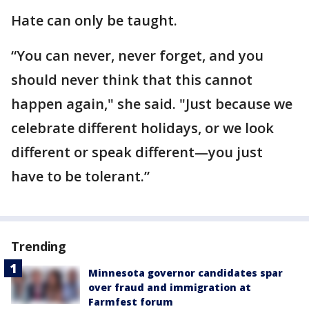
Hate can only be taught.
“You can never, never forget, and you
should never think that this cannot
happen again," she said. "Just because we
celebrate different holidays, or we look
different or speak different—you just
have to be tolerant.”
Trending
Minnesota governor candidates spar
over fraud and immigration at
Farmfest forum