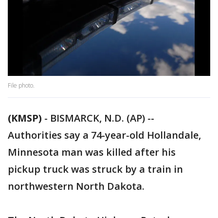
File photo.
(KMSP)
-
BISMARCK, N.D. (AP) --
Authorities say a 74-year-old Hollandale,
Minnesota man was killed after his
pickup truck was struck by a train in
northwestern North Dakota.