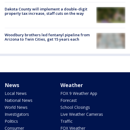
Dakota County will implement a double-digit
property tax increase, staff cuts on the way
Woodbury brothers led fentanyl pipeline from
Arizona to Twin Cities, get 15 years each
News
Weather
Local News
FOX 9 Weather App
National News
Forecast
World News
School Closings
Investigators
Live Weather Cameras
Politics
Traffic
Consumer
FOX Weather