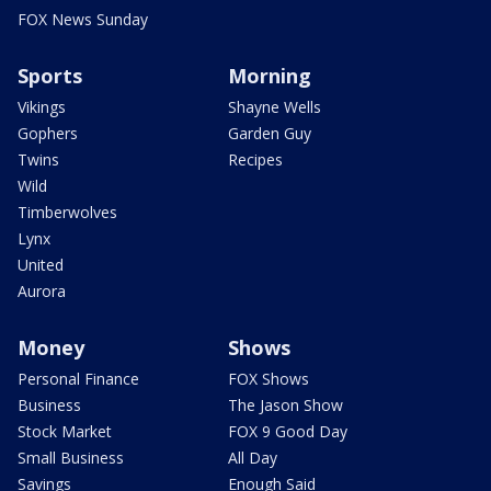
FOX News Sunday
Sports
Morning
Vikings
Shayne Wells
Gophers
Garden Guy
Twins
Recipes
Wild
Timberwolves
Lynx
United
Aurora
Money
Shows
Personal Finance
FOX Shows
Business
The Jason Show
Stock Market
FOX 9 Good Day
Small Business
All Day
Savings
Enough Said