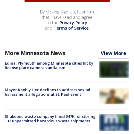
By clicking Sign Up, I confirm
that I have read and agree
to the
Privacy Policy
and
Terms of Service
.
More Minnesota News
View More
Edina, Plymouth among Minnesota cities hit by
license plate camera vandalism
Mayor Kaohly Her declines to address sexual
harassment allegations at St. Paul event
Shakopee waste company fined $47K for storing
132 unpermitted hazardous waste shipments