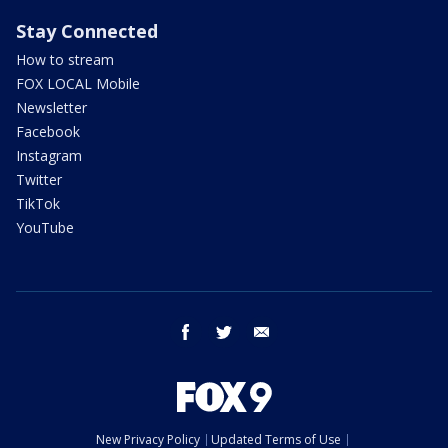
Stay Connected
How to stream
FOX LOCAL Mobile
Newsletter
Facebook
Instagram
Twitter
TikTok
YouTube
facebook
twitter
email
New Privacy Policy
Updated Terms of Use