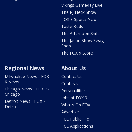
Vikings Gameday Live
The PJ Fleck Show
FOX 9 Sports Now
Taste Buds
The Afternoon Shift
The Jason Show Swag
Shop
The FOX 9 Store
Regional News
About Us
Milwaukee News - FOX
Contact Us
6 News
Contests
Chicago News - FOX 32
Personalities
Chicago
Jobs at FOX 9
Detroit News - FOX 2
What's On FOX
Detroit
Advertise
FCC Public File
FCC Applications