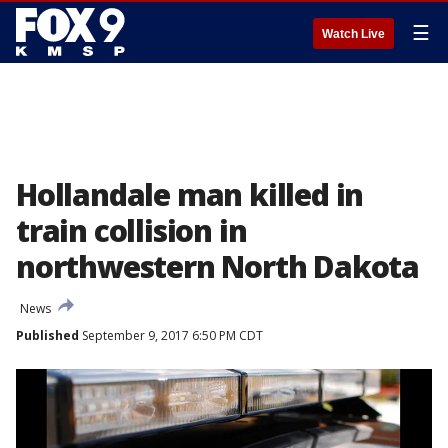
☰
Watch Live
Hollandale man killed in
train collision in
northwestern North Dakota
News
Published
September 9, 2017 6:50 PM CDT