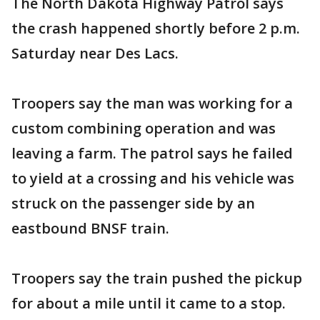
The North Dakota Highway Patrol says
the crash happened shortly before 2 p.m.
Saturday near Des Lacs.
Troopers say the man was working for a
custom combining operation and was
leaving a farm. The patrol says he failed
to yield at a crossing and his vehicle was
struck on the passenger side by an
eastbound BNSF train.
Troopers say the train pushed the pickup
for about a mile until it came to a stop.