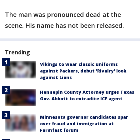
The man was pronounced dead at the
scene. His name has not been released.
Trending
Vikings to wear classic uniforms
against Packers, debut 'Rivalry' look
against Lions
Hennepin County Attorney urges Texas
Gov. Abbott to extradite ICE agent
Minnesota governor candidates spar
over fraud and immigration at
Farmfest forum