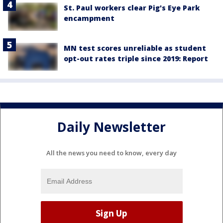
St. Paul workers clear Pig's Eye Park
encampment
MN test scores unreliable as student
opt-out rates triple since 2019: Report
Daily Newsletter
All the news you need to know, every day