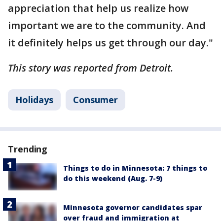
appreciation that help us realize how
important we are to the community. And
it definitely helps us get through our day."
This story was reported from Detroit.
Holidays
Consumer
Trending
Things to do in Minnesota: 7 things to
do this weekend (Aug. 7-9)
Minnesota governor candidates spar
over fraud and immigration at