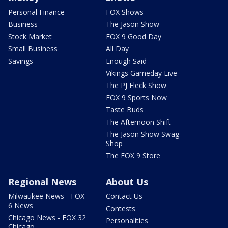
Personal Finance
FOX Shows
Business
The Jason Show
Stock Market
FOX 9 Good Day
Small Business
All Day
Savings
Enough Said
Vikings Gameday Live
The PJ Fleck Show
FOX 9 Sports Now
Taste Buds
The Afternoon Shift
The Jason Show Swag
Shop
The FOX 9 Store
Regional News
About Us
Milwaukee News - FOX
Contact Us
6 News
Contests
Chicago News - FOX 32
Personalities
Chicago