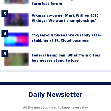
Farmfest forum
Vikings co-owner Mark Wilf on 2026
Vikings: 'We want championships'
11-year-old taken into custody after
stabbing at St. Cloud business
Federal hemp ban: What Twin Cities
businesses stand to lose
Daily Newsletter
All the news you need to know, every day