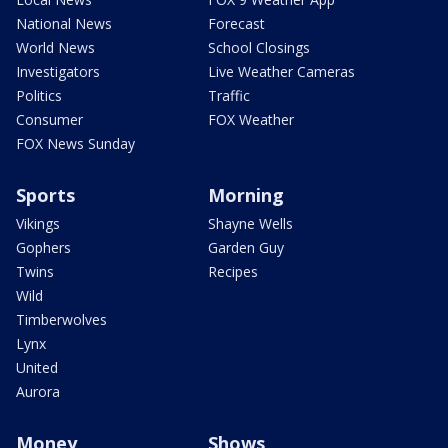
National News
Forecast
World News
School Closings
Investigators
Live Weather Cameras
Politics
Traffic
Consumer
FOX Weather
FOX News Sunday
Sports
Morning
Vikings
Shayne Wells
Gophers
Garden Guy
Twins
Recipes
Wild
Timberwolves
Lynx
United
Aurora
Money
Shows