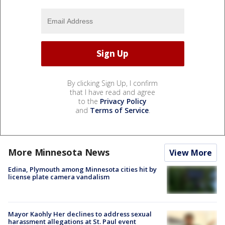
By clicking Sign Up, I confirm
that I have read and agree
to the
Privacy Policy
and
Terms of Service
.
More Minnesota News
View More
Edina, Plymouth among Minnesota cities hit by
license plate camera vandalism
Mayor Kaohly Her declines to address sexual
harassment allegations at St. Paul event