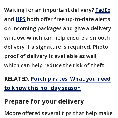
Waiting for an important delivery?
FedEx
and
UPS
both offer free up-to-date alerts
on incoming packages and give a delivery
window, which can help ensure a smooth
delivery if a signature is required. Photo
proof of delivery is available as well,
which can help reduce the risk of theft.
RELATED:
Porch pirates: What you need
to know this holiday season
Prepare for your delivery
Moore offered several tips that help make