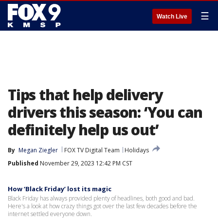
☰
Watch Live
Tips that help delivery
drivers this season: ‘You can
definitely help us out’
By
Megan Ziegler
FOX TV Digital Team
Holidays
Published
November 29, 2023 12:42 PM CST
How ‘Black Friday’ lost its magic
Black Friday has always provided plenty of headlines, both good and bad.
Here's a look at how crazy things got over the last few decades before the
internet settled everyone down.