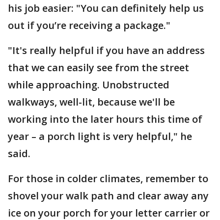
his job easier: "You can definitely help us
out if you’re receiving a package."
"It's really helpful if you have an address
that we can easily see from the street
while approaching. Unobstructed
walkways, well-lit, because we'll be
working into the later hours this time of
year – a porch light is very helpful," he
said.
For those in colder climates, remember to
shovel your walk path and clear away any
ice on your porch for your letter carrier or