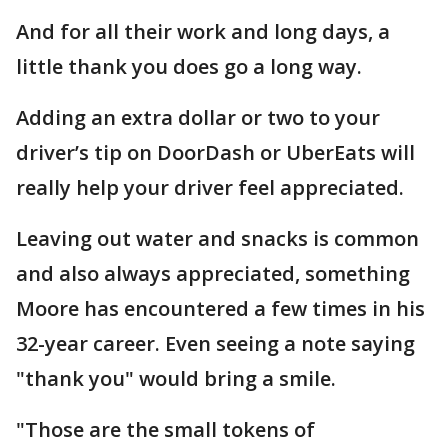
And for all their work and long days, a
little thank you does go a long way.
Adding an extra dollar or two to your
driver’s tip on DoorDash or UberEats will
really help your driver feel appreciated.
Leaving out water and snacks is common
and also always appreciated, something
Moore has encountered a few times in his
32-year career. Even seeing a note saying
"thank you" would bring a smile.
"Those are the small tokens of