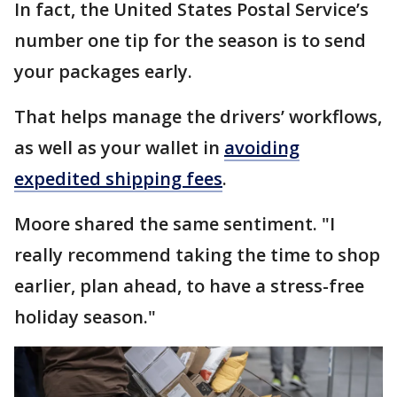
In fact, the United States Postal Service’s
number one tip for the season is to send
your packages early.
That helps manage the drivers’ workflows,
as well as your wallet in
avoiding
expedited shipping fees
.
Moore shared the same sentiment. "I
really recommend taking the time to shop
earlier, plan ahead, to have a stress-free
holiday season."