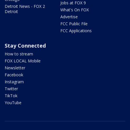
Jobs at FOX 9
Detroit News - FOX 2
What's On FOX
Detroit
Advertise
FCC Public File
FCC Applications
Stay Connected
How to stream
FOX LOCAL Mobile
Newsletter
Facebook
Instagram
Twitter
TikTok
YouTube