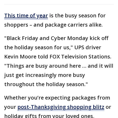
This time of year
is the busy season for
shoppers – and package carriers alike.
"Black Friday and Cyber Monday kick off
the holiday season for us," UPS driver
Kevin Moore told FOX Television Stations.
"Things are busy around here … and it will
just get increasingly more busy
throughout the holiday season."
Whether you’re expecting packages from
your
post-Thanksgiving shopping blitz
or
holiday gifts from your loved ones,