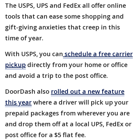
The USPS, UPS and FedEx all offer online
tools that can ease some shopping and
gift-giving anxieties that creep in this
time of year.
With USPS, you can
schedule a free carrier
pickup
directly from your home or office
and avoid a trip to the post office.
DoorDash also
rolled out a new feature
this year
where a driver will pick up your
prepaid packages from wherever you are
and drop them off at a local UPS, FedEx or
post office for a $5 flat fee.