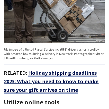
File image of a United Parcel Service Inc. (UPS) driver pushes a trolley
with Amazon boxes during a delivery in New York. Photographer: Victor
J. Blue/Bloomberg via Getty Images
RELATED:
Holiday shipping deadlines
2023: What you need to know to make
sure your gift arrives on time
Utilize online tools