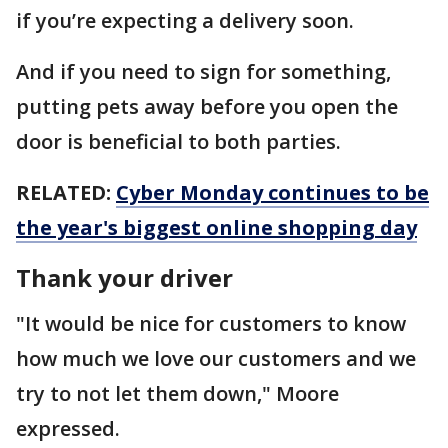
if you’re expecting a delivery soon.
And if you need to sign for something,
putting pets away before you open the
door is beneficial to both parties.
RELATED:
Cyber Monday continues to be
the year's biggest online shopping day
Thank your driver
"It would be nice for customers to know
how much we love our customers and we
try to not let them down," Moore
expressed.