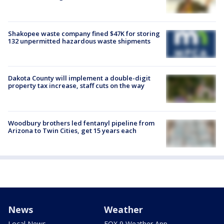
Shakopee waste company fined $47K for storing
132 unpermitted hazardous waste shipments
Dakota County will implement a double-digit
property tax increase, staff cuts on the way
Woodbury brothers led fentanyl pipeline from
Arizona to Twin Cities, get 15 years each
News
Weather
Local News
FOX 9 Weather App