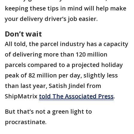
keeping these tips in mind will help make
your delivery driver’s job easier.
Don’t wait
All told, the parcel industry has a capacity
of delivering more than 120 million
parcels compared to a projected holiday
peak of 82 million per day, slightly less
than last year, Satish Jindel from
ShipMatrix
told The Associated Press
.
But that’s not a green light to
procrastinate.