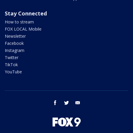
Stay Connected
How to stream
FOX LOCAL Mobile
Newsletter
Facebook
Instagram
Twitter
TikTok
YouTube
facebook
twitter
email