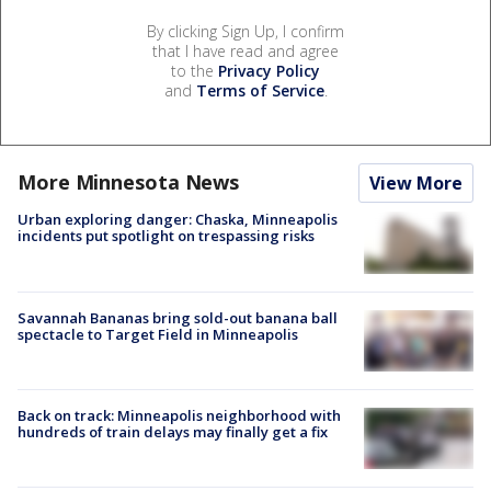
By clicking Sign Up, I confirm
that I have read and agree
to the
Privacy Policy
and
Terms of Service
.
More Minnesota News
View More
Urban exploring danger: Chaska, Minneapolis
incidents put spotlight on trespassing risks
Savannah Bananas bring sold-out banana ball
spectacle to Target Field in Minneapolis
Back on track: Minneapolis neighborhood with
hundreds of train delays may finally get a fix