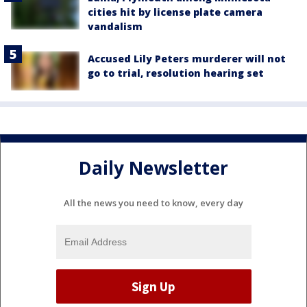
cities hit by license plate camera
vandalism
Accused Lily Peters murderer will not
go to trial, resolution hearing set
Daily Newsletter
All the news you need to know, every day