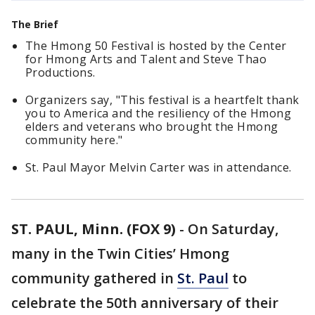
The Brief
The Hmong 50 Festival is hosted by the Center
for Hmong Arts and Talent and Steve Thao
Productions.
Organizers say, "This festival is a heartfelt thank
you to America and the resiliency of the Hmong
elders and veterans who brought the Hmong
community here."
St. Paul Mayor Melvin Carter was in attendance.
ST. PAUL, Minn. (FOX 9)
-
On Saturday,
many in the Twin Cities’ Hmong
community gathered in
St. Paul
to
celebrate the 50th anniversary of their