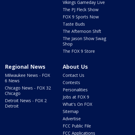
Vikings Gameday Live
The PJ Fleck Show
FOX 9 Sports Now
Taste Buds
The Afternoon Shift
The Jason Show Swag
Shop
The FOX 9 Store
Regional News
About Us
Milwaukee News - FOX
Contact Us
6 News
Contests
Chicago News - FOX 32
Personalities
Chicago
Jobs at FOX 9
Detroit News - FOX 2
What's On FOX
Detroit
Sitemap
Advertise
FCC Public File
FCC Applications