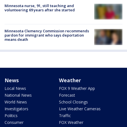
Minnesota nurse, 91, still teaching and
volunteering 69 years after she started
Minnesota Clemency Commission recommends
pardon for immigrant who says deportation
means death
News
Weather
Local News
FOX 9 Weather App
National News
Forecast
World News
School Closings
Investigators
Live Weather Cameras
Politics
Traffic
Consumer
FOX Weather