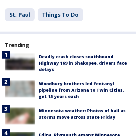
St. Paul
Things To Do
Trending
Deadly crash closes southbound
Highway 169 in Shakopee, drivers face
delays
Woodbury brothers led fentanyl
pipeline from Arizona to Twin Cities,
get 15 years each
Minnesota weather: Photos of hail as
storms move across state Friday
Edina, Plymouth among Minnesota