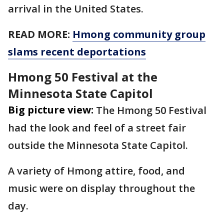
arrival in the United States.
READ MORE:
Hmong community group
slams recent deportations
Hmong 50 Festival at the
Minnesota State Capitol
Big picture view:
The Hmong 50 Festival
had the look and feel of a street fair
outside the Minnesota State Capitol.
A variety of Hmong attire, food, and
music were on display throughout the
day.