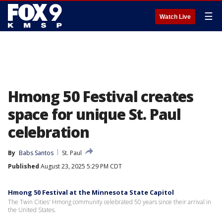
☰
Watch Live
Hmong 50 Festival creates
space for unique St. Paul
celebration
By
Babs Santos
St. Paul
Published
August 23, 2025 5:29 PM CDT
Hmong 50 Festival at the Minnesota State Capitol
The Twin Cities' Hmong community celebrated 50 years since their arrival in
the United States.