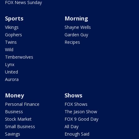
FOX News Sunday
Sports
Morning
Vikings
Shayne Wells
Gophers
Garden Guy
Twins
Recipes
Wild
Timberwolves
Lynx
United
Aurora
Money
Shows
Personal Finance
FOX Shows
Business
The Jason Show
Stock Market
FOX 9 Good Day
Small Business
All Day
Savings
Enough Said