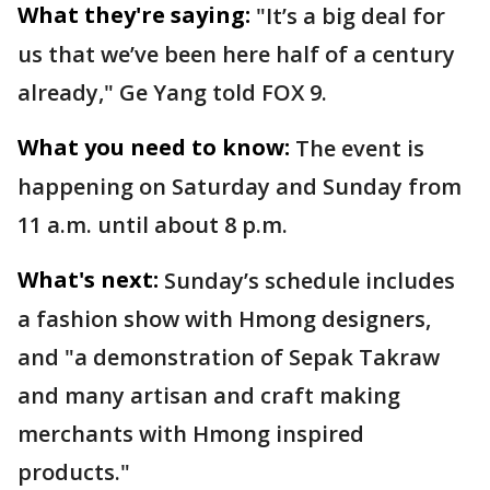
What they're saying:
"It’s a big deal for
us that we’ve been here half of a century
already," Ge Yang told FOX 9.
What you need to know:
The event is
happening on Saturday and Sunday from
11 a.m. until about 8 p.m.
What's next:
Sunday’s schedule includes
a fashion show with Hmong designers,
and "a demonstration of Sepak Takraw
and many artisan and craft making
merchants with Hmong inspired
products."