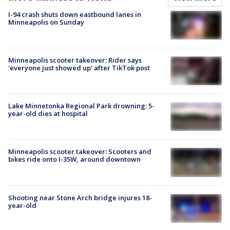
I-94 crash shuts down eastbound lanes in
Minneapolis on Sunday
Minneapolis scooter takeover: Rider says
'everyone just showed up' after TikTok post
Lake Minnetonka Regional Park drowning: 5-
year-old dies at hospital
Minneapolis scooter takeover: Scooters and
bikes ride onto I-35W, around downtown
Shooting near Stone Arch bridge injures 18-
year-old