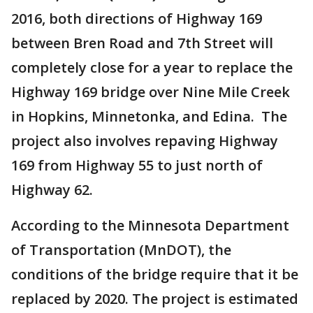
2016, both directions of Highway 169
between Bren Road and 7th Street will
completely close for a year to replace the
Highway 169 bridge over Nine Mile Creek
in Hopkins, Minnetonka, and Edina. The
project also involves repaving Highway
169 from Highway 55 to just north of
Highway 62.
According to the Minnesota Department
of Transportation (MnDOT), the
conditions of the bridge require that it be
replaced by 2020. The project is estimated