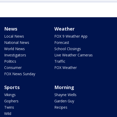
News
Weather
Local News
FOX 9 Weather App
National News
Forecast
World News
School Closings
Investigators
Live Weather Cameras
Politics
Traffic
Consumer
FOX Weather
FOX News Sunday
Sports
Morning
Vikings
Shayne Wells
Gophers
Garden Guy
Twins
Recipes
Wild