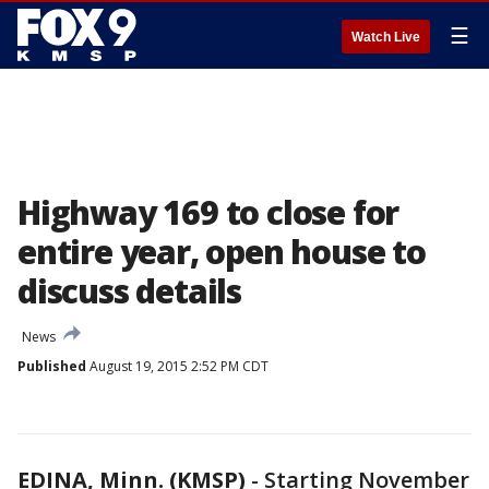
☰
Watch Live
Highway 169 to close for
entire year, open house to
discuss details
News
Published
August 19, 2015 2:52 PM CDT
EDINA, Minn. (KMSP)
-
Starting November