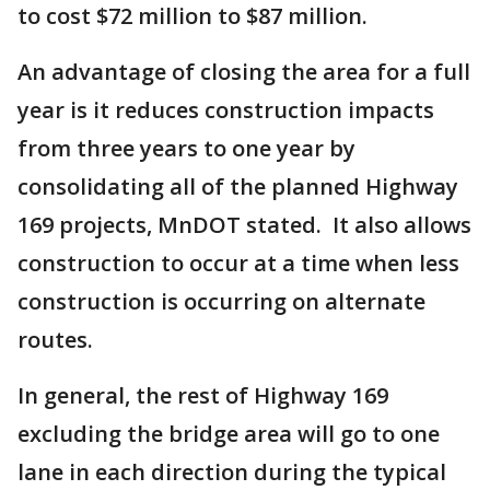
to cost $72 million to $87 million.
An advantage of closing the area for a full
year is it reduces construction impacts
from three years to one year by
consolidating all of the planned Highway
169 projects, MnDOT stated. It also allows
construction to occur at a time when less
construction is occurring on alternate
routes.
In general, the rest of Highway 169
excluding the bridge area will go to one
lane in each direction during the typical