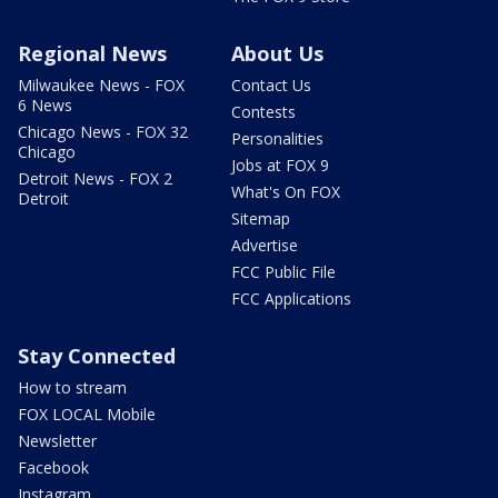
Regional News
About Us
Milwaukee News - FOX
Contact Us
6 News
Contests
Chicago News - FOX 32
Personalities
Chicago
Jobs at FOX 9
Detroit News - FOX 2
What's On FOX
Detroit
Sitemap
Advertise
FCC Public File
FCC Applications
Stay Connected
How to stream
FOX LOCAL Mobile
Newsletter
Facebook
Instagram