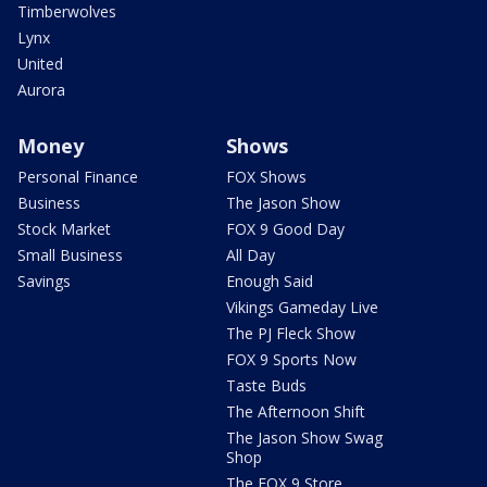
Timberwolves
Lynx
United
Aurora
Money
Shows
Personal Finance
FOX Shows
Business
The Jason Show
Stock Market
FOX 9 Good Day
Small Business
All Day
Savings
Enough Said
Vikings Gameday Live
The PJ Fleck Show
FOX 9 Sports Now
Taste Buds
The Afternoon Shift
The Jason Show Swag
Shop
The FOX 9 Store