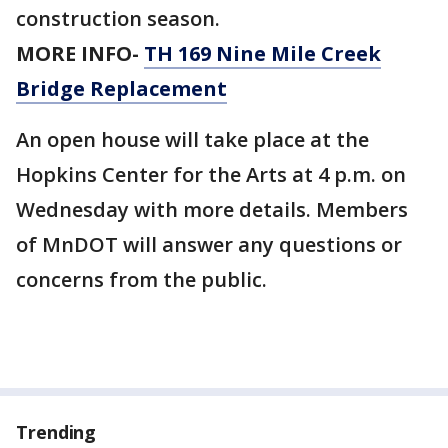
construction season.
MORE INFO-
TH 169 Nine Mile Creek
Bridge Replacement
An open house will take place at the
Hopkins Center for the Arts at 4 p.m. on
Wednesday with more details. Members
of MnDOT will answer any questions or
concerns from the public.
Trending