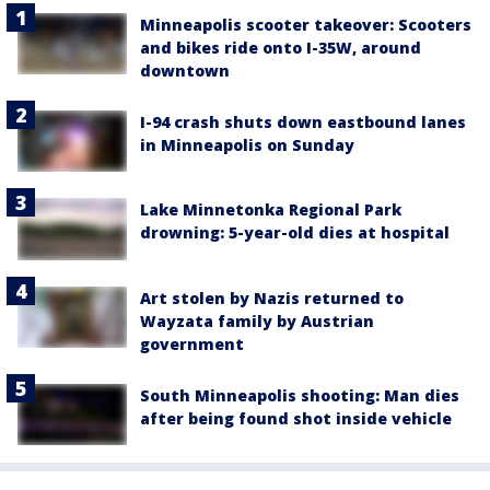
Minneapolis scooter takeover: Scooters
and bikes ride onto I-35W, around
downtown
I-94 crash shuts down eastbound lanes
in Minneapolis on Sunday
Lake Minnetonka Regional Park
drowning: 5-year-old dies at hospital
Art stolen by Nazis returned to
Wayzata family by Austrian
government
South Minneapolis shooting: Man dies
after being found shot inside vehicle