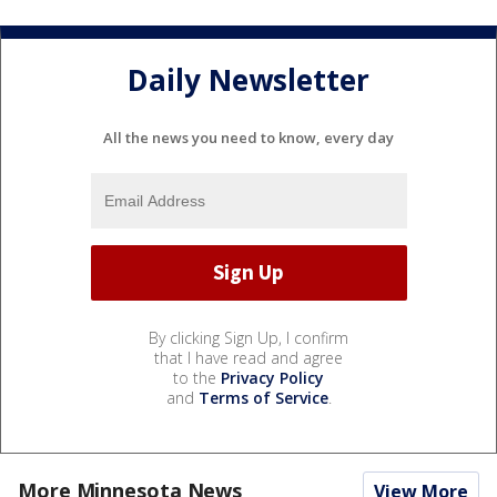
Daily Newsletter
All the news you need to know, every day
By clicking Sign Up, I confirm
that I have read and agree
to the
Privacy Policy
and
Terms of Service
.
More Minnesota News
View More