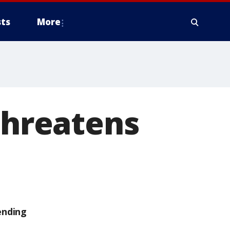
ts
More
 threatens
ending