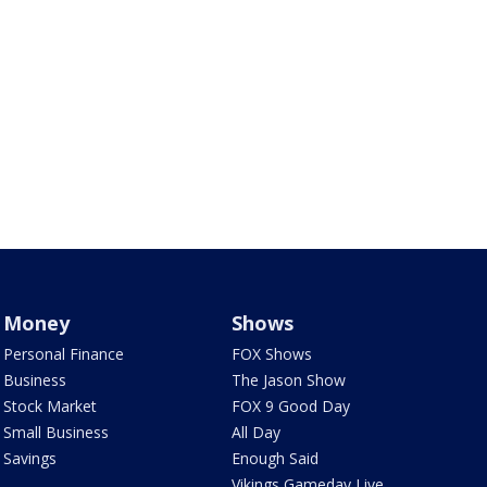
Money
Shows
Personal Finance
FOX Shows
Business
The Jason Show
Stock Market
FOX 9 Good Day
Small Business
All Day
Savings
Enough Said
Vikings Gameday Live