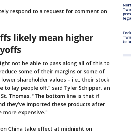
Nort
Twi
ely respond to a request for comment on
pres
leg
Fed
iffs likely mean higher
Twin
to l
ayoffs
ght not be able to pass along all of this to
reduce some of their margins or some of
n lower shareholder values – i.e., their stock
to lay people off," said Tyler Schipper, an
St. Thomas. "The bottom line is that if
and they’ve imported these products after
e more expensive."
 on China take effect at midnight on