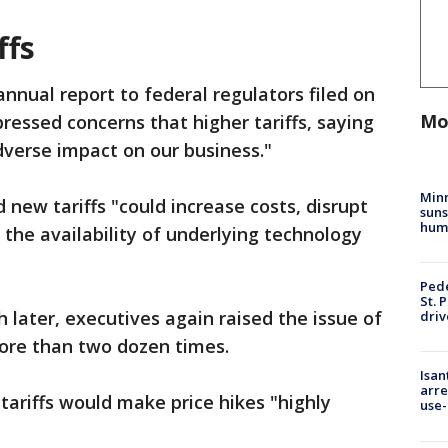
ffs
 annual report to federal regulators filed on
Mo
ressed concerns that higher tariffs, saying
dverse impact on our business."
Min
 new tariffs "could increase costs, disrupt
suns
hum
 the availability of underlying technology
Pede
St. 
 later, executives again raised the issue of
driv
more than two dozen times.
Isan
arre
tariffs would make price hikes "highly
use-