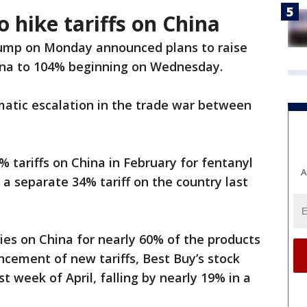
 hike tariffs on China
ump on Monday announced plans to raise
hina to 104% beginning on Wednesday.
atic escalation in the trade war between
tariffs on China in February for fentanyl
A
 a separate 34% tariff on the country last
lies on China for nearly 60% of the products
ncement of new tariffs, Best Buy’s stock
st week of April, falling by nearly 19% in a