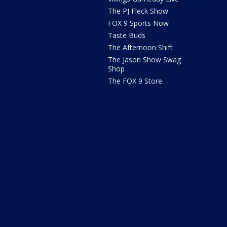
The PJ Fleck Show
FOX 9 Sports Now
Taste Buds
The Afternoon Shift
The Jason Show Swag
Shop
The FOX 9 Store