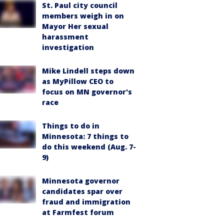
St. Paul city council
members weigh in on
Mayor Her sexual
harassment
investigation
Mike Lindell steps down
as MyPillow CEO to
focus on MN governor's
race
Things to do in
Minnesota: 7 things to
do this weekend (Aug. 7-
9)
Minnesota governor
candidates spar over
fraud and immigration
at Farmfest forum