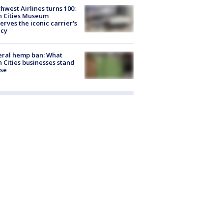
hwest Airlines turns 100:
n Cities Museum
erves the iconic carrier's
acy
eral hemp ban: What
 Cities businesses stand
ose