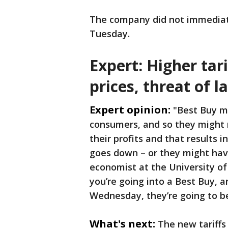
The company did not immediat
Tuesday.
Expert: Higher tar
prices, threat of l
Expert opinion:
"Best Buy mi
consumers, and so they might 
their profits and that results i
goes down – or they might have 
economist at the University of 
you’re going into a Best Buy, 
Wednesday, they’re going to b
What's next:
The new tariffs