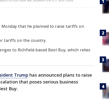
alation in the trade war between the U.S. and China.
Monday that he planned to raise tariffs on
 tariffs on the country.
lenges to Richfield-based Best Buy, which relies
sident Trump
has announced plans to raise
scalation that poses serious business
Best Buy.