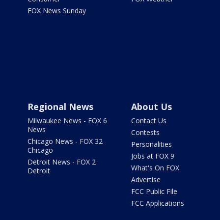
FOX News Sunday
Regional News
About Us
Milwaukee News - FOX 6
Contact Us
News
Contests
Chicago News - FOX 32
Personalities
Chicago
Jobs at FOX 9
Detroit News - FOX 2
What's On FOX
Detroit
Advertise
FCC Public File
FCC Applications