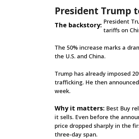
President Trump to
President Tr
The backstory:
tariffs on C
The 50% increase marks a dram
the U.S. and China.
Trump has already imposed 20% 
trafficking. He then announced
week.
Why it matters:
Best Buy re
it sells. Even before the annou
price dropped sharply in the fir
three-day span.