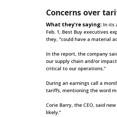
Concerns over tari
What they're saying:
In its
Feb. 1, Best Buy executives exp
they, "could have a material a
In the report, the company said
our supply chain and/or impact
critical to our operations."
During an earnings call a month
tariffs, mentioning the word 
Corie Barry, the CEO, said new 
likely."