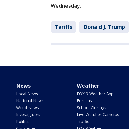
Wednesday.
Tariffs
Donald J. Trump
News
Weather
Local News
FOX 9 Weather App
National News
Forecast
World News
School Closings
Investigators
Live Weather Cameras
Politics
Traffic
Consumer
FOX Weather