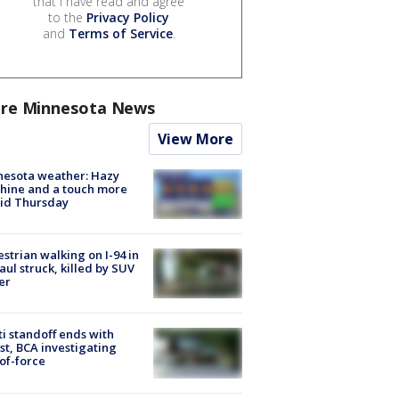
that I have read and agree
to the
Privacy Policy
and
Terms of Service
.
re Minnesota News
View More
nesota weather: Hazy
hine and a touch more
id Thursday
strian walking on I-94 in
Paul struck, killed by SUV
er
ti standoff ends with
st, BCA investigating
of-force