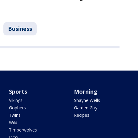
Business
Sports
Morning
Vikings
Shayne Wells
Gophers
Garden Guy
Twins
Recipes
Wild
Timberwolves
Lynx