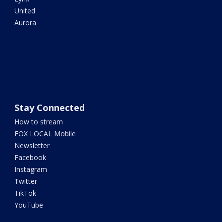
United
Aurora
Stay Connected
How to stream
FOX LOCAL Mobile
Newsletter
Facebook
Instagram
Twitter
TikTok
YouTube