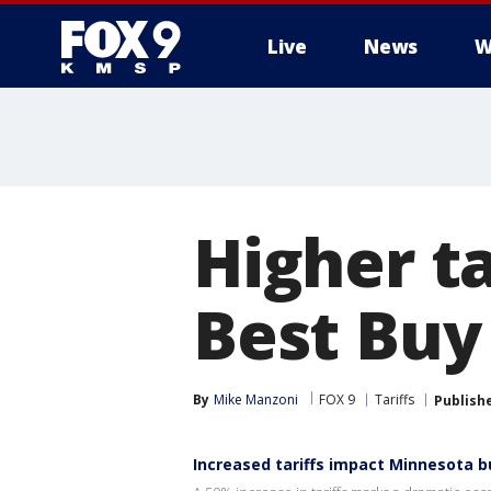
Live
News
W
Higher ta
Best Buy
By
Mike Manzoni
FOX 9
Tariffs
Publish
Increased tariffs impact Minnesota 