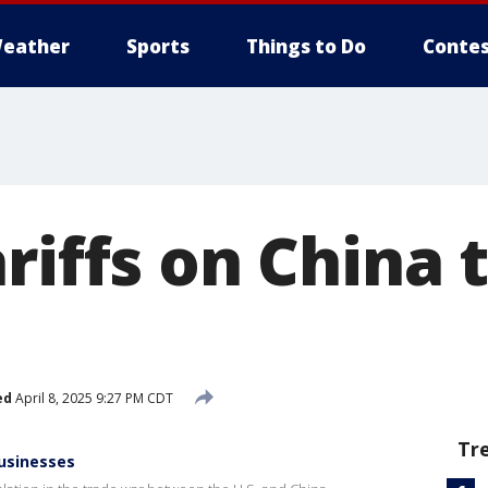
eather
Sports
Things to Do
Contes
riffs on China
ed
April 8, 2025 9:27 PM CDT
Tr
businesses