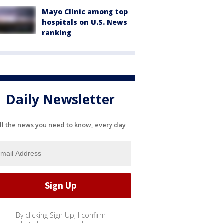
Mayo Clinic among top
hospitals on U.S. News
ranking
Daily Newsletter
ll the news you need to know, every day
By clicking Sign Up, I confirm