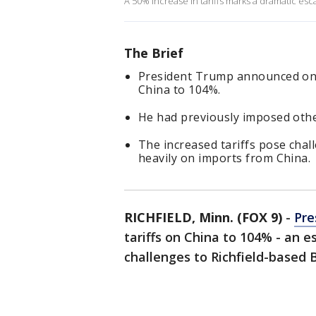
A 50% increase in tariffs marks a dramatic esc
The Brief
President Trump announced on 
China to 104%.
He had previously imposed other
The increased tariffs pose chal
heavily on imports from China.
RICHFIELD, Minn. (FOX 9)
-
Pre
tariffs on China to 104% - an e
challenges to Richfield-based 