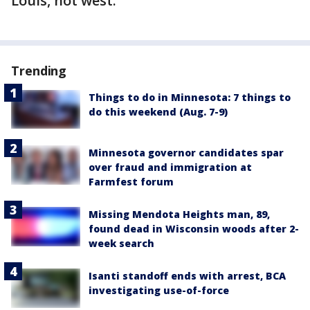
Louis, not west.
Trending
Things to do in Minnesota: 7 things to
do this weekend (Aug. 7-9)
Minnesota governor candidates spar
over fraud and immigration at
Farmfest forum
Missing Mendota Heights man, 89,
found dead in Wisconsin woods after 2-
week search
Isanti standoff ends with arrest, BCA
investigating use-of-force