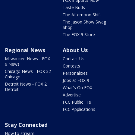
FOX 9 Sports Now
Taste Buds
The Afternoon Shift
The Jason Show Swag
Shop
The FOX 9 Store
Regional News
About Us
Milwaukee News - FOX
Contact Us
6 News
Contests
Chicago News - FOX 32
Personalities
Chicago
Jobs at FOX 9
Detroit News - FOX 2
What's On FOX
Detroit
Advertise
FCC Public File
FCC Applications
Stay Connected
How to stream