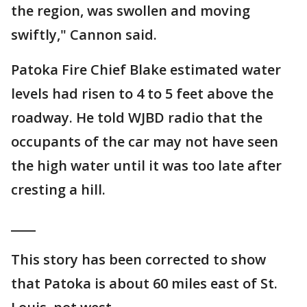
the region, was swollen and moving
swiftly," Cannon said.
Patoka Fire Chief Blake estimated water
levels had risen to 4 to 5 feet above the
roadway. He told WJBD radio that the
occupants of the car may not have seen
the high water until it was too late after
cresting a hill.
____
This story has been corrected to show
that Patoka is about 60 miles east of St.