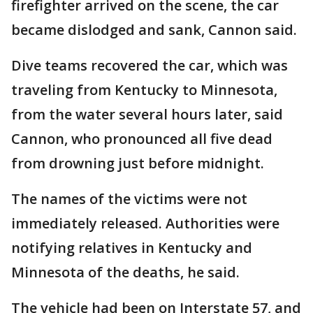
firefighter arrived on the scene, the car
became dislodged and sank, Cannon said.
Dive teams recovered the car, which was
traveling from Kentucky to Minnesota,
from the water several hours later, said
Cannon, who pronounced all five dead
from drowning just before midnight.
The names of the victims were not
immediately released. Authorities were
notifying relatives in Kentucky and
Minnesota of the deaths, he said.
The vehicle had been on Interstate 57, and