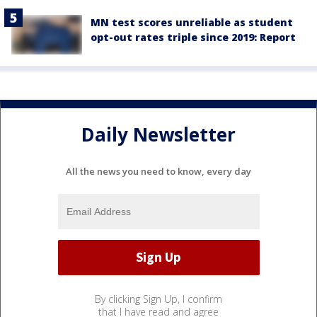
MN test scores unreliable as student
opt-out rates triple since 2019: Report
Daily Newsletter
All the news you need to know, every day
By clicking Sign Up, I confirm
that I have read and agree