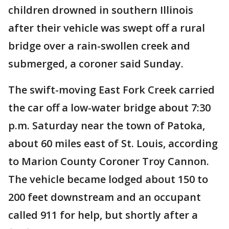
children drowned in southern Illinois
after their vehicle was swept off a rural
bridge over a rain-swollen creek and
submerged, a coroner said Sunday.
The swift-moving East Fork Creek carried
the car off a low-water bridge about 7:30
p.m. Saturday near the town of Patoka,
about 60 miles east of St. Louis, according
to Marion County Coroner Troy Cannon.
The vehicle became lodged about 150 to
200 feet downstream and an occupant
called 911 for help, but shortly after a