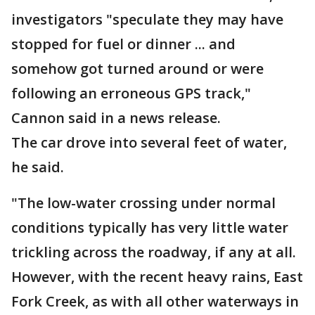
investigators "speculate they may have
stopped for fuel or dinner ... and
somehow got turned around or were
following an erroneous GPS track,"
Cannon said in a news release.
The car drove into several feet of water,
he said.
"The low-water crossing under normal
conditions typically has very little water
trickling across the roadway, if any at all.
However, with the recent heavy rains, East
Fork Creek, as with all other waterways in