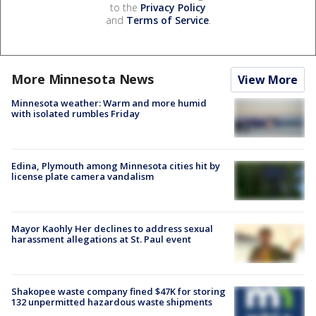
to the
Privacy Policy
and
Terms of Service
.
More Minnesota News
View More
Minnesota weather: Warm and more humid
with isolated rumbles Friday
Edina, Plymouth among Minnesota cities hit by
license plate camera vandalism
Mayor Kaohly Her declines to address sexual
harassment allegations at St. Paul event
Shakopee waste company fined $47K for storing
132 unpermitted hazardous waste shipments