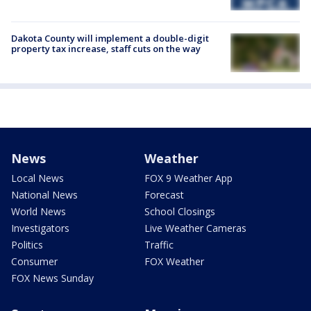
Dakota County will implement a double-digit
property tax increase, staff cuts on the way
News
Weather
Local News
FOX 9 Weather App
National News
Forecast
World News
School Closings
Investigators
Live Weather Cameras
Politics
Traffic
Consumer
FOX Weather
FOX News Sunday