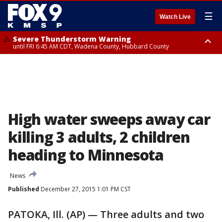
☰
Watch Live
Severe Thunderstorm Warning
until FRI 6:45 AM CDT, Wadena County, Hubbard County
Severe Thunderstorm Warning
from FRI 6:14 AM CDT until FRI 7:00 AM CDT, Cass County
High water sweeps away car
killing 3 adults, 2 children
heading to Minnesota
News
Published
December 27, 2015 1:01 PM CST
PATOKA, Ill. (AP) — Three adults and two