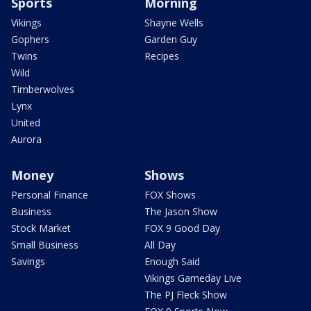
Sports
Morning
Vikings
Shayne Wells
Gophers
Garden Guy
Twins
Recipes
Wild
Timberwolves
Lynx
United
Aurora
Money
Shows
Personal Finance
FOX Shows
Business
The Jason Show
Stock Market
FOX 9 Good Day
Small Business
All Day
Savings
Enough Said
Vikings Gameday Live
The PJ Fleck Show