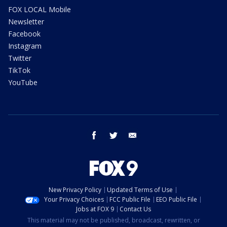
FOX LOCAL Mobile
Newsletter
Facebook
Instagram
Twitter
TikTok
YouTube
facebook
twitter
email
New Privacy Policy
Updated Terms of Use
Your Privacy Choices
FCC Public File
EEO Public File
Jobs at FOX 9
Contact Us
This material may not be published, broadcast, rewritten, or