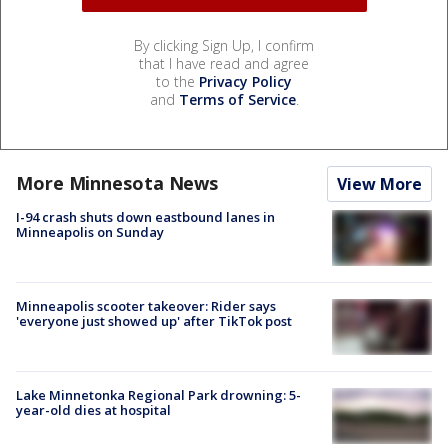
By clicking Sign Up, I confirm
that I have read and agree
to the
Privacy Policy
and
Terms of Service
.
More Minnesota News
View More
I-94 crash shuts down eastbound lanes in
Minneapolis on Sunday
Minneapolis scooter takeover: Rider says
'everyone just showed up' after TikTok post
Lake Minnetonka Regional Park drowning: 5-
year-old dies at hospital