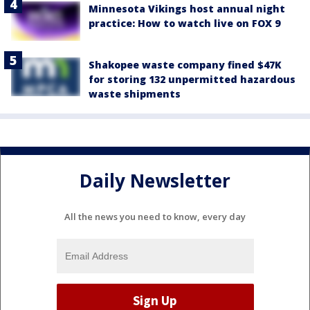
Minnesota Vikings host annual night
practice: How to watch live on FOX 9
Shakopee waste company fined $47K
for storing 132 unpermitted hazardous
waste shipments
Daily Newsletter
All the news you need to know, every day