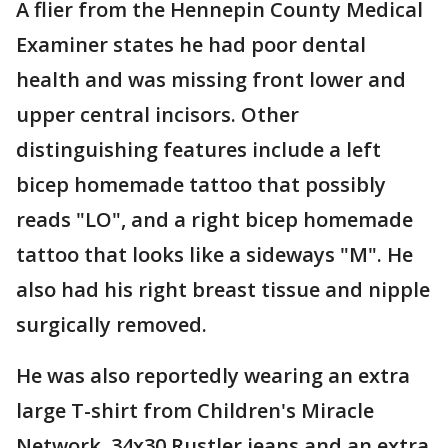
A flier from the Hennepin County Medical
Examiner states he had poor dental
health and was missing front lower and
upper central incisors. Other
distinguishing features include a left
bicep homemade tattoo that possibly
reads "LO", and a right bicep homemade
tattoo that looks like a sideways "M". He
also had his right breast tissue and nipple
surgically removed.
He was also reportedly wearing an extra
large T-shirt from Children's Miracle
Network, 34x30 Rustler jeans and an extra