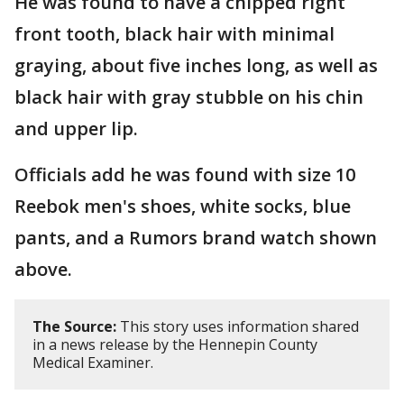
He was found to have a chipped right
front tooth, black hair with minimal
graying, about five inches long, as well as
black hair with gray stubble on his chin
and upper lip.
Officials add he was found with size 10
Reebok men's shoes, white socks, blue
pants, and a Rumors brand watch shown
above.
The Source:
This story uses information shared
in a news release by the Hennepin County
Medical Examiner.