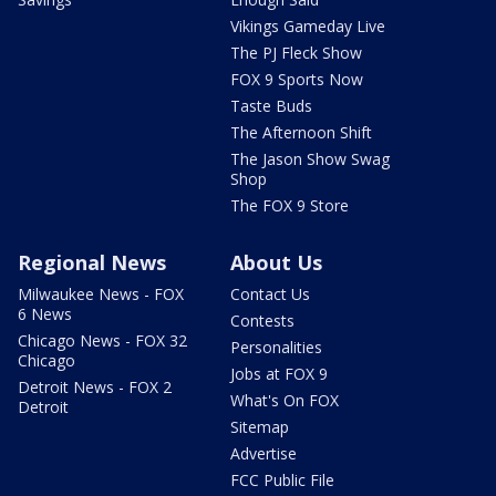
Vikings Gameday Live
The PJ Fleck Show
FOX 9 Sports Now
Taste Buds
The Afternoon Shift
The Jason Show Swag
Shop
The FOX 9 Store
Regional News
About Us
Milwaukee News - FOX
Contact Us
6 News
Contests
Chicago News - FOX 32
Personalities
Chicago
Jobs at FOX 9
Detroit News - FOX 2
What's On FOX
Detroit
Sitemap
Advertise
FCC Public File