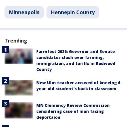
Minneapolis
Hennepin County
Trending
Farmfest 2026: Governor and Senate
candidates clash over farming,
immigration, and tariffs in Redwood
County
New Ulm teacher accused of kneeing 6-
year-old student's back in classroom
MN Clemency Review Commission
considering case of man facing
deportaion