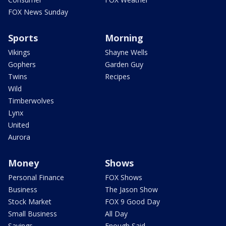
FOX News Sunday
Sports
Morning
Vikings
Shayne Wells
Gophers
Garden Guy
Twins
Recipes
Wild
Timberwolves
Lynx
United
Aurora
Money
Shows
Personal Finance
FOX Shows
Business
The Jason Show
Stock Market
FOX 9 Good Day
Small Business
All Day
Savings
Enough Said