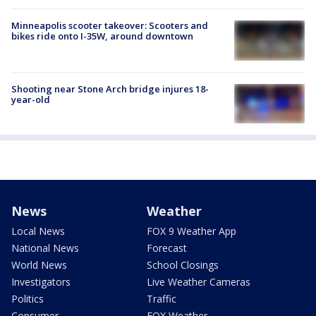
Minneapolis scooter takeover: Scooters and
bikes ride onto I-35W, around downtown
Shooting near Stone Arch bridge injures 18-
year-old
News
Weather
Local News
FOX 9 Weather App
National News
Forecast
World News
School Closings
Investigators
Live Weather Cameras
Politics
Traffic
Consumer
FOX Weather