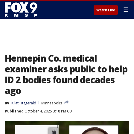
☰
Watch Live
Hennepin Co. medical
examiner asks public to help
ID 2 bodies found decades
ago
By
Kilat Fitzgerald
Minneapolis
Published
October 4, 2025 3:18 PM CDT