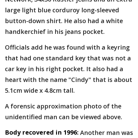
large light blue corduroy long-sleeved
button-down shirt. He also had a white
handkerchief in his jeans pocket.
Officials add he was found with a keyring
that had one standard key that was not a
car key in his right pocket. It also had a
heart with the name "Cindy" that is about
5.1cm wide x 4.8cm tall.
A forensic approximation photo of the
unidentified man can be viewed above.
Body recovered in 1996:
Another man was