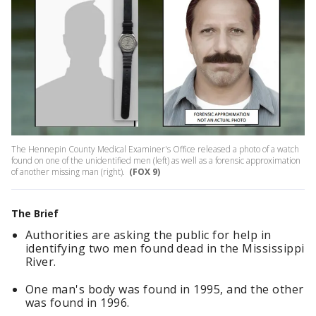
The Hennepin County Medical Examiner's Office released a photo of a watch
found on one of the unidentified men (left) as well as a forensic approximation
of another missing man (right).
(FOX 9)
The Brief
Authorities are asking the public for help in
identifying two men found dead in the Mississippi
River.
One man's body was found in 1995, and the other
was found in 1996.