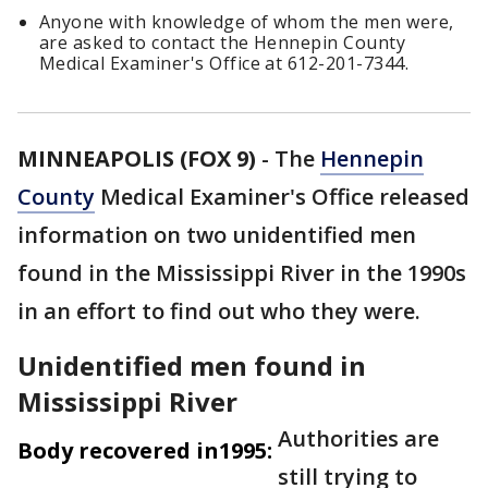
Anyone with knowledge of whom the men were,
are asked to contact the Hennepin County
Medical Examiner's Office at 612-201-7344.
MINNEAPOLIS (FOX 9)
-
The
Hennepin
County
Medical Examiner's Office released
information on two unidentified men
found in the Mississippi River in the 1990s
in an effort to find out who they were.
Unidentified men found in
Mississippi River
Authorities are
Body recovered in1995:
still trying to