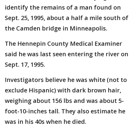
identify the remains of a man found on
Sept. 25, 1995, about a half a mile south of
the Camden bridge in Minneapolis.
The Hennepin County Medical Examiner
said he was last seen entering the river on
Sept. 17, 1995.
Investigators believe he was white (not to
exclude Hispanic) with dark brown hair,
weighing about 156 lbs and was about 5-
foot-10-inches tall. They also estimate he
was in his 40s when he died.