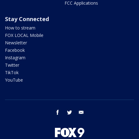
FCC Applications
Stay Connected
How to stream
FOX LOCAL Mobile
Newsletter
Facebook
Instagram
Twitter
TikTok
YouTube
facebook
twitter
email