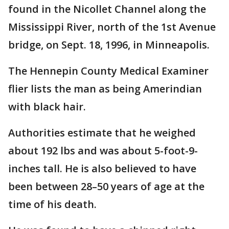
found in the Nicollet Channel along the
Mississippi River, north of the 1st Avenue
bridge, on Sept. 18, 1996, in Minneapolis.
The Hennepin County Medical Examiner
flier lists the man as being Amerindian
with black hair.
Authorities estimate that he weighed
about 192 lbs and was about 5-foot-9-
inches tall. He is also believed to have
been between 28–50 years of age at the
time of his death.