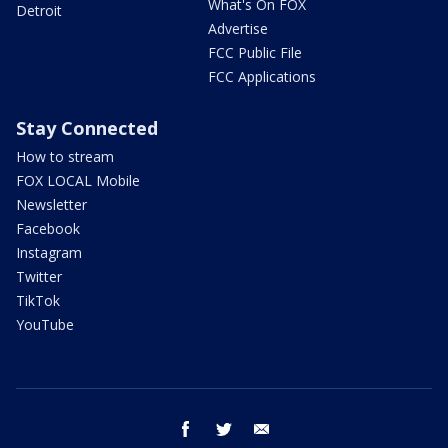
What's On FOX
Detroit
Advertise
FCC Public File
FCC Applications
Stay Connected
How to stream
FOX LOCAL Mobile
Newsletter
Facebook
Instagram
Twitter
TikTok
YouTube
facebook
twitter
email