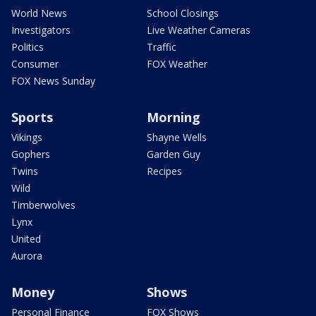
World News
School Closings
Investigators
Live Weather Cameras
Politics
Traffic
Consumer
FOX Weather
FOX News Sunday
Sports
Morning
Vikings
Shayne Wells
Gophers
Garden Guy
Twins
Recipes
Wild
Timberwolves
Lynx
United
Aurora
Money
Shows
Personal Finance
FOX Shows