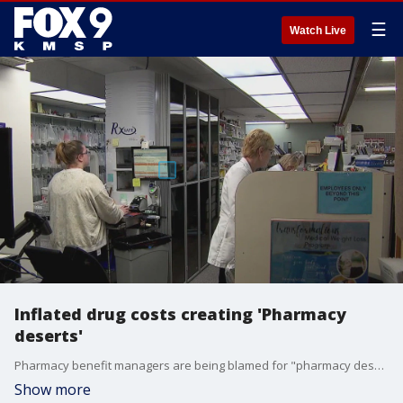
☰
Watch Live
Inflated drug costs creating 'Pharmacy
deserts'
Pharmacy benefit managers are being blamed for "pharmacy deserts" being left across Minnesota as inflating drug costs squeeze out small-town pharmacies. FOX 9's Kelcey Carlson has the full story.
Show more