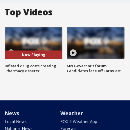
Top Videos
Now Playing
Inflated drug costs creating
MN Governor's forum:
'Pharmacy deserts'
Candidates face off FarmFest
News
Weather
Local News
FOX 9 Weather App
National News
Forecast