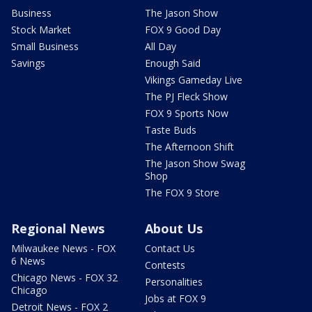
Business
The Jason Show
Stock Market
FOX 9 Good Day
Small Business
All Day
Savings
Enough Said
Vikings Gameday Live
The PJ Fleck Show
FOX 9 Sports Now
Taste Buds
The Afternoon Shift
The Jason Show Swag
Shop
The FOX 9 Store
Regional News
About Us
Milwaukee News - FOX
Contact Us
6 News
Contests
Chicago News - FOX 32
Personalities
Chicago
Jobs at FOX 9
Detroit News - FOX 2