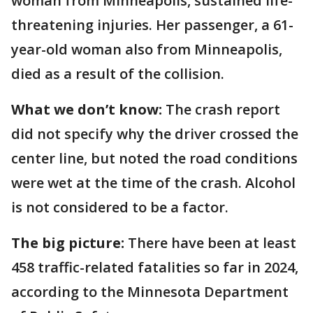
woman from Minneapolis, sustained life-
threatening injuries. Her passenger, a 61-
year-old woman also from Minneapolis,
died as a result of the collision.
What we don’t know:
The crash report
did not specify why the driver crossed the
center line, but noted the road conditions
were wet at the time of the crash. Alcohol
is not considered to be a factor.
The big picture:
There have been at least
458 traffic-related fatalities so far in 2024,
according to the Minnesota Department