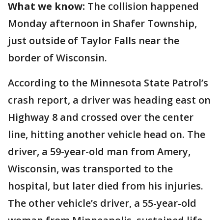
What we know:
The collision happened
Monday afternoon in Shafer Township,
just outside of Taylor Falls near the
border of Wisconsin.
According to the Minnesota State Patrol’s
crash report, a driver was heading east on
Highway 8 and crossed over the center
line, hitting another vehicle head on. The
driver, a 59-year-old man from Amery,
Wisconsin, was transported to the
hospital, but later died from his injuries.
The other vehicle’s driver, a 55-year-old