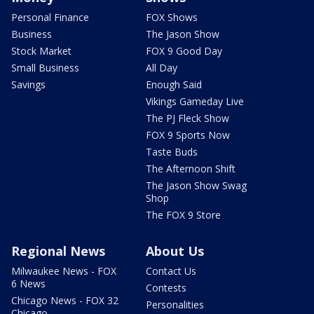
Personal Finance
FOX Shows
Business
The Jason Show
Stock Market
FOX 9 Good Day
Small Business
All Day
Savings
Enough Said
Vikings Gameday Live
The PJ Fleck Show
FOX 9 Sports Now
Taste Buds
The Afternoon Shift
The Jason Show Swag
Shop
The FOX 9 Store
Regional News
About Us
Milwaukee News - FOX
Contact Us
6 News
Contests
Chicago News - FOX 32
Personalities
Chicago