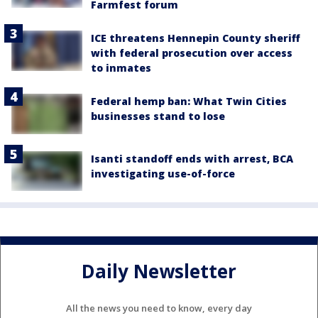
Farmfest forum
ICE threatens Hennepin County sheriff
with federal prosecution over access
to inmates
Federal hemp ban: What Twin Cities
businesses stand to lose
Isanti standoff ends with arrest, BCA
investigating use-of-force
Daily Newsletter
All the news you need to know, every day