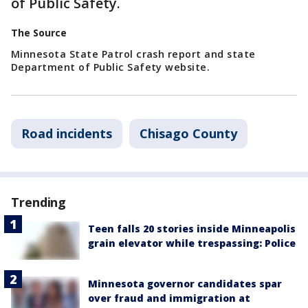
of Public Safety.
The Source
Minnesota State Patrol crash report and state
Department of Public Safety website.
Road incidents
Chisago County
Trending
Teen falls 20 stories inside Minneapolis
grain elevator while trespassing: Police
Minnesota governor candidates spar
over fraud and immigration at