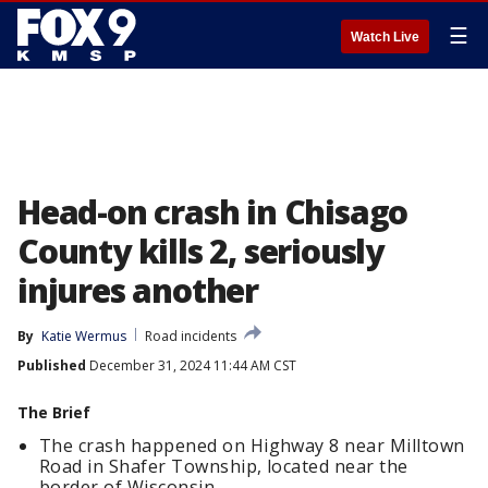
☰
Watch Live
Head-on crash in Chisago
County kills 2, seriously
injures another
By
Katie Wermus
Road incidents
Published
December 31, 2024 11:44 AM CST
The Brief
The crash happened on Highway 8 near Milltown
Road in Shafer Township, located near the
border of Wisconsin.