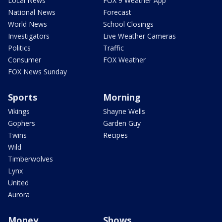
Local News
FOX 9 Weather App
National News
Forecast
World News
School Closings
Investigators
Live Weather Cameras
Politics
Traffic
Consumer
FOX Weather
FOX News Sunday
Sports
Morning
Vikings
Shayne Wells
Gophers
Garden Guy
Twins
Recipes
Wild
Timberwolves
Lynx
United
Aurora
Money
Shows