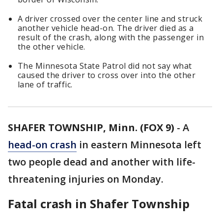
A driver crossed over the center line and struck
another vehicle head-on. The driver died as a
result of the crash, along with the passenger in
the other vehicle.
The Minnesota State Patrol did not say what
caused the driver to cross over into the other
lane of traffic.
SHAFER TOWNSHIP, Minn. (FOX 9)
-
A
head-on crash
in eastern Minnesota left
two people dead and another with life-
threatening injuries on Monday.
Fatal crash in Shafer Township