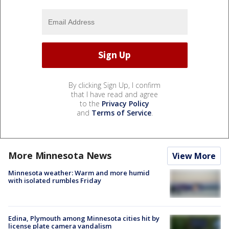
By clicking Sign Up, I confirm
that I have read and agree
to the
Privacy Policy
and
Terms of Service
.
More Minnesota News
View More
Minnesota weather: Warm and more humid
with isolated rumbles Friday
Edina, Plymouth among Minnesota cities hit by
license plate camera vandalism