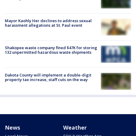
Mayor Kaohly Her declines to address sexual
harassment allegations at St. Paul event
Shakopee waste company fined $47K for storing
132 unpermitted hazardous waste shipments
Dakota County will implement a double-digit
property tax increase, staff cuts on the way
News
Weather