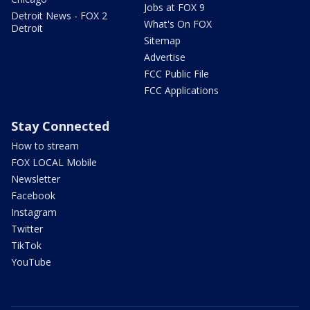
Jobs at FOX 9
Detroit News - FOX 2
What's On FOX
Detroit
Sitemap
Advertise
FCC Public File
FCC Applications
Stay Connected
How to stream
FOX LOCAL Mobile
Newsletter
Facebook
Instagram
Twitter
TikTok
YouTube