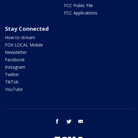
FCC Public File
FCC Applications
Stay Connected
How to stream
FOX LOCAL Mobile
Newsletter
Facebook
Instagram
Twitter
TikTok
YouTube
facebook
twitter
email