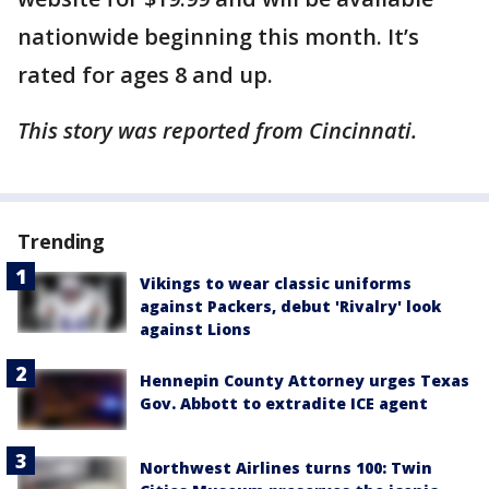
nationwide beginning this month. It’s
rated for ages 8 and up.
This story was reported from Cincinnati.
Trending
Vikings to wear classic uniforms
against Packers, debut 'Rivalry' look
against Lions
Hennepin County Attorney urges Texas
Gov. Abbott to extradite ICE agent
Northwest Airlines turns 100: Twin