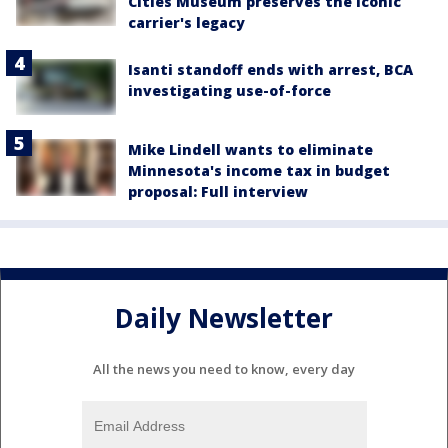
Cities Museum preserves the iconic
carrier's legacy
Isanti standoff ends with arrest, BCA
investigating use-of-force
Mike Lindell wants to eliminate
Minnesota's income tax in budget
proposal: Full interview
Daily Newsletter
All the news you need to know, every day