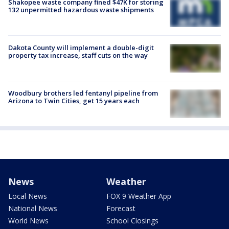
Shakopee waste company fined $47K for storing
132 unpermitted hazardous waste shipments
Dakota County will implement a double-digit
property tax increase, staff cuts on the way
Woodbury brothers led fentanyl pipeline from
Arizona to Twin Cities, get 15 years each
News
Weather
Local News
FOX 9 Weather App
National News
Forecast
World News
School Closings