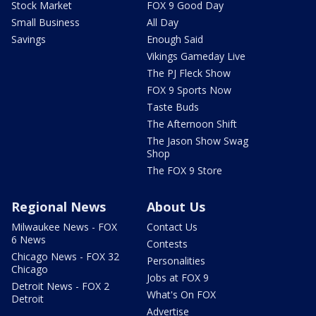
Stock Market
FOX 9 Good Day
Small Business
All Day
Savings
Enough Said
Vikings Gameday Live
The PJ Fleck Show
FOX 9 Sports Now
Taste Buds
The Afternoon Shift
The Jason Show Swag
Shop
The FOX 9 Store
Regional News
About Us
Milwaukee News - FOX
Contact Us
6 News
Contests
Chicago News - FOX 32
Personalities
Chicago
Jobs at FOX 9
Detroit News - FOX 2
What's On FOX
Detroit
Advertise