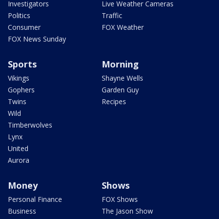
Investigators
Live Weather Cameras
Politics
Traffic
Consumer
FOX Weather
FOX News Sunday
Sports
Morning
Vikings
Shayne Wells
Gophers
Garden Guy
Twins
Recipes
Wild
Timberwolves
Lynx
United
Aurora
Money
Shows
Personal Finance
FOX Shows
Business
The Jason Show