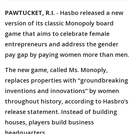
PAWTUCKET, R.I.
-
Hasbo released a new
version of its classic Monopoly board
game that aims to celebrate female
entrepreneurs and address the gender
pay gap by paying women more than men.
The new game, called Ms. Monoply,
replaces properties with “groundbreaking
inventions and innovations” by women
throughout history, according to Hasbro’s
release statement. Instead of building
houses, players build business
headquarters.