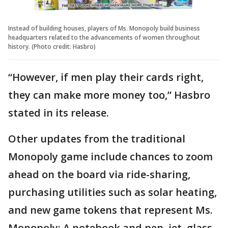
Instead of building houses, players of Ms. Monopoly build business
headquarters related to the advancements of women throughout
history. (Photo credit: Hasbro)
“However, if men play their cards right,
they can make more money too,” Hasbro
stated in its release.
Other updates from the traditional
Monopoly game include chances to zoom
ahead on the board via ride-sharing,
purchasing utilities such as solar heating,
and new game tokens that represent Ms.
Monopoly: A notebook and pen, jet, glass,