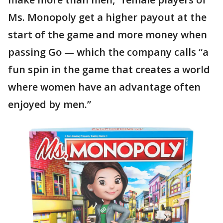
Ms. Monopoly get a higher payout at the
start of the game and more money when
passing Go — which the company calls “a
fun spin in the game that creates a world
where women have an advantage often
enjoyed by men.”