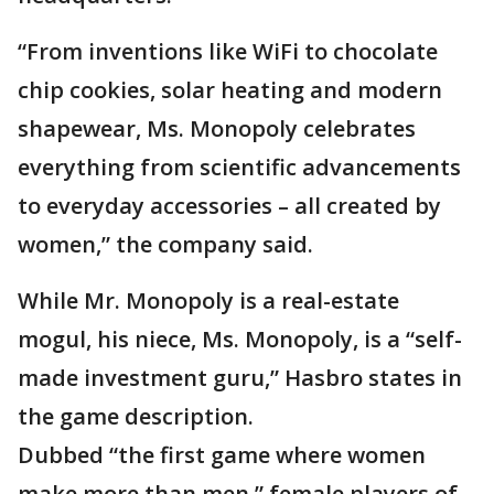
“From inventions like WiFi to chocolate
chip cookies, solar heating and modern
shapewear, Ms. Monopoly celebrates
everything from scientific advancements
to everyday accessories – all created by
women,” the company said.
While Mr. Monopoly is a real-estate
mogul, his niece, Ms. Monopoly, is a “self-
made investment guru,” Hasbro states in
the game description.
Dubbed “the first game where women
make more than men,” female players of