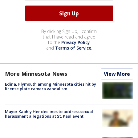
By clicking Sign Up, I confirm
that I have read and agree
to the
Privacy Policy
and
Terms of Service
.
More Minnesota News
View More
Edina, Plymouth among Minnesota cities hit by
license plate camera vandalism
Mayor Kaohly Her declines to address sexual
harassment allegations at St. Paul event