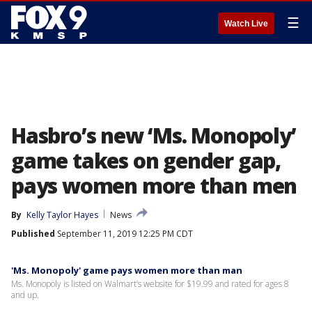
☰
Watch Live
Hasbro’s new ‘Ms. Monopoly’
game takes on gender gap,
pays women more than men
By
Kelly Taylor Hayes
News
Published
September 11, 2019 12:25 PM CDT
'Ms. Monopoly' game pays women more than man
Ms. Monopoly is listed on Walmart’s website for $19.99 and rated for ages 8
and up.