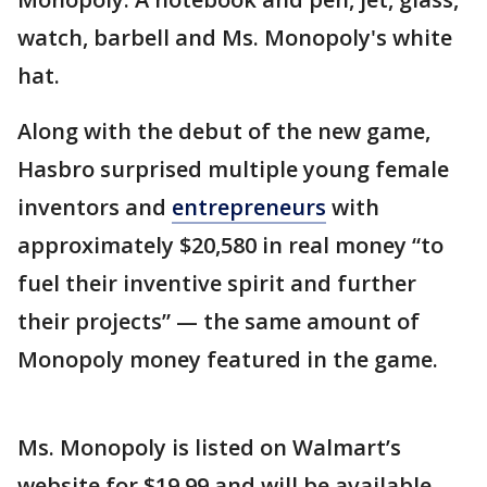
watch, barbell and Ms. Monopoly's white
hat.
Along with the debut of the new game,
Hasbro surprised multiple young female
inventors and
entrepreneurs
with
approximately $20,580 in real money “to
fuel their inventive spirit and further
their projects” — the same amount of
Monopoly money featured in the game.
Ms. Monopoly is listed on Walmart’s
website for $19.99 and will be available