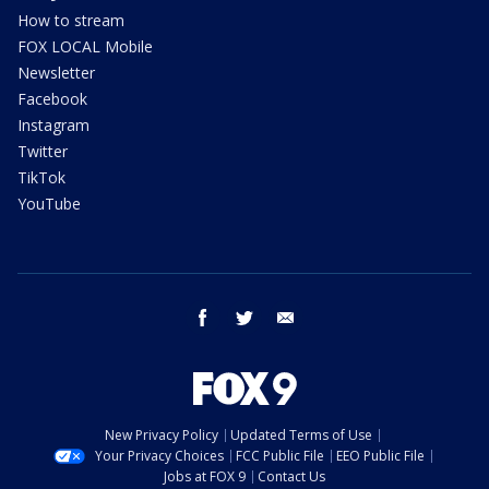
How to stream
FOX LOCAL Mobile
Newsletter
Facebook
Instagram
Twitter
TikTok
YouTube
facebook
twitter
email
New Privacy Policy
Updated Terms of Use
Your Privacy Choices
FCC Public File
EEO Public File
Jobs at FOX 9
Contact Us