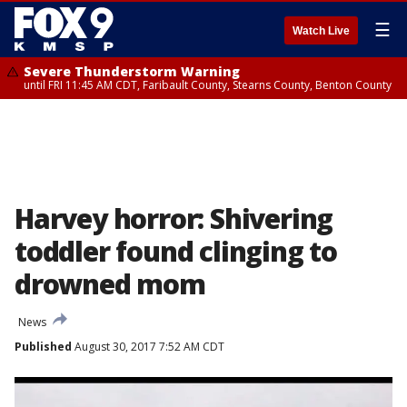
☰
Watch Live
Severe Thunderstorm Warning
until FRI 11:45 AM CDT, Faribault County, Stearns County, Benton County
Harvey horror: Shivering
toddler found clinging to
drowned mom
News
Published
August 30, 2017 7:52 AM CDT