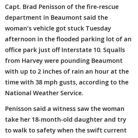
Capt. Brad Penisson of the fire-rescue
department in Beaumont said the
woman's vehicle got stuck Tuesday
afternoon in the flooded parking lot of an
office park just off Interstate 10. Squalls
from Harvey were pounding Beaumont
with up to 2 inches of rain an hour at the
time with 38 mph gusts, according to the
National Weather Service.
Penisson said a witness saw the woman
take her 18-month-old daughter and try
to walk to safety when the swift current