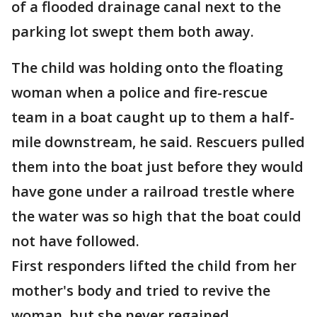
of a flooded drainage canal next to the
parking lot swept them both away.
The child was holding onto the floating
woman when a police and fire-rescue
team in a boat caught up to them a half-
mile downstream, he said. Rescuers pulled
them into the boat just before they would
have gone under a railroad trestle where
the water was so high that the boat could
not have followed.
First responders lifted the child from her
mother's body and tried to revive the
woman, but she never regained