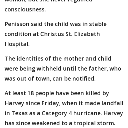
consciousness.
Penisson said the child was in stable
condition at Christus St. Elizabeth
Hospital.
The identities of the mother and child
were being withheld until the father, who
was out of town, can be notified.
At least 18 people have been killed by
Harvey since Friday, when it made landfall
in Texas as a Category 4 hurricane. Harvey
has since weakened to a tropical storm.