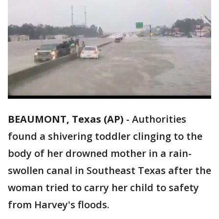
BEAUMONT, Texas (AP)
-
Authorities
found a shivering toddler clinging to the
body of her drowned mother in a rain-
swollen canal in Southeast Texas after the
woman tried to carry her child to safety
from Harvey's floods.