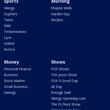
Sports
Morning
Vikings
Shayne Wells
Gophers
Garden Guy
Twins
Recipes
Wild
Timberwolves
Lynx
United
Aurora
Money
Shows
Personal Finance
FOX Shows
Business
The Jason Show
Stock Market
FOX 9 Good Day
Small Business
All Day
Savings
Enough Said
Vikings Gameday Live
The PJ Fleck Show