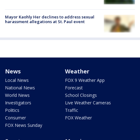
Mayor Kaohly Her declines to address sexual
harassment allegations at St. Paul event
News
Weather
Local News
FOX 9 Weather App
National News
Forecast
World News
School Closings
Investigators
Live Weather Cameras
Politics
Traffic
Consumer
FOX Weather
FOX News Sunday