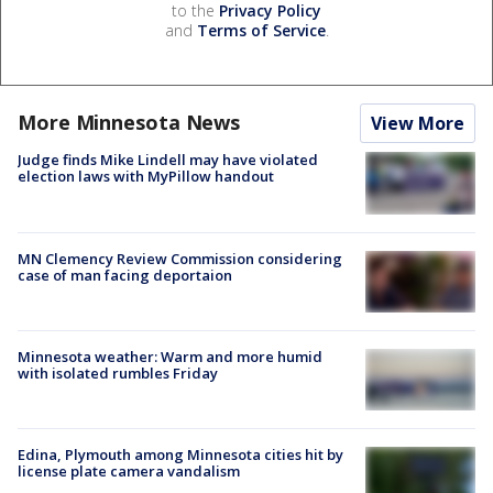
to the
Privacy Policy
and
Terms of Service
.
More Minnesota News
View More
Judge finds Mike Lindell may have violated
election laws with MyPillow handout
MN Clemency Review Commission considering
case of man facing deportaion
Minnesota weather: Warm and more humid
with isolated rumbles Friday
Edina, Plymouth among Minnesota cities hit by
license plate camera vandalism