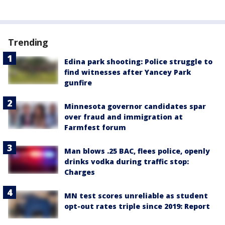
Trending
Edina park shooting: Police struggle to
find witnesses after Yancey Park
gunfire
Minnesota governor candidates spar
over fraud and immigration at
Farmfest forum
Man blows .25 BAC, flees police, openly
drinks vodka during traffic stop:
Charges
MN test scores unreliable as student
opt-out rates triple since 2019: Report