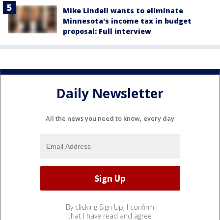
Mike Lindell wants to eliminate
Minnesota's income tax in budget
proposal: Full interview
Daily Newsletter
All the news you need to know, every day
By clicking Sign Up, I confirm
that I have read and agree