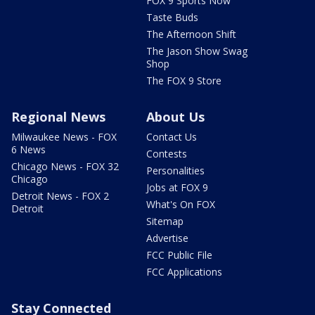
FOX 9 Sports Now
Taste Buds
The Afternoon Shift
The Jason Show Swag
Shop
The FOX 9 Store
Regional News
About Us
Milwaukee News - FOX
Contact Us
6 News
Contests
Chicago News - FOX 32
Personalities
Chicago
Jobs at FOX 9
Detroit News - FOX 2
What's On FOX
Detroit
Sitemap
Advertise
FCC Public File
FCC Applications
Stay Connected