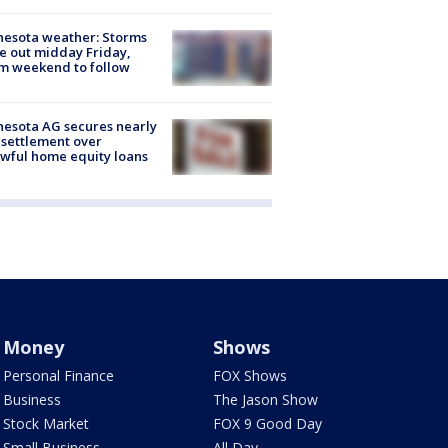
esota weather: Storms
 out midday Friday,
m weekend to follow
esota AG secures nearly
settlement over
wful home equity loans
Money
Shows
Personal Finance
FOX Shows
Business
The Jason Show
Stock Market
FOX 9 Good Day
Small Business
All Day