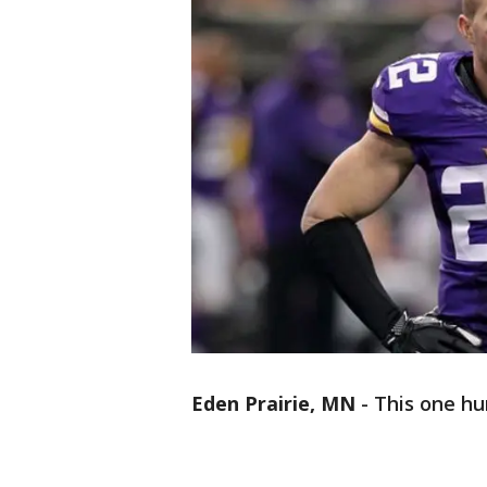
Eden Prairie, MN
-
This one hur