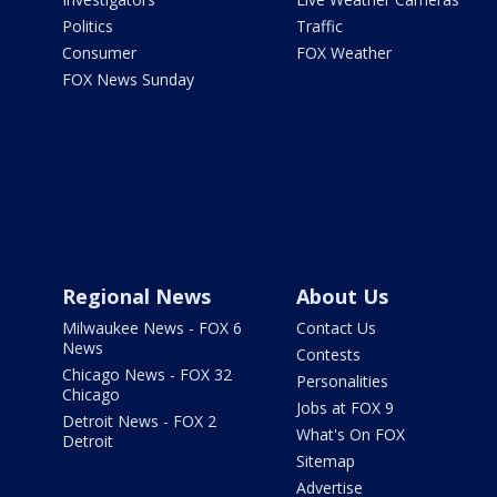
Politics
Traffic
Consumer
FOX Weather
FOX News Sunday
Regional News
About Us
Milwaukee News - FOX 6
Contact Us
News
Contests
Chicago News - FOX 32
Personalities
Chicago
Jobs at FOX 9
Detroit News - FOX 2
What's On FOX
Detroit
Sitemap
Advertise