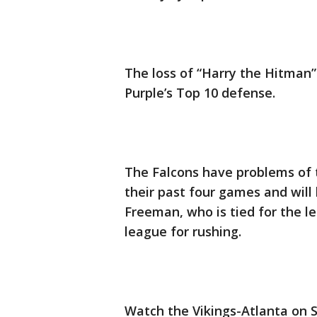
The loss of “Harry the Hitman” 
Purple’s Top 10 defense.
The Falcons have problems of t
their past four games and will
Freeman, who is tied for the l
league for rushing.
Watch the Vikings-Atlanta on 