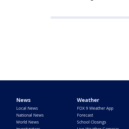
News
Weather
Local News
FOX 9 Weather App
National News
Forecast
World News
School Closings
Investigators
Live Weather Cameras