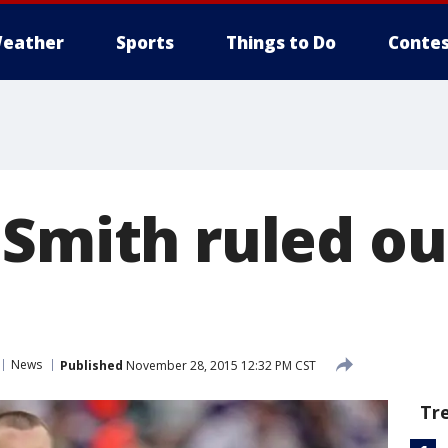
eather
Sports
Things to Do
Contes
Smith ruled ou
News
Published
November 28, 2015 12:32 PM CST
Tr