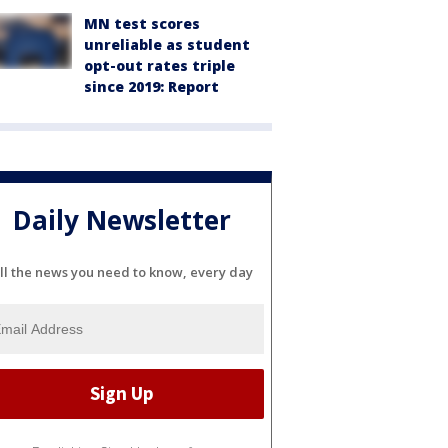
MN test scores
unreliable as student
opt-out rates triple
since 2019: Report
Daily Newsletter
ll the news you need to know, every day