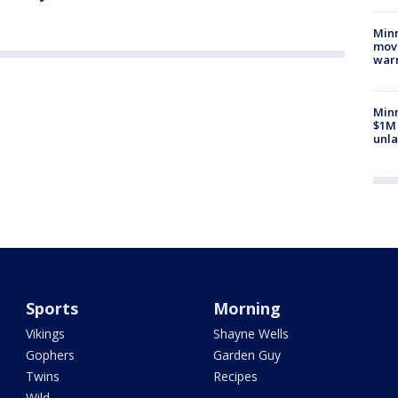
Minn
move
war
Minn
$1M 
unla
Sports
Morning
Vikings
Shayne Wells
Gophers
Garden Guy
Twins
Recipes
Wild