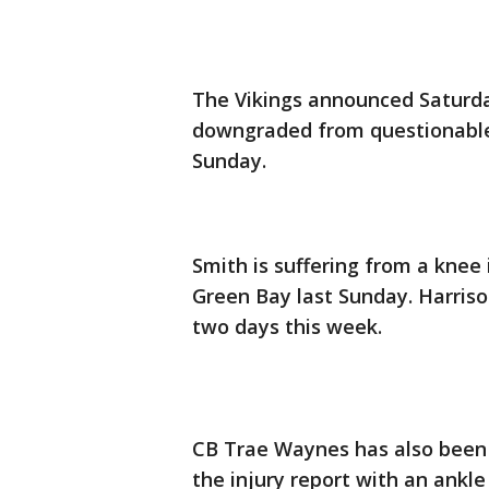
The Vikings announced Saturda
downgraded from questionable 
Sunday.
Smith is suffering from a knee 
Green Bay last Sunday. Harriso
two days this week.
CB Trae Waynes has also been 
the injury report with an ankle 