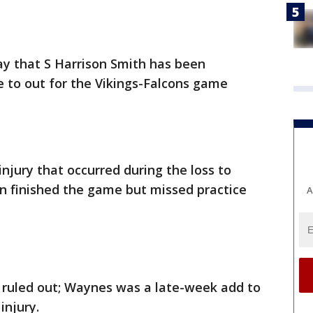
y that S Harrison Smith has been
to out for the Vikings-Falcons game
injury that occurred during the loss to
n finished the game but missed practice
A
ruled out; Waynes was a late-week add to
injury.