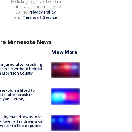
By clicking Sign Up, I confirm
that I have read and agree
to the
Privacy Policy
and
Terms of Service
.
re Minnesota News
View More
injured after crashing
rcycle without helmet
n Morrison County
ear-old airlifted to
ital after crash in
iyohi County
 City man drowns in St.
x River after driving car
 water to flee deputies