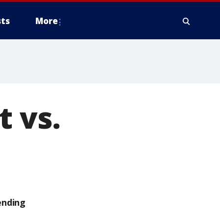
ts
More
t vs.
ending