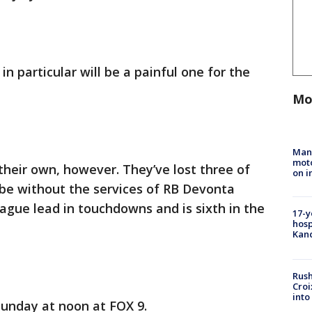
in particular will be a painful one for the
Mo
Man 
moto
heir own, however. They’ve lost three of
on i
 be without the services of RB Devonta
eague lead in touchdowns and is sixth in the
17-y
hosp
Kand
Rush
Croi
into
Sunday at noon at FOX 9.