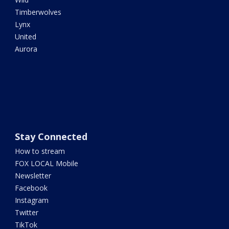
Timberwolves
Lynx
United
Aurora
Stay Connected
How to stream
FOX LOCAL Mobile
Newsletter
Facebook
Instagram
Twitter
TikTok