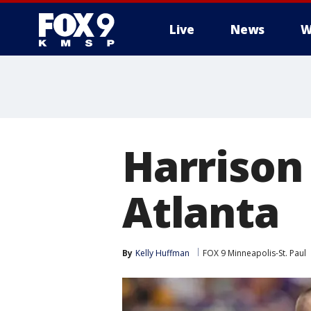
Live
News
W
Harrison 
Atlanta
By
Kelly Huffman
FOX 9 Minneapolis-St. Paul