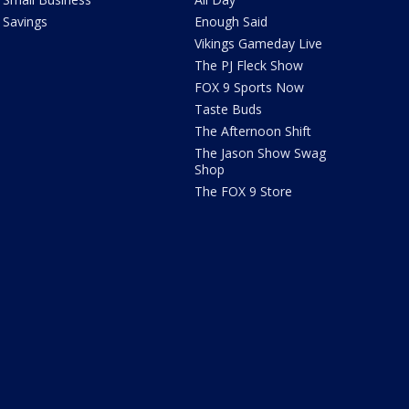
Savings
Enough Said
Vikings Gameday Live
The PJ Fleck Show
FOX 9 Sports Now
Taste Buds
The Afternoon Shift
The Jason Show Swag
Shop
The FOX 9 Store