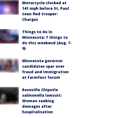
Motorcycle clocked at
141 mph before St. Paul
teen fled trooper:
Charges
Things to do in
Minnesota: 7 things to
do this weekend (Aug. 7-
9)
Minnesota governor
candidates spar over
fraud and immigration
at Farmfest forum
Roseville Chipotle
salmonella lawsuit:
Woman seeking
damages after
hospitalization