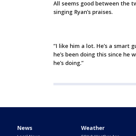
All seems good between the tw
singing Ryan’s praises.
“I like him a lot. He’s a smart
he’s been doing this since he 
he’s doing.”
News
Weather