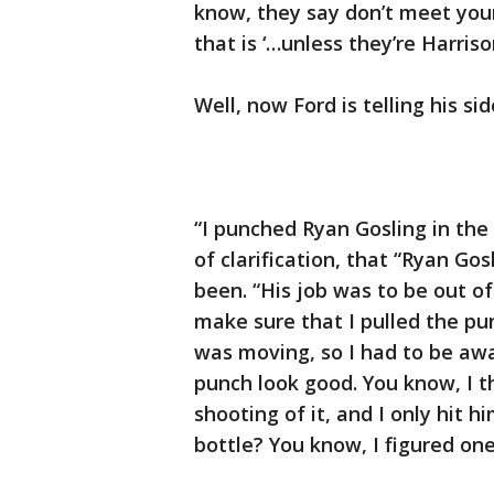
know, they say don’t meet you
that is ‘…unless they’re Harriso
Well, now Ford is telling his si
“I punched Ryan Gosling in the
of clarification, that “Ryan Go
been. “His job was to be out o
make sure that I pulled the p
was moving, so I had to be aw
punch look good. You know, I 
shooting of it, and I only hit 
bottle? You know, I figured one