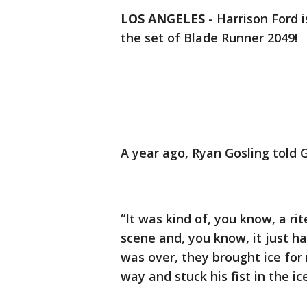
LOS ANGELES
-
Harrison Ford 
the set of Blade Runner 2049!
A year ago, Ryan Gosling told 
“It was kind of, you know, a ri
scene and, you know, it just 
was over, they brought ice for
way and stuck his fist in the ice