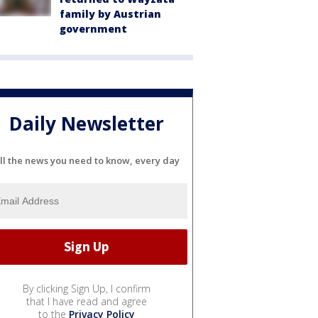
family by Austrian
government
Daily Newsletter
ll the news you need to know, every day
By clicking Sign Up, I confirm
that I have read and agree
to the
Privacy Policy