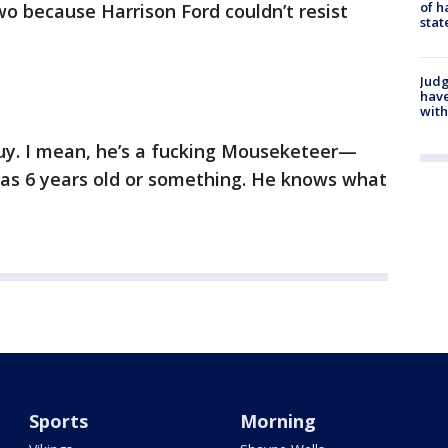
of h
o because Harrison Ford couldn’t resist
stat
Judg
have
with
 guy. I mean, he’s a fucking Mouseketeer—
was 6 years old or something. He knows what
Sports
Morning