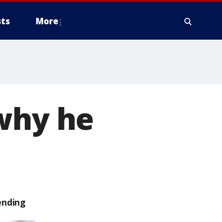
ts
More
 why he
ending