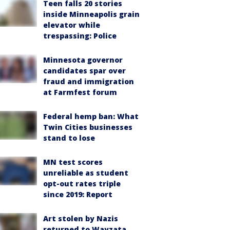
Teen falls 20 stories
inside Minneapolis grain
elevator while
trespassing: Police
Minnesota governor
candidates spar over
fraud and immigration
at Farmfest forum
Federal hemp ban: What
Twin Cities businesses
stand to lose
MN test scores
unreliable as student
opt-out rates triple
since 2019: Report
Art stolen by Nazis
returned to Wayzata