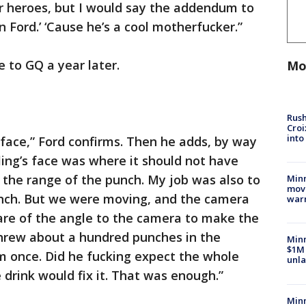
r heroes, but I would say the addendum to
n Ford.’ ‘Cause he’s a cool motherfucker.”
de to GQ a year later.
Mo
Rush
Croi
into
 face,” Ford confirms. Then he adds, by way
sling’s face was where it should not have
f the range of the punch. My job was also to
Minn
move
unch. But we were moving, and the camera
war
are of the angle to the camera to make the
threw about a hundred punches in the
Minn
$1M 
him once. Did he fucking expect the whole
unla
 drink would fix it. That was enough.”
Minn