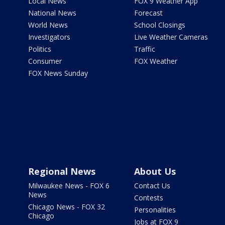
Local News
FOX 9 Weather App
National News
Forecast
World News
School Closings
Investigators
Live Weather Cameras
Politics
Traffic
Consumer
FOX Weather
FOX News Sunday
Regional News
About Us
Milwaukee News - FOX 6
Contact Us
News
Contests
Chicago News - FOX 32
Personalities
Chicago
Jobs at FOX 9