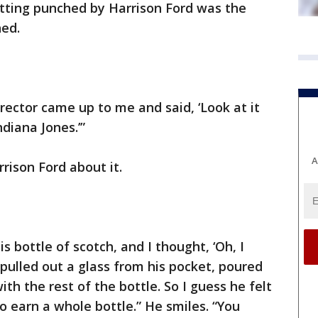
etting punched by Harrison Ford was the
hed.
rector came up to me and said, ‘Look at it
diana Jones.’”
A
rison Ford about it.
 bottle of scotch, and I thought, ‘Oh, I
pulled out a glass from his pocket, poured
h the rest of the bottle. So I guess he felt
o earn a whole bottle.” He smiles. “You