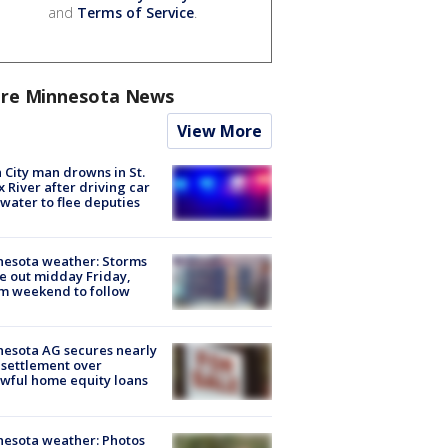
and
Terms of Service
.
re Minnesota News
View More
 City man drowns in St.
x River after driving car
 water to flee deputies
esota weather: Storms
 out midday Friday,
m weekend to follow
esota AG secures nearly
settlement over
wful home equity loans
esota weather: Photos