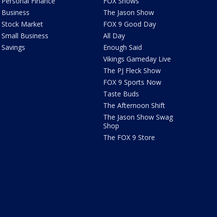
Personal Finance
FOX Shows
Business
The Jason Show
Stock Market
FOX 9 Good Day
Small Business
All Day
Savings
Enough Said
Vikings Gameday Live
The PJ Fleck Show
FOX 9 Sports Now
Taste Buds
The Afternoon Shift
The Jason Show Swag
Shop
The FOX 9 Store