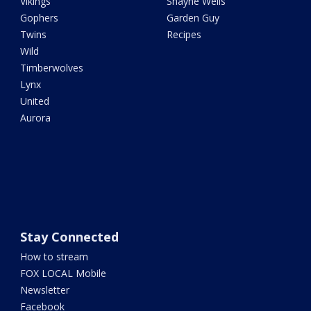
Vikings
Shayne Wells
Gophers
Garden Guy
Twins
Recipes
Wild
Timberwolves
Lynx
United
Aurora
Stay Connected
How to stream
FOX LOCAL Mobile
Newsletter
Facebook