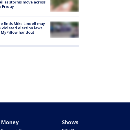
ail as storms move across
e Friday
e finds Mike Lindell may
 violated election laws
 MyPillow handout
Money
Shows