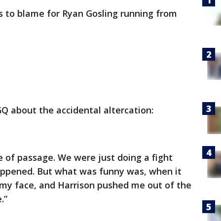
is to blame for Ryan Gosling running from
GQ about the accidental altercation:
te of passage. We were just doing a fight
happened. But what was funny was, when it
 my face, and Harrison pushed me out of the
.”