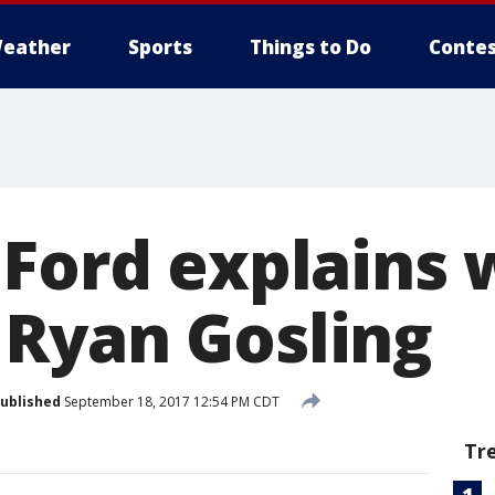
eather
Sports
Things to Do
Contes
 Ford explains
Ryan Gosling
ublished
September 18, 2017 12:54 PM CDT
Tr