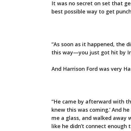
It was no secret on set that g
best possible way to get punc
“As soon as it happened, the di
this way—you just got hit by In
And Harrison Ford was very Har
“He came by afterward with this
knew this was coming.’ And he 
me a glass, and walked away wit
like he didn’t connect enough t