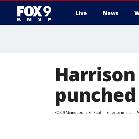
Live
News
W
Harrison
punched 
FOX 9 Minneapolis-St. Paul
Entertainment
P