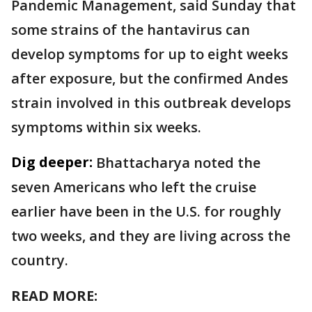
Pandemic Management, said Sunday that
some strains of the hantavirus can
develop symptoms for up to eight weeks
after exposure, but the confirmed Andes
strain involved in this outbreak develops
symptoms within six weeks.
Dig deeper:
Bhattacharya noted the
seven Americans who left the cruise
earlier have been in the U.S. for roughly
two weeks, and they are living across the
country.
READ MORE: