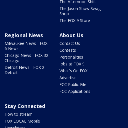
The Afternoon Shift
The Jason Show Swag
Shop
The FOX 9 Store
Regional News
About Us
Milwaukee News - FOX
Contact Us
6 News
Contests
Chicago News - FOX 32
Personalities
Chicago
Jobs at FOX 9
Detroit News - FOX 2
What's On FOX
Detroit
Advertise
FCC Public File
FCC Applications
Stay Connected
How to stream
FOX LOCAL Mobile
Newsletter