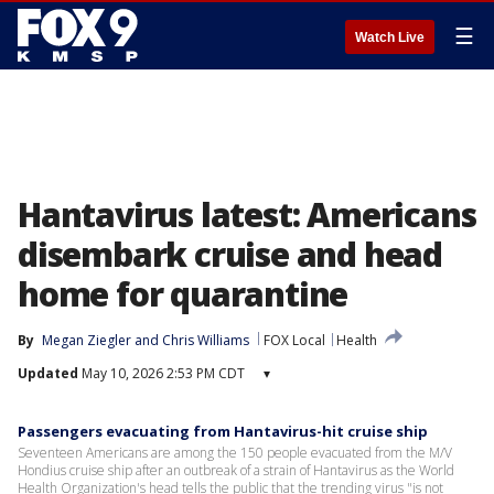
☰
Watch Live
Hantavirus latest: Americans
disembark cruise and head
home for quarantine
By
Megan Ziegler
 and 
Chris Williams
FOX Local
Health
Updated
May 10, 2026 2:53 PM CDT
▾
Passengers evacuating from Hantavirus-hit cruise ship
Seventeen Americans are among the 150 people evacuated from the M/V
Hondius cruise ship after an outbreak of a strain of Hantavirus as the World
Health Organization's head tells the public that the trending virus "is not