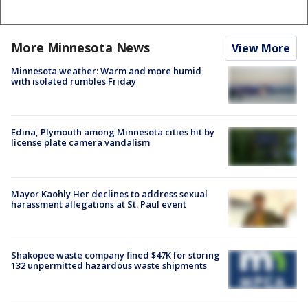
More Minnesota News
View More
Minnesota weather: Warm and more humid
with isolated rumbles Friday
Edina, Plymouth among Minnesota cities hit by
license plate camera vandalism
Mayor Kaohly Her declines to address sexual
harassment allegations at St. Paul event
Shakopee waste company fined $47K for storing
132 unpermitted hazardous waste shipments