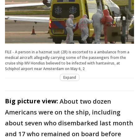
FILE - A person in a hazmat suit (2R) is escorted to a ambulance from a
medical aircraft allegedly carrying some of the passengers from the
cruise ship MV Hondius believed to be infected with hantavirus, at
Schiphol airport near Amsterdam on May 6, 2
Expand
Big picture view:
About two dozen
Americans were on the ship, including
about seven who disembarked last month
and 17 who remained on board before