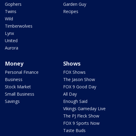
Gophers
Garden Guy
Twins
Recipes
Wild
Timberwolves
Lynx
United
Aurora
Money
Shows
Personal Finance
FOX Shows
Business
The Jason Show
Stock Market
FOX 9 Good Day
Small Business
All Day
Savings
Enough Said
Vikings Gameday Live
The PJ Fleck Show
FOX 9 Sports Now
Taste Buds