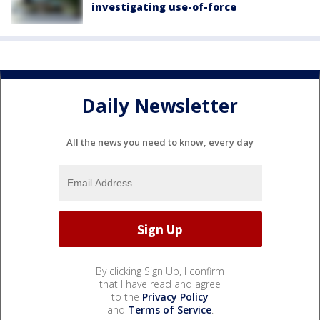
investigating use-of-force
Daily Newsletter
All the news you need to know, every day
By clicking Sign Up, I confirm
that I have read and agree
to the
Privacy Policy
and
Terms of Service
.