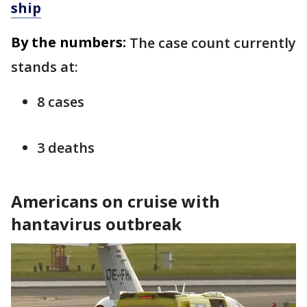
ship
By the numbers:
The case count currently
stands at:
8 cases
3 deaths
Americans on cruise with
hantavirus outbreak