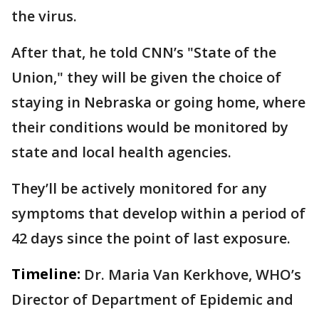
the virus.
After that, he told CNN’s "State of the
Union," they will be given the choice of
staying in Nebraska or going home, where
their conditions would be monitored by
state and local health agencies.
They’ll be actively monitored for any
symptoms that develop within a period of
42 days since the point of last exposure.
Timeline:
Dr. Maria Van Kerkhove, WHO’s
Director of Department of Epidemic and