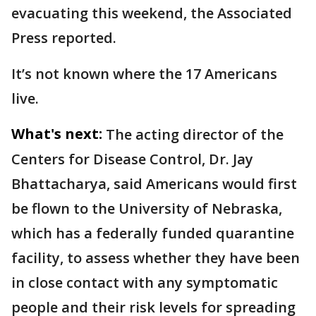
evacuating this weekend, the Associated
Press reported.
It’s not known where the 17 Americans
live.
What's next:
The acting director of the
Centers for Disease Control, Dr. Jay
Bhattacharya, said Americans would first
be flown to the University of Nebraska,
which has a federally funded quarantine
facility, to assess whether they have been
in close contact with any symptomatic
people and their risk levels for spreading