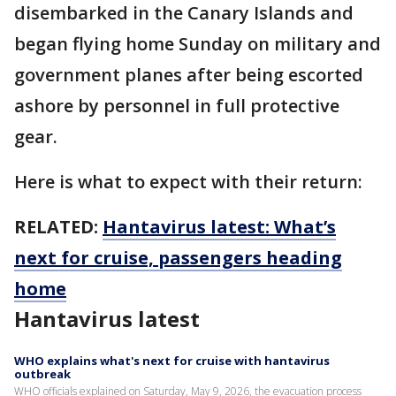
disembarked in the Canary Islands and
began flying home Sunday on military and
government planes after being escorted
ashore by personnel in full protective
gear.
Here is what to expect with their return:
RELATED:
Hantavirus latest: What’s
next for cruise, passengers heading
home
Hantavirus latest
WHO explains what's next for cruise with hantavirus
outbreak
WHO officials explained on Saturday, May 9, 2026, the evacuation process