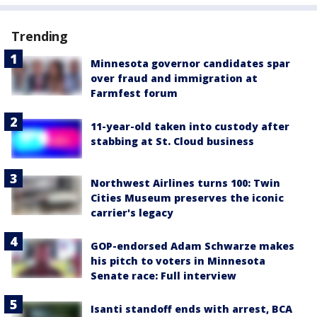
Trending
Minnesota governor candidates spar
over fraud and immigration at
Farmfest forum
11-year-old taken into custody after
stabbing at St. Cloud business
Northwest Airlines turns 100: Twin
Cities Museum preserves the iconic
carrier's legacy
GOP-endorsed Adam Schwarze makes
his pitch to voters in Minnesota
Senate race: Full interview
Isanti standoff ends with arrest, BCA