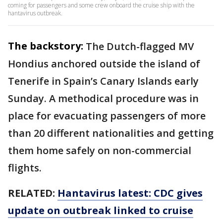
coming for passengers and some crew onboard the cruise ship with the
hantavirus outbreak.
The backstory:
The Dutch-flagged MV
Hondius anchored outside the island of
Tenerife in Spain’s Canary Islands early
Sunday. A methodical procedure was in
place for evacuating passengers of more
than 20 different nationalities and getting
them home safely on non-commercial
flights.
RELATED:
Hantavirus latest: CDC gives
update on outbreak linked to cruise