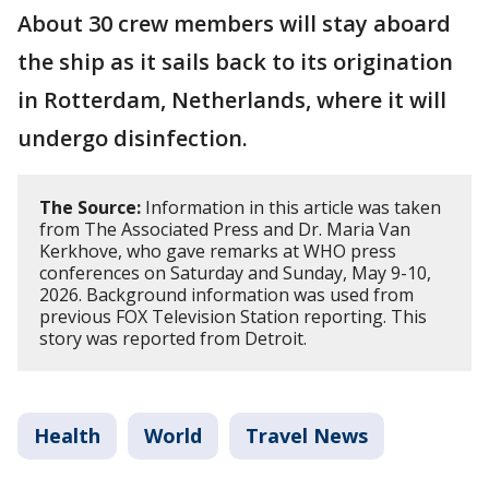
About 30 crew members will stay aboard
the ship as it sails back to its origination
in Rotterdam, Netherlands, where it will
undergo disinfection.
The Source:
Information in this article was taken
from The Associated Press and Dr. Maria Van
Kerkhove, who gave remarks at WHO press
conferences on Saturday and Sunday, May 9-10,
2026. Background information was used from
previous FOX Television Station reporting. This
story was reported from Detroit.
Health
World
Travel News