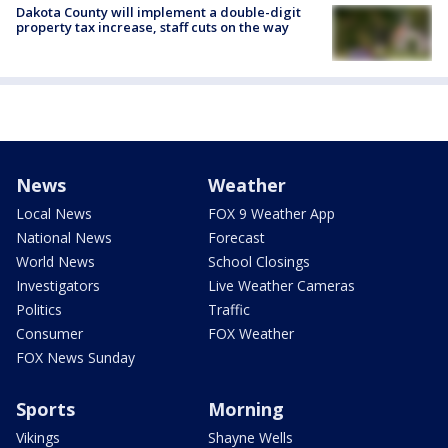
Dakota County will implement a double-digit
property tax increase, staff cuts on the way
News
Weather
Local News
FOX 9 Weather App
National News
Forecast
World News
School Closings
Investigators
Live Weather Cameras
Politics
Traffic
Consumer
FOX Weather
FOX News Sunday
Sports
Morning
Vikings
Shayne Wells