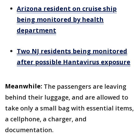
Arizona resident on cruise ship
being monitored by health
department
Two NJ residents being monitored
after possible Hantavirus exposure
Meanwhile:
The passengers are leaving
behind their luggage, and are allowed to
take only a small bag with essential items,
a cellphone, a charger, and
documentation.