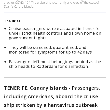
another COVID-19." The cruise ship is currently anchored off the coast of
Spain's Canary Islands.
The Brief
Cruise passengers were evacuated in Tenerife
under strict health controls and flown home on
government flights.
They will be screened, quarantined, and
monitored for symptoms for up to 42 days.
Passengers left most belongings behind as the
ship heads to Rotterdam for disinfection.
TENERIFE, Canary Islands
-
Passengers,
including Americans, aboard the cruise
ship stricken by a hantavirus outbreak