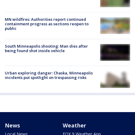
MN wildfires: Authorities report continued
containment progress as sections reopen to
public
South Minneapolis shooting: Man dies after
being found shot inside vehicle
Urban exploring danger: Chaska, Minneapolis
incidents put spotlight on trespassing risks
News
Weather
Local News
FOX 9 Weather App