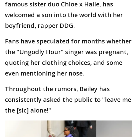
famous sister duo Chloe x Halle, has
welcomed a son into the world with her
boyfriend, rapper DDG.
Fans have speculated for months whether
the "Ungodly Hour" singer was pregnant,
quoting her clothing choices, and some
even mentioning her nose.
Throughout the rumors, Bailey has
consistently asked the public to "leave me
the [sic] alone!"