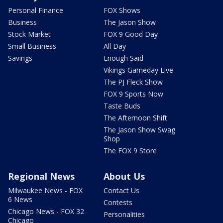
Personal Finance
FOX Shows
Business
The Jason Show
Stock Market
FOX 9 Good Day
Small Business
All Day
Savings
Enough Said
Vikings Gameday Live
The PJ Fleck Show
FOX 9 Sports Now
Taste Buds
The Afternoon Shift
The Jason Show Swag
Shop
The FOX 9 Store
Regional News
About Us
Milwaukee News - FOX
Contact Us
6 News
Contests
Chicago News - FOX 32
Personalities
Chicago