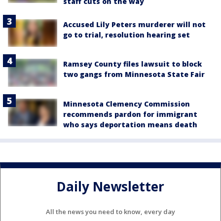
staff cuts on the way
Accused Lily Peters murderer will not
go to trial, resolution hearing set
Ramsey County files lawsuit to block
two gangs from Minnesota State Fair
Minnesota Clemency Commission
recommends pardon for immigrant
who says deportation means death
Daily Newsletter
All the news you need to know, every day