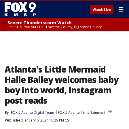
☰
Watch Live
Severe Thunderstorm Watch
until SUN 7:00 AM CDT, Traverse County, Big Stone County
Atlanta's Little Mermaid
Halle Bailey welcomes baby
boy into world, Instagram
post reads
By
FOX 5 Atlanta Digital Team
FOX 5 Atlanta
Entertainment
Published
January 6, 2024 10:29 PM CST