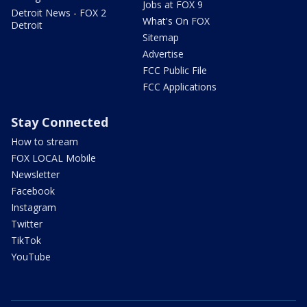
Jobs at FOX 9
Detroit News - FOX 2
What's On FOX
Detroit
Sitemap
Advertise
FCC Public File
FCC Applications
Stay Connected
How to stream
FOX LOCAL Mobile
Newsletter
Facebook
Instagram
Twitter
TikTok
YouTube