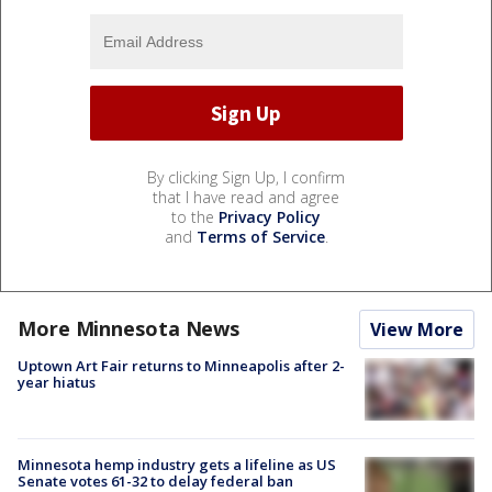
By clicking Sign Up, I confirm
that I have read and agree
to the
Privacy Policy
and
Terms of Service
.
More Minnesota News
View More
Uptown Art Fair returns to Minneapolis after 2-
year hiatus
Minnesota hemp industry gets a lifeline as US
Senate votes 61-32 to delay federal ban