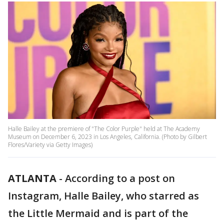
Halle Bailey at the premiere of "The Color Purple" held at The Academy
Museum on December 6, 2023 in Los Angeles, California. (Photo by Gilbert
Flores/Variety via Getty Images)
ATLANTA
-
According to a post on
Instagram, Halle Bailey, who starred as
the Little Mermaid and is part of the