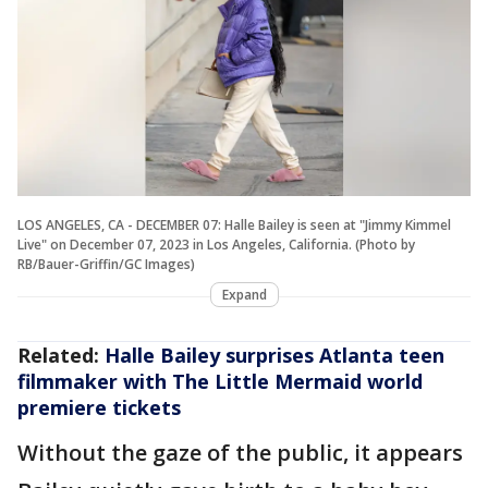
LOS ANGELES, CA - DECEMBER 07: Halle Bailey is seen at "Jimmy Kimmel
Live" on December 07, 2023 in Los Angeles, California. (Photo by
RB/Bauer-Griffin/GC Images)
Expand
Related:
Halle Bailey surprises Atlanta teen
filmmaker with The Little Mermaid world
premiere tickets
Without the gaze of the public, it appears