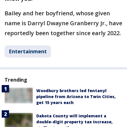
Bailey and her boyfriend, whose given
name is Darryl Dwayne Granberry Jr., have
reportedly been together since early 2022.
Entertainment
Trending
Woodbury brothers led fentanyl
pipeline from Arizona to Twin Cities,
get 15 years each
Dakota County will implement a
double-digit property tax increase,