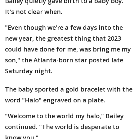
Bailey quietly gave birth to a baby boy.
It's not clear when.
"Even though we’re a few days into the
new year, the greatest thing that 2023
could have done for me, was bring me my
son," the Atlanta-born star posted late
Saturday night.
The baby sported a gold bracelet with the
word "Halo" engraved on a plate.
"Welcome to the world my halo," Bailey
continued. "The world is desperate to
know you."