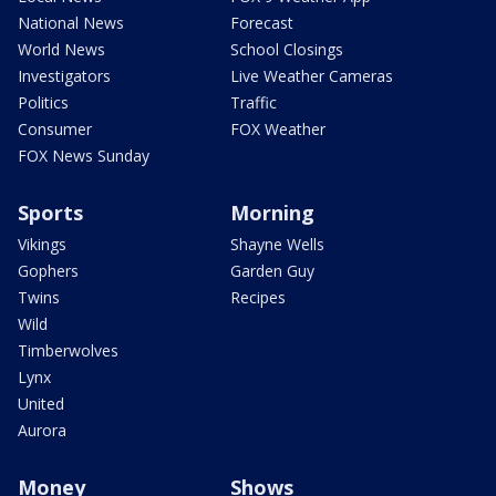
National News
Forecast
World News
School Closings
Investigators
Live Weather Cameras
Politics
Traffic
Consumer
FOX Weather
FOX News Sunday
Sports
Morning
Vikings
Shayne Wells
Gophers
Garden Guy
Twins
Recipes
Wild
Timberwolves
Lynx
United
Aurora
Money
Shows