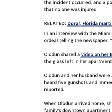
the incident occurred, and a p
that no one was injured.
RELATED:
Doral, Florida marti
In an interview with the Miam
ordeal telling the newspaper, 
Olodun shared a
video on her 
the glass left in her apartment
Olodun and her husband were 
heard five gunshots and immedi
reported.
When Olodun arrived home, sh
family’s downtown apartment w