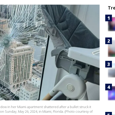
Tr
ow in her Miami apartment shattered after a bullet struck it
r on Sunday, May 26, 2024, in Miami, Florida. (Photo courtesy of