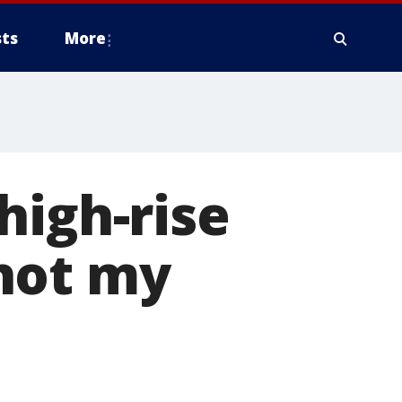
ts
More
high-rise
hot my