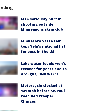
ending
Man seriously hurt in
shooting outside
Minneapolis strip club
Minnesota State Fair
tops Yelp's national list
for best in the US
Lake water levels won't
recover for years due to
drought, DNR warns
Motorcycle clocked at
141 mph before St. Paul
teen fled trooper:
Charges