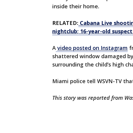
inside their home.
RELATED:
Cabana Live shooting
nightclub; 16-year-old suspect
A
video posted on Instagram
f
shattered window damaged by t
surrounding the child’s high ch
Miami police tell WSVN-TV tha
This story was reported from Wa