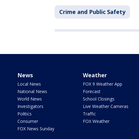
Crime and Public Safety
News
Weather
Local News
FOX 9 Weather App
National News
Forecast
World News
School Closings
Investigators
Live Weather Cameras
Politics
Traffic
Consumer
FOX Weather
FOX News Sunday