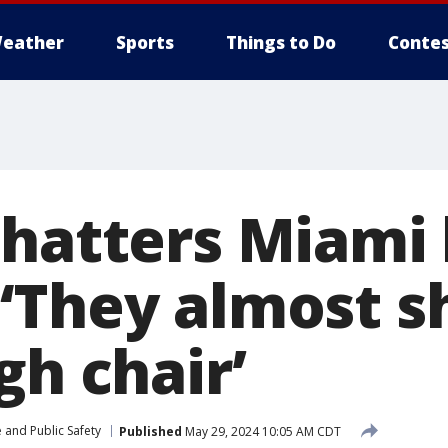
eather
Sports
Things to Do
Contes
shatters Miami 
‘They almost s
gh chair’
 and Public Safety
Published
May 29, 2024 10:05 AM CDT