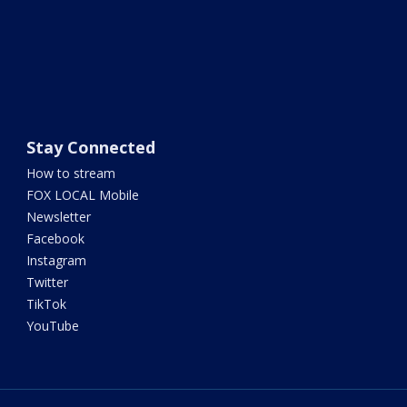
Stay Connected
How to stream
FOX LOCAL Mobile
Newsletter
Facebook
Instagram
Twitter
TikTok
YouTube