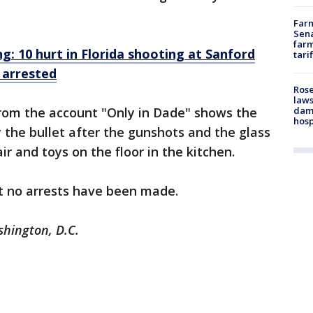
Farm
Sena
farm
: 10 hurt in Florida shooting at Sanford
tari
 arrested
Rose
laws
dam
rom the account "Only in Dade" shows the
hosp
he bullet after the gunshots and the glass
air and toys on the floor in the kitchen.
t no arrests have been made.
shington, D.C.