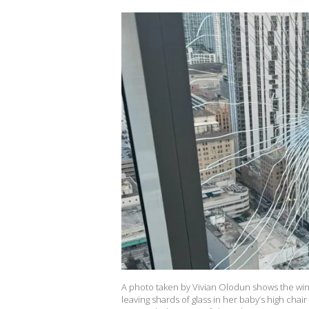
A photo taken by Vivian Olodun shows the wind
leaving shards of glass in her baby’s high chai