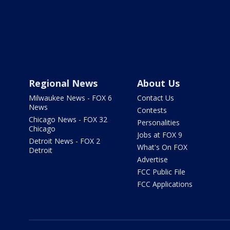
Regional News
About Us
Milwaukee News - FOX 6
Contact Us
News
Contests
Chicago News - FOX 32
Personalities
Chicago
Jobs at FOX 9
Detroit News - FOX 2
What's On FOX
Detroit
Advertise
FCC Public File
FCC Applications