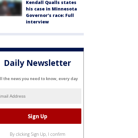
Kendall Qualls states
his case in Minnesota
Governor's race: Full
interview
Daily Newsletter
ll the news you need to know, every day
By clicking Sign Up, I confirm