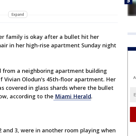
Expand
r family is okay after a bullet hit her
air in her high-rise apartment Sunday night
d from a neighboring apartment building
A
f Vivian Olodun's 45th-floor apartment. Her
s covered in glass shards where the bullet
w, according to the
Miami Herald
.
2 and 3, were in another room playing when