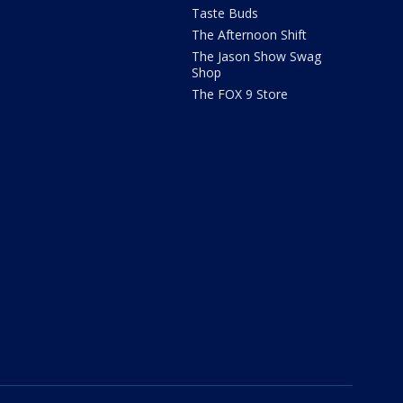
Taste Buds
The Afternoon Shift
The Jason Show Swag
Shop
The FOX 9 Store