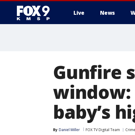
Live
News
W
Gunfire 
window: 
baby’s hi
By
Daniel Miller
FOX TV Digital Team
Crime