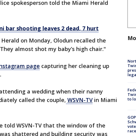
olice spokesperson told the Miami Herald
ni bar shooting leaves 2 dead, 7 hurt
Mo
i Herald on Monday, Olodun recalled the
"They almost shot my baby’s high chair."
Nort
Instagram page
capturing her cleaning up
Twi
pres
.
leg
Fed
attending a wedding when their nanny
Twin
ately called the couple,
WSVN-TV
in Miami
to l
GOP
Schw
e told WSVN-TV that the window of the
vote
race
as shattered and building security was