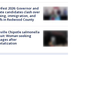
fest 2026: Governor and
te candidates clash over
ing, immigration, and
ffs in Redwood County
ville Chipotle salmonella
uit: Woman seeking
ages after
italization