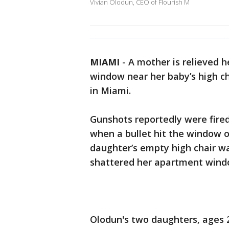
Vivian Olodun, CEO of Flourish M
MIAMI
-
A mother is relieved he
window near her baby’s high ch
in Miami.
Gunshots reportedly were fire
when a bullet hit the window o
daughter’s empty high chair wa
shattered her apartment windo
Olodun's two daughters, ages 