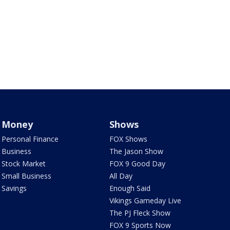
Money
Shows
Personal Finance
FOX Shows
Business
The Jason Show
Stock Market
FOX 9 Good Day
Small Business
All Day
Savings
Enough Said
Vikings Gameday Live
The PJ Fleck Show
FOX 9 Sports Now