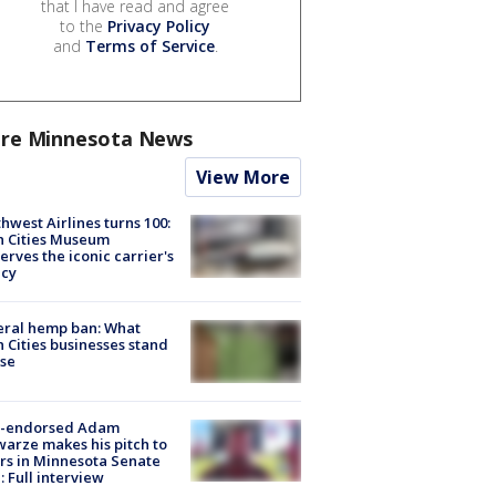
that I have read and agree
to the
Privacy Policy
and
Terms of Service
.
re Minnesota News
View More
hwest Airlines turns 100:
n Cities Museum
erves the iconic carrier's
acy
eral hemp ban: What
 Cities businesses stand
ose
-endorsed Adam
arze makes his pitch to
rs in Minnesota Senate
: Full interview