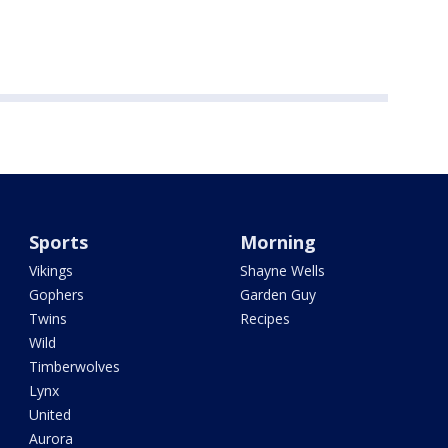
Sports
Morning
Vikings
Shayne Wells
Gophers
Garden Guy
Twins
Recipes
Wild
Timberwolves
Lynx
United
Aurora