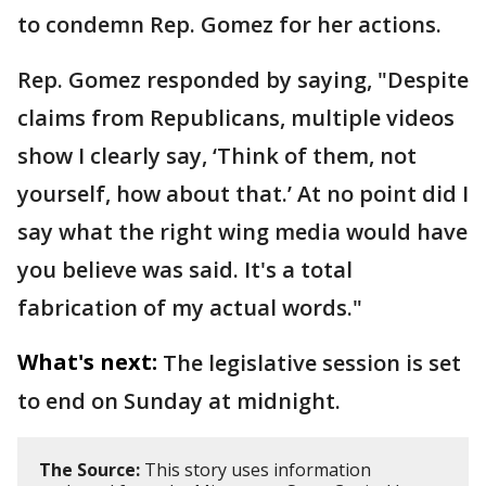
to condemn Rep. Gomez for her actions.
Rep. Gomez responded by saying, "Despite
claims from Republicans, multiple videos
show I clearly say, ‘Think of them, not
yourself, how about that.’ At no point did I
say what the right wing media would have
you believe was said. It's a total
fabrication of my actual words."
What's next:
The legislative session is set
to end on Sunday at midnight.
The Source:
This story uses information