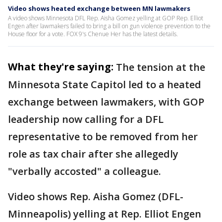
Video shows heated exchange between MN lawmakers
A video shows Minnesota DFL Rep. Aisha Gomez yelling at GOP Rep. Elliot
Engen after lawmakers failed to bring a bill on gun violence prevention to the
House floor for a vote. FOX 9's Chenue Her has the latest details.
What they're saying:
The tension at the
Minnesota State Capitol led to a heated
exchange between lawmakers, with GOP
leadership now calling for a DFL
representative to be removed from her
role as tax chair after she allegedly
"verbally accosted" a colleague.
Video shows Rep. Aisha Gomez (DFL-
Minneapolis) yelling at Rep. Elliot Engen