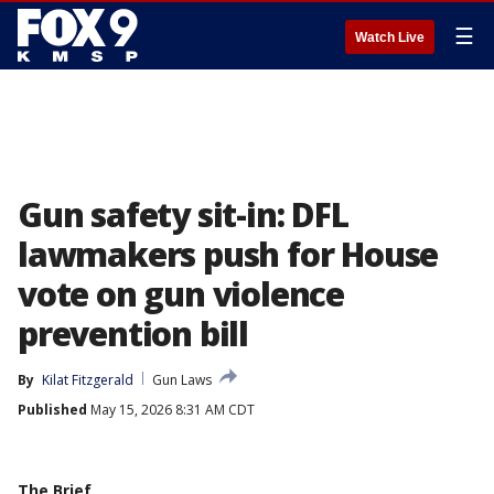
☰
Watch Live
Gun safety sit-in: DFL
lawmakers push for House
vote on gun violence
prevention bill
By
Kilat Fitzgerald
Gun Laws
Published
May 15, 2026 8:31 AM CDT
The Brief