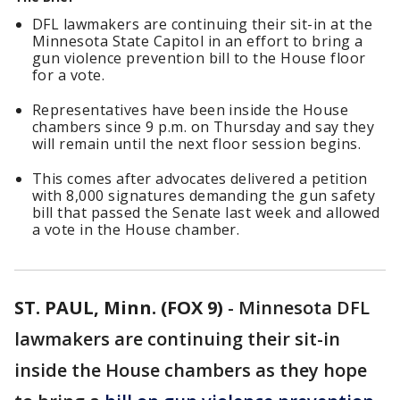
DFL lawmakers are continuing their sit-in at the
Minnesota State Capitol in an effort to bring a
gun violence prevention bill to the House floor
for a vote.
Representatives have been inside the House
chambers since 9 p.m. on Thursday and say they
will remain until the next floor session begins.
This comes after advocates delivered a petition
with 8,000 signatures demanding the gun safety
bill that passed the Senate last week and allowed
a vote in the House chamber.
ST. PAUL, Minn. (FOX 9)
-
Minnesota DFL
lawmakers are continuing their sit-in
inside the House chambers as they hope