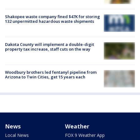
Shakopee waste company fined $47K for storing
132 unpermitted hazardous waste shipments
Dakota County will implement a double-digit
property tax increase, staff cuts on the way
Woodbury brothers led fentanyl pipeline from
Arizona to Twin Cities, get 15 years each
News
Weather
Local News
FOX 9 Weather App