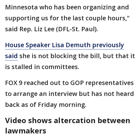
Minnesota who has been organizing and
supporting us for the last couple hours,"
said Rep. Liz Lee (DFL-St. Paul).
House Speaker Lisa Demuth previously
said
she is not blocking the bill, but that it
is stalled in committees.
FOX 9 reached out to GOP representatives
to arrange an interview but has not heard
back as of Friday morning.
Video shows altercation between
lawmakers