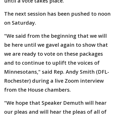
until a vote takes place.
The next session has been pushed to noon
on Saturday.
"We said from the beginning that we will
be here until we gavel again to show that
we are ready to vote on these packages
and to continue to uplift the voices of
Minnesotans," said Rep. Andy Smith (DFL-
Rochester) during a live Zoom interview
from the House chambers.
"We hope that Speaker Demuth will hear
our pleas and will hear the pleas of all of