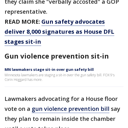
they claim she "verbally accosted" a GOP
representative.
READ MORE:
Gun safety advocates
deliver 8,000 signatures as House DFL
stages sit-in
Gun violence prevention sit-in
MN lawmakers stage sit-in over gun safety bill
Minnesota lawmakers are staging a sit-in over the gun safety bill. FOX 9's
Corin Hoggard has more.
Lawmakers advocating for a House floor
vote on a
gun violence prevention bill
say
they plan to remain inside the chamber