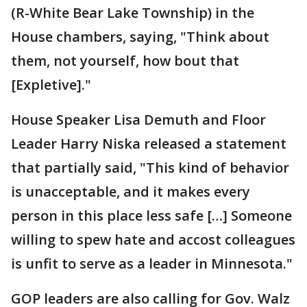
(R-White Bear Lake Township) in the
House chambers, saying, "Think about
them, not yourself, how bout that
[Expletive]."
House Speaker Lisa Demuth and Floor
Leader Harry Niska released a statement
that partially said, "This kind of behavior
is unacceptable, and it makes every
person in this place less safe […] Someone
willing to spew hate and accost colleagues
is unfit to serve as a leader in Minnesota."
GOP leaders are also calling for Gov. Walz