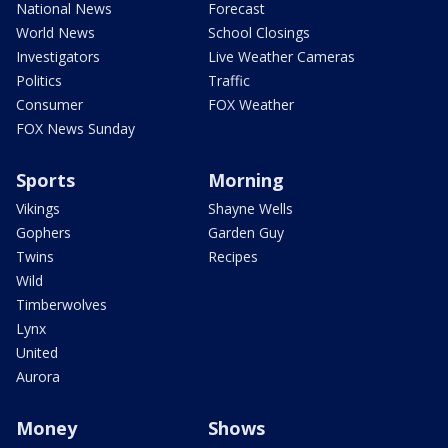
National News
Forecast
World News
School Closings
Investigators
Live Weather Cameras
Politics
Traffic
Consumer
FOX Weather
FOX News Sunday
Sports
Morning
Vikings
Shayne Wells
Gophers
Garden Guy
Twins
Recipes
Wild
Timberwolves
Lynx
United
Aurora
Money
Shows