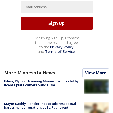
By clicking Sign Up, I confirm
that I have read and agree
to the
Privacy Policy
and
Terms of Service
.
More Minnesota News
View More
Edina, Plymouth among Minnesota cities hit by
license plate camera vandalism
Mayor Kaohly Her declines to address sexual
harassment allegations at St. Paul event