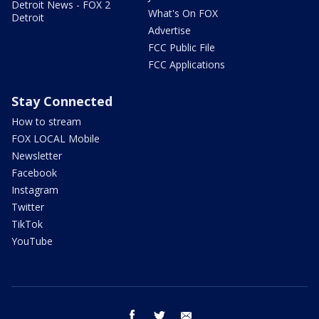
Detroit News - FOX 2
What's On FOX
Detroit
Advertise
FCC Public File
FCC Applications
Stay Connected
How to stream
FOX LOCAL Mobile
Newsletter
Facebook
Instagram
Twitter
TikTok
YouTube
facebook
twitter
email