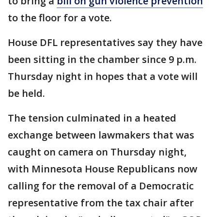
to bring a
bill on gun violence prevention
to the floor for a vote.
House DFL representatives say they have
been sitting in the chamber since 9 p.m.
Thursday night in hopes that a vote will
be held.
The tension culminated in a heated
exchange between lawmakers that was
caught on camera on Thursday night,
with Minnesota House Republicans now
calling for the removal of a Democratic
representative from the tax chair after