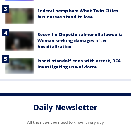
Federal hemp ban: What Twin Cities
businesses stand to lose
Roseville Chipotle salmonella lawsuit:
Woman seeking damages after
hospitalization
Isanti standoff ends with arrest, BCA
investigating use-of-force
Daily Newsletter
All the news you need to know, every day