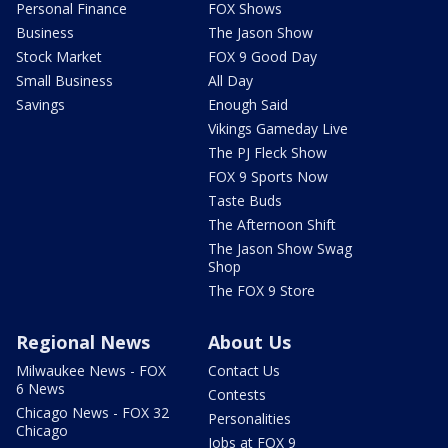
Personal Finance
FOX Shows
Business
The Jason Show
Stock Market
FOX 9 Good Day
Small Business
All Day
Savings
Enough Said
Vikings Gameday Live
The PJ Fleck Show
FOX 9 Sports Now
Taste Buds
The Afternoon Shift
The Jason Show Swag
Shop
The FOX 9 Store
Regional News
About Us
Milwaukee News - FOX
Contact Us
6 News
Contests
Chicago News - FOX 32
Personalities
Chicago
Jobs at FOX 9