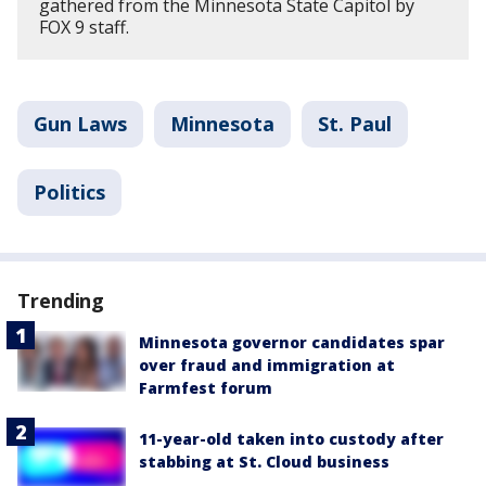
gathered from the Minnesota State Capitol by
FOX 9 staff.
Gun Laws
Minnesota
St. Paul
Politics
Trending
Minnesota governor candidates spar
over fraud and immigration at
Farmfest forum
11-year-old taken into custody after
stabbing at St. Cloud business