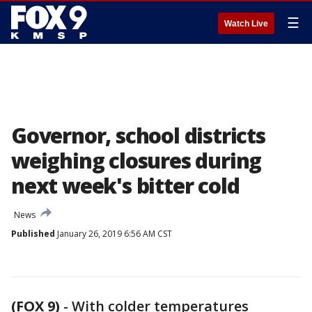
☰
Watch Live
Governor, school districts
weighing closures during
next week's bitter cold
News
Published
January 26, 2019 6:56 AM CST
(FOX 9)
-
With colder temperatures