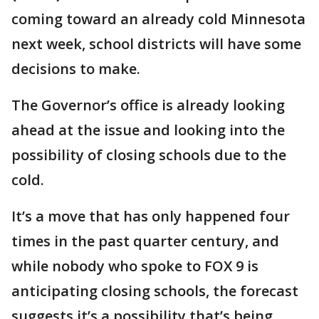
coming toward an already cold Minnesota
next week, school districts will have some
decisions to make.
The Governor’s office is already looking
ahead at the issue and looking into the
possibility of closing schools due to the
cold.
It’s a move that has only happened four
times in the past quarter century, and
while nobody who spoke to FOX 9 is
anticipating closing schools, the forecast
suggests it’s a possibility that’s being