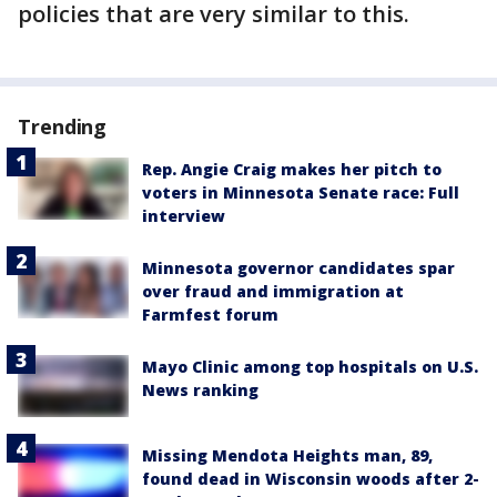
policies that are very similar to this.
Trending
Rep. Angie Craig makes her pitch to
voters in Minnesota Senate race: Full
interview
Minnesota governor candidates spar
over fraud and immigration at
Farmfest forum
Mayo Clinic among top hospitals on U.S.
News ranking
Missing Mendota Heights man, 89,
found dead in Wisconsin woods after 2-