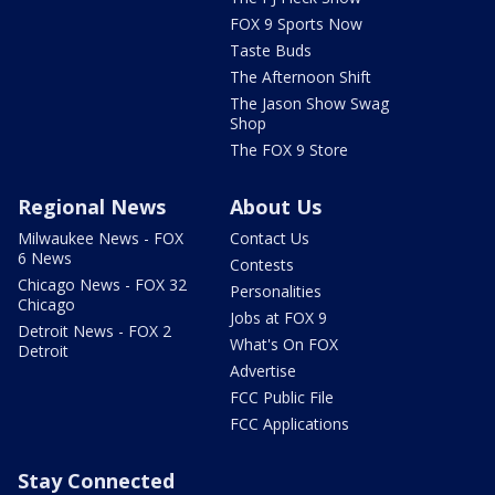
FOX 9 Sports Now
Taste Buds
The Afternoon Shift
The Jason Show Swag
Shop
The FOX 9 Store
Regional News
About Us
Milwaukee News - FOX
Contact Us
6 News
Contests
Chicago News - FOX 32
Personalities
Chicago
Jobs at FOX 9
Detroit News - FOX 2
What's On FOX
Detroit
Advertise
FCC Public File
FCC Applications
Stay Connected