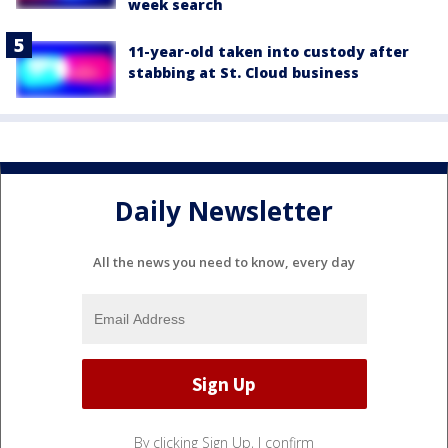
week search
11-year-old taken into custody after
stabbing at St. Cloud business
Daily Newsletter
All the news you need to know, every day
By clicking Sign Up, I confirm