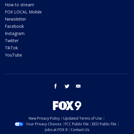
How to stream
FOX LOCAL Mobile
Newsletter
Facebook
Instagram
Twitter
TikTok
YouTube
facebook
twitter
email
New Privacy Policy
Updated Terms of Use
Your Privacy Choices
FCC Public File
EEO Public File
Jobs at FOX 9
Contact Us