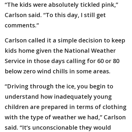
“The kids were absolutely tickled pink,”
Carlson said. “To this day, I still get
comments.”
Carlson called it a simple decision to keep
kids home given the National Weather
Service in those days calling for 60 or 80
below zero wind chills in some areas.
“Driving through the ice, you begin to
understand how inadequately young
children are prepared in terms of clothing
with the type of weather we had,” Carlson
said. “It’s unconscionable they would