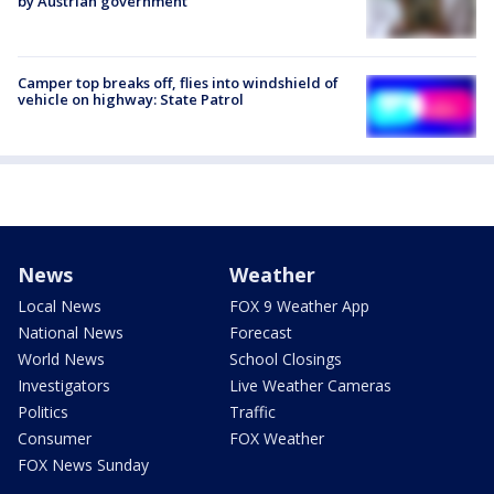
by Austrian government
Camper top breaks off, flies into windshield of
vehicle on highway: State Patrol
News
Weather
Local News
FOX 9 Weather App
National News
Forecast
World News
School Closings
Investigators
Live Weather Cameras
Politics
Traffic
Consumer
FOX Weather
FOX News Sunday