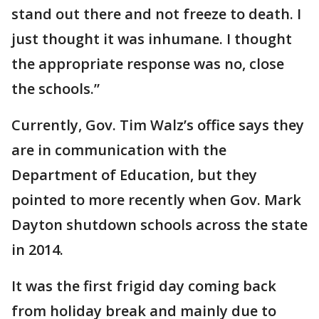
stand out there and not freeze to death. I
just thought it was inhumane. I thought
the appropriate response was no, close
the schools.”
Currently, Gov. Tim Walz’s office says they
are in communication with the
Department of Education, but they
pointed to more recently when Gov. Mark
Dayton shutdown schools across the state
in 2014.
It was the first frigid day coming back
from holiday break and mainly due to