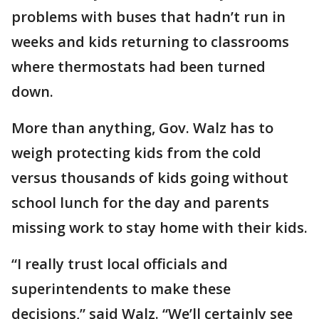
problems with buses that hadn’t run in
weeks and kids returning to classrooms
where thermostats had been turned
down.
More than anything, Gov. Walz has to
weigh protecting kids from the cold
versus thousands of kids going without
school lunch for the day and parents
missing work to stay home with their kids.
“I really trust local officials and
superintendents to make these
decisions,” said Walz. “We’ll certainly see