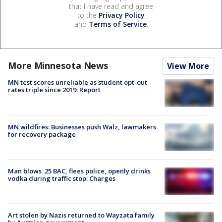
that I have read and agree
to the
Privacy Policy
and
Terms of Service
.
More Minnesota News
View More
MN test scores unreliable as student opt-out
rates triple since 2019: Report
MN wildfires: Businesses push Walz, lawmakers
for recovery package
Man blows .25 BAC, flees police, openly drinks
vodka during traffic stop: Charges
Art stolen by Nazis returned to Wayzata family