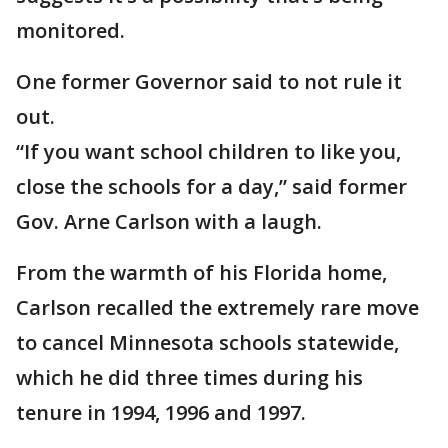
monitored.
One former Governor said to not rule it
out.
“If you want school children to like you,
close the schools for a day,” said former
Gov. Arne Carlson with a laugh.
From the warmth of his Florida home,
Carlson recalled the extremely rare move
to cancel Minnesota schools statewide,
which he did three times during his
tenure in 1994, 1996 and 1997.