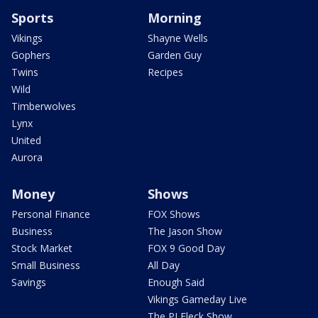
Sports
Morning
Vikings
Shayne Wells
Gophers
Garden Guy
Twins
Recipes
Wild
Timberwolves
Lynx
United
Aurora
Money
Shows
Personal Finance
FOX Shows
Business
The Jason Show
Stock Market
FOX 9 Good Day
Small Business
All Day
Savings
Enough Said
Vikings Gameday Live
The PJ Fleck Show