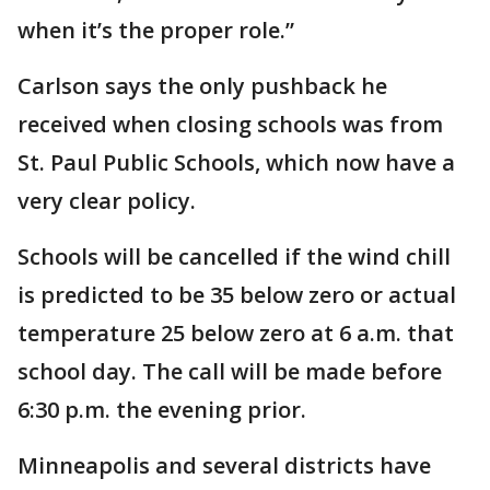
when it’s the proper role.”
Carlson says the only pushback he
received when closing schools was from
St. Paul Public Schools, which now have a
very clear policy.
Schools will be cancelled if the wind chill
is predicted to be 35 below zero or actual
temperature 25 below zero at 6 a.m. that
school day. The call will be made before
6:30 p.m. the evening prior.
Minneapolis and several districts have