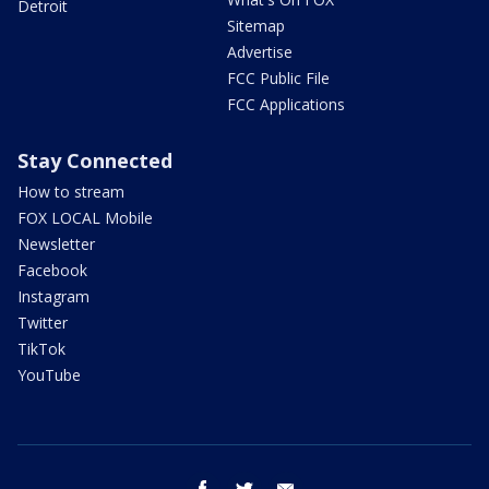
Detroit
Sitemap
Advertise
FCC Public File
FCC Applications
Stay Connected
How to stream
FOX LOCAL Mobile
Newsletter
Facebook
Instagram
Twitter
TikTok
YouTube