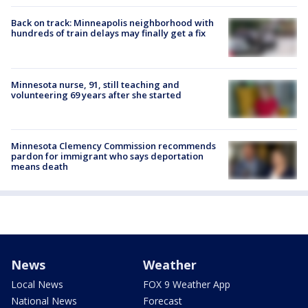
Back on track: Minneapolis neighborhood with
hundreds of train delays may finally get a fix
Minnesota nurse, 91, still teaching and
volunteering 69 years after she started
Minnesota Clemency Commission recommends
pardon for immigrant who says deportation
means death
News
Weather
Local News
FOX 9 Weather App
National News
Forecast