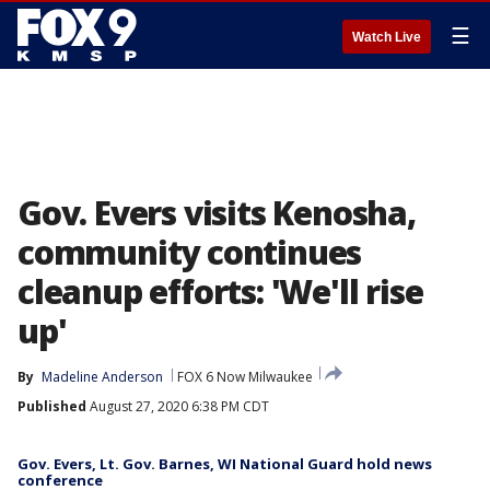
☰
Watch Live
Gov. Evers visits Kenosha,
community continues
cleanup efforts: 'We'll rise
up'
By
Madeline Anderson
FOX 6 Now Milwaukee
Published
August 27, 2020 6:38 PM CDT
Gov. Evers, Lt. Gov. Barnes, WI National Guard hold news
conference