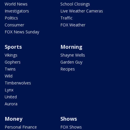
World News
School Closings
Investigators
Live Weather Cameras
Politics
Traffic
Consumer
FOX Weather
FOX News Sunday
Sports
Morning
Vikings
Shayne Wells
Gophers
Garden Guy
Twins
Recipes
Wild
Timberwolves
Lynx
United
Aurora
Money
Shows
Personal Finance
FOX Shows