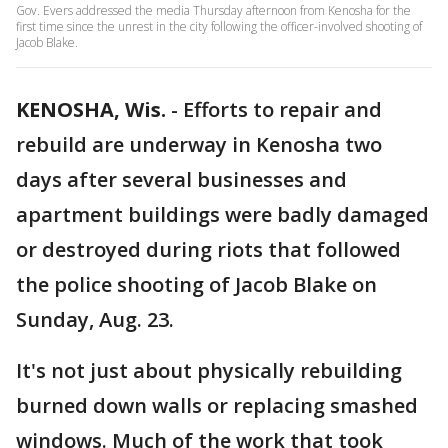
Gov. Evers addressed the media Thursday afternoon from Kenosha for the
first time since the unrest in the city following the officer-involved shooting of
Jacob Blake.
KENOSHA, Wis.
-
Efforts to repair and
rebuild are underway in Kenosha two
days after several businesses and
apartment buildings were badly damaged
or destroyed during riots that followed
the police shooting of Jacob Blake on
Sunday, Aug. 23.
It's not just about physically rebuilding
burned down walls or replacing smashed
windows. Much of the work that took