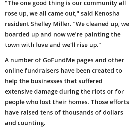
"The one good thing is our community all
rose up, we all came out," said Kenosha
resident Shelley Miller. "We cleaned up, we
boarded up and now we're painting the
town with love and we'll rise up."
A number of GoFundMe pages and other
online fundraisers have been created to
help the businesses that suffered
extensive damage during the riots or for
people who lost their homes. Those efforts
have raised tens of thousands of dollars
and counting.