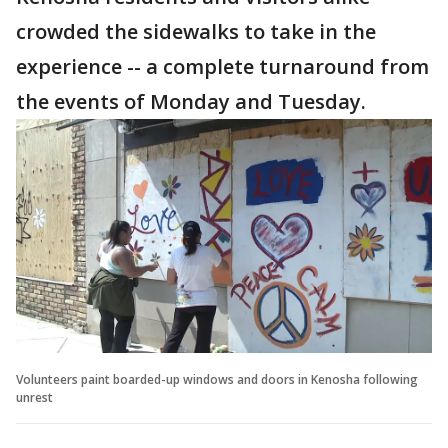
crowded the sidewalks to take in the
experience -- a complete turnaround from
the events of Monday and Tuesday.
Volunteers paint boarded-up windows and doors in Kenosha following
unrest