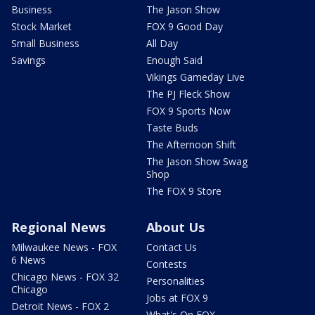
Business
The Jason Show
Stock Market
FOX 9 Good Day
Small Business
All Day
Savings
Enough Said
Vikings Gameday Live
The PJ Fleck Show
FOX 9 Sports Now
Taste Buds
The Afternoon Shift
The Jason Show Swag
Shop
The FOX 9 Store
Regional News
About Us
Milwaukee News - FOX
Contact Us
6 News
Contests
Chicago News - FOX 32
Personalities
Chicago
Jobs at FOX 9
Detroit News - FOX 2
What's On FOX