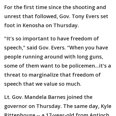
For the first time since the shooting and
unrest that followed, Gov. Tony Evers set
foot in Kenosha on Thursday.
"It's so important to have freedom of
speech," said Gov. Evers. "When you have
people running around with long guns,
some of them want to be policemen...it's a
threat to marginalize that freedom of
speech that we value so much.
Lt. Gov. Mandela Barnes joined the
governor on Thursday. The same day, Kyle
Rittenhouse -- a 17-year-old from Antioch,