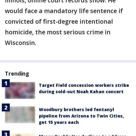
Illinois, online court records show. He
would face a mandatory life sentence if
convicted of first-degree intentional
homicide, the most serious crime in
Wisconsin.
Trending
Target Field concession workers strike
during sold-out Noah Kahan concert
Woodbury brothers led fentanyl
pipeline from Arizona to Twin Cities,
get 15 years each