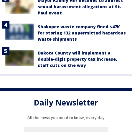
Mayor Kaohly Her declines to address
sexual harassment allegations at St.
Paul event
Shakopee waste company fined $47K
for storing 132 unpermitted hazardous
waste shipments
Dakota County will implement a
double-digit property tax increase,
staff cuts on the way
Daily Newsletter
All the news you need to know, every day