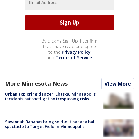
By clicking Sign Up, I confirm
that I have read and agree
to the
Privacy Policy
and
Terms of Service
.
More Minnesota News
View More
Urban exploring danger: Chaska, Minneapolis
incidents put spotlight on trespassing risks
Savannah Bananas bring sold-out banana ball
spectacle to Target Field in Minneapolis