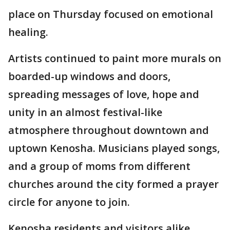
place on Thursday focused on emotional
healing.
Artists continued to paint more murals on
boarded-up windows and doors,
spreading messages of love, hope and
unity in an almost festival-like
atmosphere throughout downtown and
uptown Kenosha. Musicians played songs,
and a group of moms from different
churches around the city formed a prayer
circle for anyone to join.
Kenosha residents and visitors alike