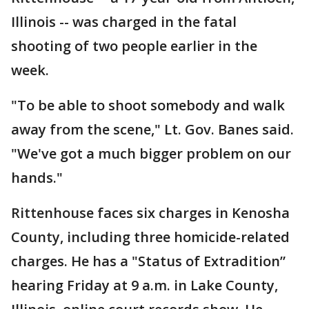
Illinois -- was charged in the fatal
shooting of two people earlier in the
week.
"To be able to shoot somebody and walk
away from the scene," Lt. Gov. Banes said.
"We've got a much bigger problem on our
hands."
Rittenhouse faces six charges in Kenosha
County, including three homicide-related
charges. He has a "Status of Extradition”
hearing Friday at 9 a.m. in Lake County,