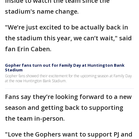
inside to watch the team since the
stadium's name change.
"We’re just excited to be actually back in
the stadium this year, we can’t wait," said
fan Erin Caben.
Gopher fans turn out for Family Day at Huntington Bank
Stadium
Gopher fans showed their excitement for the upcoming season at Family Day
at the now Huntington Bank Stadium.
Fans say they’re looking forward to a new
season and getting back to supporting
the team in-person.
"Love the Gophers want to support PJ and