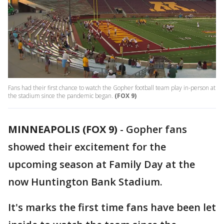
Fans had their first chance to watch the Gopher football team play in-person at
the stadium since the pandemic began.
(FOX 9)
MINNEAPOLIS (FOX 9)
-
Gopher fans
showed their excitement for the
upcoming season at Family Day at the
now Huntington Bank Stadium.
It's marks the first time fans have been let