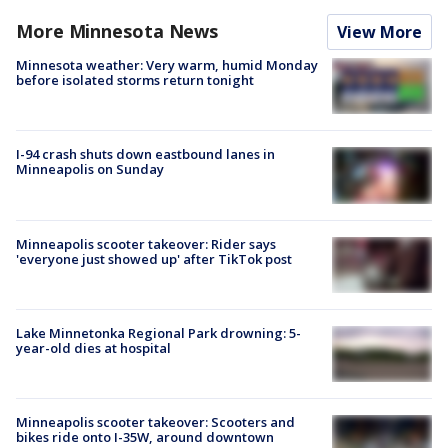
More Minnesota News
View More
Minnesota weather: Very warm, humid Monday
before isolated storms return tonight
I-94 crash shuts down eastbound lanes in
Minneapolis on Sunday
Minneapolis scooter takeover: Rider says
'everyone just showed up' after TikTok post
Lake Minnetonka Regional Park drowning: 5-
year-old dies at hospital
Minneapolis scooter takeover: Scooters and
bikes ride onto I-35W, around downtown