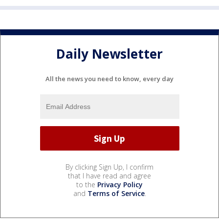
Daily Newsletter
All the news you need to know, every day
By clicking Sign Up, I confirm
that I have read and agree
to the
Privacy Policy
and
Terms of Service
.