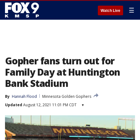
☰
Watch Live
Gopher fans turn out for
Family Day at Huntington
Bank Stadium
By
Hannah Flood
Minnesota Golden Gophers
Updated
August 12, 2021 11:01 PM CDT
▾