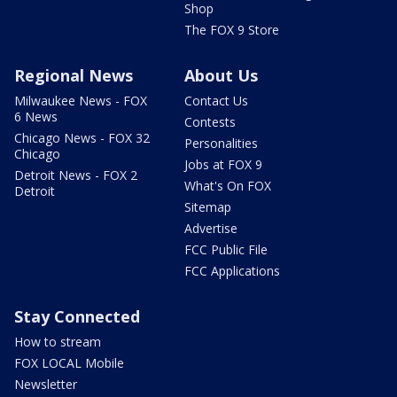
Shop
The FOX 9 Store
Regional News
About Us
Milwaukee News - FOX
Contact Us
6 News
Contests
Chicago News - FOX 32
Personalities
Chicago
Jobs at FOX 9
Detroit News - FOX 2
What's On FOX
Detroit
Sitemap
Advertise
FCC Public File
FCC Applications
Stay Connected
How to stream
FOX LOCAL Mobile
Newsletter