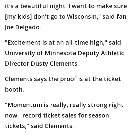
it’s a beautiful night. I want to make sure
[my kids] don’t go to Wisconsin," said fan
Joe Delgado.
"Excitement is at an all-time high," said
University of Minnesota Deputy Athletic
Director Dusty Clements.
Clements says the proof is at the ticket
booth.
"Momentum is really, really strong right
now - record ticket sales for season
tickets," said Clements.