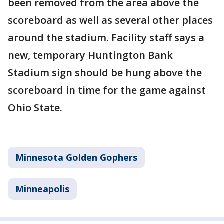
been removed from the area above the
scoreboard as well as several other places
around the stadium. Facility staff says a
new, temporary Huntington Bank
Stadium sign should be hung above the
scoreboard in time for the game against
Ohio State.
Minnesota Golden Gophers
Minneapolis