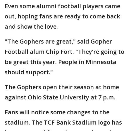
Even some alumni football players came
out, hoping fans are ready to come back
and show the love.
"The Gophers are great," said Gopher
Football alum Chip Fort. "They’re going to
be great this year. People in Minnesota
should support."
The Gophers open their season at home
against Ohio State University at 7 p.m.
Fans will notice some changes to the
stadium. The TCF Bank Stadium logo has