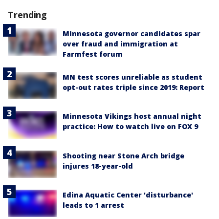
Trending
Minnesota governor candidates spar
over fraud and immigration at
Farmfest forum
MN test scores unreliable as student
opt-out rates triple since 2019: Report
Minnesota Vikings host annual night
practice: How to watch live on FOX 9
Shooting near Stone Arch bridge
injures 18-year-old
Edina Aquatic Center 'disturbance'
leads to 1 arrest