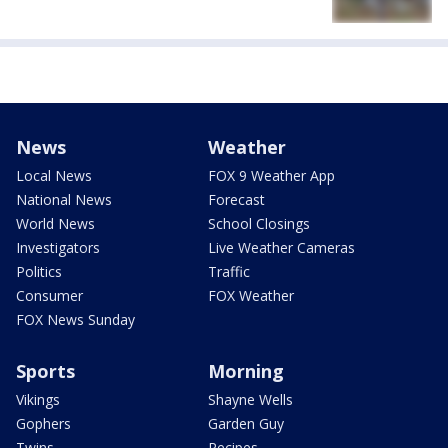
News
Weather
Local News
FOX 9 Weather App
National News
Forecast
World News
School Closings
Investigators
Live Weather Cameras
Politics
Traffic
Consumer
FOX Weather
FOX News Sunday
Sports
Morning
Vikings
Shayne Wells
Gophers
Garden Guy
Twins
Recipes