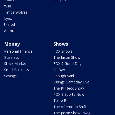
Wild
Timberwolves
Lynx
United
Aurora
Money
Shows
Personal Finance
FOX Shows
Business
The Jason Show
Stock Market
FOX 9 Good Day
Small Business
All Day
Savings
Enough Said
Vikings Gameday Live
The PJ Fleck Show
FOX 9 Sports Now
Taste Buds
The Afternoon Shift
The Jason Show Swag