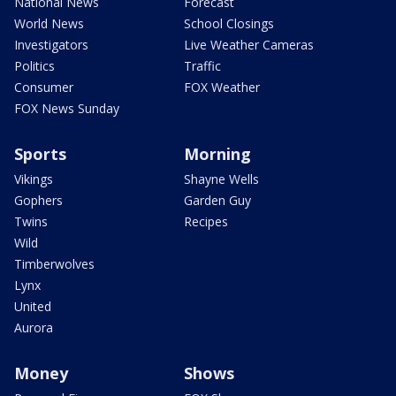
National News
Forecast
World News
School Closings
Investigators
Live Weather Cameras
Politics
Traffic
Consumer
FOX Weather
FOX News Sunday
Sports
Morning
Vikings
Shayne Wells
Gophers
Garden Guy
Twins
Recipes
Wild
Timberwolves
Lynx
United
Aurora
Money
Shows