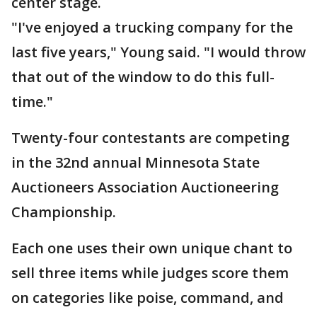
center stage.
"I've enjoyed a trucking company for the
last five years," Young said. "I would throw
that out of the window to do this full-
time."
Twenty-four contestants are competing
in the 32nd annual Minnesota State
Auctioneers Association Auctioneering
Championship.
Each one uses their own unique chant to
sell three items while judges score them
on categories like poise, command, and