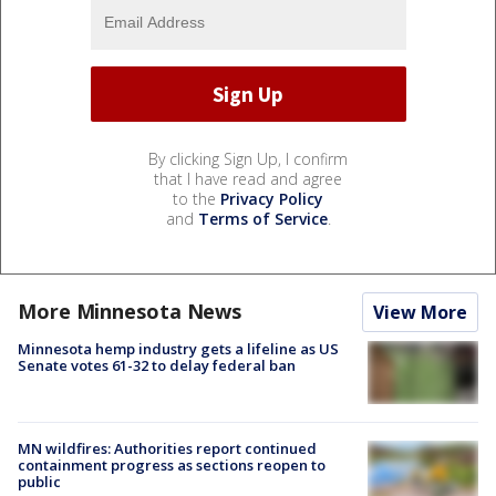
By clicking Sign Up, I confirm
that I have read and agree
to the
Privacy Policy
and
Terms of Service
.
More Minnesota News
View More
Minnesota hemp industry gets a lifeline as US
Senate votes 61-32 to delay federal ban
MN wildfires: Authorities report continued
containment progress as sections reopen to
public