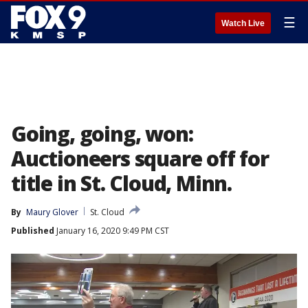
☰
Watch Live
Going, going, won:
Auctioneers square off for
title in St. Cloud, Minn.
By
Maury Glover
St. Cloud
Published
January 16, 2020 9:49 PM CST