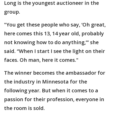
Long is the youngest auctioneer in the
group.
"You get these people who say, ‘Oh great,
here comes this 13, 14 year old, probably
not knowing how to do anything,’” she
said. “When I start I see the light on their
faces. Oh man, here it comes."
The winner becomes the ambassador for
the industry in Minnesota for the
following year. But when it comes to a
passion for their profession, everyone in
the room is sold.