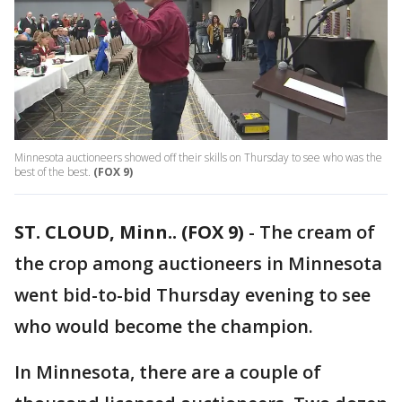
Minnesota auctioneers showed off their skills on Thursday to see who was the
best of the best.
(FOX 9)
ST. CLOUD, Minn.. (FOX 9)
-
The cream of
the crop among auctioneers in Minnesota
went bid-to-bid Thursday evening to see
who would become the champion.
In Minnesota, there are a couple of