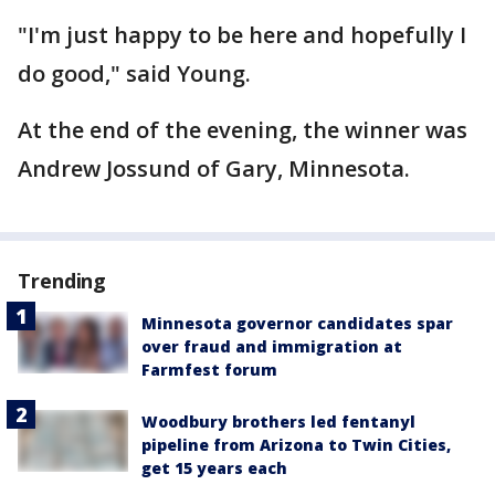
"I'm just happy to be here and hopefully I
do good," said Young.
At the end of the evening, the winner was
Andrew Jossund of Gary, Minnesota.
Trending
Minnesota governor candidates spar
over fraud and immigration at
Farmfest forum
Woodbury brothers led fentanyl
pipeline from Arizona to Twin Cities,
get 15 years each