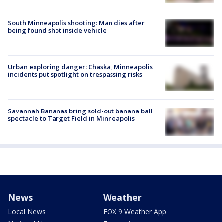
South Minneapolis shooting: Man dies after
being found shot inside vehicle
Urban exploring danger: Chaska, Minneapolis
incidents put spotlight on trespassing risks
Savannah Bananas bring sold-out banana ball
spectacle to Target Field in Minneapolis
News
Weather
Local News
FOX 9 Weather App