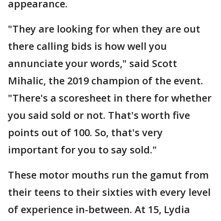
appearance.
"They are looking for when they are out
there calling bids is how well you
annunciate your words," said Scott
Mihalic, the 2019 champion of the event.
"There's a scoresheet in there for whether
you said sold or not. That's worth five
points out of 100. So, that's very
important for you to say sold."
These motor mouths run the gamut from
their teens to their sixties with every level
of experience in-between. At 15, Lydia