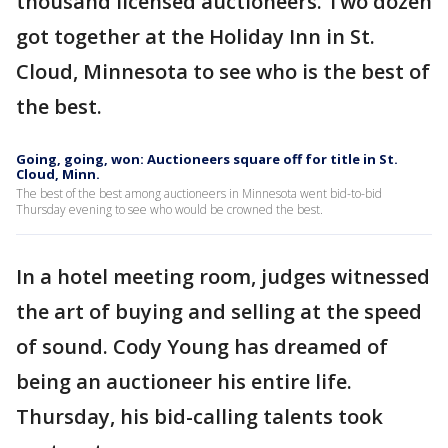
thousand licensed auctioneers. Two dozen
got together at the Holiday Inn in St.
Cloud, Minnesota to see who is the best of
the best.
Going, going, won: Auctioneers square off for title in St.
Cloud, Minn.
The best of the best among auctioneers in Minnesota went bid-to-bid
Thursday evening to see who would be crowned the best.
In a hotel meeting room, judges witnessed
the art of buying and selling at the speed
of sound. Cody Young has dreamed of
being an auctioneer his entire life.
Thursday, his bid-calling talents took