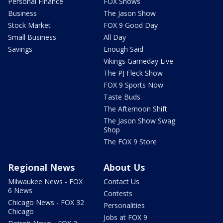
Personal Finance
FOX Shows
Business
The Jason Show
Stock Market
FOX 9 Good Day
Small Business
All Day
Savings
Enough Said
Vikings Gameday Live
The PJ Fleck Show
FOX 9 Sports Now
Taste Buds
The Afternoon Shift
The Jason Show Swag
Shop
The FOX 9 Store
Regional News
About Us
Milwaukee News - FOX
Contact Us
6 News
Contests
Chicago News - FOX 32
Personalities
Chicago
Jobs at FOX 9