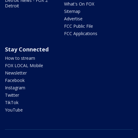
Detroit News - FOX 2
What's On FOX
Detroit
Sitemap
Advertise
FCC Public File
FCC Applications
Stay Connected
How to stream
FOX LOCAL Mobile
Newsletter
Facebook
Instagram
Twitter
TikTok
YouTube