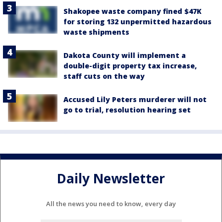
Shakopee waste company fined $47K
for storing 132 unpermitted hazardous
waste shipments
Dakota County will implement a
double-digit property tax increase,
staff cuts on the way
Accused Lily Peters murderer will not
go to trial, resolution hearing set
Daily Newsletter
All the news you need to know, every day