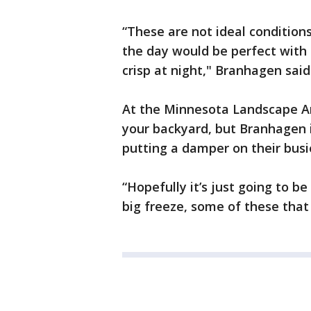
“These are not ideal conditions
the day would be perfect with 
crisp at night," Branhagen said
At the Minnesota Landscape Arb
your backyard, but Branhagen 
putting a damper on their bus
“Hopefully it’s just going to be
big freeze, some of these that