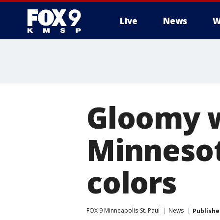
Live
News
W
Gloomy 
Minnesota
colors
FOX 9 Minneapolis-St. Paul
News
Publishe