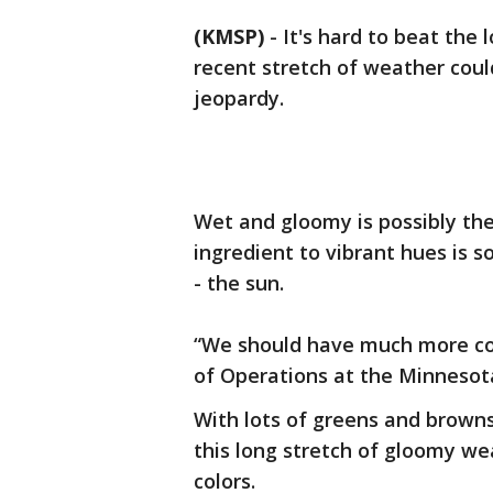
(KMSP)
-
It's hard to beat the 
recent stretch of weather coul
jeopardy.
Wet and gloomy is possibly the 
ingredient to vibrant hues is 
- the sun.
“We should have much more col
of Operations at the Minneso
With lots of greens and browns
this long stretch of gloomy wea
colors.