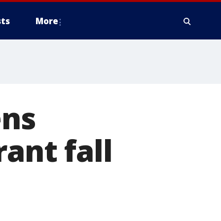
ts
More
ns
ant fall