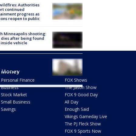
ildfires: Authorities
rt continued
ainment progress as
ions reopen to public
h Minneapolis shooting:
dies after being found
 inside vehicle
n exploring danger:
ka, Minneapolis
dents put spotlight on
Money
Shows
passing risks
Personal Finance
FOX Shows
Business
The Jason Show
Stock Market
FOX 9 Good Day
Small Business
All Day
Savings
Enough Said
Vikings Gameday Live
The PJ Fleck Show
FOX 9 Sports Now