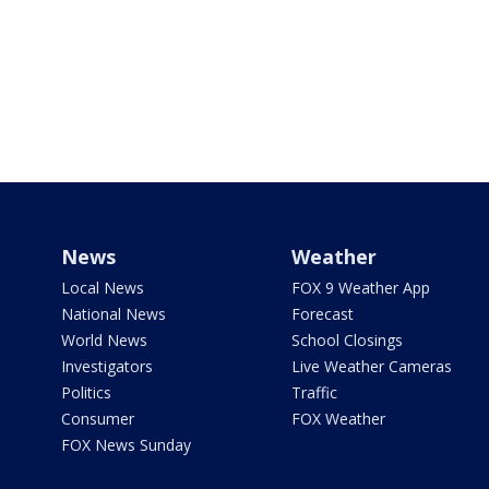
News
Weather
Local News
FOX 9 Weather App
National News
Forecast
World News
School Closings
Investigators
Live Weather Cameras
Politics
Traffic
Consumer
FOX Weather
FOX News Sunday