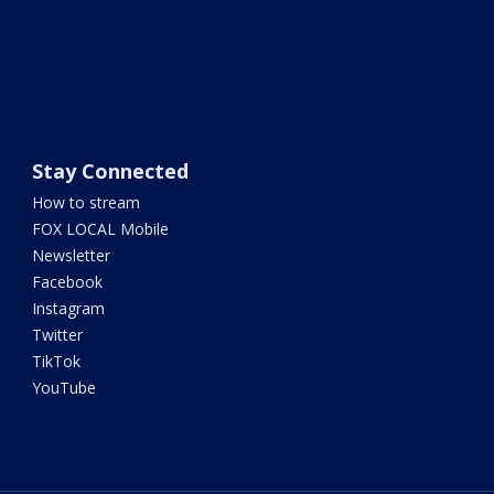
Stay Connected
How to stream
FOX LOCAL Mobile
Newsletter
Facebook
Instagram
Twitter
TikTok
YouTube