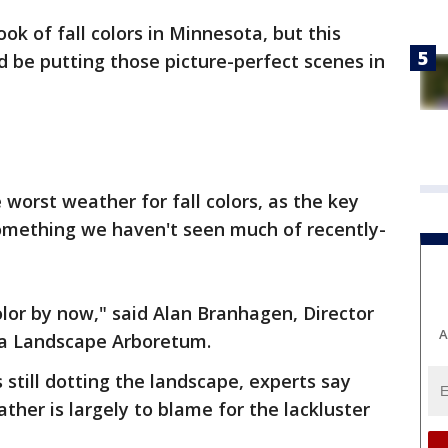
look of fall colors in Minnesota, but this
d be putting those picture-perfect scenes in
worst weather for fall colors, as the key
something we haven't seen much of recently-
or by now," said Alan Branhagen, Director
A
ta Landscape Arboretum.
 still dotting the landscape, experts say
ther is largely to blame for the lackluster