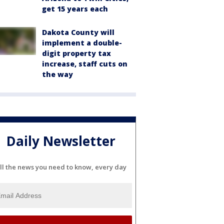
get 15 years each
Dakota County will
implement a double-
digit property tax
increase, staff cuts on
the way
Daily Newsletter
ll the news you need to know, every day