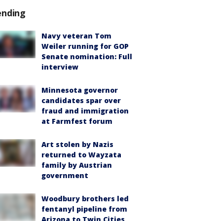
ending
Navy veteran Tom
Weiler running for GOP
Senate nomination: Full
interview
Minnesota governor
candidates spar over
fraud and immigration
at Farmfest forum
Art stolen by Nazis
returned to Wayzata
family by Austrian
government
Woodbury brothers led
fentanyl pipeline from
Arizona to Twin Cities,