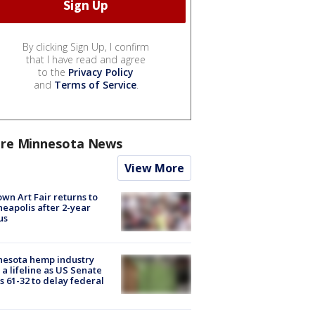
By clicking Sign Up, I confirm
that I have read and agree
to the
Privacy Policy
and
Terms of Service
.
re Minnesota News
View More
wn Art Fair returns to
eapolis after 2-year
us
nesota hemp industry
 a lifeline as US Senate
s 61-32 to delay federal