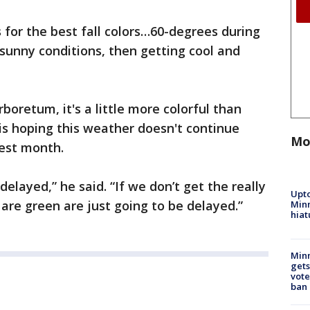
 for the best fall colors…60-degrees during
sunny conditions, then getting cool and
oretum, it's a little more colorful than
is hoping this weather doesn't continue
Mo
iest month.
 delayed,” he said. “If we don’t get the really
Upto
 are green are just going to be delayed.”
Minn
hiat
Min
gets
vote
ban