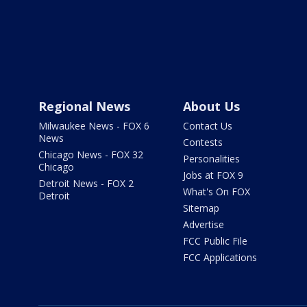
Regional News
About Us
Milwaukee News - FOX 6
Contact Us
News
Contests
Chicago News - FOX 32
Personalities
Chicago
Jobs at FOX 9
Detroit News - FOX 2
What's On FOX
Detroit
Sitemap
Advertise
FCC Public File
FCC Applications