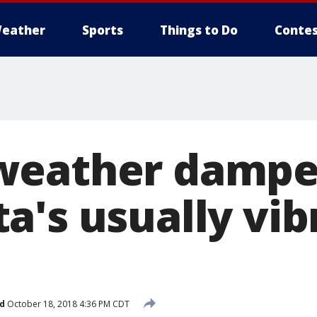
eather
Sports
Things to Do
Contes
weather dampe
's usually vibr
d
October 18, 2018 4:36 PM CDT