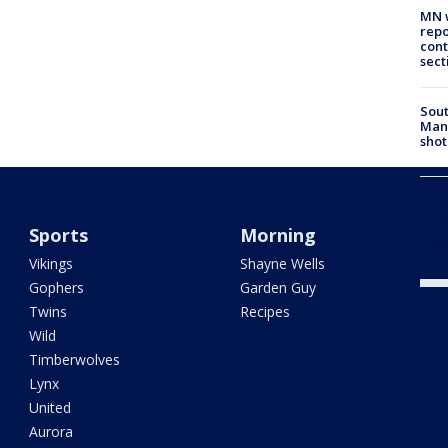
MN w
repo
cont
sect
Sout
Man 
shot
Urba
Chas
inci
Sports
Morning
tres
Vikings
Shayne Wells
Gophers
Garden Guy
Twins
Recipes
Wild
Timberwolves
Lynx
United
Aurora