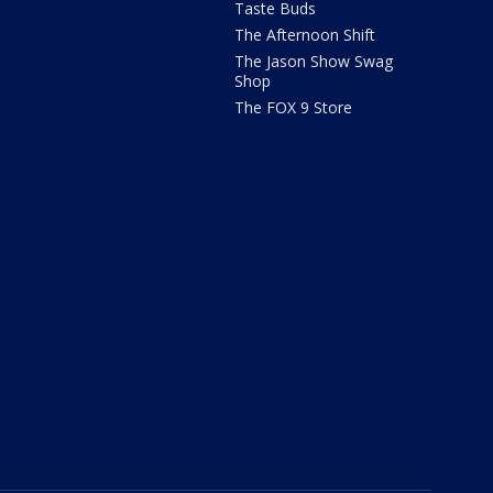
Taste Buds
The Afternoon Shift
The Jason Show Swag
Shop
The FOX 9 Store