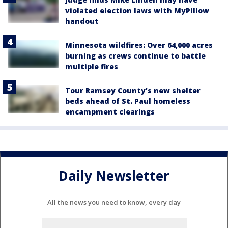
violated election laws with MyPillow
handout
Minnesota wildfires: Over 64,000 acres
burning as crews continue to battle
multiple fires
Tour Ramsey County’s new shelter
beds ahead of St. Paul homeless
encampment clearings
Daily Newsletter
All the news you need to know, every day