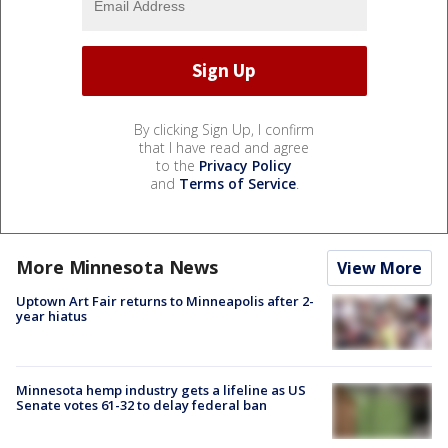
By clicking Sign Up, I confirm
that I have read and agree
to the
Privacy Policy
and
Terms of Service
.
More Minnesota News
View More
Uptown Art Fair returns to Minneapolis after 2-
year hiatus
Minnesota hemp industry gets a lifeline as US
Senate votes 61-32 to delay federal ban