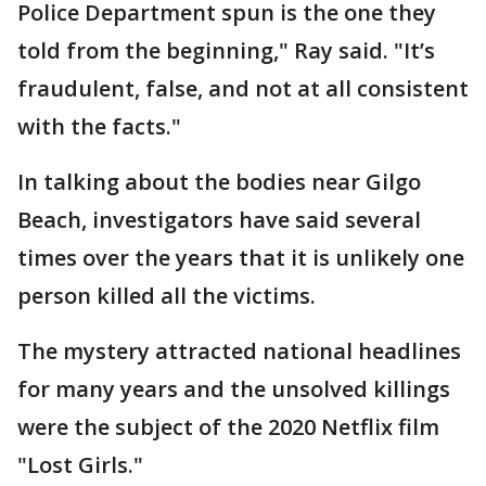
Police Department spun is the one they
told from the beginning," Ray said. "It’s
fraudulent, false, and not at all consistent
with the facts."
In talking about the bodies near Gilgo
Beach, investigators have said several
times over the years that it is unlikely one
person killed all the victims.
The mystery attracted national headlines
for many years and the unsolved killings
were the subject of the 2020 Netflix film
"Lost Girls."