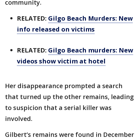
community.
RELATED:
Gilgo Beach Murders: New
info released on victims
RELATED:
Gilgo Beach murders: New
videos show victim at hotel
Her disappearance prompted a search
that turned up the other remains, leading
to suspicion that a serial killer was
involved.
Gilbert’s remains were found in December