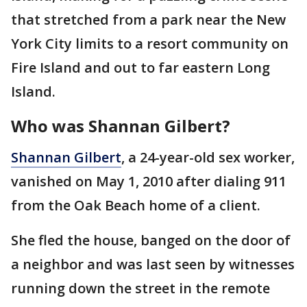
that stretched from a park near the New
York City limits to a resort community on
Fire Island and out to far eastern Long
Island.
Who was Shannan Gilbert?
Shannan Gilbert
, a 24-year-old sex worker,
vanished on May 1, 2010 after dialing 911
from the Oak Beach home of a client.
She fled the house, banged on the door of
a neighbor and was last seen by witnesses
running down the street in the remote