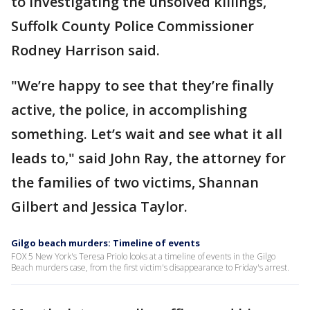
to investigating the unsolved killings,
Suffolk County Police Commissioner
Rodney Harrison said.
"We’re happy to see that they’re finally
active, the police, in accomplishing
something. Let’s wait and see what it all
leads to," said John Ray, the attorney for
the families of two victims, Shannan
Gilbert and Jessica Taylor.
Gilgo beach murders: Timeline of events
FOX 5 New York's Teresa Priolo looks at a timeline of events in the Gilgo
Beach murders case, from the first victim's disappearance to Friday's arrest.