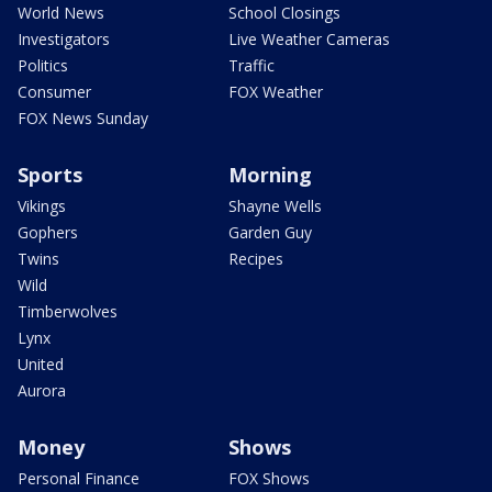
World News
School Closings
Investigators
Live Weather Cameras
Politics
Traffic
Consumer
FOX Weather
FOX News Sunday
Sports
Morning
Vikings
Shayne Wells
Gophers
Garden Guy
Twins
Recipes
Wild
Timberwolves
Lynx
United
Aurora
Money
Shows
Personal Finance
FOX Shows