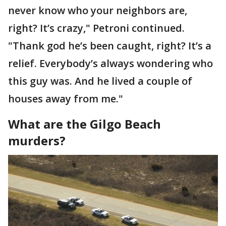
never know who your neighbors are,
right? It’s crazy," Petroni continued.
"Thank god he’s been caught, right? It’s a
relief. Everybody’s always wondering who
this guy was. And he lived a couple of
houses away from me."
What are the Gilgo Beach
murders?