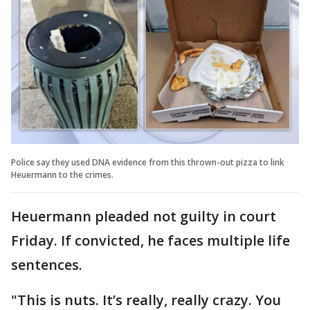
Police say they used DNA evidence from this thrown-out pizza to link
Heuermann to the crimes.
Heuermann pleaded not guilty in court
Friday. If convicted, he faces multiple life
sentences.
"This is nuts. It’s really, really crazy. You