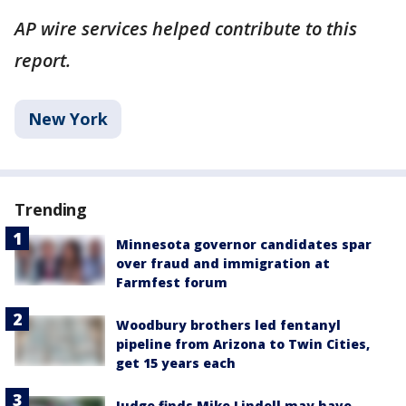
AP wire services helped contribute to this
report.
New York
Trending
Minnesota governor candidates spar
over fraud and immigration at
Farmfest forum
Woodbury brothers led fentanyl
pipeline from Arizona to Twin Cities,
get 15 years each
Judge finds Mike Lindell may have