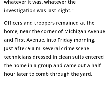
whatever it was, whatever the
investigation was last night."
Officers and troopers remained at the
home, near the corner of Michigan Avenue
and First Avenue, into Friday morning.
Just after 9 a.m. several crime scene
technicians dressed in clean suits entered
the home in a group and came out a half-
hour later to comb through the yard.