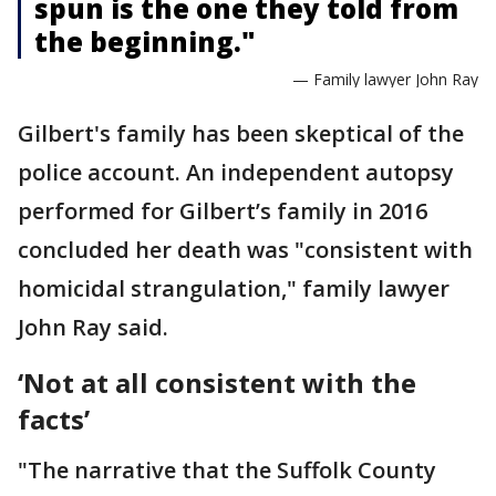
spun is the one they told from
the beginning."
— Family lawyer John Ray
Gilbert's family has been skeptical of the
police account. An independent autopsy
performed for Gilbert’s family in 2016
concluded her death was "consistent with
homicidal strangulation," family lawyer
John Ray said.
‘Not at all consistent with the
facts’
"The narrative that the Suffolk County