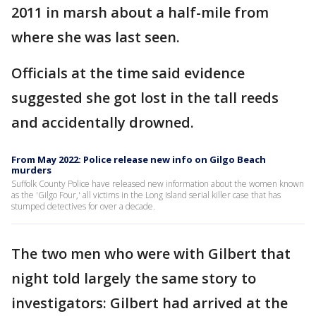
2011 in marsh about a half-mile from
where she was last seen.
Officials at the time said evidence
suggested she got lost in the tall reeds
and accidentally drowned.
From May 2022: Police release new info on Gilgo Beach
murders
Suffolk County Police have released new information about the women known
as the 'Gilgo Four,' all victims in the Long Island serial killer case that has
stumped detectives for over a decade.
The two men who were with Gilbert that
night told largely the same story to
investigators: Gilbert had arrived at the