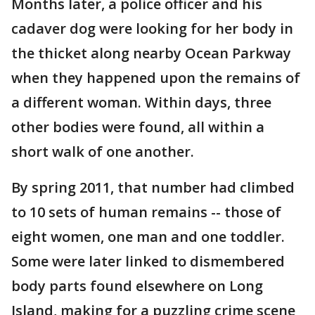
Months later, a police officer and his
cadaver dog were looking for her body in
the thicket along nearby Ocean Parkway
when they happened upon the remains of
a different woman. Within days, three
other bodies were found, all within a
short walk of one another.
By spring 2011, that number had climbed
to 10 sets of human remains -- those of
eight women, one man and one toddler.
Some were later linked to dismembered
body parts found elsewhere on Long
Island, making for a puzzling crime scene