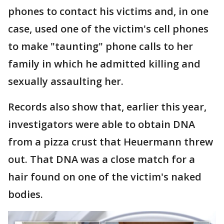
phones to contact his victims and, in one
case, used one of the victim's cell phones
to make "taunting" phone calls to her
family in which he admitted killing and
sexually assaulting her.
Records also show that, earlier this year,
investigators were able to obtain DNA
from a pizza crust that Heuermann threw
out. That DNA was a close match for a
hair found on one of the victim's naked
bodies.