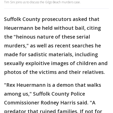
Tim Sini joins us to discuss the Gilgo Beach murders case.
Suffolk County prosecutors asked that
Heuermann be held without bail, citing
the "heinous nature of these serial
murders," as well as recent searches he
made for sadistic materials, including
sexually exploitive images of children and
photos of the victims and their relatives.
"Rex Heuermann is a demon that walks
among us," Suffolk County Police
Commissioner Rodney Harris said. "A
predator that ruined families. If not for