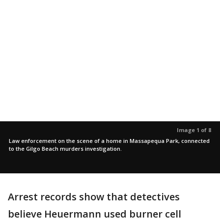
Image 1 of 8
Law enforcement on the scene of a home in Massapequa Park, connected
to the Gilgo Beach murders investigation.
Arrest records show that detectives
believe Heuermann used burner cell