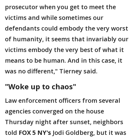
prosecutor when you get to meet the
victims and while sometimes our
defendants could embody the very worst
of humanity, it seems that invariably our
victims embody the very best of what it
means to be human. And in this case, it
was no different," Tierney said.
"Woke up to chaos"
Law enforcement officers from several
agencies converged on the house
Thursday night after sunset, neighbors
told
FOX 5 NY's
Jodi Goldberg, but it was