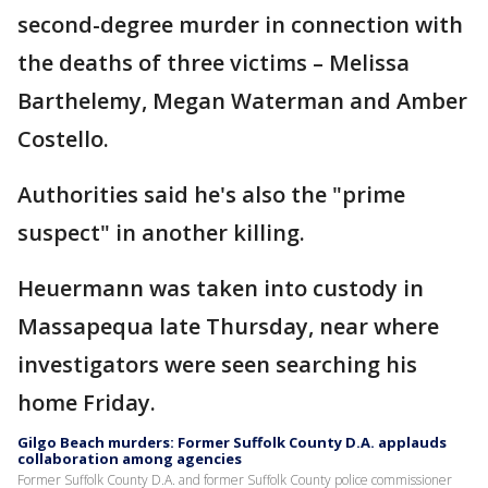
second-degree murder in connection with
the deaths of three victims – Melissa
Barthelemy, Megan Waterman and Amber
Costello.
Authorities said he's also the "prime
suspect" in another killing.
Heuermann was taken into custody in
Massapequa late Thursday, near where
investigators were seen searching his
home Friday.
Gilgo Beach murders: Former Suffolk County D.A. applauds
collaboration among agencies
Former Suffolk County D.A. and former Suffolk County police commissioner