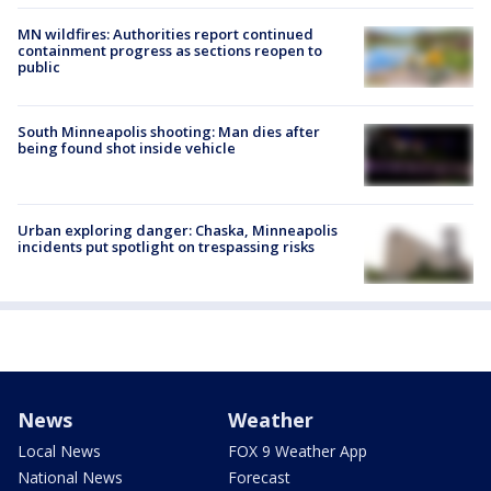
MN wildfires: Authorities report continued
containment progress as sections reopen to
public
South Minneapolis shooting: Man dies after
being found shot inside vehicle
Urban exploring danger: Chaska, Minneapolis
incidents put spotlight on trespassing risks
News
Weather
Local News
FOX 9 Weather App
National News
Forecast