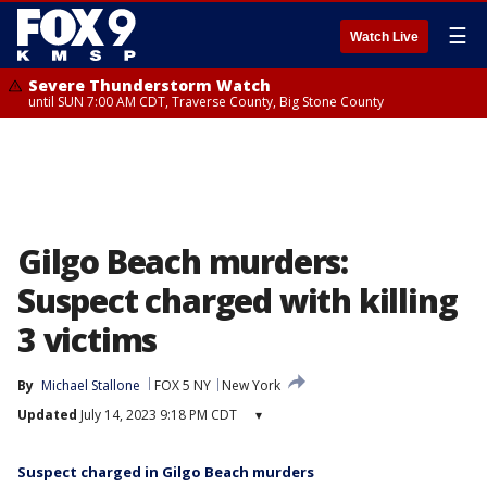
☰
Watch Live
Severe Thunderstorm Watch
until SUN 7:00 AM CDT, Traverse County, Big Stone County
Gilgo Beach murders:
Suspect charged with killing
3 victims
By
Michael Stallone
FOX 5 NY
New York
Updated
July 14, 2023 9:18 PM CDT
▾
Suspect charged in Gilgo Beach murders