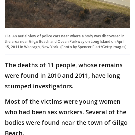
File: An aerial view of police cars near where a body was discovered in
the area near Gilgo Beach and Ocean Parkway on Long Island on April
15, 2011 in Wantagh, New York. (Photo by Spencer Platt/Getty Images)
The deaths of 11 people, whose remains
were found in 2010 and 2011, have long
stumped investigators.
Most of the victims were young women
who had been sex workers. Several of the
bodies were found near the town of Gilgo
Beach.