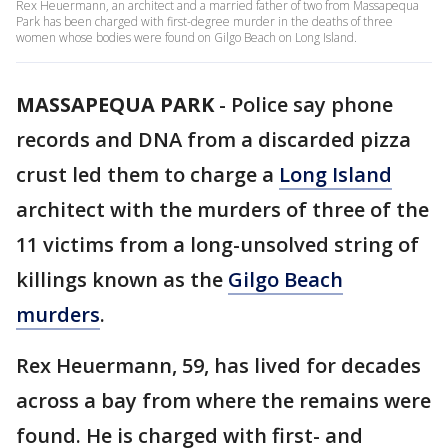
Rex Heuermann, an architect and a married father of two from Massapequa
Park has been charged with first-degree murder in the deaths of three
women whose bodies were found on Gilgo Beach on Long Island.
MASSAPEQUA PARK
-
Police say phone
records and DNA from a discarded pizza
crust led them to charge a
Long Island
architect with the murders of three of the
11 victims from a long-unsolved string of
killings known as the
Gilgo Beach
murders
.
Rex Heuermann, 59, has lived for decades
across a bay from where the remains were
found. He is charged with first- and