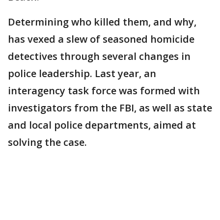
Determining who killed them, and why,
has vexed a slew of seasoned homicide
detectives through several changes in
police leadership. Last year, an
interagency task force was formed with
investigators from the FBI, as well as state
and local police departments, aimed at
solving the case.