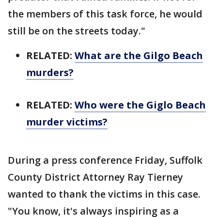
the members of this task force, he would
still be on the streets today."
RELATED:
What are the Gilgo Beach
murders?
RELATED:
Who were the Giglo Beach
murder victims?
During a press conference Friday, Suffolk
County District Attorney Ray Tierney
wanted to thank the victims in this case.
"You know, it's always inspiring as a