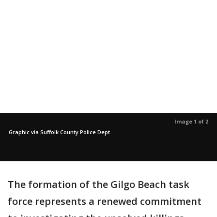
Image 1 of 2
Graphic via Suffolk County Police Dept.
The formation of the Gilgo Beach task
force represents a renewed commitment