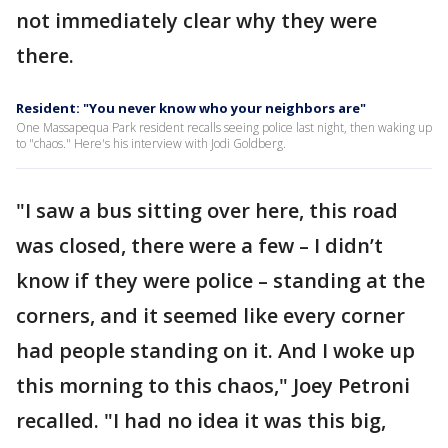
not immediately clear why they were
there.
Resident: "You never know who your neighbors are"
One Massapequa Park resident recalls seeing police last night, then waking up
to "chaos." Here's his interview with Jodi Goldberg.
"I saw a bus sitting over here, this road
was closed, there were a few – I didn’t
know if they were police – standing at the
corners, and it seemed like every corner
had people standing on it. And I woke up
this morning to this chaos," Joey Petroni
recalled. "I had no idea it was this big,