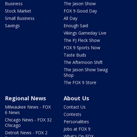
Business
The Jason Show
Stock Market
FOX 9 Good Day
Small Business
All Day
Savings
Enough Said
Vikings Gameday Live
The PJ Fleck Show
FOX 9 Sports Now
Taste Buds
The Afternoon Shift
The Jason Show Swag
Shop
The FOX 9 Store
Regional News
About Us
Milwaukee News - FOX
Contact Us
6 News
Contests
Chicago News - FOX 32
Personalities
Chicago
Jobs at FOX 9
Detroit News - FOX 2
What's On FOX