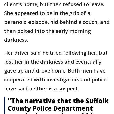
client's home, but then refused to leave.
She appeared to be in the grip of a
paranoid episode, hid behind a couch, and
then bolted into the early morning
darkness.
Her driver said he tried following her, but
lost her in the darkness and eventually
gave up and drove home. Both men have
cooperated with investigators and police
have said neither is a suspect.
"The narrative that the Suffolk
County Police Department