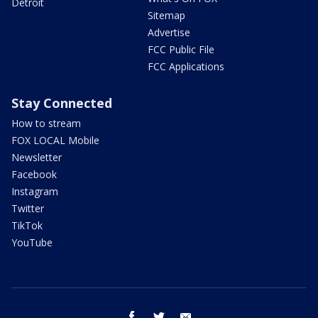
Detroit
Sitemap
Advertise
FCC Public File
FCC Applications
Stay Connected
How to stream
FOX LOCAL Mobile
Newsletter
Facebook
Instagram
Twitter
TikTok
YouTube
facebook
twitter
email