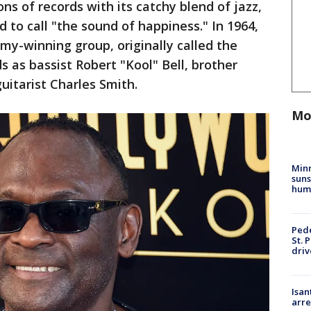
ns of records with its catchy blend of jazz,
 to call "the sound of happiness." In 1964,
y-winning group, originally called the
ds as bassist Robert "Kool" Bell, brother
uitarist Charles Smith.
Mo
Min
suns
hum
Pede
St. 
driv
Isan
arre