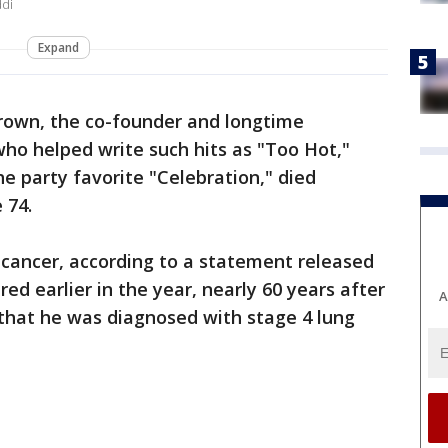
ddi
Expand
rown, the co-founder and longtime
o helped write such hits as "Too Hot,"
he party favorite "Celebration," died
 74.
 cancer, according to a statement released
red earlier in the year, nearly 60 years after
A
that he was diagnosed with stage 4 lung