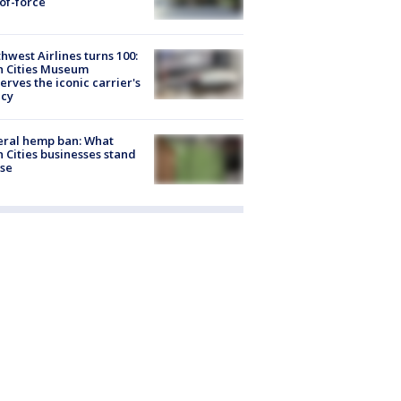
of-force
hwest Airlines turns 100:
n Cities Museum
erves the iconic carrier's
acy
eral hemp ban: What
 Cities businesses stand
ose