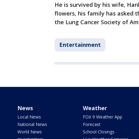
He is survived by his wife, Hanh
flowers, his family has asked 
the Lung Cancer Society of Am
Entertainment
News
Weather
Local News
FOX 9 Weather App
National News
Forecast
World News
School Closings