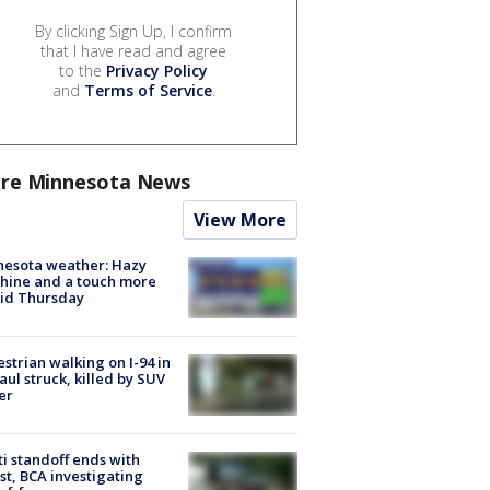
By clicking Sign Up, I confirm
that I have read and agree
to the
Privacy Policy
and
Terms of Service
.
re Minnesota News
View More
nesota weather: Hazy
hine and a touch more
id Thursday
strian walking on I-94 in
Paul struck, killed by SUV
er
ti standoff ends with
st, BCA investigating