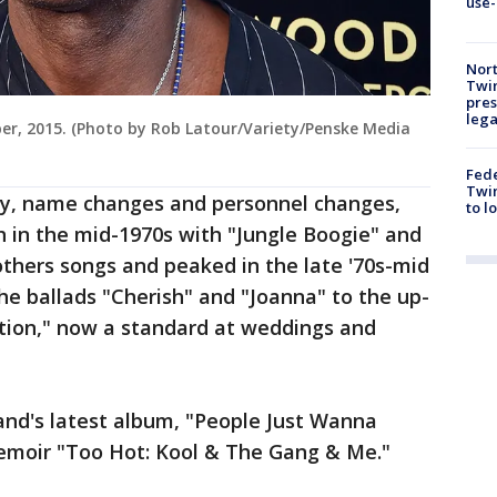
use-
Nort
Twi
pres
leg
ber, 2015. (Photo by Rob Latour/Variety/Penske Media
Fed
Twin
ity, name changes and personnel changes,
to l
 in the mid-1970s with "Jungle Boogie" and
hers songs and peaked in the late '70s-mid
the ballads "Cherish" and "Joanna" to the up-
tion," now a standard at weddings and
and's latest album, "People Just Wanna
emoir "Too Hot: Kool & The Gang & Me."