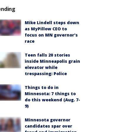
ending
Mike Lindell steps down
as MyPillow CEO to
focus on MN governor's
race
Teen falls 20 stories
inside Minneapolis grain
elevator while
trespassing: Police
Things to do in
Minnesota: 7 things to
do this weekend (Aug. 7-
9)
Minnesota governor
candidates spar over