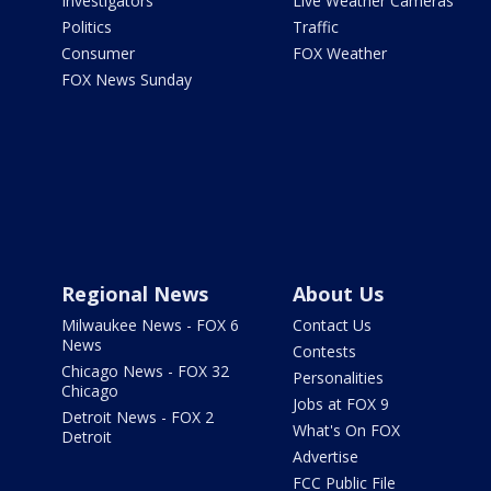
Investigators
Live Weather Cameras
Politics
Traffic
Consumer
FOX Weather
FOX News Sunday
Regional News
About Us
Milwaukee News - FOX 6
Contact Us
News
Contests
Chicago News - FOX 32
Personalities
Chicago
Jobs at FOX 9
Detroit News - FOX 2
What's On FOX
Detroit
Advertise
FCC Public File