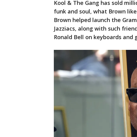
Kool & The Gang has sold millio
funk and soul, what Brown liked
Brown helped launch the Gramm
Jazziacs, along with such frien
Ronald Bell on keyboards and g