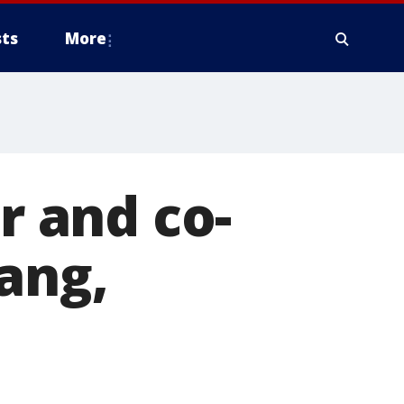
ts
More
 and co-
ang,