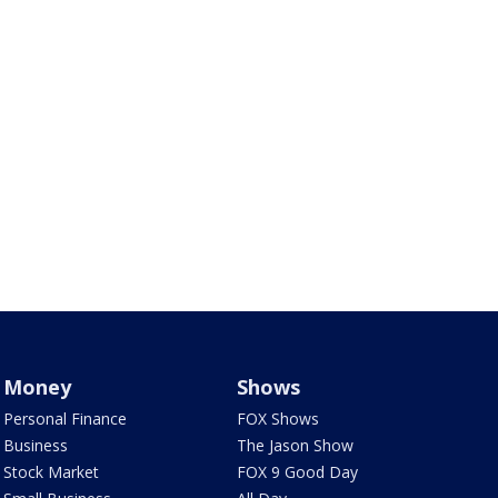
Money
Shows
Personal Finance
FOX Shows
Business
The Jason Show
Stock Market
FOX 9 Good Day