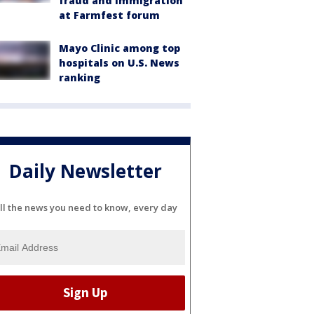
fraud and immigration
at Farmfest forum
Mayo Clinic among top
hospitals on U.S. News
ranking
Daily Newsletter
ll the news you need to know, every day