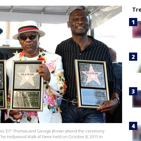
Tr
 Dennis 'DT' Thomas and George Brown attend the ceremony
The Hollywood Walk of Fame held on October 8, 2015 in