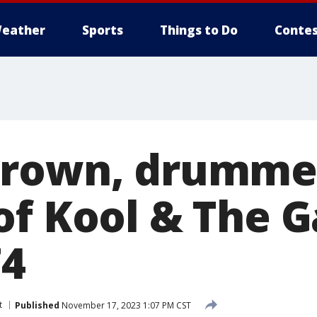
eather
Sports
Things to Do
Contes
rown, drummer
of Kool & The G
74
t
Published
November 17, 2023 1:07 PM CST