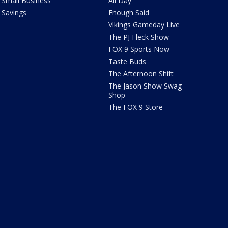
Small Business
All Day
Savings
Enough Said
Vikings Gameday Live
The PJ Fleck Show
FOX 9 Sports Now
Taste Buds
The Afternoon Shift
The Jason Show Swag
Shop
The FOX 9 Store