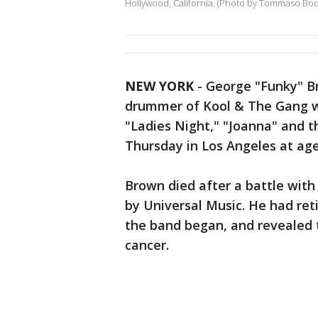
Hollywood, California. (Photo by Tommaso Bo
NEW YORK
-
George "Funky" B
drummer of Kool & The Gang wh
"Ladies Night," "Joanna" and t
Thursday in Los Angeles at age
Brown died after a battle with
by Universal Music. He had reti
the band began, and revealed 
cancer.