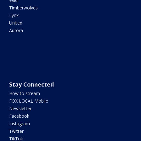
Wild
Timberwolves
Lynx
United
Aurora
Stay Connected
How to stream
FOX LOCAL Mobile
Newsletter
Facebook
Instagram
Twitter
TikTok