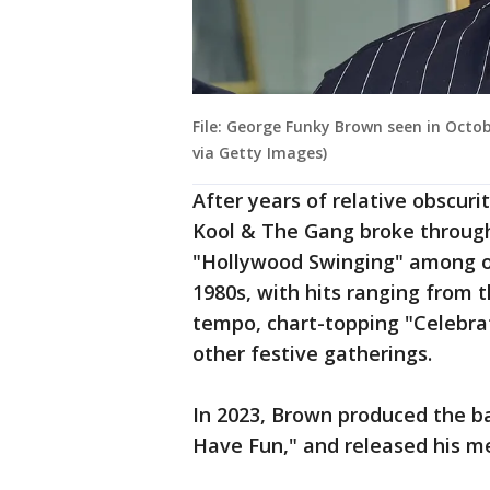
File: George Funky Brown seen in Octo
via Getty Images)
After years of relative obscur
Kool & The Gang broke through
"Hollywood Swinging" among ot
1980s, with hits ranging from 
tempo, chart-topping "Celebra
other festive gatherings.
In 2023, Brown produced the b
Have Fun," and released his m