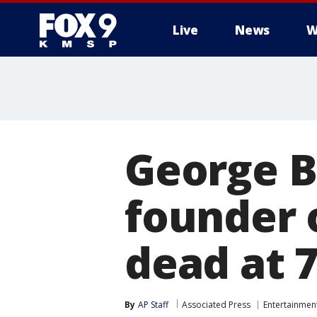
Live
News
W
George B
founder 
dead at 
By
AP Staff
Associated Press
Entertainmen