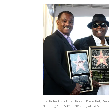
File: Robert 'Kool' Bell, Ronald Khalis Bell,
honoring Kool &amp; the Gang with a Star on 