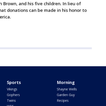
 Brown, and his five children. In lieu of
that donations can be made in his honor to
erica.
Sports
Morning
Vikings
Shayne Wells
Gophers
Garden Guy
Twins
Recipes