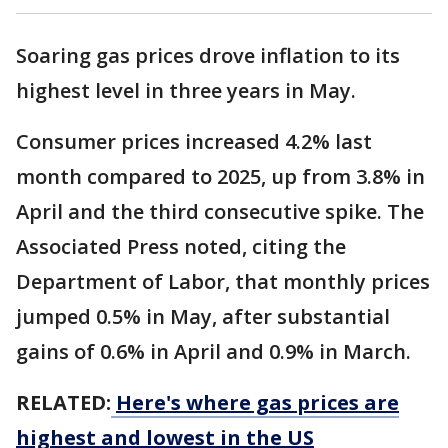
Soaring gas prices drove inflation to its
highest level in three years in May.
Consumer prices increased 4.2% last
month compared to 2025, up from 3.8% in
April and the third consecutive spike. The
Associated Press noted, citing the
Department of Labor, that monthly prices
jumped 0.5% in May, after substantial
gains of 0.6% in April and 0.9% in March.
RELATED:
Here's where gas prices are
highest and lowest in the US