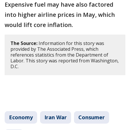
Expensive fuel may have also factored
into higher airline prices in May, which
would lift core inflation.
The Source:
Information for this story was
provided by The Associated Press, which
references statistics from the Department of
Labor. This story was reported from Washington,
D.C.
Economy
Iran War
Consumer