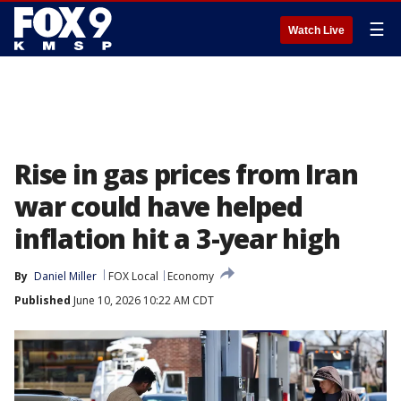
☰
Watch Live
Rise in gas prices from Iran
war could have helped
inflation hit a 3-year high
By
Daniel Miller
FOX Local
Economy
Published
June 10, 2026 10:22 AM CDT