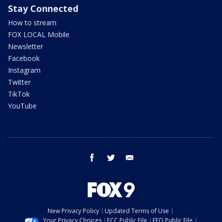
Stay Connected
How to stream
FOX LOCAL Mobile
Newsletter
Facebook
Instagram
Twitter
TikTok
YouTube
facebook
twitter
email
New Privacy Policy
Updated Terms of Use
Your Privacy Choices
FCC Public File
EEO Public File