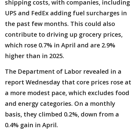
shipping costs, with companies, including
UPS and FedEx adding fuel surcharges in
the past few months. This could also
contribute to driving up grocery prices,
which rose 0.7% in April and are 2.9%
higher than in 2025.
The Department of Labor revealed in a
report Wednesday that core prices rose at
a more modest pace, which excludes food
and energy categories. On a monthly
basis, they climbed 0.2%, down from a
0.4% gain in April.