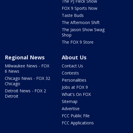
The PJ Fleck Show
FOX 9 Sports Now
Taste Buds
The Afternoon Shift
The Jason Show Swag
Shop
The FOX 9 Store
Regional News
About Us
Milwaukee News - FOX
Contact Us
6 News
Contests
Chicago News - FOX 32
Personalities
Chicago
Jobs at FOX 9
Detroit News - FOX 2
What's On FOX
Detroit
Sitemap
Advertise
FCC Public File
FCC Applications