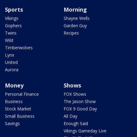
Sports
Morning
Vikings
Shayne Wells
Gophers
Garden Guy
Twins
Recipes
Wild
Timberwolves
Lynx
United
Aurora
Money
Shows
Personal Finance
FOX Shows
Business
The Jason Show
Stock Market
FOX 9 Good Day
Small Business
All Day
Savings
Enough Said
Vikings Gameday Live