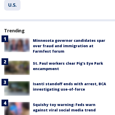
U.S.
Trending
Minnesota governor candidates spar
over fraud and immigration at
Farmfest forum
St. Paul workers clear Pig's Eye Park
encampment
Isanti standoff ends with arrest, BCA
investigating use-of-force
Squishy toy warning: Feds warn
against viral social media trend