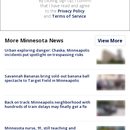
By clicking Sign Up, I confirm
that I have read and agree
to the
Privacy Policy
and
Terms of Service
.
More Minnesota News
View More
Urban exploring danger: Chaska, Minneapolis
incidents put spotlight on trespassing risks
Savannah Bananas bring sold-out banana ball
spectacle to Target Field in Minneapolis
Back on track: Minneapolis neighborhood with
hundreds of train delays may finally get a fix
Minnesota nurse, 91, still teaching and