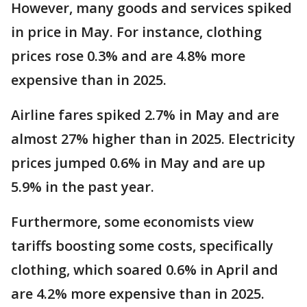
However, many goods and services spiked
in price in May. For instance, clothing
prices rose 0.3% and are 4.8% more
expensive than in 2025.
Airline fares spiked 2.7% in May and are
almost 27% higher than in 2025. Electricity
prices jumped 0.6% in May and are up
5.9% in the past year.
Furthermore, some economists view
tariffs boosting some costs, specifically
clothing, which soared 0.6% in April and
are 4.2% more expensive than in 2025.