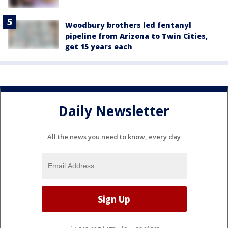
Woodbury brothers led fentanyl
pipeline from Arizona to Twin Cities,
get 15 years each
Daily Newsletter
All the news you need to know, every day