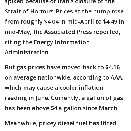
spiked because of Iran's closure of the
Strait of Hormuz. Prices at the pump rose
from roughly $4.04 in mid-April to $4.49 in
mid-May, the Associated Press reported,
citing the Energy Information
Administration.
But gas prices have moved back to $4.16
on average nationwide, according to AAA,
which may cause a cooler inflation
reading in June. Currently, a gallon of gas
has been above $4 a gallon since March.
Meanwhile, pricey diesel fuel has lifted