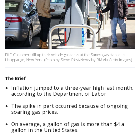
FILE-Customers fill up their vehicle gas tanks at the Sunoco gas station in
Hauppauge, New York. (Photo by Steve Pfost/Newsday RM via Getty Images)
The Brief
Inflation jumped to a three-year high last month,
according to the Department of Labor
The spike in part occurred because of ongoing
soaring gas prices.
On average, a gallon of gas is more than $4 a
gallon in the United States.