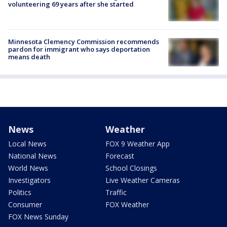
volunteering 69 years after she started
Minnesota Clemency Commission recommends
pardon for immigrant who says deportation
means death
News
Weather
Local News
FOX 9 Weather App
National News
Forecast
World News
School Closings
Investigators
Live Weather Cameras
Politics
Traffic
Consumer
FOX Weather
FOX News Sunday