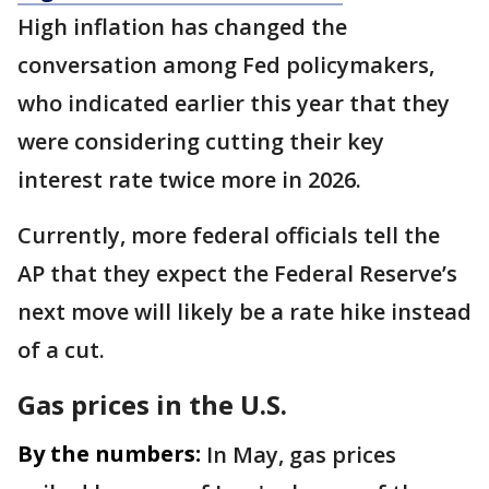
High inflation has changed the
conversation among Fed policymakers,
who indicated earlier this year that they
were considering cutting their key
interest rate twice more in 2026.
Currently, more federal officials tell the
AP that they expect the Federal Reserve’s
next move will likely be a rate hike instead
of a cut.
Gas prices in the U.S.
By the numbers:
In May, gas prices