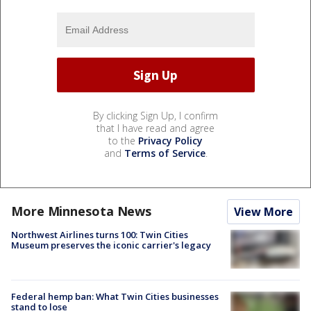
By clicking Sign Up, I confirm
that I have read and agree
to the
Privacy Policy
and
Terms of Service
.
More Minnesota News
View More
Northwest Airlines turns 100: Twin Cities
Museum preserves the iconic carrier's legacy
Federal hemp ban: What Twin Cities businesses
stand to lose