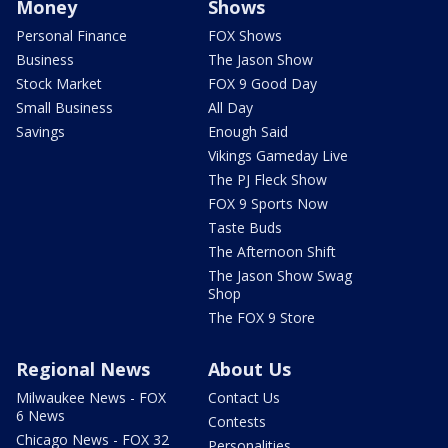
Money
Shows
Personal Finance
FOX Shows
Business
The Jason Show
Stock Market
FOX 9 Good Day
Small Business
All Day
Savings
Enough Said
Vikings Gameday Live
The PJ Fleck Show
FOX 9 Sports Now
Taste Buds
The Afternoon Shift
The Jason Show Swag
Shop
The FOX 9 Store
Regional News
About Us
Milwaukee News - FOX
Contact Us
6 News
Contests
Chicago News - FOX 32
Personalities