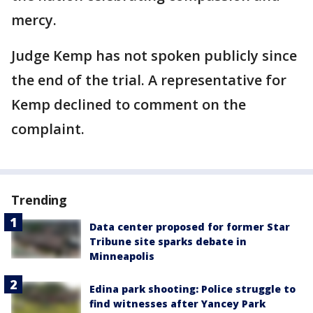
mercy.
Judge Kemp has not spoken publicly since
the end of the trial. A representative for
Kemp declined to comment on the
complaint.
Trending
Data center proposed for former Star
Tribune site sparks debate in
Minneapolis
Edina park shooting: Police struggle to
find witnesses after Yancey Park