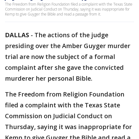
The Freedom from Religion Foundation filed a complaint with the Texas State
Commission on Judicial Conduct on Thursday, saying it was inappropriate for
Kemp to give Guyger the Bible and read a passage from it.
DALLAS
-
The actions of the judge
presiding over the Amber Guyger murder
trial are now the subject of a formal
complaint after she gave the convicted
murderer her personal Bible.
The Freedom from Religion Foundation
filed a complaint with the Texas State
Commission on Judicial Conduct on
Thursday, saying it was inappropriate for
Kemp to give Guyger the Bible and read a