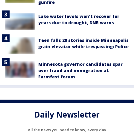
gunfire
Lake water levels won't recover for
years due to drought, DNR warns
Teen falls 20 stories inside Minneapolis
grain elevator while trespassing: Police
Minnesota governor candidates spar
over fraud and immigration at
Farmfest forum
Daily Newsletter
All the news you need to know, every day