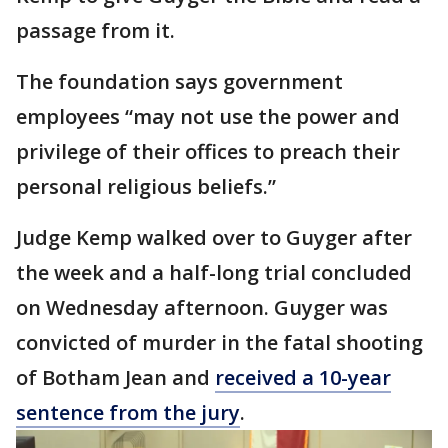
passage from it.
The foundation says government
employees “may not use the power and
privilege of their offices to preach their
personal religious beliefs.”
Judge Kemp walked over to Guyger after
the week and a half-long trial concluded
on Wednesday afternoon. Guyger was
convicted of murder in the fatal shooting
of Botham Jean and
received a 10-year
sentence from the jury
.