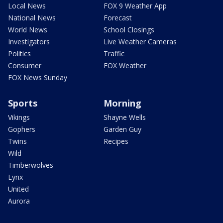
Local News
FOX 9 Weather App
National News
Forecast
World News
School Closings
Investigators
Live Weather Cameras
Politics
Traffic
Consumer
FOX Weather
FOX News Sunday
Sports
Morning
Vikings
Shayne Wells
Gophers
Garden Guy
Twins
Recipes
Wild
Timberwolves
Lynx
United
Aurora