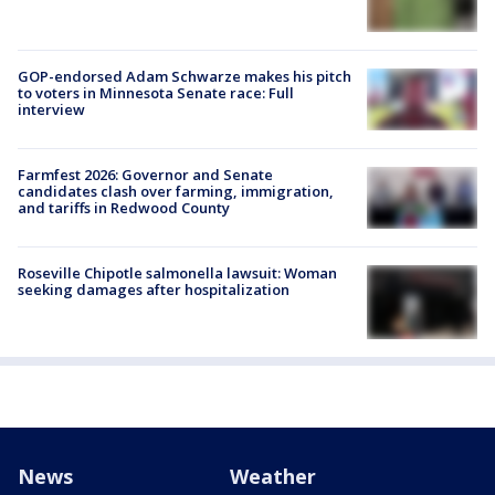
GOP-endorsed Adam Schwarze makes his pitch
to voters in Minnesota Senate race: Full
interview
Farmfest 2026: Governor and Senate
candidates clash over farming, immigration,
and tariffs in Redwood County
Roseville Chipotle salmonella lawsuit: Woman
seeking damages after hospitalization
News
Weather