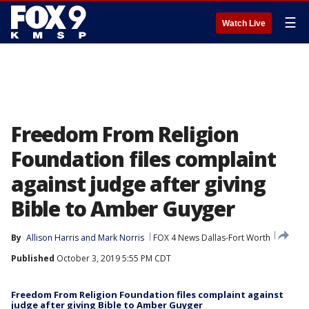
☰
Watch Live
Freedom From Religion
Foundation files complaint
against judge after giving
Bible to Amber Guyger
By
Allison Harris
 and 
Mark Norris
FOX 4 News Dallas-Fort Worth
Published
October 3, 2019 5:55 PM CDT
Freedom From Religion Foundation files complaint against
judge after giving Bible to Amber Guyger