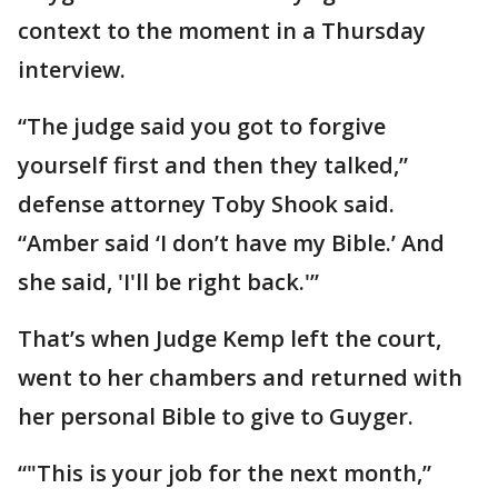
context to the moment in a Thursday
interview.
“The judge said you got to forgive
yourself first and then they talked,”
defense attorney Toby Shook said.
“Amber said ‘I don’t have my Bible.’ And
she said, 'I'll be right back.'”
That’s when Judge Kemp left the court,
went to her chambers and returned with
her personal Bible to give to Guyger.
“"This is your job for the next month,”