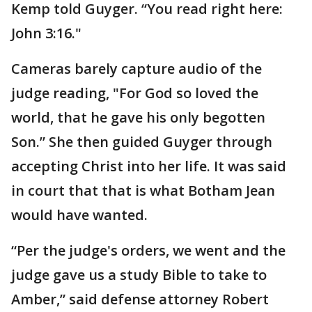
Kemp told Guyger. “You read right here:
John 3:16."
Cameras barely capture audio of the
judge reading, "For God so loved the
world, that he gave his only begotten
Son.” She then guided Guyger through
accepting Christ into her life. It was said
in court that that is what Botham Jean
would have wanted.
“Per the judge's orders, we went and the
judge gave us a study Bible to take to
Amber,” said defense attorney Robert