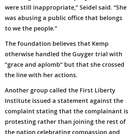
were still inappropriate,” Seidel said. “She
was abusing a public office that belongs
to we the people.”
The foundation believes that Kemp
otherwise handled the Guyger trial with
“grace and aplomb” but that she crossed
the line with her actions.
Another group called the First Liberty
Institute issued a statement against the
complaint stating that the complainant is
protesting rather than joining the rest of
the nation celebrating compassion and