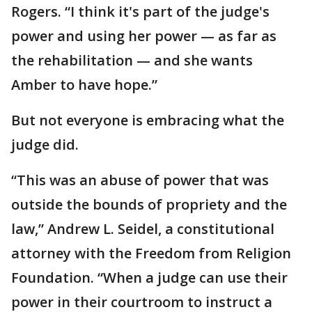
Rogers. “I think it's part of the judge's
power and using her power — as far as
the rehabilitation — and she wants
Amber to have hope.”
But not everyone is embracing what the
judge did.
“This was an abuse of power that was
outside the bounds of propriety and the
law,” Andrew L. Seidel, a constitutional
attorney with the Freedom from Religion
Foundation. “When a judge can use their
power in their courtroom to instruct a