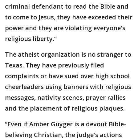
criminal defendant to read the Bible and
to come to Jesus, they have exceeded their
power and they are violating everyone's
religious liberty.”
The atheist organization is no stranger to
Texas. They have previously filed
complaints or have sued over high school
cheerleaders using banners with religious
messages, nativity scenes, prayer rallies
and the placement of religious plaques.
“Even if Amber Guyger is a devout Bible-
believing Christian, the judge's actions