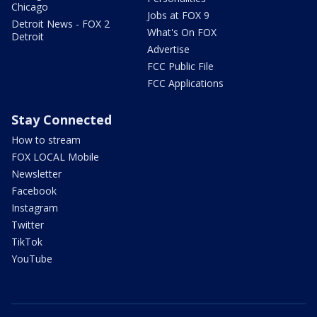
Chicago
Jobs at FOX 9
Detroit News - FOX 2
What's On FOX
Detroit
Advertise
FCC Public File
FCC Applications
Stay Connected
How to stream
FOX LOCAL Mobile
Newsletter
Facebook
Instagram
Twitter
TikTok
YouTube