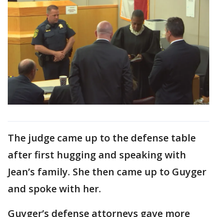
The judge came up to the defense table
after first hugging and speaking with
Jean’s family. She then came up to Guyger
and spoke with her.
Guyger’s defense attorneys gave more