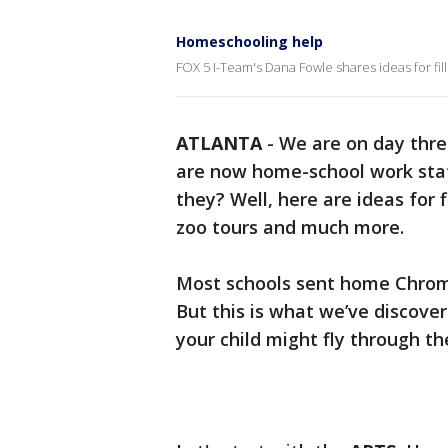
Homeschooling help
FOX 5 I-Team's Dana Fowle shares ideas for fill
ATLANTA
-
We are on day thre
are now home-school work stati
they? Well, here are ideas for
zoo tours and much more.
Most schools sent home Chrom
But this is what we’ve discover
your child might fly through th