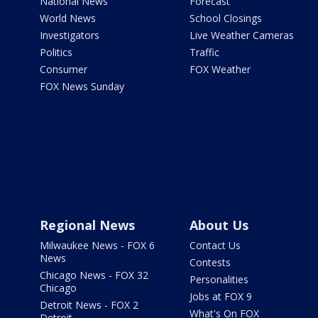
National News
Forecast
World News
School Closings
Investigators
Live Weather Cameras
Politics
Traffic
Consumer
FOX Weather
FOX News Sunday
Regional News
About Us
Milwaukee News - FOX 6
Contact Us
News
Contests
Chicago News - FOX 32
Personalities
Chicago
Jobs at FOX 9
Detroit News - FOX 2
What's On FOX
Detroit