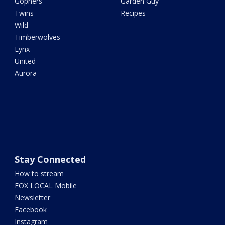
Gophers
Garden Guy
Twins
Recipes
Wild
Timberwolves
Lynx
United
Aurora
Stay Connected
How to stream
FOX LOCAL Mobile
Newsletter
Facebook
Instagram