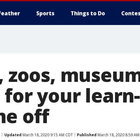
eather
Sports
Things to Do
Contes
s, zoos, museu
 for your learn
e off
Updated
March 18, 2020 9:15 AM CDT
Published
March 18, 2020 8:59 AM