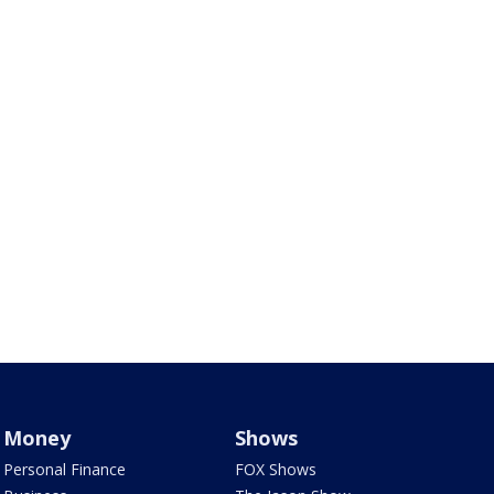
Money
Shows
Personal Finance
FOX Shows