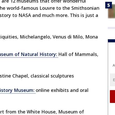
 are 12 museums that offer wonderful
m the world-famous Louvre to the Smithsonian
tory to NASA and much more. This is just a
iquities, Michelangelo, Venus di Milo, Mona
seum of Natural History:
Hall of Mammals,
A
stine Chapel, classical sculptures
istory Museum:
online exhibits and oral
rt from the White House, Museum of