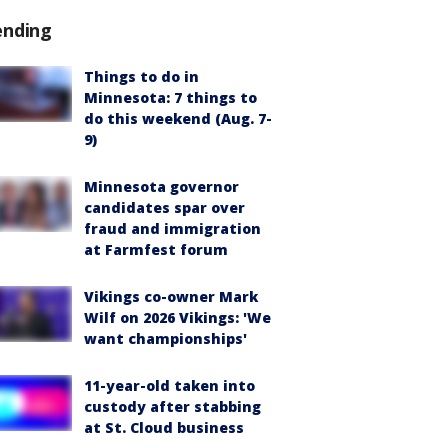
ending
Things to do in
Minnesota: 7 things to
do this weekend (Aug. 7-
9)
Minnesota governor
candidates spar over
fraud and immigration
at Farmfest forum
Vikings co-owner Mark
Wilf on 2026 Vikings: 'We
want championships'
11-year-old taken into
custody after stabbing
at St. Cloud business