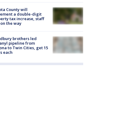
ta County will
ement a double-digit
erty tax increase, staff
 on the way
dbury brothers led
anyl pipeline from
ona to Twin Cities, get 15
s each