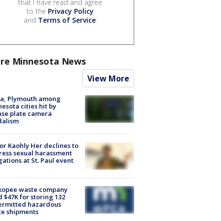
that I have read and agree
to the
Privacy Policy
and
Terms of Service
.
re Minnesota News
View More
na, Plymouth among
esota cities hit by
nse plate camera
dalism
r Kaohly Her declines to
ess sexual harassment
gations at St. Paul event
kopee waste company
d $47K for storing 132
ermitted hazardous
te shipments