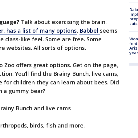
Dako
impl
prop
nguage?
Talk about exercising the brain.
cuts
, has a list of many options
.
Babbel
seems
e class-like feel. Some are free. Some
Woo
fent
 websites. All sorts of options.
Ariz
year
 Zoo offers great options. Get on the page,
tion. You’ll find the Brainy Bunch, live cams,
e for children they can learn about bees. Did
an a gummy bear?
rainy Bunch and live cams
rthropods, birds, fish and more.