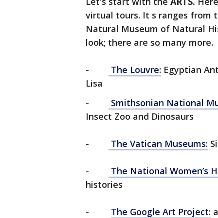
Let's start with the
ARTS.
Here
virtual tours. It s ranges fro
Natural Museum of Natural His
look; there are so many more.
-
The Louvre:
Egyptian Ant
Lisa
-
Smithsonian National Mu
Insect Zoo and Dinosaurs
-
The Vatican Museums:
Si
-
The National Women’s H
histories
-
The Google Art Project:
a