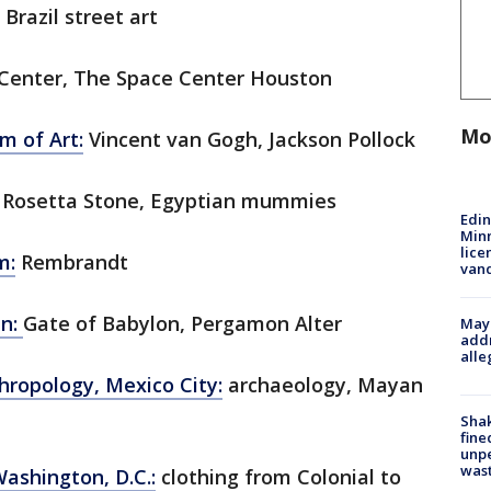
 Brazil street art
Center, The Space Center Houston
Mo
 of Art:
Vincent van Gogh, Jackson Pollock
Rosetta Stone, Egyptian mummies
Edi
Minn
lice
m:
Rembrandt
van
in:
Gate of Babylon, Pergamon Alter
Mayo
addr
alle
ropology, Mexico City:
archaeology, Mayan
Sha
fine
unp
was
Washington, D.C.:
clothing from Colonial to