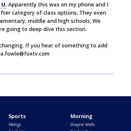
 U.
Apparently this was on my phone and I
after category of class options. They even
lementary, middle and high schools. We
re going to deep dive this section.
 changing. If you hear of something to add
ana.fowle@foxtv.com
Sports
Morning
Vikings
Shayne Wells