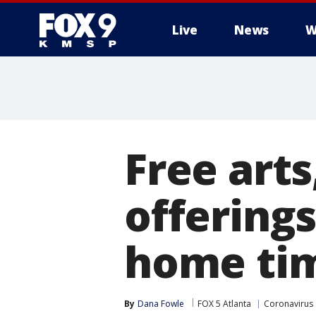
Live
News
W
Free art
offerings
home tim
By
Dana Fowle
FOX 5 Atlanta
Coronavirus