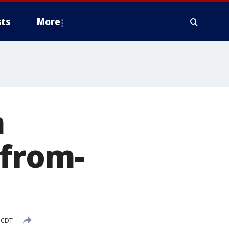
ts
More
m
-from-
 CDT