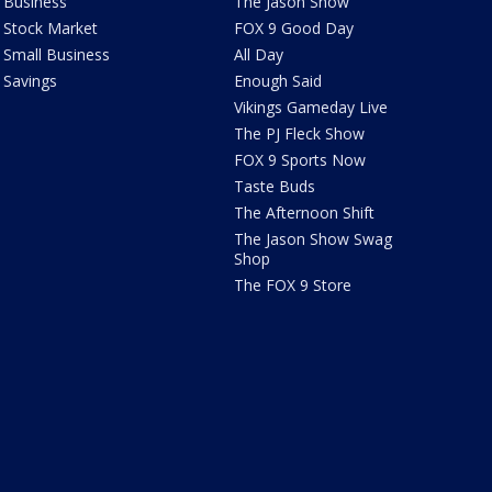
Business
The Jason Show
Stock Market
FOX 9 Good Day
Small Business
All Day
Savings
Enough Said
Vikings Gameday Live
The PJ Fleck Show
FOX 9 Sports Now
Taste Buds
The Afternoon Shift
The Jason Show Swag
Shop
The FOX 9 Store