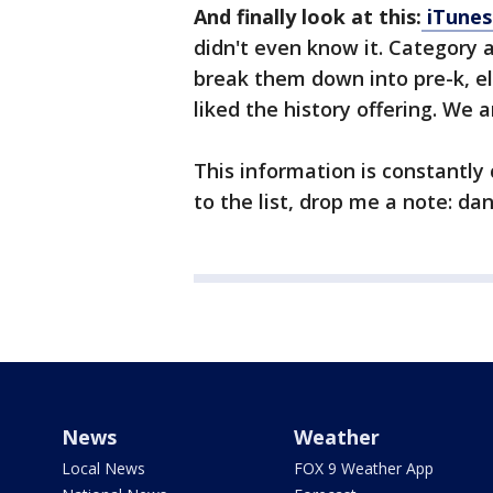
And finally look at this:
iTunes
didn't even know it. Category 
break them down into pre-k, e
liked the history offering. We a
This information is constantly
to the list, drop me a note: d
News
Weather
Local News
FOX 9 Weather App