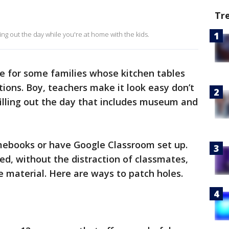
Tr
ing out the day while you're at home with the kids.
e for some families whose kitchen tables
ons. Boy, teachers make it look easy don’t
 filling out the day that includes museum and
ebooks or have Google Classroom set up.
ed, without the distraction of classmates,
e material. Here are ways to patch holes.