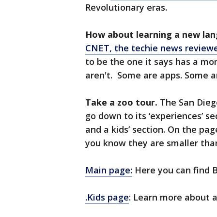
Revolutionary eras.
How about learning a new la
CNET, the techie news reviewer
to be the one it says has a mor
aren't. Some are apps. Some are
Take a zoo tour.
The San Diego
go down to its ‘experiences’ sec
and a kids’ section. On the pag
you know they are smaller th
Main page:
Here you can find B
.Kids page
: Learn more about a