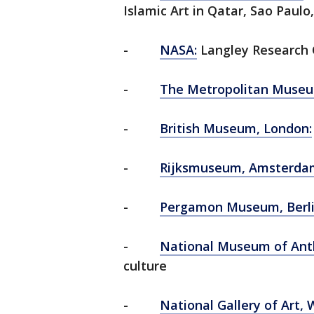
Islamic Art in Qatar, Sao Paulo,
-
NASA:
Langley Research 
-
The Metropolitan Museum
-
British Museum, London:
-
Rijksmuseum, Amsterda
-
Pergamon Museum, Berl
-
National Museum of Anth
culture
-
National Gallery of Art, 