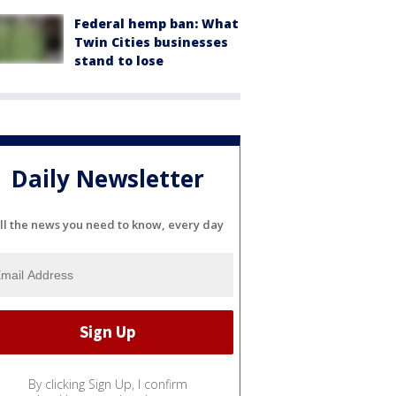
Federal hemp ban: What
Twin Cities businesses
stand to lose
Daily Newsletter
ll the news you need to know, every day
By clicking Sign Up, I confirm