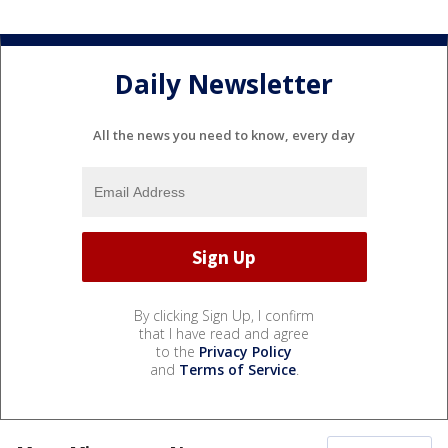
Daily Newsletter
All the news you need to know, every day
By clicking Sign Up, I confirm
that I have read and agree
to the
Privacy Policy
and
Terms of Service
.