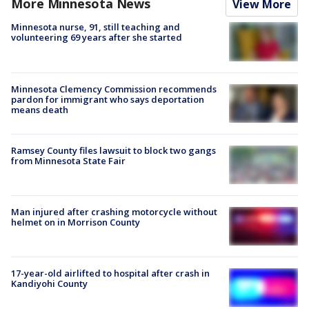
More Minnesota News
View More
Minnesota nurse, 91, still teaching and
volunteering 69 years after she started
Minnesota Clemency Commission recommends
pardon for immigrant who says deportation
means death
Ramsey County files lawsuit to block two gangs
from Minnesota State Fair
Man injured after crashing motorcycle without
helmet on in Morrison County
17-year-old airlifted to hospital after crash in
Kandiyohi County