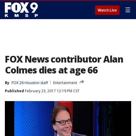
☰
Watch Live
FOX News contributor Alan
Colmes dies at age 66
By
FOX 26 Houston staff
Entertainment
Published
February 23, 2017 12:19 PM CST