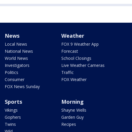
News
Weather
Local News
FOX 9 Weather App
National News
Forecast
World News
School Closings
Investigators
Live Weather Cameras
Politics
Traffic
Consumer
FOX Weather
FOX News Sunday
Sports
Morning
Vikings
Shayne Wells
Gophers
Garden Guy
Twins
Recipes
Wild