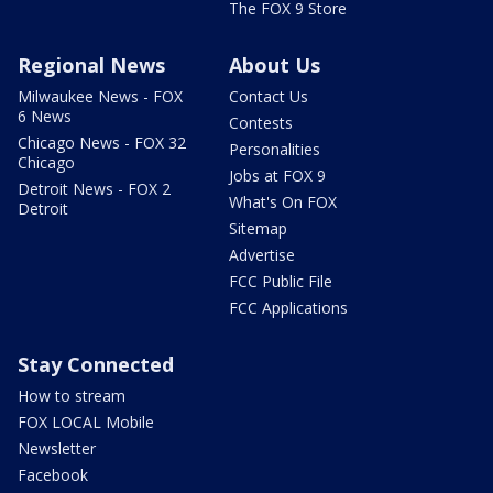
The FOX 9 Store
Regional News
About Us
Milwaukee News - FOX
Contact Us
6 News
Contests
Chicago News - FOX 32
Personalities
Chicago
Jobs at FOX 9
Detroit News - FOX 2
What's On FOX
Detroit
Sitemap
Advertise
FCC Public File
FCC Applications
Stay Connected
How to stream
FOX LOCAL Mobile
Newsletter
Facebook