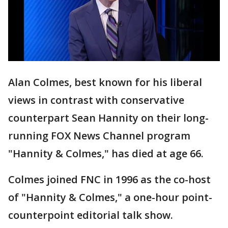
Alan Colmes, best known for his liberal
views in contrast with conservative
counterpart Sean Hannity on their long-
running FOX News Channel program
"Hannity & Colmes," has died at age 66.
Colmes joined FNC in 1996 as the co-host
of "Hannity & Colmes," a one-hour point-
counterpoint editorial talk show.