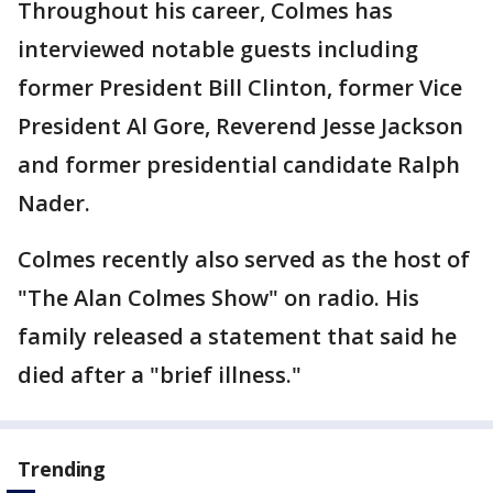
Throughout his career, Colmes has
interviewed notable guests including
former President Bill Clinton, former Vice
President Al Gore, Reverend Jesse Jackson
and former presidential candidate Ralph
Nader.
Colmes recently also served as the host of
"The Alan Colmes Show" on radio. His
family released a statement that said he
died after a "brief illness."
Trending