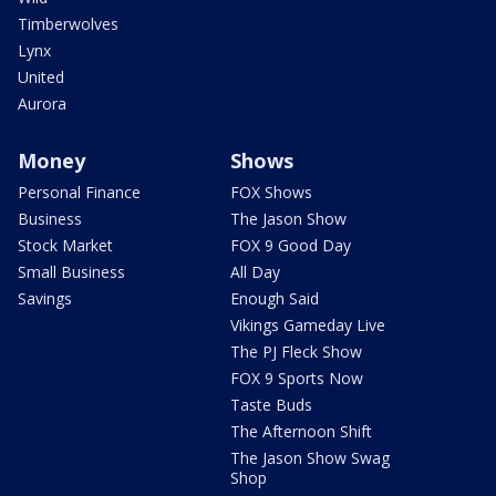
Timberwolves
Lynx
United
Aurora
Money
Shows
Personal Finance
FOX Shows
Business
The Jason Show
Stock Market
FOX 9 Good Day
Small Business
All Day
Savings
Enough Said
Vikings Gameday Live
The PJ Fleck Show
FOX 9 Sports Now
Taste Buds
The Afternoon Shift
The Jason Show Swag
Shop