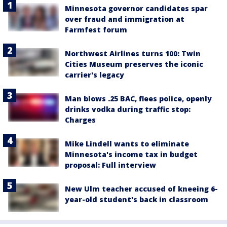
Minnesota governor candidates spar
over fraud and immigration at
Farmfest forum
Northwest Airlines turns 100: Twin
Cities Museum preserves the iconic
carrier's legacy
Man blows .25 BAC, flees police, openly
drinks vodka during traffic stop:
Charges
Mike Lindell wants to eliminate
Minnesota's income tax in budget
proposal: Full interview
New Ulm teacher accused of kneeing 6-
year-old student's back in classroom