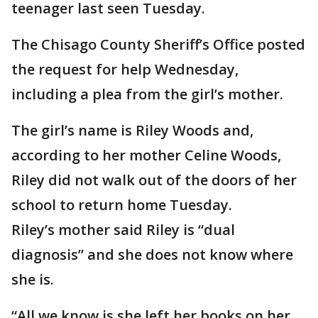
teenager last seen Tuesday.
The Chisago County Sheriff’s Office posted
the request for help Wednesday,
including a plea from the girl’s mother.
The girl’s name is Riley Woods and,
according to her mother Celine Woods,
Riley did not walk out of the doors of her
school to return home Tuesday.
Riley’s mother said Riley is “dual
diagnosis” and she does not know where
she is.
“All we know is she left her books on her