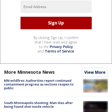
By clicking Sign Up, I confirm
that I have read and agree
to the
Privacy Policy
and
Terms of Service
.
More Minnesota News
View More
MN wildfires: Authorities report continued
containment progress as sections reopen to
public
South Minneapolis shooting: Man dies after
being found shot inside vehicle