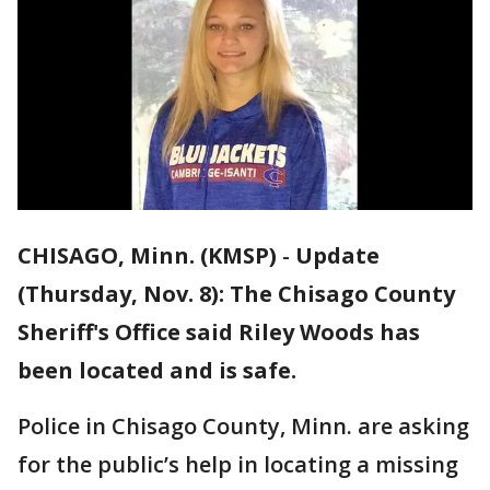
CHISAGO, Minn. (KMSP)
-
Update
(Thursday, Nov. 8): The Chisago County
Sheriff's Office said Riley Woods has
been located and is safe.
Police in Chisago County, Minn. are asking
for the public’s help in locating a missing