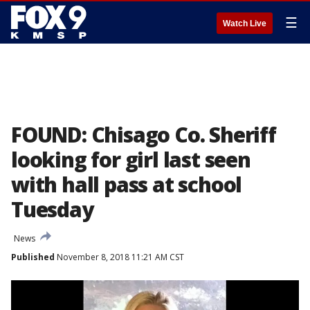
☰
Watch Live
FOUND: Chisago Co. Sheriff
looking for girl last seen
with hall pass at school
Tuesday
News
Published
November 8, 2018 11:21 AM CST