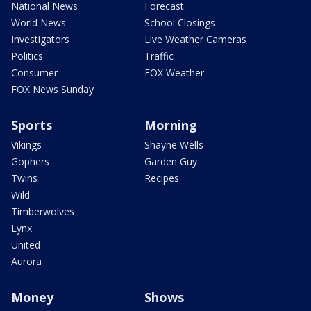
National News
Forecast
World News
School Closings
Investigators
Live Weather Cameras
Politics
Traffic
Consumer
FOX Weather
FOX News Sunday
Sports
Morning
Vikings
Shayne Wells
Gophers
Garden Guy
Twins
Recipes
Wild
Timberwolves
Lynx
United
Aurora
Money
Shows