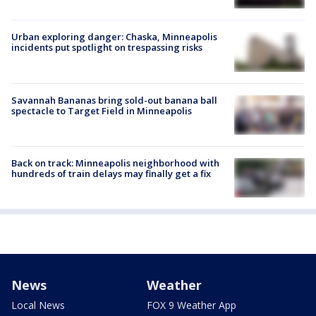
Urban exploring danger: Chaska, Minneapolis
incidents put spotlight on trespassing risks
Savannah Bananas bring sold-out banana ball
spectacle to Target Field in Minneapolis
Back on track: Minneapolis neighborhood with
hundreds of train delays may finally get a fix
News
Weather
Local News
FOX 9 Weather App