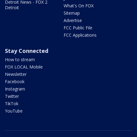
Detroit News - FOX 2
What's On FOX
Detroit
Sitemap
Advertise
FCC Public File
FCC Applications
Stay Connected
How to stream
FOX LOCAL Mobile
Newsletter
Facebook
Instagram
Twitter
TikTok
YouTube