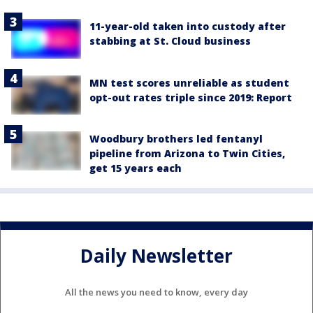
11-year-old taken into custody after
stabbing at St. Cloud business
MN test scores unreliable as student
opt-out rates triple since 2019: Report
Woodbury brothers led fentanyl
pipeline from Arizona to Twin Cities,
get 15 years each
Daily Newsletter
All the news you need to know, every day