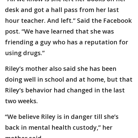
desk and got a hall pass from her last
hour teacher. And left.” Said the Facebook
post. “We have learned that she was
friending a guy who has a reputation for
using drugs.”
Riley’s mother also said she has been
doing well in school and at home, but that
Riley’s behavior had changed in the last
two weeks.
“We believe Riley is in danger till she’s
back in mental health custody,” her