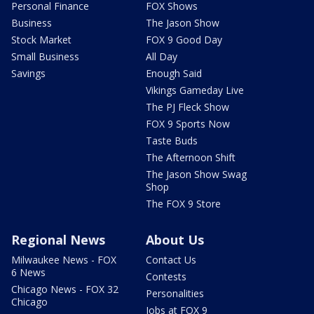
Personal Finance
FOX Shows
Business
The Jason Show
Stock Market
FOX 9 Good Day
Small Business
All Day
Savings
Enough Said
Vikings Gameday Live
The PJ Fleck Show
FOX 9 Sports Now
Taste Buds
The Afternoon Shift
The Jason Show Swag
Shop
The FOX 9 Store
Regional News
About Us
Milwaukee News - FOX
Contact Us
6 News
Contests
Chicago News - FOX 32
Personalities
Chicago
Jobs at FOX 9