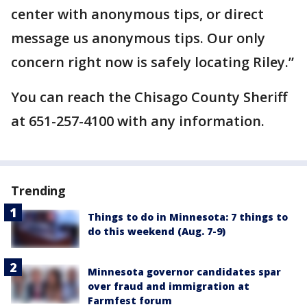
center with anonymous tips, or direct
message us anonymous tips. Our only
concern right now is safely locating Riley.”
You can reach the Chisago County Sheriff
at 651-257-4100 with any information.
Trending
Things to do in Minnesota: 7 things to
do this weekend (Aug. 7-9)
Minnesota governor candidates spar
over fraud and immigration at
Farmfest forum