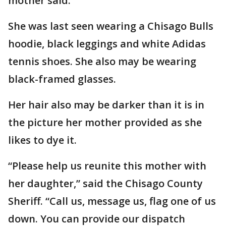
mother said.
She was last seen wearing a Chisago Bulls
hoodie, black leggings and white Adidas
tennis shoes. She also may be wearing
black-framed glasses.
Her hair also may be darker than it is in
the picture her mother provided as she
likes to dye it.
“Please help us reunite this mother with
her daughter,” said the Chisago County
Sheriff. “Call us, message us, flag one of us
down. You can provide our dispatch