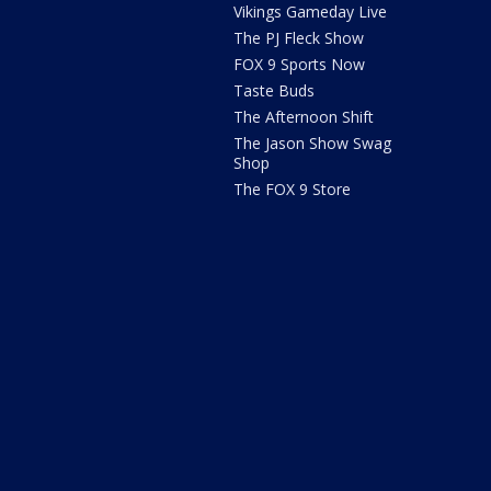
Vikings Gameday Live
The PJ Fleck Show
FOX 9 Sports Now
Taste Buds
The Afternoon Shift
The Jason Show Swag
Shop
The FOX 9 Store