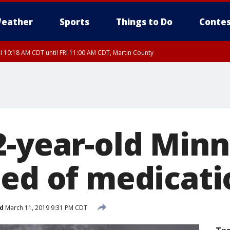
eather
Sports
Things to Do
Contes
I 10:18 AM CDT until FRI 11:00 AM CDT, Martin County
2-year-old Minn
eed of medicati
d
March 11, 2019 9:31 PM CDT