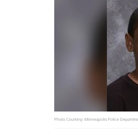
Photo Courtesy: Minneapolis Police Departm