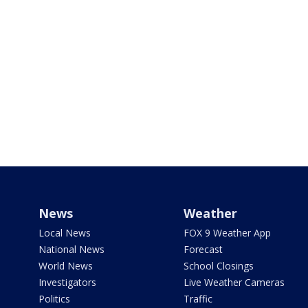
News
Weather
Local News
FOX 9 Weather App
National News
Forecast
World News
School Closings
Investigators
Live Weather Cameras
Politics
Traffic