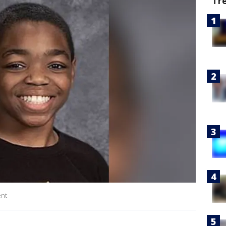
Tr
ent