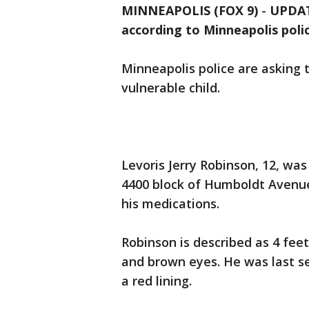
MINNEAPOLIS (FOX 9)
-
UPDAT
according to Minneapolis polic
Minneapolis police are asking t
vulnerable child.
Levoris Jerry Robinson, 12, wa
4400 block of Humboldt Avenue 
his medications.
Robinson is described as 4 feet
and brown eyes. He was last se
a red lining.