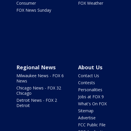
Consumer
FOX Weather
FOX News Sunday
Regional News
About Us
Milwaukee News - FOX 6
Contact Us
News
Contests
Chicago News - FOX 32
Personalities
Chicago
Jobs at FOX 9
Detroit News - FOX 2
What's On FOX
Detroit
Sitemap
Advertise
FCC Public File