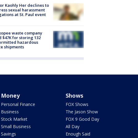
r Kaohly Her declines to
ess sexual harassment
gations at St. Paul event
kopee waste company
d $47K for storing 132
ermitted hazardous
te shipments
Money
Shows
Personal Finance
FOX Shows
Business
The Jason Show
Stock Market
FOX 9 Good Day
Small Business
All Day
Savings
Enough Said