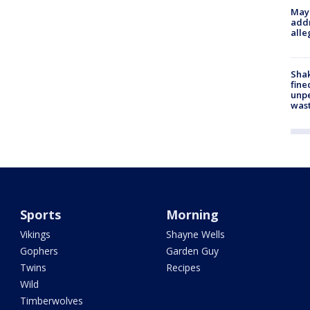
Mayo
addr
alle
Sha
fine
unp
was
Sports
Morning
Vikings
Shayne Wells
Gophers
Garden Guy
Twins
Recipes
Wild
Timberwolves