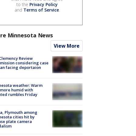
to the
Privacy Policy
and
Terms of Service
.
re Minnesota News
View More
Clemency Review
ission considering case
an facing deportaion
nesota weather: Warm
 more humid with
ated rumbles Friday
na, Plymouth among
esota cities hit by
nse plate camera
dalism