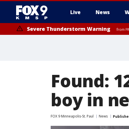
Live
News
W
Severe Thunderstorm Warning
from FR
Found: 1
boy in n
FOX 9 Minneapolis-St. Paul
News
Publishe