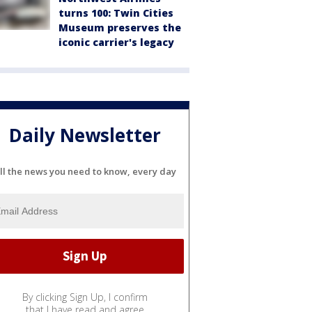
turns 100: Twin Cities
Museum preserves the
iconic carrier's legacy
Daily Newsletter
ll the news you need to know, every day
By clicking Sign Up, I confirm
that I have read and agree