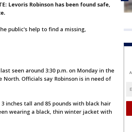
E: Levoris Robinson has been found safe,
e.
he public's help to find a missing,
s last seen around 3:30 p.m. on Monday in the
A
North. Officials say Robinson is in need of
 3 inches tall and 85 pounds with black hair
en wearing a black, thin winter jacket with