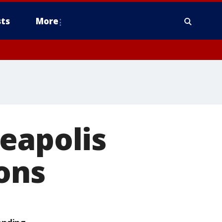
ts
More
eapolis
ons