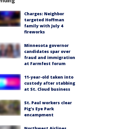
ending
Charges: Neighbor
targeted Hoffman
family with July 4
fireworks
Minnesota governor
candidates spar over
fraud and immigration
at Farmfest forum
11-year-old taken into
custody after stabbing
at St. Cloud business
St. Paul workers clear
Pig's Eye Park
encampment
Northwest Airlines