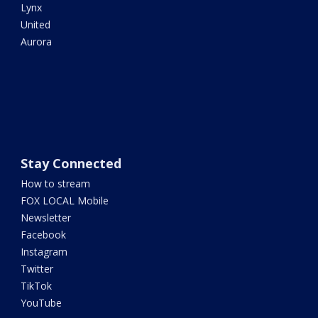
Lynx
United
Aurora
Stay Connected
How to stream
FOX LOCAL Mobile
Newsletter
Facebook
Instagram
Twitter
TikTok
YouTube