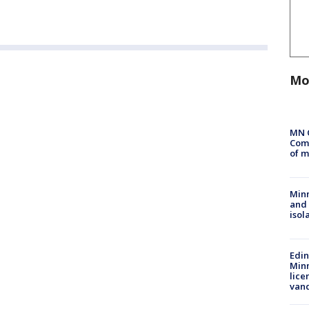
Mo
MN 
Comm
of m
Min
and
isol
Edi
Minn
lice
van