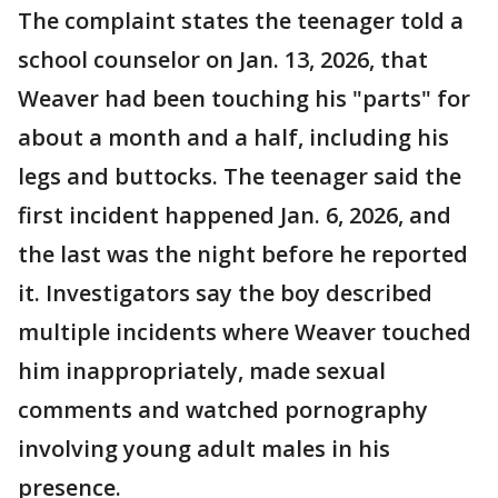
The complaint states the teenager told a
school counselor on Jan. 13, 2026, that
Weaver had been touching his "parts" for
about a month and a half, including his
legs and buttocks. The teenager said the
first incident happened Jan. 6, 2026, and
the last was the night before he reported
it. Investigators say the boy described
multiple incidents where Weaver touched
him inappropriately, made sexual
comments and watched pornography
involving young adult males in his
presence.