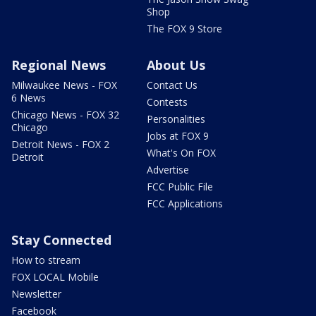
Shop
The FOX 9 Store
Regional News
About Us
Milwaukee News - FOX
Contact Us
6 News
Contests
Chicago News - FOX 32
Personalities
Chicago
Jobs at FOX 9
Detroit News - FOX 2
What's On FOX
Detroit
Advertise
FCC Public File
FCC Applications
Stay Connected
How to stream
FOX LOCAL Mobile
Newsletter
Facebook