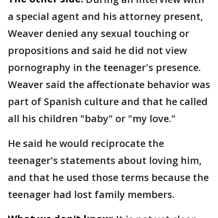
a special agent and his attorney present,
Weaver denied any sexual touching or
propositions and said he did not view
pornography in the teenager's presence.
Weaver said the affectionate behavior was
part of Spanish culture and that he called
all his children "baby" or "my love."
He said he would reciprocate the
teenager's statements about loving him,
and that he used those terms because the
teenager had lost family members.