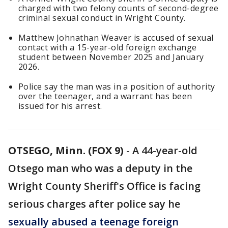
charged with two felony counts of second-degree
criminal sexual conduct in Wright County.
Matthew Johnathan Weaver is accused of sexual
contact with a 15-year-old foreign exchange
student between November 2025 and January
2026.
Police say the man was in a position of authority
over the teenager, and a warrant has been
issued for his arrest.
OTSEGO, Minn. (FOX 9)
-
A 44-year-old
Otsego man who was a deputy in the
Wright County Sheriff's Office is facing
serious charges after police say he
sexually abused a teenage foreign