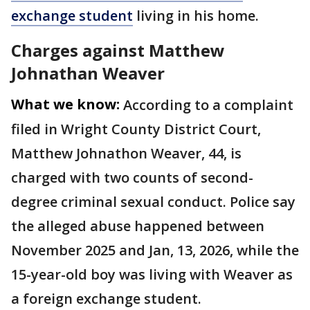
exchange student
living in his home.
Charges against Matthew
Johnathan Weaver
What we know:
According to a complaint
filed in Wright County District Court,
Matthew Johnathon Weaver, 44, is
charged with two counts of second-
degree criminal sexual conduct. Police say
the alleged abuse happened between
November 2025 and Jan, 13, 2026, while the
15-year-old boy was living with Weaver as
a foreign exchange student.