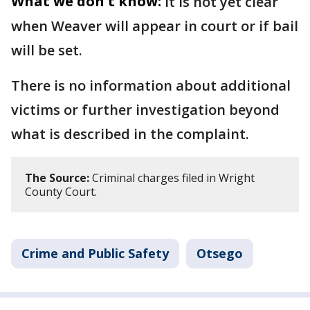
What we don't know:
It is not yet clear
when Weaver will appear in court or if bail
will be set.
There is no information about additional
victims or further investigation beyond
what is described in the complaint.
The Source:
Criminal charges filed in Wright
County Court.
Crime and Public Safety
Otsego