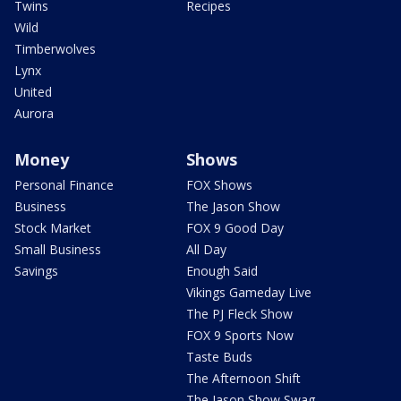
Twins
Recipes
Wild
Timberwolves
Lynx
United
Aurora
Money
Shows
Personal Finance
FOX Shows
Business
The Jason Show
Stock Market
FOX 9 Good Day
Small Business
All Day
Savings
Enough Said
Vikings Gameday Live
The PJ Fleck Show
FOX 9 Sports Now
Taste Buds
The Afternoon Shift
The Jason Show Swag