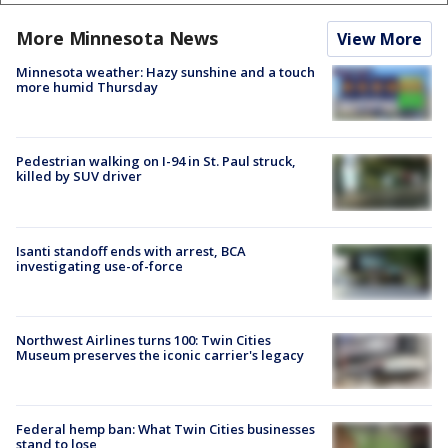
More Minnesota News
View More
Minnesota weather: Hazy sunshine and a touch
more humid Thursday
Pedestrian walking on I-94 in St. Paul struck,
killed by SUV driver
Isanti standoff ends with arrest, BCA
investigating use-of-force
Northwest Airlines turns 100: Twin Cities
Museum preserves the iconic carrier's legacy
Federal hemp ban: What Twin Cities businesses
stand to lose