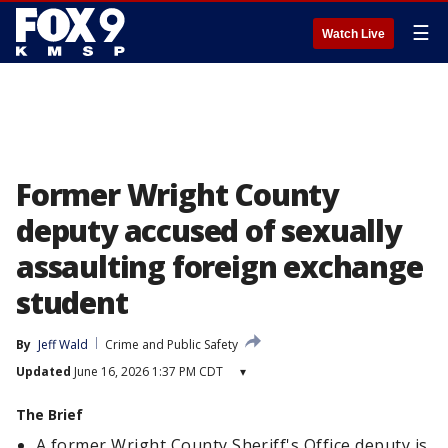
☰
Watch Live
Former Wright County
deputy accused of sexually
assaulting foreign exchange
student
By
Jeff Wald
Crime and Public Safety
Updated
June 16, 2026 1:37 PM CDT
▾
The Brief
A former Wright County Sheriff's Office deputy is