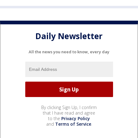
Daily Newsletter
All the news you need to know, every day
By clicking Sign Up, I confirm
that I have read and agree
to the
Privacy Policy
and
Terms of Service
.