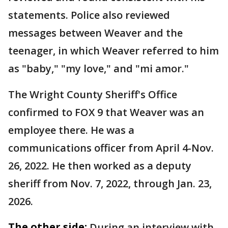
statements. Police also reviewed
messages between Weaver and the
teenager, in which Weaver referred to him
as "baby," "my love," and "mi amor."
The Wright County Sheriff's Office
confirmed to FOX 9 that Weaver was an
employee there. He was a
communications officer from April 4-Nov.
26, 2022. He then worked as a deputy
sheriff from Nov. 7, 2022, through Jan. 23,
2026.
The other side:
During an interview with