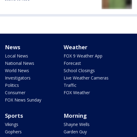
News
Weather
Local News
FOX 9 Weather App
National News
Forecast
World News
School Closings
Investigators
Live Weather Cameras
Politics
Traffic
Consumer
FOX Weather
FOX News Sunday
Sports
Morning
Vikings
Shayne Wells
Gophers
Garden Guy