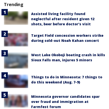
Trending
Assisted living facility found
neglectful after resident given 12
shots, beer before doctor's visit
Target Field concession workers strike
during sold-out Noah Kahan concert
West Lake Okoboji boating crash in kills
Sioux Falls man, injures 5 minors
Things to do in Minnesota: 7 things to
do this weekend (Aug. 7-9)
Minnesota governor candidates spar
over fraud and immigration at
Farmfest forum