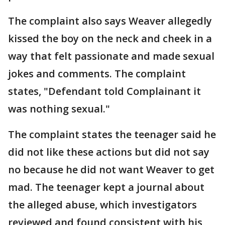
The complaint also says Weaver allegedly
kissed the boy on the neck and cheek in a
way that felt passionate and made sexual
jokes and comments. The complaint
states, "Defendant told Complainant it
was nothing sexual."
The complaint states the teenager said he
did not like these actions but did not say
no because he did not want Weaver to get
mad. The teenager kept a journal about
the alleged abuse, which investigators
reviewed and found consistent with his