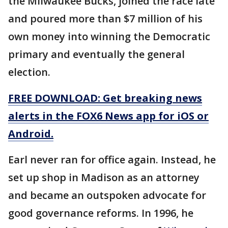
the Milwaukee Bucks, joined the race late
and poured more than $7 million of his
own money into winning the Democratic
primary and eventually the general
election.
FREE DOWNLOAD: Get breaking news
alerts in the FOX6 News app for iOS or
Android.
Earl never ran for office again. Instead, he
set up shop in Madison as an attorney
and became an outspoken advocate for
good governance reforms. In 1996, he