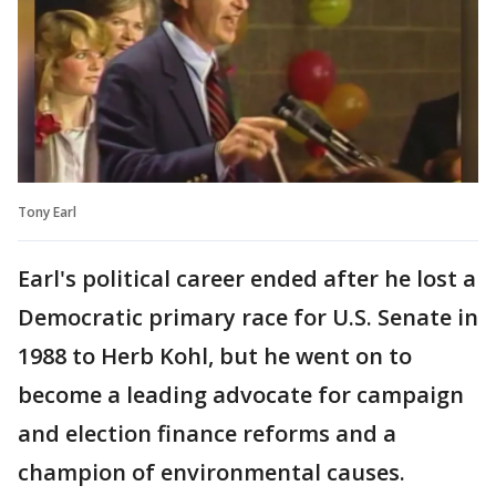
Tony Earl
Earl's political career ended after he lost a
Democratic primary race for U.S. Senate in
1988 to Herb Kohl, but he went on to
become a leading advocate for campaign
and election finance reforms and a
champion of environmental causes.