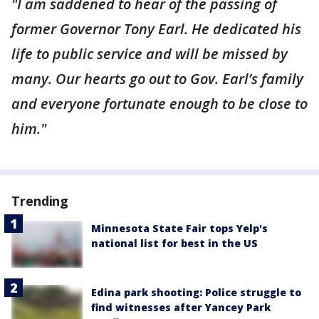
"I am saddened to hear of the passing of
former Governor Tony Earl. He dedicated his
life to public service and will be missed by
many. Our hearts go out to Gov. Earl’s family
and everyone fortunate enough to be close to
him."
Trending
Minnesota State Fair tops Yelp's
national list for best in the US
Edina park shooting: Police struggle to
find witnesses after Yancey Park