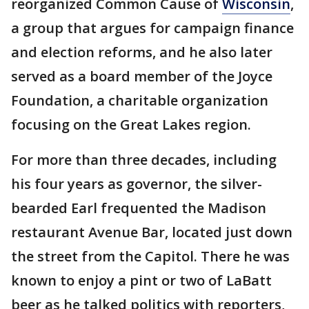
reorganized Common Cause of
Wisconsin
,
a group that argues for campaign finance
and election reforms, and he also later
served as a board member of the Joyce
Foundation, a charitable organization
focusing on the Great Lakes region.
For more than three decades, including
his four years as governor, the silver-
bearded Earl frequented the Madison
restaurant Avenue Bar, located just down
the street from the Capitol. There he was
known to enjoy a pint or two of LaBatt
beer as he talked politics with reporters,