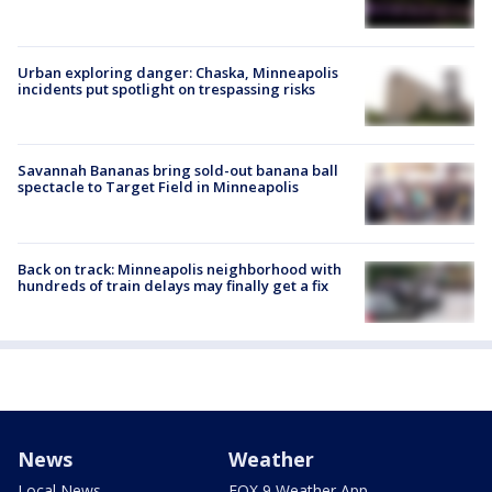
Urban exploring danger: Chaska, Minneapolis
incidents put spotlight on trespassing risks
Savannah Bananas bring sold-out banana ball
spectacle to Target Field in Minneapolis
Back on track: Minneapolis neighborhood with
hundreds of train delays may finally get a fix
News
Weather
Local News
FOX 9 Weather App