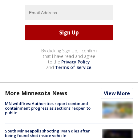
By clicking Sign Up, I confirm
that I have read and agree
to the
Privacy Policy
and
Terms of Service
.
More Minnesota News
View More
MN wildfires: Authorities report continued
containment progress as sections reopen to
public
South Minneapolis shooting: Man dies after
being found shot inside vehicle