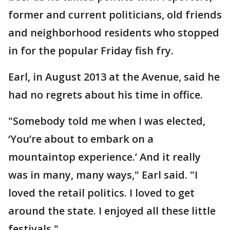
former and current politicians, old friends
and neighborhood residents who stopped
in for the popular Friday fish fry.
Earl, in August 2013 at the Avenue, said he
had no regrets about his time in office.
"Somebody told me when I was elected,
‘You’re about to embark on a
mountaintop experience.’ And it really
was in many, many ways," Earl said. "I
loved the retail politics. I loved to get
around the state. I enjoyed all these little
festivals."