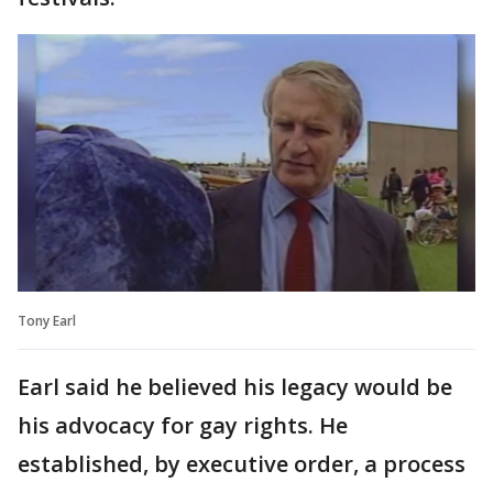
Tony Earl
Earl said he believed his legacy would be
his advocacy for gay rights. He
established, by executive order, a process