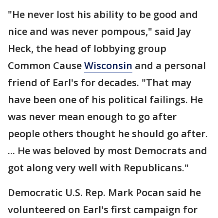
"He never lost his ability to be good and
nice and was never pompous," said Jay
Heck, the head of lobbying group
Common Cause
Wisconsin
and a personal
friend of Earl's for decades. "That may
have been one of his political failings. He
was never mean enough to go after
people others thought he should go after.
... He was beloved by most Democrats and
got along very well with Republicans."
Democratic U.S. Rep. Mark Pocan said he
volunteered on Earl's first campaign for