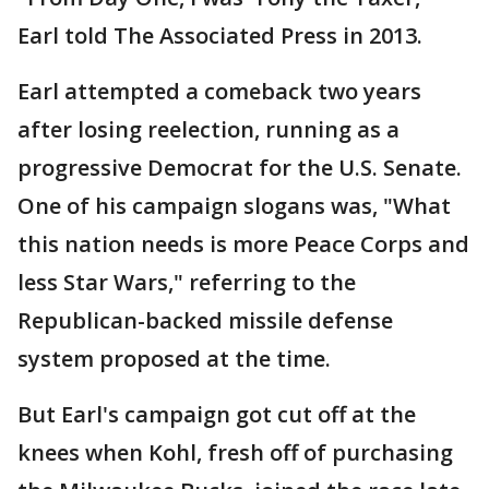
Earl told The Associated Press in 2013.
Earl attempted a comeback two years
after losing reelection, running as a
progressive Democrat for the U.S. Senate.
One of his campaign slogans was, "What
this nation needs is more Peace Corps and
less Star Wars," referring to the
Republican-backed missile defense
system proposed at the time.
But Earl's campaign got cut off at the
knees when Kohl, fresh off of purchasing