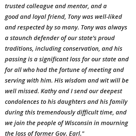
trusted colleague and mentor, and a
good and loyal friend, Tony was well-liked
and respected by so many. Tony was always
a staunch defender of our state’s proud
traditions, including conservation, and his
passing is a significant loss for our state and
for all who had the fortune of meeting and
serving with him. His wisdom and wit will be
well missed. Kathy and I send our deepest
condolences to his daughters and his family
during this tremendously difficult time, and
we join the people of Wisconsin in mourning
the loss of former Gov. Earl."