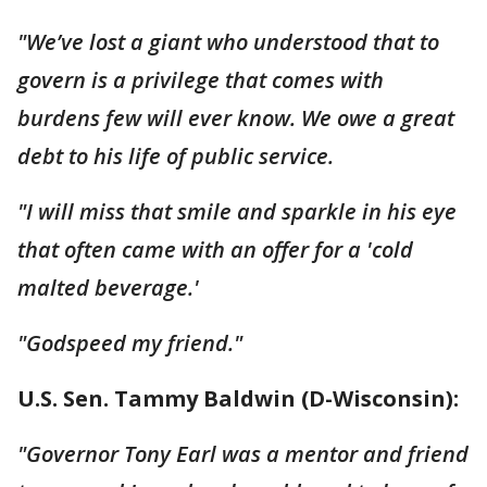
"We’ve lost a giant who understood that to
govern is a privilege that comes with
burdens few will ever know. We owe a great
debt to his life of public service.
"I will miss that smile and sparkle in his eye
that often came with an offer for a 'cold
malted beverage.'
"Godspeed my friend."
U.S. Sen. Tammy Baldwin (D-Wisconsin):
"Governor Tony Earl was a mentor and friend