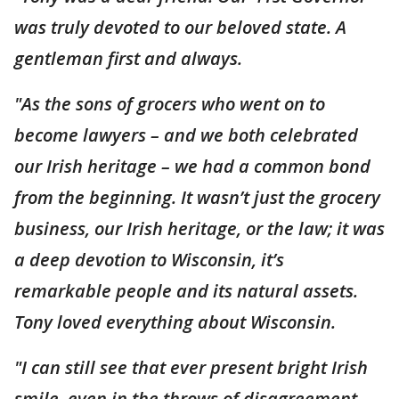
was truly devoted to our beloved state. A
gentleman first and always.
"As the sons of grocers who went on to
become lawyers – and we both celebrated
our Irish heritage – we had a common bond
from the beginning. It wasn’t just the grocery
business, our Irish heritage, or the law; it was
a deep devotion to Wisconsin, it’s
remarkable people and its natural assets.
Tony loved everything about Wisconsin.
"I can still see that ever present bright Irish
smile, even in the throws of disagreement,