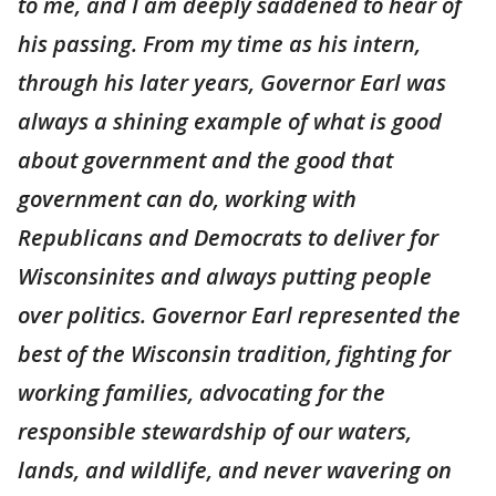
to me, and I am deeply saddened to hear of
his passing. From my time as his intern,
through his later years, Governor Earl was
always a shining example of what is good
about government and the good that
government can do, working with
Republicans and Democrats to deliver for
Wisconsinites and always putting people
over politics. Governor Earl represented the
best of the Wisconsin tradition, fighting for
working families, advocating for the
responsible stewardship of our waters,
lands, and wildlife, and never wavering on