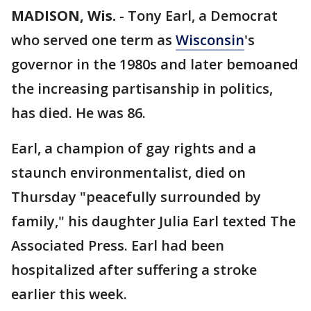
MADISON, Wis.
-
Tony Earl, a Democrat
who served one term as
Wisconsin
's
governor in the 1980s and later bemoaned
the increasing partisanship in politics,
has died. He was 86.
Earl, a champion of gay rights and a
staunch environmentalist, died on
Thursday "peacefully surrounded by
family," his daughter Julia Earl texted The
Associated Press. Earl had been
hospitalized after suffering a stroke
earlier this week.