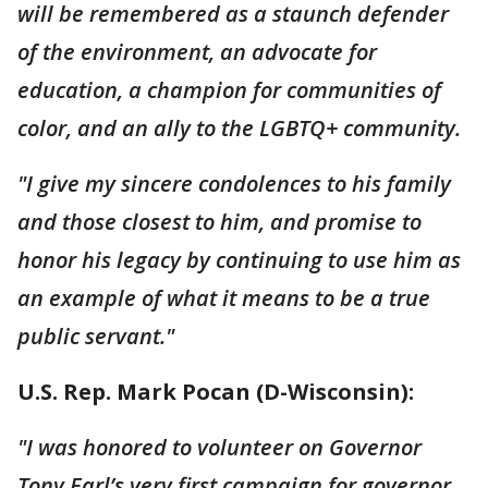
will be remembered as a staunch defender
of the environment, an advocate for
education, a champion for communities of
color, and an ally to the LGBTQ+ community.
"I give my sincere condolences to his family
and those closest to him, and promise to
honor his legacy by continuing to use him as
an example of what it means to be a true
public servant."
U.S. Rep. Mark Pocan (D-Wisconsin):
"I was honored to volunteer on Governor
Tony Earl’s very first campaign for governor