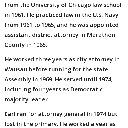
from the University of Chicago law school
in 1961. He practiced law in the U.S. Navy
from 1961 to 1965, and he was appointed
assistant district attorney in Marathon
County in 1965.
He worked three years as city attorney in
Wausau before running for the state
Assembly in 1969. He served until 1974,
including four years as Democratic
majority leader.
Earl ran for attorney general in 1974 but
lost in the primary. He worked a year as