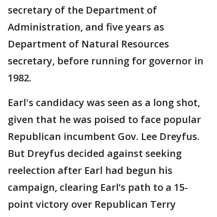
secretary of the Department of
Administration, and five years as
Department of Natural Resources
secretary, before running for governor in
1982.
Earl's candidacy was seen as a long shot,
given that he was poised to face popular
Republican incumbent Gov. Lee Dreyfus.
But Dreyfus decided against seeking
reelection after Earl had begun his
campaign, clearing Earl’s path to a 15-
point victory over Republican Terry