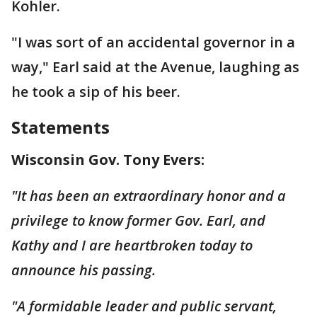
Kohler.
"I was sort of an accidental governor in a
way," Earl said at the Avenue, laughing as
he took a sip of his beer.
Statements
Wisconsin Gov. Tony Evers:
"It has been an extraordinary honor and a
privilege to know former Gov. Earl, and
Kathy and I are heartbroken today to
announce his passing.
"A formidable leader and public servant,