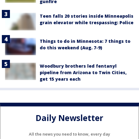
gunfire
Teen falls 20 stories inside Minneapolis
grain elevator while trespassing: Police
Things to do in Minnesota: 7 things to
do this weekend (Aug. 7-9)
Woodbury brothers led fentanyl
pipeline from Arizona to Twin Cities,
get 15 years each
Daily Newsletter
All the news you need to know, every day