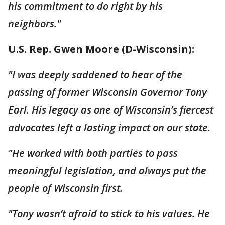
his commitment to do right by his
neighbors."
U.S. Rep. Gwen Moore (D-Wisconsin):
"I was deeply saddened to hear of the
passing of former Wisconsin Governor Tony
Earl. His legacy as one of Wisconsin’s fiercest
advocates left a lasting impact on our state.
"He worked with both parties to pass
meaningful legislation, and always put the
people of Wisconsin first.
"Tony wasn’t afraid to stick to his values. He