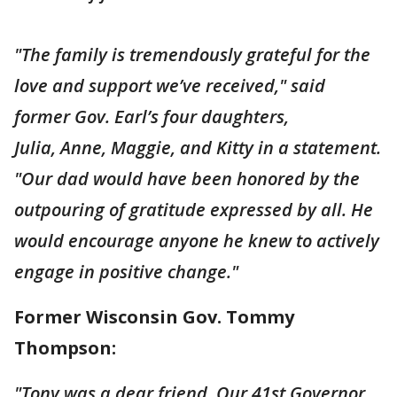
"The family is tremendously grateful for the
love and support we’ve received," said
former Gov. Earl’s four daughters,
Julia, Anne, Maggie, and Kitty in a statement.
"Our dad would have been honored by the
outpouring of gratitude expressed by all. He
would encourage anyone he knew to actively
engage in positive change."
Former Wisconsin Gov. Tommy
Thompson:
"Tony was a dear friend. Our 41st Governor