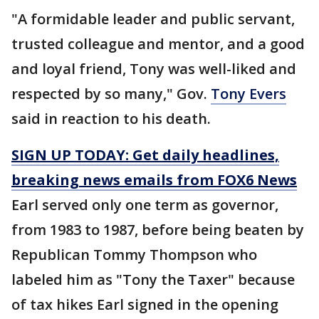
"A formidable leader and public servant,
trusted colleague and mentor, and a good
and loyal friend, Tony was well-liked and
respected by so many," Gov.
Tony Evers
said in reaction to his death.
SIGN UP TODAY: Get daily headlines,
breaking news emails from FOX6 News
Earl served only one term as governor,
from 1983 to 1987, before being beaten by
Republican Tommy Thompson who
labeled him as "Tony the Taxer" because
of tax hikes Earl signed in the opening