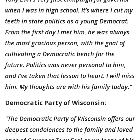
when I was in high school. It’s where I cut my
teeth in state politics as a young Democrat.
From the first day I met him, he was always
the most gracious person, with the goal of
cultivating a Democratic bench for the
future. Politics was never personal to him,
and I’ve taken that lesson to heart. I will miss
him. My thoughts are with his family today."
Democratic Party of Wisconsin:
"The Democratic Party of Wisconsin offers our
deepest condolences to the family and loved