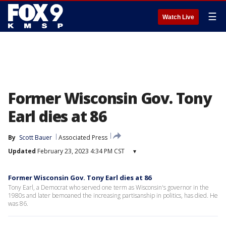
☰
Watch Live
Former Wisconsin Gov. Tony
Earl dies at 86
By
Scott Bauer
Associated Press
Updated
February 23, 2023 4:34 PM CST
▾
Former Wisconsin Gov. Tony Earl dies at 86
Tony Earl, a Democrat who served one term as Wisconsin's governor in the
1980s and later bemoaned the increasing partisanship in politics, has died. He
was 86.