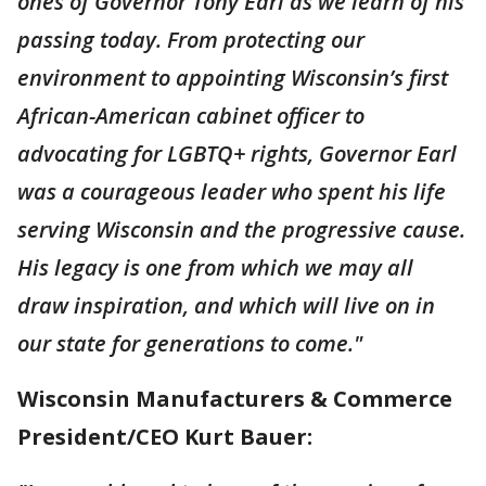
ones of Governor Tony Earl as we learn of his
passing today. From protecting our
environment to appointing Wisconsin’s first
African-American cabinet officer to
advocating for LGBTQ+ rights, Governor Earl
was a courageous leader who spent his life
serving Wisconsin and the progressive cause.
His legacy is one from which we may all
draw inspiration, and which will live on in
our state for generations to come."
Wisconsin Manufacturers & Commerce
President/CEO Kurt Bauer: