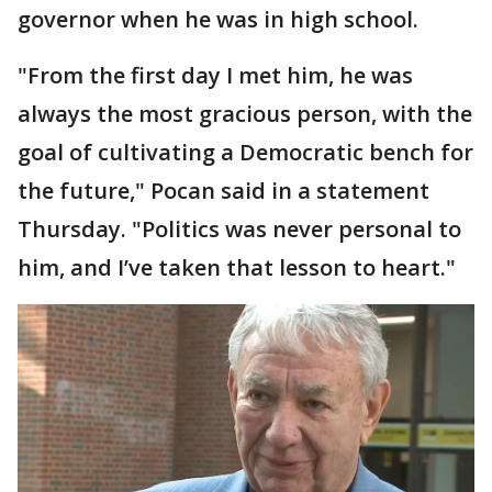
governor when he was in high school.
"From the first day I met him, he was
always the most gracious person, with the
goal of cultivating a Democratic bench for
the future," Pocan said in a statement
Thursday. "Politics was never personal to
him, and I’ve taken that lesson to heart."