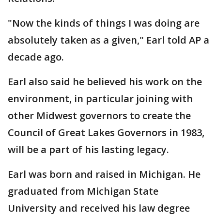
"Now the kinds of things I was doing are
absolutely taken as a given," Earl told AP a
decade ago.
Earl also said he believed his work on the
environment, in particular joining with
other Midwest governors to create the
Council of Great Lakes Governors in 1983,
will be a part of his lasting legacy.
Earl was born and raised in Michigan. He
graduated from Michigan State
University and received his law degree