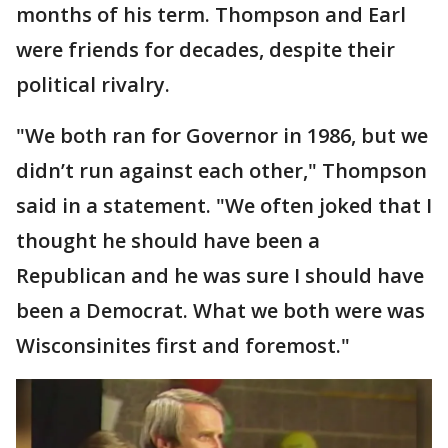
months of his term. Thompson and Earl
were friends for decades, despite their
political rivalry.
"We both ran for Governor in 1986, but we
didn’t run against each other," Thompson
said in a statement. "We often joked that I
thought he should have been a
Republican and he was sure I should have
been a Democrat. What we both were was
Wisconsinites first and foremost."