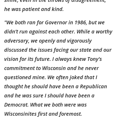
he was patient and kind.
"We both ran for Governor in 1986, but we
didn’t run against each other. While a worthy
adversary, we openly and vigorously
discussed the issues facing our state and our
vision for its future. I always knew Tony’s
commitment to Wisconsin and he never
questioned mine. We often joked that I
thought he should have been a Republican
and he was sure I should have been a
Democrat. What we both were was
Wisconsinites first and foremost.