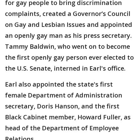
for gay people to bring discrimination
complaints, created a Governor’s Council
on Gay and Lesbian Issues and appointed
an openly gay man as his press secretary.
Tammy Baldwin, who went on to become
the first openly gay person ever elected to
the U.S. Senate, interned in Earl's office.
Earl also appointed the state's first
female Department of Administration
secretary, Doris Hanson, and the first
Black Cabinet member, Howard Fuller, as
head of the Department of Employee
Relations.