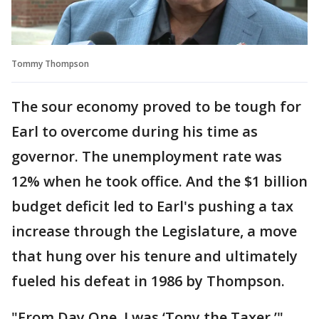
Tommy Thompson
The sour economy proved to be tough for
Earl to overcome during his time as
governor. The unemployment rate was
12% when he took office. And the $1 billion
budget deficit led to Earl's pushing a tax
increase through the Legislature, a move
that hung over his tenure and ultimately
fueled his defeat in 1986 by Thompson.
"From Day One, I was ‘Tony the Taxer,’"